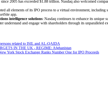
 since 2005 has exceeded $1.88 trillion. Nasdaq also welcomed compa
ed all elements of its IPO process to a virtual environment, including
ketSite app.
ons intelligence solutions
: Nasdaq continues to enhance its unique sui
ter understand and engage with shareholders through its unparalleled ex
0 persons related to ISIL and AL-QAIDA
ETS IN THE UK - REGIME: Afghanistan
 The New York Stock Exchange Ranks Number One for IPO Proceeds