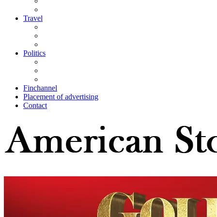
Travel
Politics
Finchannel
Placement of advertising
Contact