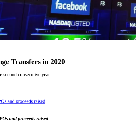
e Transfers in 2020
e second consecutive year
POs and proceeds raised
IPOs and proceeds raised