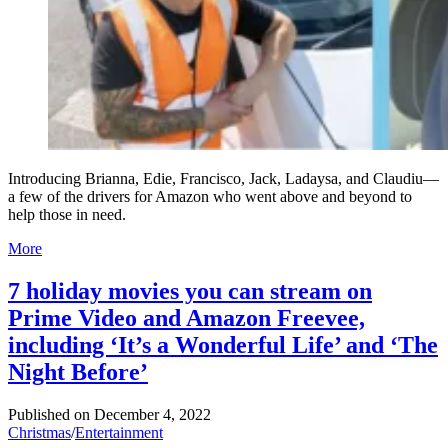
Introducing Brianna, Edie, Francisco, Jack, Ladaysa, and Claudiu—
a few of the drivers for Amazon who went above and beyond to
help those in need.
More
7 holiday movies you can stream on
Prime Video and Amazon Freevee,
including ‘It’s a Wonderful Life’ and ‘The
Night Before’
Published on
December 4, 2022
Christmas
/
Entertainment