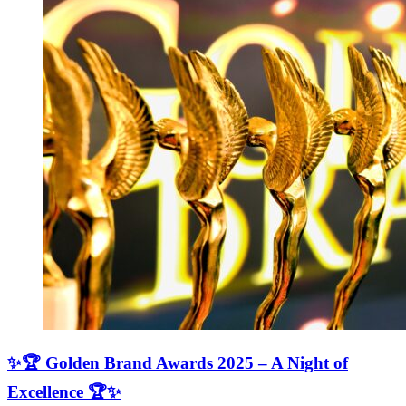
✨🏆 Golden Brand Awards 2025 – A Night of
Excellence 🏆✨