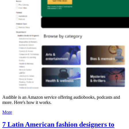
Audible is an Amazon service offering audiobooks, podcasts and
more. Here's how it works.
More
7 Latin American fashion designers to