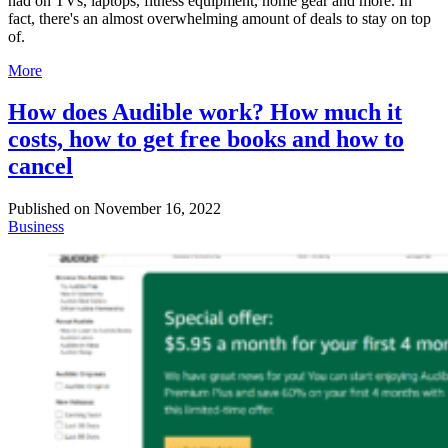
had on TVs, laptops, fitness equipment, home gear and more. In
fact, there's an almost overwhelming amount of deals to stay on top
of.
More
How does Audible work? How much it
costs, how to get free books and how to
cancel
Published on
November 16, 2022
Business