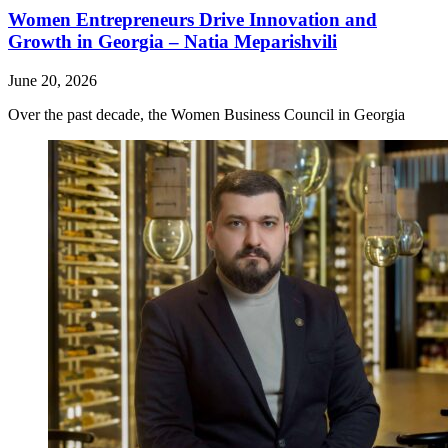
Women Entrepreneurs Drive Innovation and
Growth in Georgia – Natia Meparishvili
June 20, 2026
Over the past decade, the Women Business Council in Georgia