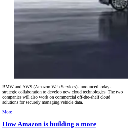
BMW and AWS (Amazon Web Services) announced today a
strategic collaboration to develop new cloud technologies. The two
companies will also work on commercial off-the-shelf cloud
solutions for securely managing vehicle data.
More
How Amazon is building a more