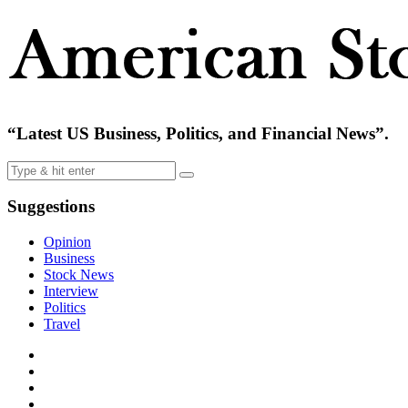
“Latest US Business, Politics, and Financial News”.
Suggestions
Opinion
Business
Stock News
Interview
Politics
Travel