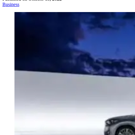
Business