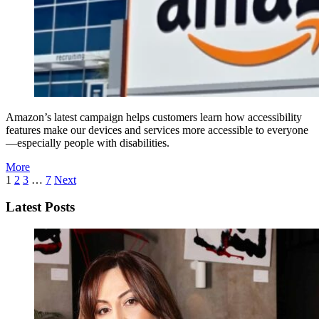
Amazon’s latest campaign helps customers learn how accessibility
features make our devices and services more accessible to everyone
—especially people with disabilities.
More
1
2
3
…
7
Next
Latest Posts