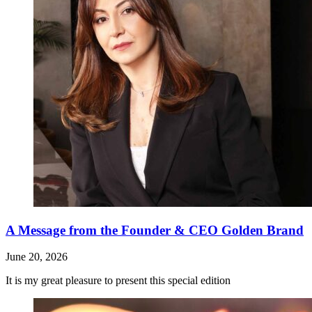
A Message from the Founder & CEO Golden Brand
June 20, 2026
It is my great pleasure to present this special edition