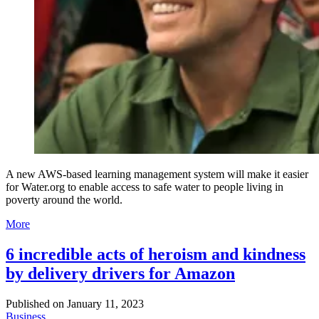
A new AWS-based learning management system will make it easier
for Water.org to enable access to safe water to people living in
poverty around the world.
More
6 incredible acts of heroism and kindness
by delivery drivers for Amazon
Published on
January 11, 2023
Business