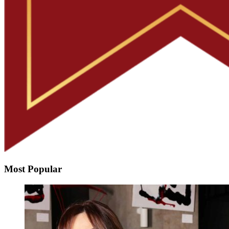
Most Popular