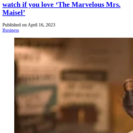
watch if you love ‘The Marvelous Mrs.
Maisel’
Published on
April 16, 2023
Business