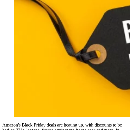
Amazon's Black Friday deals are heating up, with discounts to be