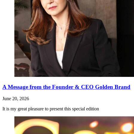
A Message from the Founder & CEO Golden Brand
June 20, 2026
It is my great pleasure to present this special edition