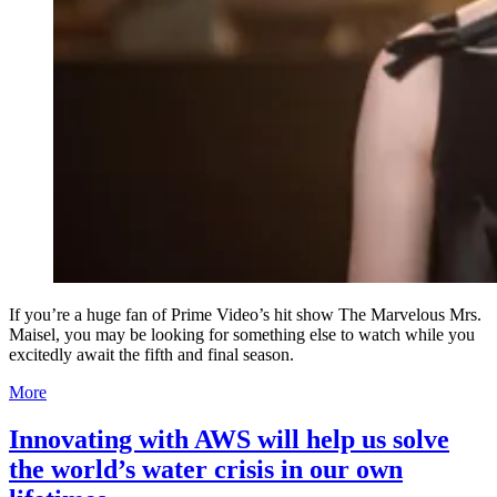
If you’re a huge fan of Prime Video’s hit show The Marvelous Mrs.
Maisel, you may be looking for something else to watch while you
excitedly await the fifth and final season.
More
Innovating with AWS will help us solve
the world’s water crisis in our own