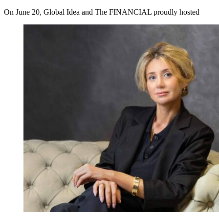
On June 20, Global Idea and The FINANCIAL proudly hosted