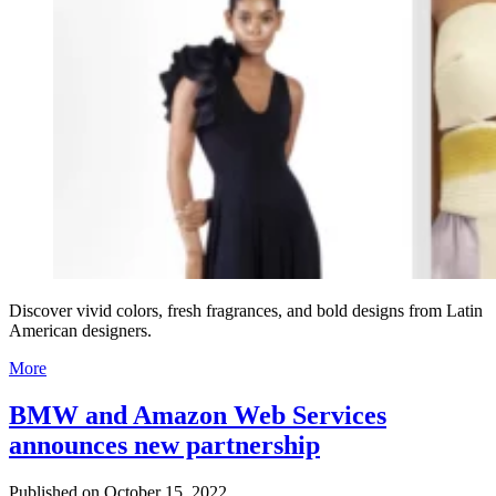
Discover vivid colors, fresh fragrances, and bold designs from Latin
American designers.
More
BMW and Amazon Web Services
announces new partnership
Published on
October 15, 2022