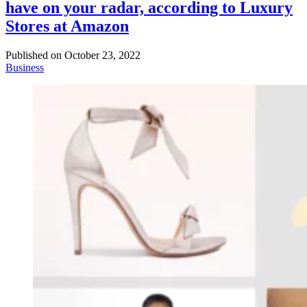
have on your radar, according to Luxury
Stores at Amazon
Published on
October 23, 2022
Business