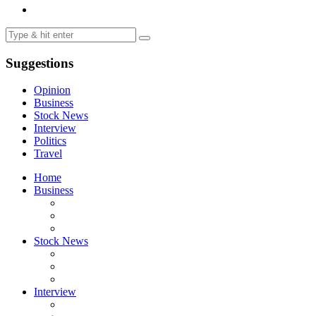
Suggestions
Opinion
Business
Stock News
Interview
Politics
Travel
Home
Business
Stock News
Interview