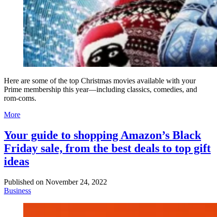
Here are some of the top Christmas movies available with your
Prime membership this year—including classics, comedies, and
rom-coms.
More
Your guide to shopping Amazon’s Black
Friday sale, from the best deals to top gift
ideas
Published on
November 24, 2022
Business