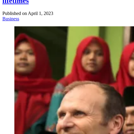
lifetimes
Published on
April 1, 2023
Business