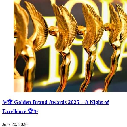
✨🏆 Golden Brand Awards 2025 – A Night of
Excellence 🏆✨
June 20, 2026