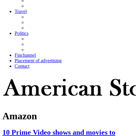
Travel
Politics
Finchannel
Placement of advertising
Contact
Amazon
10 Prime Video shows and movies to