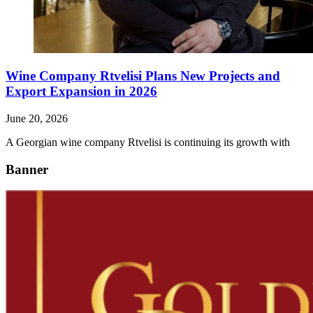
Wine Company Rtvelisi Plans New Projects and
Export Expansion in 2026
June 20, 2026
A Georgian wine company Rtvelisi is continuing its growth with
Banner