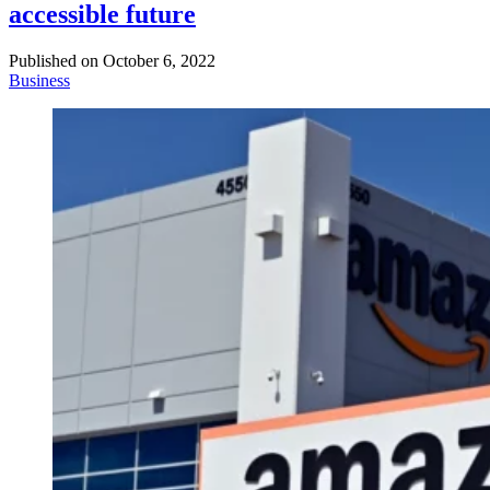
accessible future
Published on
October 6, 2022
Business