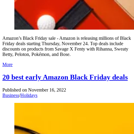
Amazon’s Black Friday sale - Amazon is releasing millions of Black
Friday deals starting Thursday, November 24. Top deals include
discounts on products from Savage X Fenty with Rihanna, Sweaty
Betty, Peloton, Pokémon, and Bose.
More
20 best early Amazon Black Friday deals
Published on
November 16, 2022
Business
/
Holidays