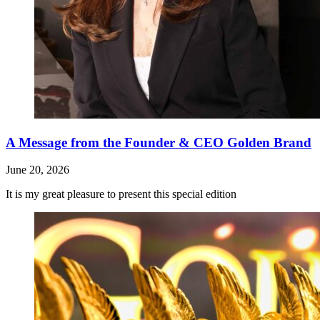
A Message from the Founder & CEO Golden Brand
June 20, 2026
It is my great pleasure to present this special edition