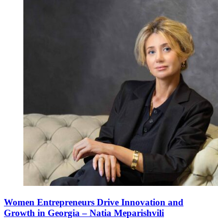
Women Entrepreneurs Drive Innovation and
Growth in Georgia – Natia Meparishvili