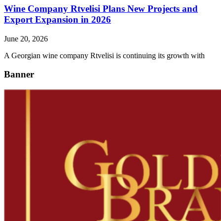
Wine Company Rtvelisi Plans New Projects and
Export Expansion in 2026
June 20, 2026
A Georgian wine company Rtvelisi is continuing its growth with
Banner