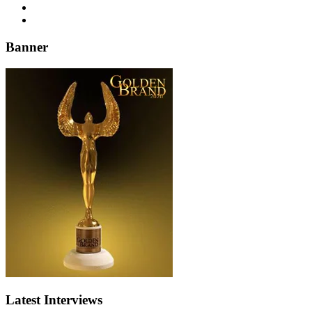
Banner
Latest Interviews