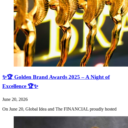
✨🏆 Golden Brand Awards 2025 – A Night of
Excellence 🏆✨
June 20, 2026
On June 20, Global Idea and The FINANCIAL proudly hosted