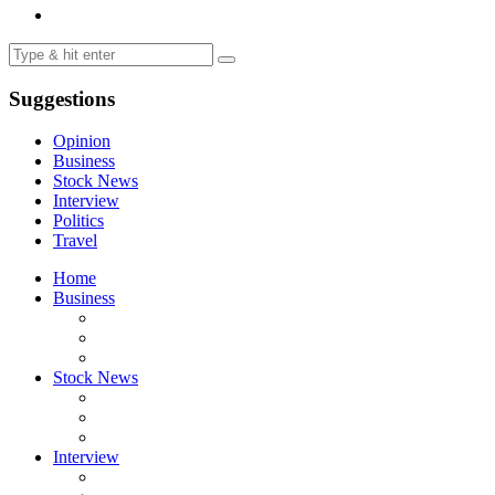
Suggestions
Opinion
Business
Stock News
Interview
Politics
Travel
Home
Business
Stock News
Interview