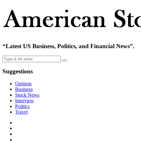
“Latest US Business, Politics, and Financial News”.
Suggestions
Opinion
Business
Stock News
Interview
Politics
Travel