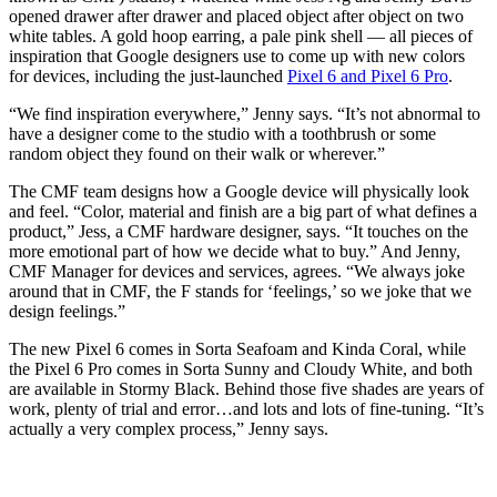
opened drawer after drawer and placed object after object on two
white tables. A gold hoop earring, a pale pink shell — all pieces of
inspiration that Google designers use to come up with new colors
for devices, including the just-launched
Pixel 6 and Pixel 6 Pro
.
“We find inspiration everywhere,” Jenny says. “It’s not abnormal to
have a designer come to the studio with a toothbrush or some
random object they found on their walk or wherever.”
The CMF team designs how a Google device will physically look
and feel. “Color, material and finish are a big part of what defines a
product,” Jess, a CMF hardware designer, says. “It touches on the
more emotional part of how we decide what to buy.” And Jenny,
CMF Manager for devices and services, agrees. “We always joke
around that in CMF, the F stands for ‘feelings,’ so we joke that we
design feelings.”
The new Pixel 6 comes in Sorta Seafoam and Kinda Coral, while
the Pixel 6 Pro comes in Sorta Sunny and Cloudy White, and both
are available in Stormy Black. Behind those five shades are years of
work, plenty of trial and error…and lots and lots of fine-tuning. “It’s
actually a very complex process,” Jenny says.