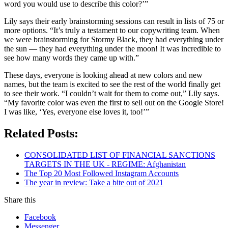
word you would use to describe this color?’”
Lily says their early brainstorming sessions can result in lists of 75 or
more options. “It’s truly a testament to our copywriting team. When
we were brainstorming for Stormy Black, they had everything under
the sun — they had everything under the moon! It was incredible to
see how many words they came up with.”
These days, everyone is looking ahead at new colors and new
names, but the team is excited to see the rest of the world finally get
to see their work. “I couldn’t wait for them to come out,” Lily says.
“My favorite color was even the first to sell out on the Google Store!
I was like, ‘Yes, everyone else loves it, too!’”
Related Posts:
CONSOLIDATED LIST OF FINANCIAL SANCTIONS
TARGETS IN THE UK - REGIME: Afghanistan
The Top 20 Most Followed Instagram Accounts
The year in review: Take a bite out of 2021
Share this
Facebook
Messenger