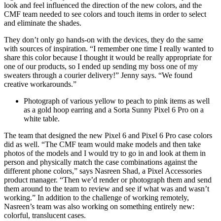
look and feel influenced the direction of the new colors, and the
CMF team needed to see colors and touch items in order to select
and eliminate the shades.
They don’t only go hands-on with the devices, they do the same
with sources of inspiration. “I remember one time I really wanted to
share this color because I thought it would be really appropriate for
one of our products, so I ended up sending my boss one of my
sweaters through a courier delivery!” Jenny says. “We found
creative workarounds.”
Photograph of various yellow to peach to pink items as well
as a gold hoop earring and a Sorta Sunny Pixel 6 Pro on a
white table.
The team that designed the new Pixel 6 and Pixel 6 Pro case colors
did as well. “The CMF team would make models and then take
photos of the models and I would try to go in and look at them in
person and physically match the case combinations against the
different phone colors,” says Nasreen Shad, a Pixel Accessories
product manager. “Then we’d render or photograph them and send
them around to the team to review and see if what was and wasn’t
working.” In addition to the challenge of working remotely,
Nasreen’s team was also working on something entirely new:
colorful, translucent cases.