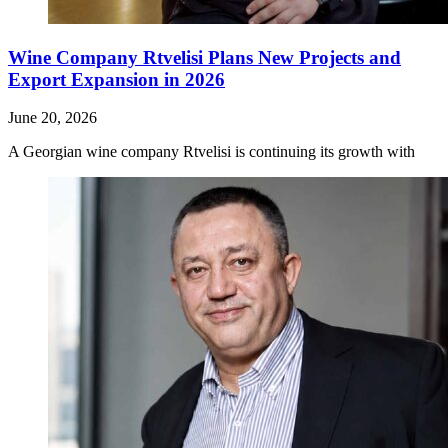
Wine Company Rtvelisi Plans New Projects and
Export Expansion in 2026
June 20, 2026
A Georgian wine company Rtvelisi is continuing its growth with