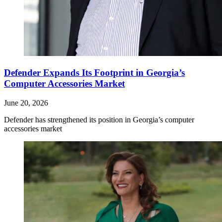
Defender Expands Its Footprint in Georgia’s
Computer Accessories Market
June 20, 2026
Defender has strengthened its position in Georgia’s computer
accessories market