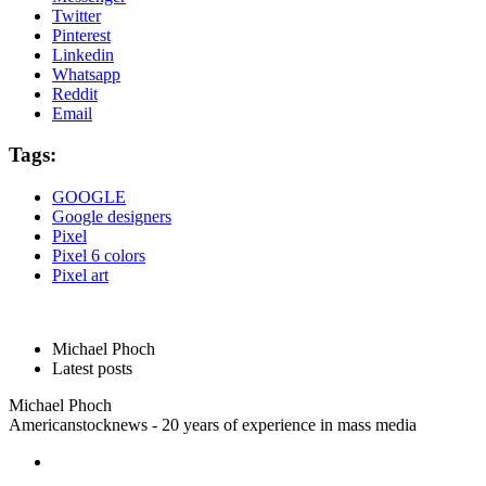
Twitter
Pinterest
Linkedin
Whatsapp
Reddit
Email
Tags:
GOOGLE
Google designers
Pixel
Pixel 6 colors
Pixel art
Michael Phoch
Latest posts
Michael Phoch
Americanstocknews - 20 years of experience in mass media