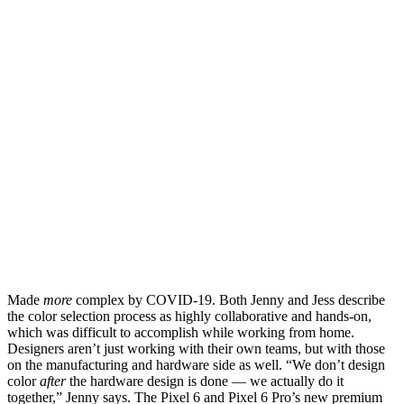
Made
more
complex by COVID-19. Both Jenny and Jess describe
the color selection process as highly collaborative and hands-on,
which was difficult to accomplish while working from home.
Designers aren’t just working with their own teams, but with those
on the manufacturing and hardware side as well. “We don’t design
color
after
the hardware design is done — we actually do it
together,” Jenny says. The Pixel 6 and Pixel 6 Pro’s new premium