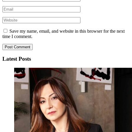
Save my name, email, and website in this browser for the next
time I comment.
Latest Posts