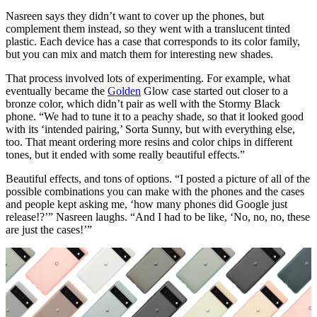
Nasreen says they didn’t want to cover up the phones, but
complement them instead, so they went with a translucent tinted
plastic. Each device has a case that corresponds to its color family,
but you can mix and match them for interesting new shades.
That process involved lots of experimenting. For example, what
eventually became the
Golden
Glow case started out closer to a
bronze color, which didn’t pair as well with the Stormy Black
phone. “We had to tune it to a peachy shade, so that it looked good
with its ‘intended pairing,’ Sorta Sunny, but with everything else,
too. That meant ordering more resins and color chips in different
tones, but it ended with some really beautiful effects.”
Beautiful effects, and tons of options. “I posted a picture of all of the
possible combinations you can make with the phones and the cases
and people kept asking me, ‘how many phones did Google just
release!?’” Nasreen laughs. “And I had to be like, ‘No, no, no, these
are just the cases!’”