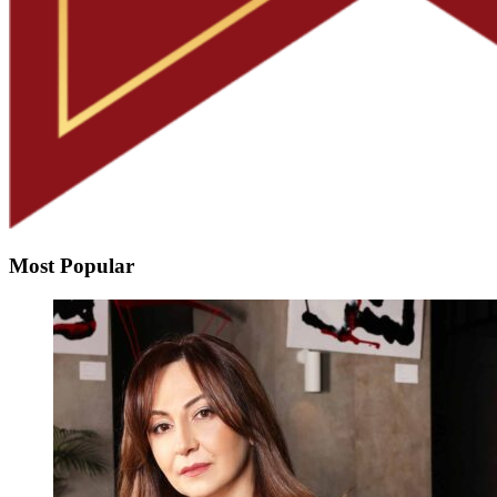
Most Popular