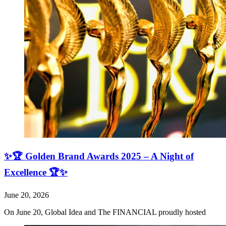
✨🏆 Golden Brand Awards 2025 – A Night of
Excellence 🏆✨
June 20, 2026
On June 20, Global Idea and The FINANCIAL proudly hosted