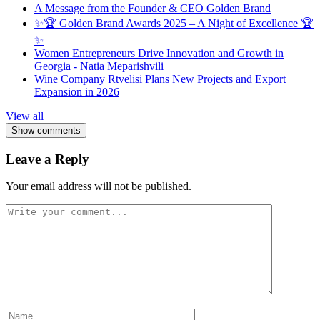
A Message from the Founder & CEO Golden Brand
✨🏆 Golden Brand Awards 2025 – A Night of Excellence 🏆
✨
Women Entrepreneurs Drive Innovation and Growth in
Georgia - Natia Meparishvili
Wine Company Rtvelisi Plans New Projects and Export
Expansion in 2026
View all
Show comments
Leave a Reply
Your email address will not be published.