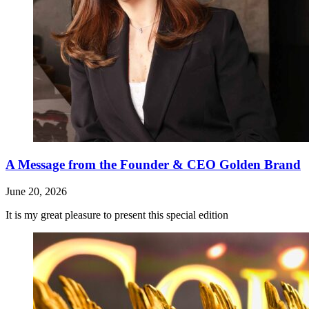
A Message from the Founder & CEO Golden Brand
June 20, 2026
It is my great pleasure to present this special edition