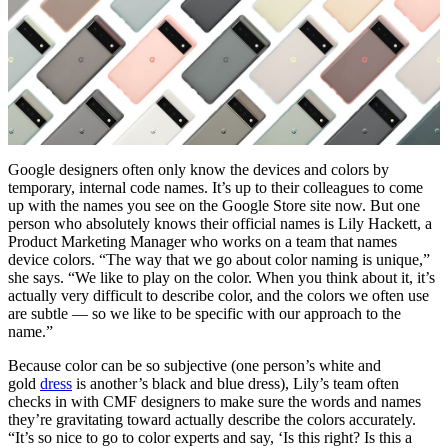
Google designers often only know the devices and colors by
temporary, internal code names. It’s up to their colleagues to come
up with the names you see on the Google Store site now. But one
person who absolutely knows their official names is Lily Hackett, a
Product Marketing Manager who works on a team that names
device colors. “The way that we go about color naming is unique,”
she says. “We like to play on the color. When you think about it, it’s
actually very difficult to describe color, and the colors we often use
are subtle — so we like to be specific with our approach to the
name.”
Because color can be so subjective (one person’s white and
gold
dress
is another’s black and blue dress), Lily’s team often
checks in with CMF designers to make sure the words and names
they’re gravitating toward actually describe the colors accurately.
“It’s so nice to go to color experts and say, ‘Is this right? Is this a