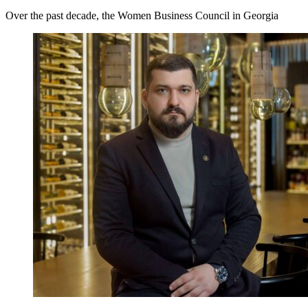
Over the past decade, the Women Business Council in Georgia