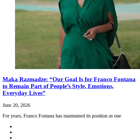
Maka Razmadze: “Our Goal Is for Franco Fontana
to Remain Part of People’s Style, Emotions,
Everyday Lives”
June 20, 2026
For years, Franco Fontana has maintained its position as one