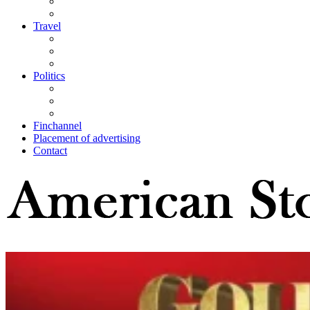
Travel
Politics
Finchannel
Placement of advertising
Contact