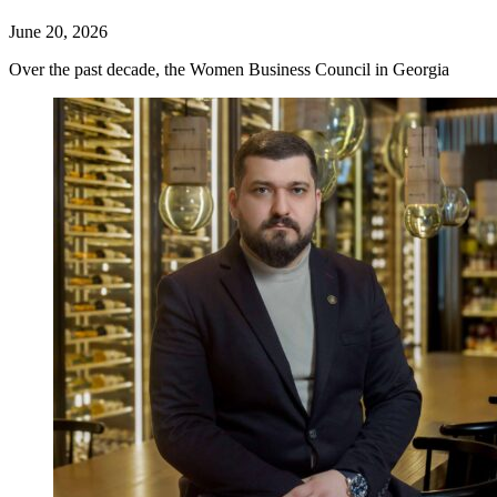
June 20, 2026
Over the past decade, the Women Business Council in Georgia