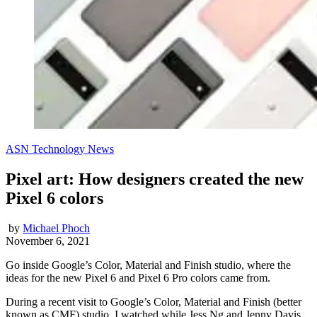
ASN Technology News
Pixel art: How designers created the new
Pixel 6 colors
by
Michael Phoch
November 6, 2021
Go inside Google’s Color, Material and Finish studio, where the
ideas for the new Pixel 6 and Pixel 6 Pro colors came from.
During a recent visit to Google’s Color, Material and Finish (better
known as CMF) studio, I watched while Jess Ng and Jenny Davis