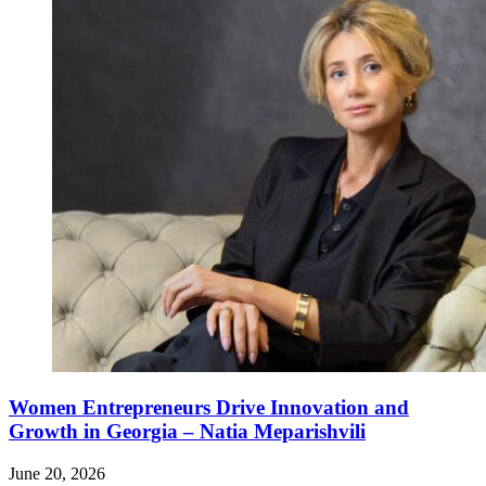
Women Entrepreneurs Drive Innovation and
Growth in Georgia – Natia Meparishvili
June 20, 2026