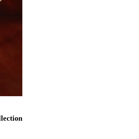
lection