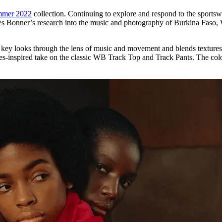
mmer 2022
collection. Continuing to explore and respond to the sportswea
es Bonner’s research into the music and photography of Burkina Faso, W
key looks through the lens of music and movement and blends textures, 
-inspired take on the classic WB Track Top and Track Pants. The colour 