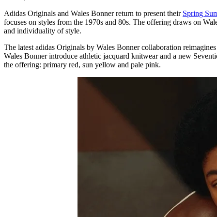
Adidas Originals and Wales Bonner return to present their
Spring Su
focuses on styles from the 1970s and 80s. The offering draws on Wal
and individuality of style.
The latest adidas Originals by Wales Bonner collaboration reimagines 
Wales Bonner introduce athletic jacquard knitwear and a new Seventies
the offering: primary red, sun yellow and pale pink.