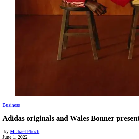
Business
Adidas originals and Wales Bonner present
by
Michael Phoch
June 1, 2022