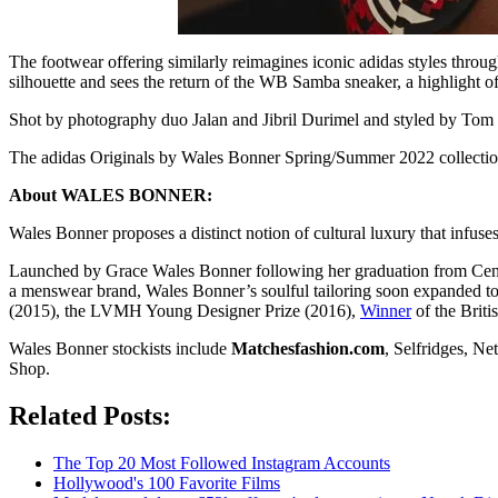
The footwear offering similarly reimagines iconic adidas styles throug
silhouette and sees the return of the WB Samba sneaker, a highlight of
Shot by photography duo Jalan and Jibril Durimel and styled by Tom Gu
The adidas Originals by Wales Bonner Spring/Summer 2022 collection i
About WALES BONNER:
Wales Bonner proposes a distinct notion of cultural luxury that infuses
Launched by Grace Wales Bonner following her graduation from Central
a menswear brand, Wales Bonner’s soulful tailoring soon expanded 
(2015), the LVMH Young Designer Prize (2016),
Winner
of the Brit
Wales Bonner stockists include
Matchesfashion.com
, Selfridges, N
Shop.
Related Posts:
The Top 20 Most Followed Instagram Accounts
Hollywood's 100 Favorite Films