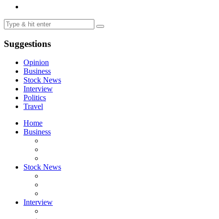
Suggestions
Opinion
Business
Stock News
Interview
Politics
Travel
Home
Business
Stock News
Interview