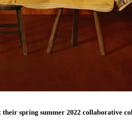
 their spring summer 2022 collaborative col