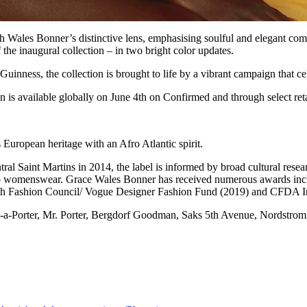
h Wales Bonner’s distinctive lens, emphasising soulful and elegant comf
 the inaugural collection – in two bright color updates.
inness, the collection is brought to life by a vibrant campaign that c
s available globally on June 4th on Confirmed and through select reta
 European heritage with an Afro Atlantic spirit.
 Saint Martins in 2014, the label is informed by broad cultural researc
to womenswear.
Grace Wales Bonner has received numerous awards inc
ish Fashion Council/ Vogue Designer Fashion Fund (2019) and CFDA Int
et-a-Porter, Mr. Porter, Bergdorf Goodman, Saks 5th Avenue, Nordstrom