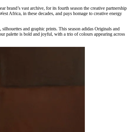
r brand’s vast archive, for its fourth season the creative partnership
est Africa, in these decades, and pays homage to creative energy
silhouettes and graphic prints. This season adidas Originals and
palette is bold and joyful, with a trio of colours appearing across