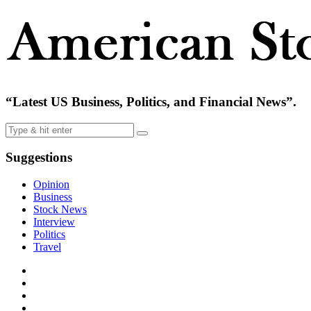
“Latest US Business, Politics, and Financial News”.
Suggestions
Opinion
Business
Stock News
Interview
Politics
Travel