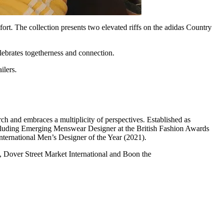
ort. The collection presents two elevated riffs on the adidas Country
elebrates togetherness and connection.
ilers.
h and embraces a multiplicity of perspectives. Established as
luding Emerging Menswear Designer at the British Fashion Awards
ernational Men’s Designer of the Year (2021).
, Dover Street Market International and Boon the