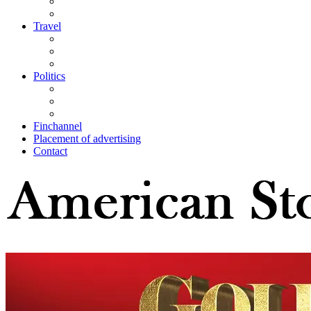
Travel
Politics
Finchannel
Placement of advertising
Contact