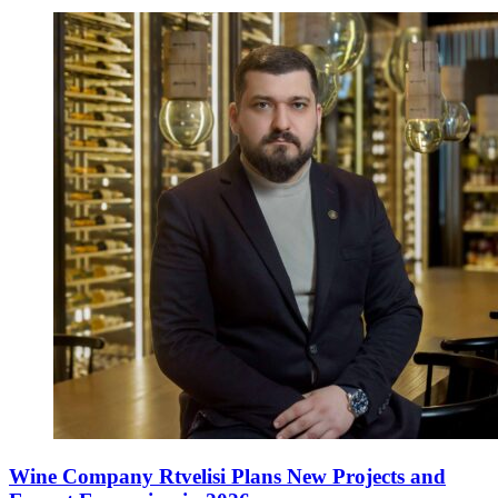
Wine Company Rtvelisi Plans New Projects and