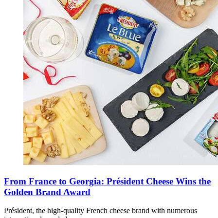
From France to Georgia: Président Cheese Wins the
Golden Brand Award
Président, the high-quality French cheese brand with numerous