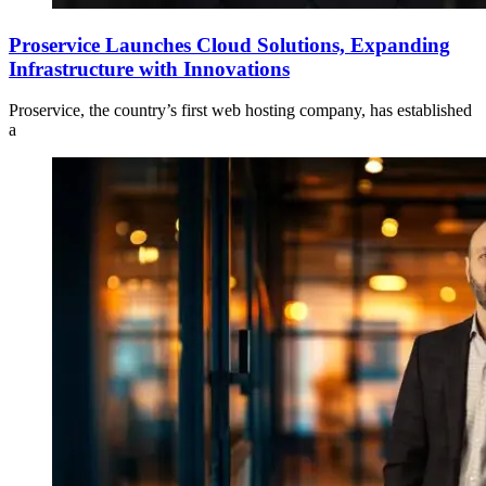
Proservice Launches Cloud Solutions, Expanding
Infrastructure with Innovations
Proservice, the country’s first web hosting company, has established
a