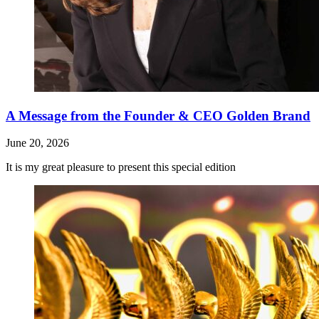
A Message from the Founder & CEO Golden Brand
June 20, 2026
It is my great pleasure to present this special edition