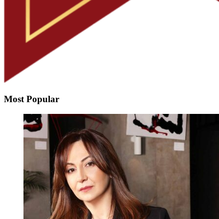
Most Popular