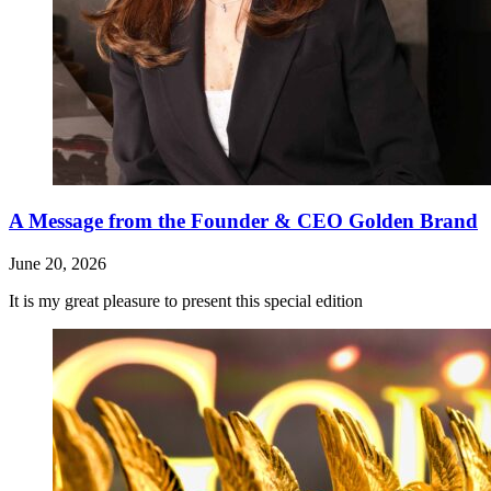
A Message from the Founder & CEO Golden Brand
June 20, 2026
It is my great pleasure to present this special edition