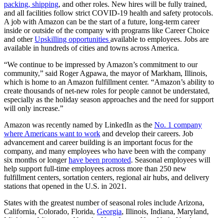
packing, shipping
, and other roles. New hires will be fully trained,
and all facilities follow strict COVID-19 health and safety protocols.
A job with Amazon can be the start of a future, long-term career
inside or outside of the company with programs like Career Choice
and other
Upskilling opportunities
available to employees. Jobs are
available in hundreds of cities and towns across America.
“We continue to be impressed by Amazon’s commitment to our
community,” said Roger Agpawa, the mayor of Markham, Illinois,
which is home to an Amazon fulfillment center. “Amazon’s ability to
create thousands of net-new roles for people cannot be understated,
especially as the holiday season approaches and the need for support
will only increase.”
Amazon was recently named by LinkedIn as the
No. 1 company
where Americans want to work
and develop their careers. Job
advancement and career building is an important focus for the
company, and many employees who have been with the company
six months or longer
have been promoted
. Seasonal employees will
help support full-time employees across more than 250 new
fulfillment centers, sortation centers, regional air hubs, and delivery
stations that opened in the U.S. in 2021.
States with the greatest number of seasonal roles include Arizona,
California, Colorado, Florida,
Georgia
, Illinois, Indiana, Maryland,