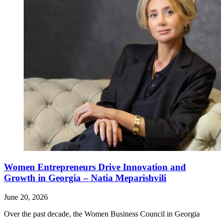
Women Entrepreneurs Drive Innovation and
Growth in Georgia – Natia Meparishvili
June 20, 2026
Over the past decade, the Women Business Council in Georgia