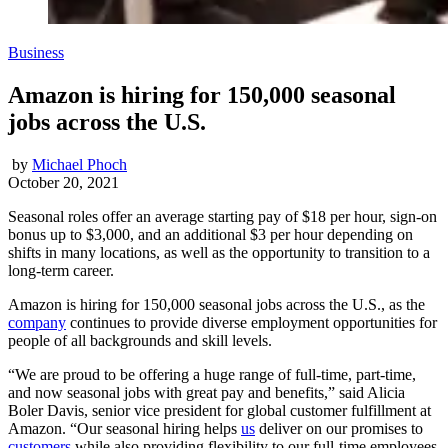
Business
Amazon is hiring for 150,000 seasonal
jobs across the U.S.
by
Michael Phoch
October 20, 2021
Seasonal roles offer an average starting pay of $18 per hour, sign-on
bonus up to $3,000, and an additional $3 per hour depending on
shifts in many locations, as well as the opportunity to transition to a
long-term career.
Amazon is hiring for 150,000 seasonal jobs across the U.S., as the
company
continues to provide diverse employment opportunities for
people of all backgrounds and skill levels.
“We are proud to be offering a huge range of full-time, part-time,
and now seasonal jobs with great pay and benefits,” said Alicia
Boler Davis, senior vice president for global customer fulfillment at
Amazon. “Our seasonal hiring helps
us
deliver on our promises to
customers
while also providing flexibility to our full-time employees