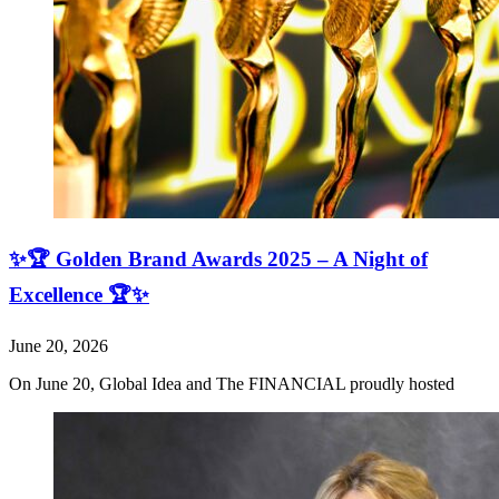
✨🏆 Golden Brand Awards 2025 – A Night of
Excellence 🏆✨
June 20, 2026
On June 20, Global Idea and The FINANCIAL proudly hosted