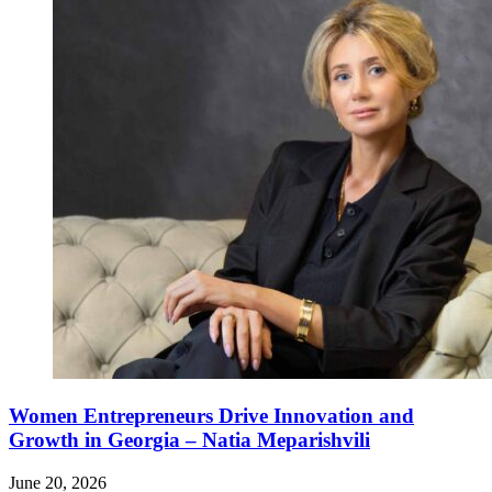
Women Entrepreneurs Drive Innovation and
Growth in Georgia – Natia Meparishvili
June 20, 2026