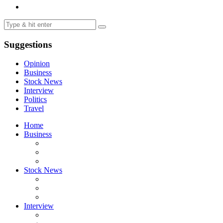
Suggestions
Opinion
Business
Stock News
Interview
Politics
Travel
Home
Business
Stock News
Interview