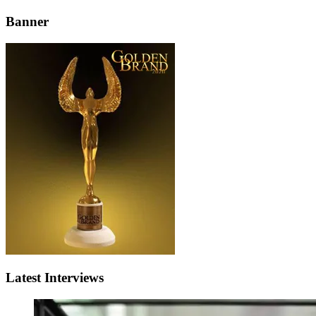
Banner
Latest Interviews