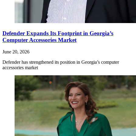
Defender Expands Its Footprint in Georgia’s
Computer Accessories Market
June 20, 2026
Defender has strengthened its position in Georgia’s computer
accessories market