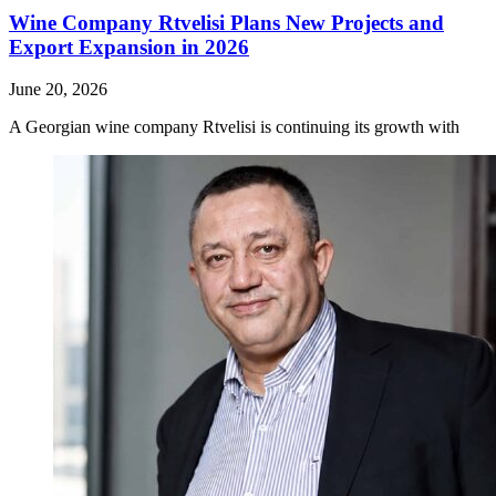
Wine Company Rtvelisi Plans New Projects and
Export Expansion in 2026
June 20, 2026
A Georgian wine company Rtvelisi is continuing its growth with