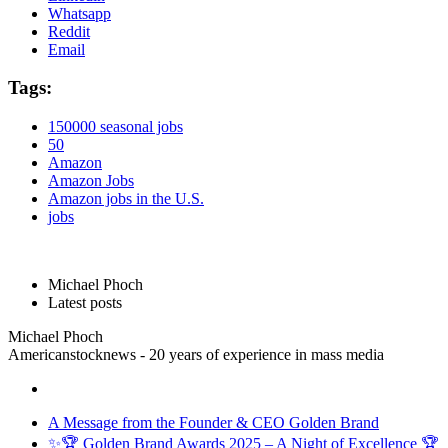
Whatsapp
Reddit
Email
Tags:
150000 seasonal jobs
50
Amazon
Amazon Jobs
Amazon jobs in the U.S.
jobs
Michael Phoch
Latest posts
Michael Phoch
Americanstocknews - 20 years of experience in mass media
A Message from the Founder & CEO Golden Brand
✨🏆 Golden Brand Awards 2025 – A Night of Excellence 🏆