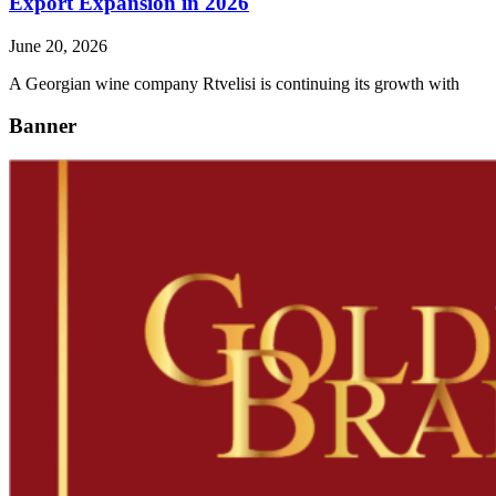
Export Expansion in 2026
June 20, 2026
A Georgian wine company Rtvelisi is continuing its growth with
Banner