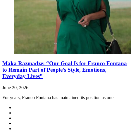
Maka Razmadze: “Our Goal Is for Franco Fontana
to Remain Part of People’s Style, Emotions,
Everyday Lives”
June 20, 2026
For years, Franco Fontana has maintained its position as one