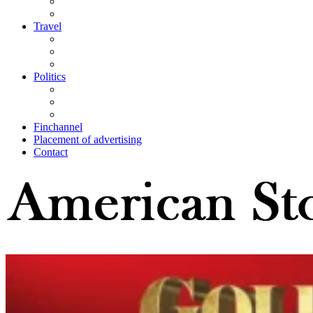
Travel
Politics
Finchannel
Placement of advertising
Contact