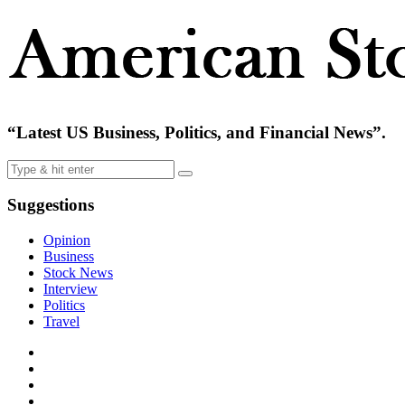
“Latest US Business, Politics, and Financial News”.
Suggestions
Opinion
Business
Stock News
Interview
Politics
Travel