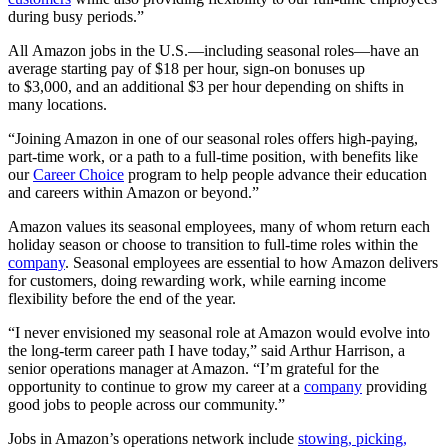
during busy periods.”
All Amazon jobs in the U.S.—including seasonal roles—have an
average starting pay of $18 per hour, sign-on bonuses up
to $3,000, and an additional $3 per hour depending on shifts in
many locations.
“Joining Amazon in one of our seasonal roles offers high-paying,
part-time work, or a path to a full-time position, with benefits like
our
Career Choice
program to help people advance their education
and careers within Amazon or beyond.”
Amazon values its seasonal employees, many of whom return each
holiday season or choose to transition to full-time roles within the
company
. Seasonal employees are essential to how Amazon delivers
for customers, doing rewarding work, while earning income
flexibility before the end of the year.
“I never envisioned my seasonal role at Amazon would evolve into
the long-term career path I have today,” said Arthur Harrison, a
senior operations manager at Amazon. “I’m grateful for the
opportunity to continue to grow my career at a
company
providing
good jobs to people across our community.”
Jobs in Amazon’s operations network include
stowing, picking,