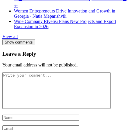
✨
Women Entrepreneurs Drive Innovation and Growth in
Georgia - Natia Meparishvili
Wine Company Rtvelisi Plans New Projects and Export
Expansion in 2026
View all
Show comments
Leave a Reply
Your email address will not be published.