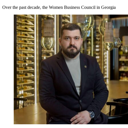
Over the past decade, the Women Business Council in Georgia