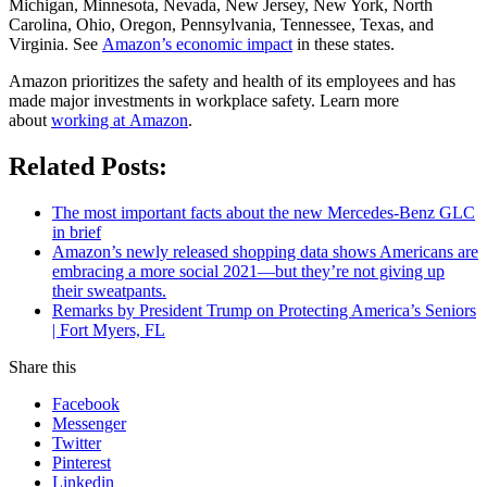
Michigan, Minnesota, Nevada, New Jersey, New York, North
Carolina, Ohio, Oregon, Pennsylvania, Tennessee, Texas, and
Virginia. See
Amazon’s economic impact
in these states.
Amazon prioritizes the safety and health of its employees and has
made major investments in workplace safety. Learn more
about
working at Amazon
.
Related Posts:
The most important facts about the new Mercedes-Benz GLC
in brief
Amazon’s newly released shopping data shows Americans are
embracing a more social 2021—but they’re not giving up
their sweatpants.
Remarks by President Trump on Protecting America’s Seniors
| Fort Myers, FL
Share this
Facebook
Messenger
Twitter
Pinterest
Linkedin