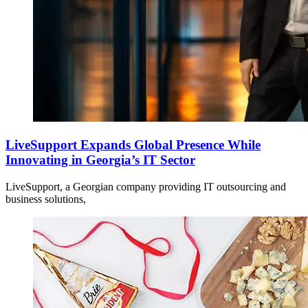
LiveSupport Expands Global Presence While
Innovating in Georgia’s IT Sector
LiveSupport, a Georgian company providing IT outsourcing and
business solutions,