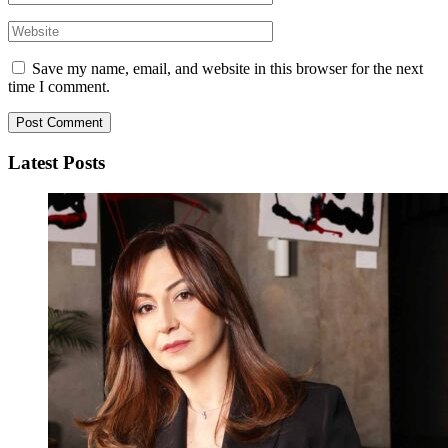
Save my name, email, and website in this browser for the next
time I comment.
Latest Posts