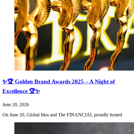
✨🏆 Golden Brand Awards 2025 – A Night of
Excellence 🏆✨
June 20, 2026
On June 20, Global Idea and The FINANCIAL proudly hosted