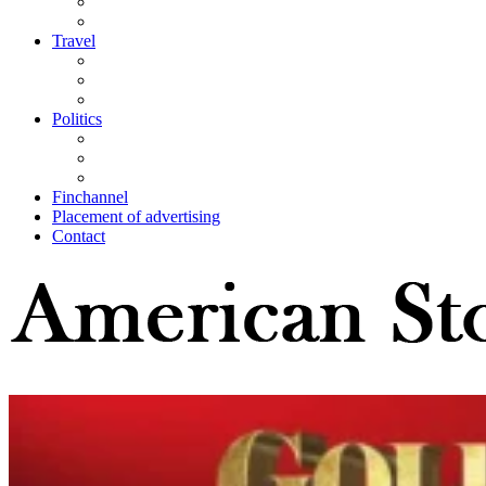
Travel
Politics
Finchannel
Placement of advertising
Contact