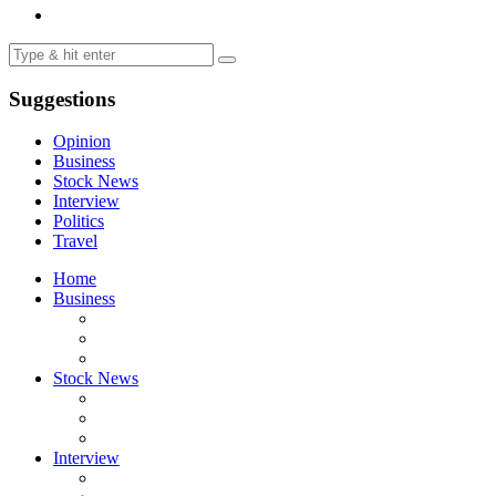
Suggestions
Opinion
Business
Stock News
Interview
Politics
Travel
Home
Business
Stock News
Interview