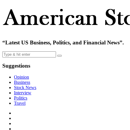
“Latest US Business, Politics, and Financial News”.
Suggestions
Opinion
Business
Stock News
Interview
Politics
Travel