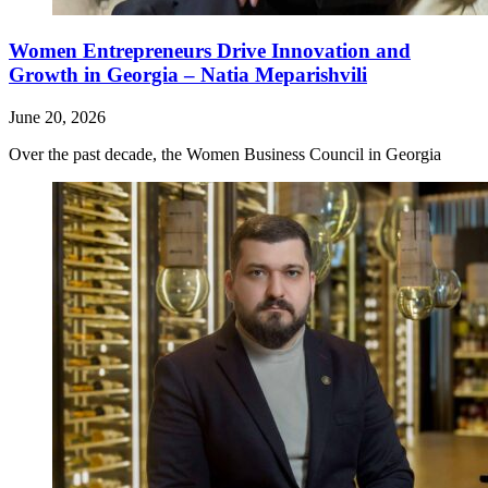
Women Entrepreneurs Drive Innovation and
Growth in Georgia – Natia Meparishvili
June 20, 2026
Over the past decade, the Women Business Council in Georgia