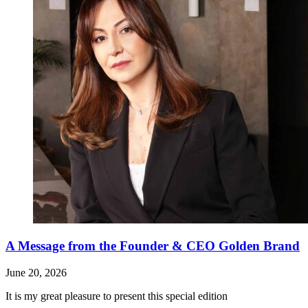
A Message from the Founder & CEO Golden Brand
June 20, 2026
It is my great pleasure to present this special edition