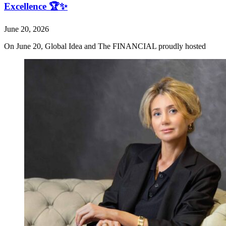
Excellence 🏆✨
June 20, 2026
On June 20, Global Idea and The FINANCIAL proudly hosted