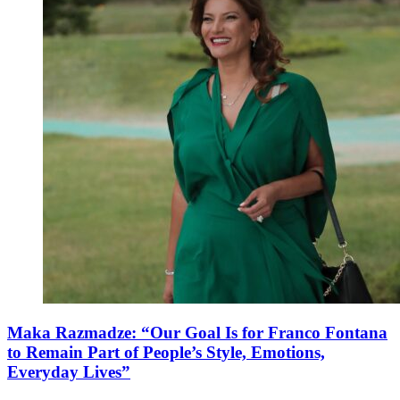
Maka Razmadze: “Our Goal Is for Franco Fontana
to Remain Part of People’s Style, Emotions,
Everyday Lives”