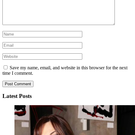
Save my name, email, and website in this browser for the next
time I comment.
Latest Posts