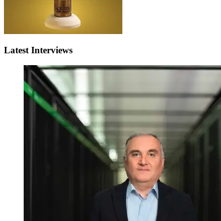
Latest Interviews