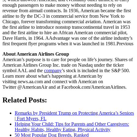
enough passengers to make money without needing to rely on
revenue from airmail contracts. In 1936, American became the first
airline to fly the DC-3 in commercial service from New York to
Chicago, forever transforming commercial aviation. American was
the first airline to introduce nonstop transcontinental travel in 1953
and the first airline to hire an African American commercial pilot,
Dave Harris, in 1964. AAdvantage was one of the airline industry’s
first frequent flyer programs when it was launched in 1981.Previous
About American Airlines Group
American’s purpose is to care for people on life’s journey. Shares of
American Airlines Group Inc. trade on Nasdaq under the ticker
symbol AAL and the
company
’s stock is included in the S&P 500.
Learn more about what’s happening at American by
visiting news.aa.com and connect with American on
Twitter @AmericanAir and at Facebook.com/AmericanAirlines.
Related Posts:
Remarks by President Trump on Protecting America’s Seniors
| Fort Myers, FL
Helping Your Child: Tips for Parents and Other Caregivers:
Healthy Habits, Healthy Eating, Physical Activity
50 Most Popular Dog Breeds, Ranked