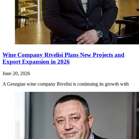
Wine Company Rtvelisi Plans New Projects and
Export Expansion in 2026
June 20, 2026
A Georgian wine company Rtvelisi is continuing its growth with