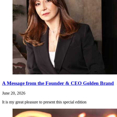
A Message from the Founder & CEO Golden Brand
June 20, 2026
It is my great pleasure to present this special edition