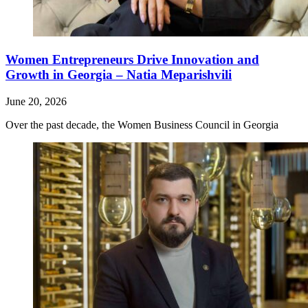
Women Entrepreneurs Drive Innovation and
Growth in Georgia – Natia Meparishvili
June 20, 2026
Over the past decade, the Women Business Council in Georgia