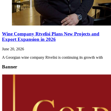
Wine Company Rtvelisi Plans New Projects and
Export Expansion in 2026
June 20, 2026
A Georgian wine company Rtvelisi is continuing its growth with
Banner