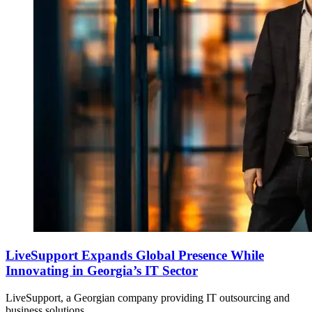
LiveSupport Expands Global Presence While
Innovating in Georgia’s IT Sector
LiveSupport, a Georgian company providing IT outsourcing and
business solutions,