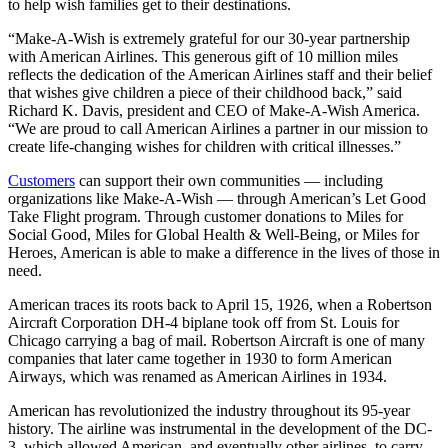
to help wish families get to their destinations.
“Make-A-Wish is extremely grateful for our 30-year partnership
with American Airlines. This generous gift of 10 million miles
reflects the dedication of the American Airlines staff and their belief
that wishes give children a piece of their childhood back,” said
Richard K. Davis, president and CEO of Make-A-Wish America.
“We are proud to call American Airlines a partner in our mission to
create life-changing wishes for children with critical illnesses.”
Customers
can support their own communities — including
organizations like Make-A-Wish — through American’s Let Good
Take Flight program. Through customer donations to Miles for
Social Good, Miles for Global Health & Well-Being, or Miles for
Heroes, American is able to make a difference in the lives of those in
need.
American traces its roots back to April 15, 1926, when a Robertson
Aircraft Corporation DH-4 biplane took off from St. Louis for
Chicago carrying a bag of mail. Robertson Aircraft is one of many
companies that later came together in 1930 to form American
Airways, which was renamed as American Airlines in 1934.
American has revolutionized the industry throughout its 95-year
history. The airline was instrumental in the development of the DC-
3, which allowed American, and eventually other airlines, to carry