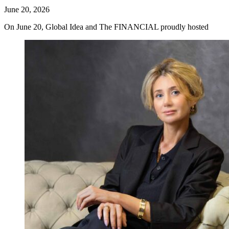
June 20, 2026
On June 20, Global Idea and The FINANCIAL proudly hosted