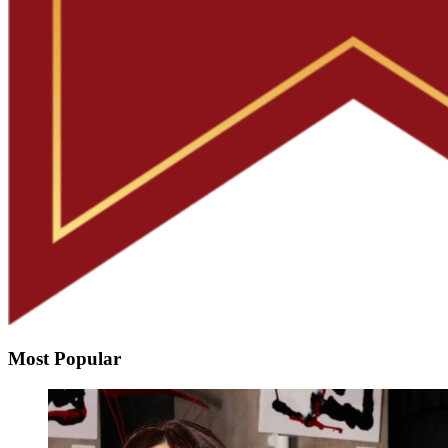
Most Popular