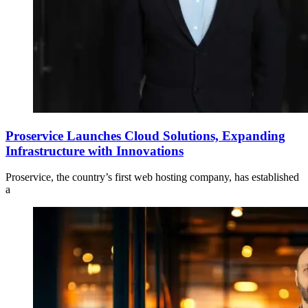
Proservice Launches Cloud Solutions, Expanding
Infrastructure with Innovations
Proservice, the country’s first web hosting company, has established
a