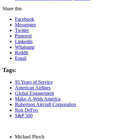
Share this
Facebook
Messenger
Twitter
Pinterest
Linkedin
Whatsapp
Reddit
Email
Tags:
95 Years of Service
American Airlines
Global Engagement
Make-A-Wish America
Robertson Aircraft Corporation
Ron DeFeo
S&P 500
Michael Phoch