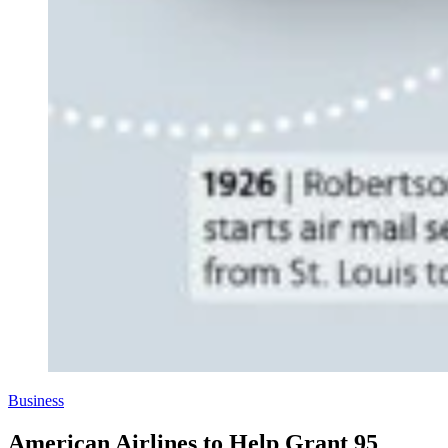
Business
American Airlines to Help Grant 95