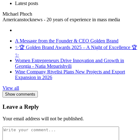
Latest posts
Michael Phoch
Americanstocknews - 20 years of experience in mass media
A Message from the Founder & CEO Golden Brand
✨🏆 Golden Brand Awards 2025 – A Night of Excellence 🏆
✨
Women Entrepreneurs Drive Innovation and Growth in
Georgia - Natia Meparishvili
Wine Company Rtvelisi Plans New Projects and Export
Expansion in 2026
View all
Show comments
Leave a Reply
Your email address will not be published.