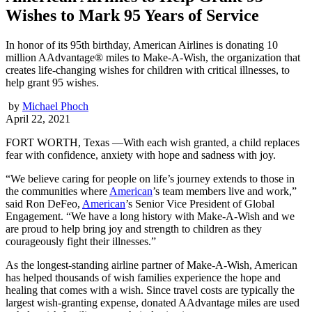
Wishes to Mark 95 Years of Service
In honor of its 95th birthday, American Airlines is donating 10
million AAdvantage® miles to Make-A-Wish, the organization that
creates life-changing wishes for children with critical illnesses, to
help grant 95 wishes.
by
Michael Phoch
April 22, 2021
FORT WORTH, Texas —With each wish granted, a child replaces
fear with confidence, anxiety with hope and sadness with joy.
“We believe caring for people on life’s journey extends to those in
the communities where
American
’s team members live and work,”
said Ron DeFeo,
American
’s Senior Vice President of Global
Engagement. “We have a long history with Make-A-Wish and we
are proud to help bring joy and strength to children as they
courageously fight their illnesses.”
As the longest-standing airline partner of Make-A-Wish, American
has helped thousands of wish families experience the hope and
healing that comes with a wish. Since travel costs are typically the
largest wish-granting expense, donated AAdvantage miles are used