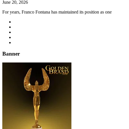
June 20, 2026
For years, Franco Fontana has maintained its position as one
Banner