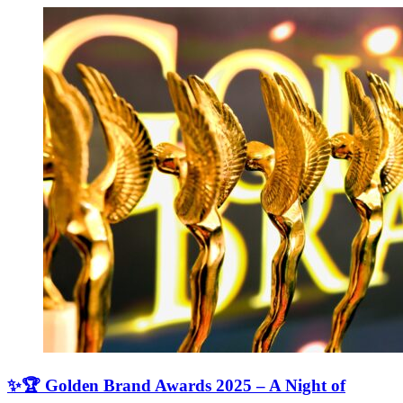
✨🏆 Golden Brand Awards 2025 – A Night of