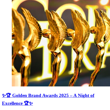
✨🏆 Golden Brand Awards 2025 – A Night of
Excellence 🏆✨