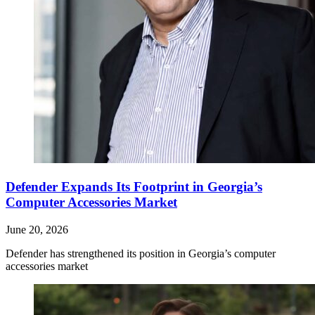
Defender Expands Its Footprint in Georgia’s
Computer Accessories Market
June 20, 2026
Defender has strengthened its position in Georgia’s computer
accessories market