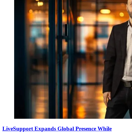
LiveSupport Expands Global Presence While