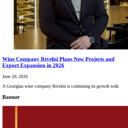
Wine Company Rtvelisi Plans New Projects and
Export Expansion in 2026
June 20, 2026
A Georgian wine company Rtvelisi is continuing its growth with
Banner