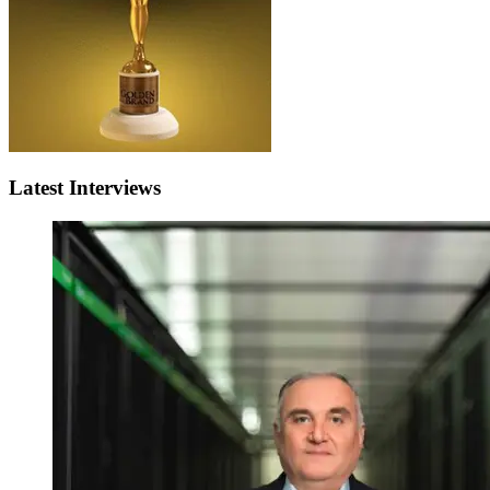
Latest Interviews