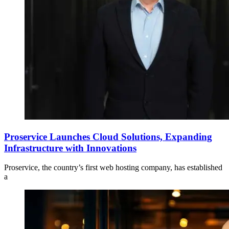
Proservice Launches Cloud Solutions, Expanding
Infrastructure with Innovations
Proservice, the country’s first web hosting company, has established
a