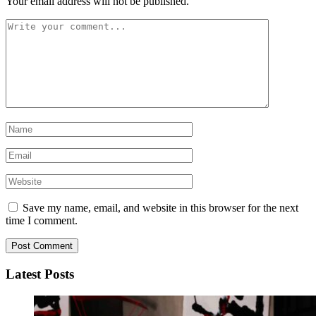
Your email address will not be published.
Save my name, email, and website in this browser for the next
time I comment.
Latest Posts