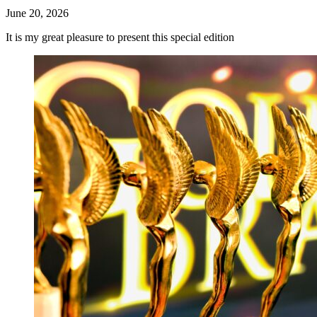
June 20, 2026
It is my great pleasure to present this special edition