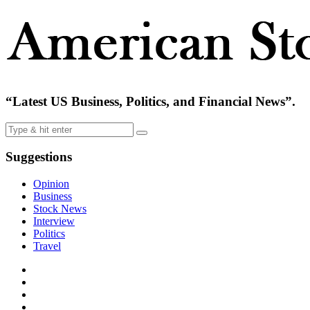
“Latest US Business, Politics, and Financial News”.
Suggestions
Opinion
Business
Stock News
Interview
Politics
Travel