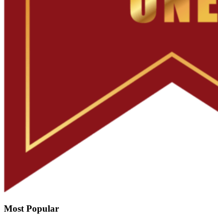
Most Popular