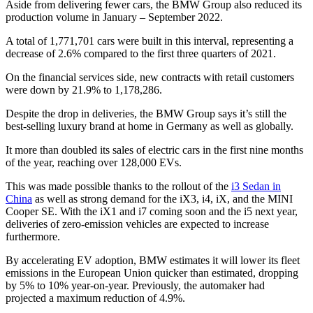
Aside from delivering fewer cars, the BMW Group also reduced its
production volume in January – September 2022.
A total of 1,771,701 cars were built in this interval, representing a
decrease of 2.6% compared to the first three quarters of 2021.
On the financial services side, new contracts with retail customers
were down by 21.9% to 1,178,286.
Despite the drop in deliveries, the BMW Group says it’s still the
best-selling luxury brand at home in Germany as well as globally.
It more than doubled its sales of electric cars in the first nine months
of the year, reaching over 128,000 EVs.
This was made possible thanks to the rollout of the
i3 Sedan in
China
as well as strong demand for the iX3, i4, iX, and the MINI
Cooper SE. With the iX1 and i7 coming soon and the i5 next year,
deliveries of zero-emission vehicles are expected to increase
furthermore.
By accelerating EV adoption, BMW estimates it will lower its fleet
emissions in the European Union quicker than estimated, dropping
by 5% to 10% year-on-year. Previously, the automaker had
projected a maximum reduction of 4.9%.