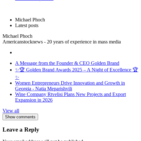
Michael Phoch
Latest posts
Michael Phoch
Americanstocknews - 20 years of experience in mass media
A Message from the Founder & CEO Golden Brand
✨🏆 Golden Brand Awards 2025 – A Night of Excellence 🏆
✨
Women Entrepreneurs Drive Innovation and Growth in
Georgia - Natia Meparishvili
Wine Company Rtvelisi Plans New Projects and Export
Expansion in 2026
View all
Show comments
Leave a Reply