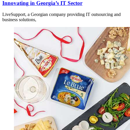
Innovating in Georgia’s IT Sector
LiveSupport, a Georgian company providing IT outsourcing and
business solutions,