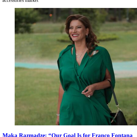
accessories market
Maka Razmadze: “Our Goal Is for Franco Fontana