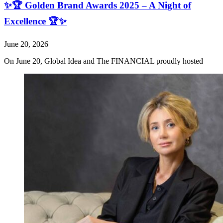
✨🏆 Golden Brand Awards 2025 – A Night of
Excellence 🏆✨
June 20, 2026
On June 20, Global Idea and The FINANCIAL proudly hosted