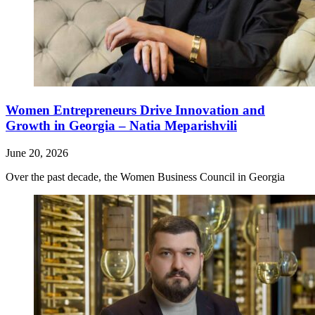
Women Entrepreneurs Drive Innovation and
Growth in Georgia – Natia Meparishvili
June 20, 2026
Over the past decade, the Women Business Council in Georgia