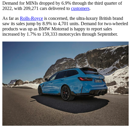
Demand for MINIs dropped by 6.9% through the third quarter of
2022, with 209,271 cars delivered to
customers
.
As far as
Rolls-Royce
is concerned, the ultra-luxury British brand
saw its sales jump by 8.9% to 4,701 units. Demand for two-wheeled
products was up as BMW Motorrad is happy to report sales
increased by 1.7% to 159,333 motorcycles through September.