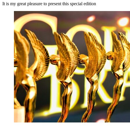
It is my great pleasure to present this special edition