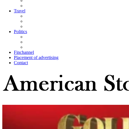
Travel
Politics
Finchannel
Placement of advertising
Contact