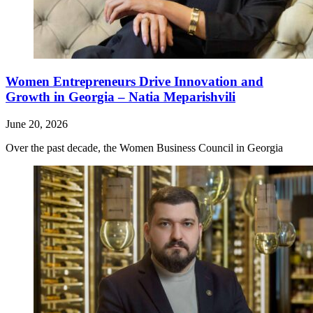
Women Entrepreneurs Drive Innovation and
Growth in Georgia – Natia Meparishvili
June 20, 2026
Over the past decade, the Women Business Council in Georgia