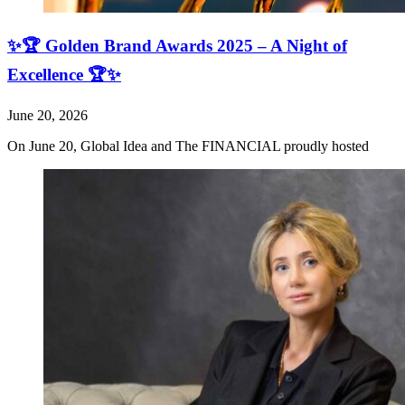
✨🏆 Golden Brand Awards 2025 – A Night of
Excellence 🏆✨
June 20, 2026
On June 20, Global Idea and The FINANCIAL proudly hosted