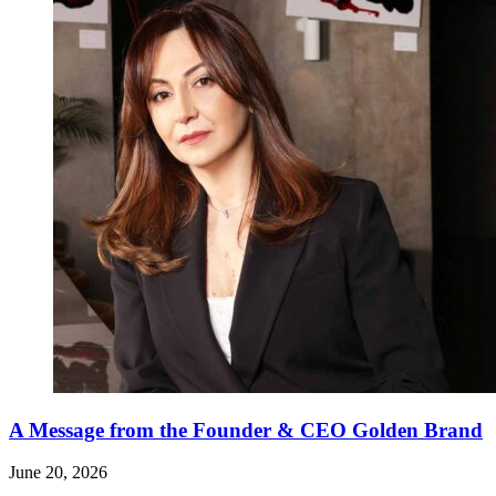
A Message from the Founder & CEO Golden Brand
June 20, 2026