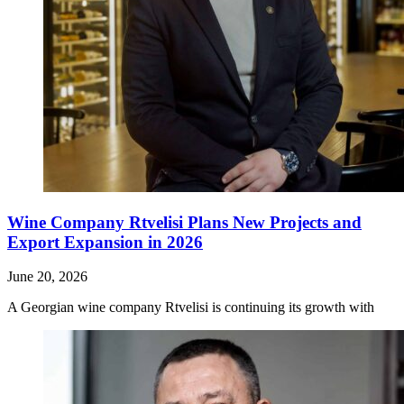
Wine Company Rtvelisi Plans New Projects and
Export Expansion in 2026
June 20, 2026
A Georgian wine company Rtvelisi is continuing its growth with