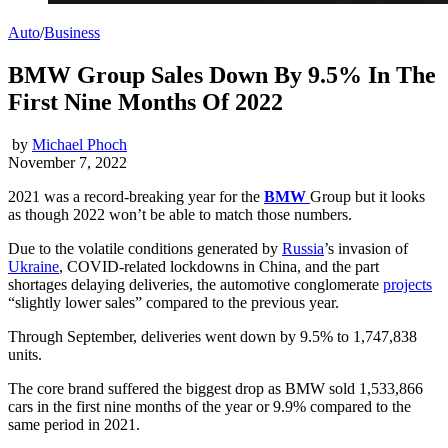
Auto
/
Business
BMW Group Sales Down By 9.5% In The
First Nine Months Of 2022
by
Michael Phoch
November 7, 2022
2021 was a record-breaking year for the
BMW
Group but it looks
as though 2022 won’t be able to match those numbers.
Due to the volatile conditions generated by
Russia
’s invasion of
Ukraine
, COVID-related lockdowns in China, and the part
shortages delaying deliveries, the automotive conglomerate
projects
“slightly lower sales” compared to the previous year.
Through September, deliveries went down by 9.5% to 1,747,838
units.
The core brand suffered the biggest drop as BMW sold 1,533,866
cars in the first nine months of the year or 9.9% compared to the
same period in 2021.