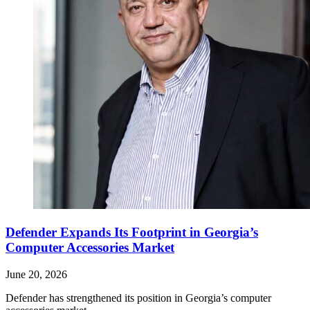
Defender Expands Its Footprint in Georgia’s
Computer Accessories Market
June 20, 2026
Defender has strengthened its position in Georgia’s computer