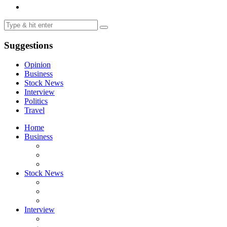
Suggestions
Opinion
Business
Stock News
Interview
Politics
Travel
Home
Business
Stock News
Interview