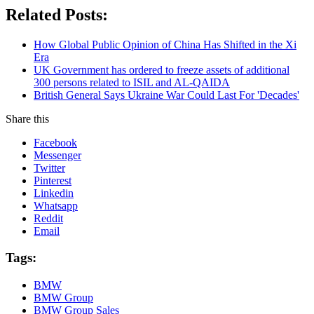
Related Posts:
How Global Public Opinion of China Has Shifted in the Xi
Era
UK Government has ordered to freeze assets of additional
300 persons related to ISIL and AL-QAIDA
British General Says Ukraine War Could Last For 'Decades'
Share this
Facebook
Messenger
Twitter
Pinterest
Linkedin
Whatsapp
Reddit
Email
Tags:
BMW
BMW Group
BMW Group Sales