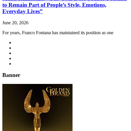
to Remain Part of People’s Style, Emotions,
Everyday Lives”
June 20, 2026
For years, Franco Fontana has maintained its position as one
Banner