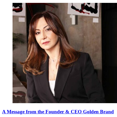
A Message from the Founder & CEO Golden Brand