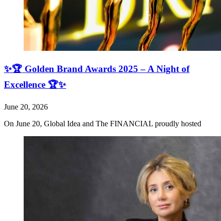
✨🏆 Golden Brand Awards 2025 – A Night of
Excellence 🏆✨
June 20, 2026
On June 20, Global Idea and The FINANCIAL proudly hosted