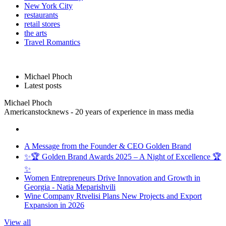
New York City
restaurants
retail stores
the arts
Travel Romantics
Michael Phoch
Latest posts
Michael Phoch
Americanstocknews - 20 years of experience in mass media
A Message from the Founder & CEO Golden Brand
✨🏆 Golden Brand Awards 2025 – A Night of Excellence 🏆
✨
Women Entrepreneurs Drive Innovation and Growth in
Georgia - Natia Meparishvili
Wine Company Rtvelisi Plans New Projects and Export
Expansion in 2026
View all