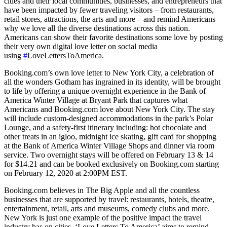
cities and their local communities, businesses, and entrepreneurs that
have been impacted by fewer traveling visitors – from restaurants,
retail stores, attractions, the arts and more – and remind Americans
why we love all the diverse destinations across this nation.
Americans can show their favorite destinations some love by posting
their very own digital love letter on social media
using
#
LoveLettersToAmerica.
Booking.com’s own love letter to New York City, a celebration of
all the wonders Gotham has ingrained in its identity, will be brought
to life by offering a unique overnight experience in the Bank of
America Winter Village at Bryant Park that captures what
Americans and Booking.com love about New York City. The stay
will include custom-designed accommodations in the park’s Polar
Lounge, and a safety-first itinerary including: hot chocolate and
other treats in an igloo, midnight ice skating, gift card for shopping
at the Bank of America Winter Village Shops and dinner via room
service. Two overnight stays will be offered on February 13 & 14
for $14.21 and can be booked exclusively on Booking.com starting
on February 12, 2020 at 2:00PM EST.
Booking.com believes in The Big Apple and all the countless
businesses that are supported by travel: restaurants, hotels, theatre,
entertainment, retail, arts and museums, comedy clubs and more.
New York is just one example of the positive impact the travel
industry has on cities. ‘Love Letters To America’ aims to remind