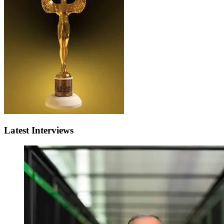
Latest Interviews