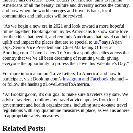
Americans of all the beauty, culture and diversity across the country,
and how when the world emerges and travel is back, local
communities and industries will be revived.
“As we begin a new era in 2021 and look toward a more hopeful
future together, Booking.com invites Americans to show some love
for the cities that need it, and reminds Americans that travel can help
uplift and impact the places that are so special to
us
,” says Arjan
Dijk, Senior Vice President and Chief Marketing Officer at
Booking.com. “Love Letters To America spotlights cities across the
country that we’ve all been dreaming of reuniting with, giving
everyone the opportunity to profess their love this Valentine’s Day.”
For more information on ‘Love Letters To America’ and how to
participate, visit Booking.com’s
Instagram
and
Facebook
channel –
or follow the hashtag #LoveLettersToAmerica.
*At Booking.com, it’s our goal to make sure travelers stay safe. We
advise travelers to follow any travel advice updates from local
government and health organizations, including state-to-state travel
regulations with any quarantine measures in place, as well as adhere
to appropriate safety measures.
Related Posts: