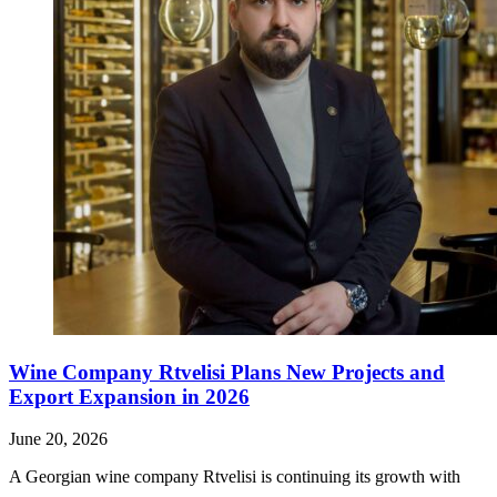
Wine Company Rtvelisi Plans New Projects and
Export Expansion in 2026
June 20, 2026
A Georgian wine company Rtvelisi is continuing its growth with