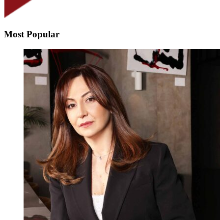
Most Popular