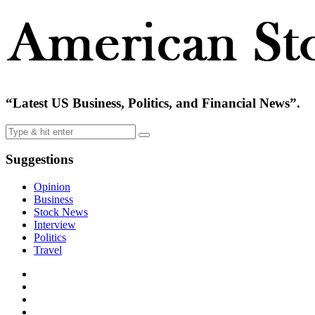
“Latest US Business, Politics, and Financial News”.
Suggestions
Opinion
Business
Stock News
Interview
Politics
Travel