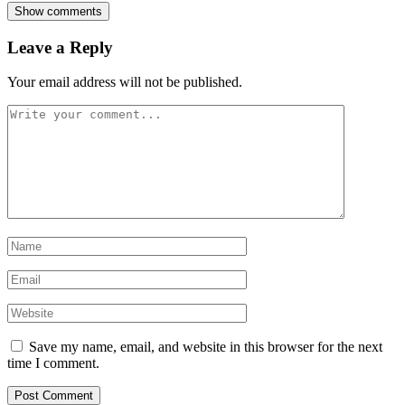
Show comments
Leave a Reply
Your email address will not be published.
Save my name, email, and website in this browser for the next
time I comment.