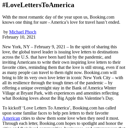
#LoveLettersToAmerica
With the most romantic day of the year upon us, Booking.com
knows one thing for sure - America’s love for travel hasn’t ended.
by
Michael Phoch
February 10, 2021
New York, NY – February 9, 2021 – In the spirit of sharing this
love, the global travel leader is issuing love letters to destinations
across the U.S. that have been hard hit by the pandemic, and
inviting Americans to write their own inspiring love letters to their
favorite cities, reminding them that the love is still strong, even if not
as many people can travel to them right now. Booking.com will
bring to life its very own love letter in iconic New York City – with
all its resilience through the tough times of the pandemic – by
offering a unique overnight stay in the Bank of America Winter
Village at Bryant Park, with experiences and amenities reflecting
what Booking loves about the Big Apple this Valentine’s Day.
To kickoff ‘Love Letters To America’, Booking.com has called
upon some familiar faces to help pen letters to their favorite
American
cities to show them some love when they need it most.
Through each letter, Booking.com hopes to spotlight and honor the