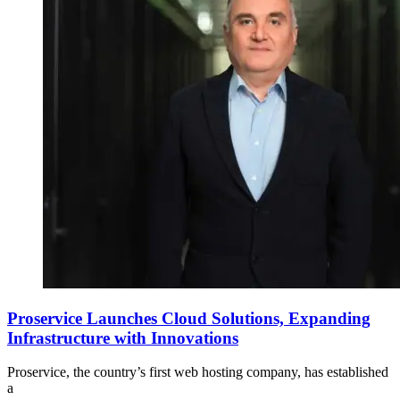
Proservice Launches Cloud Solutions, Expanding
Infrastructure with Innovations
Proservice, the country’s first web hosting company, has established
a