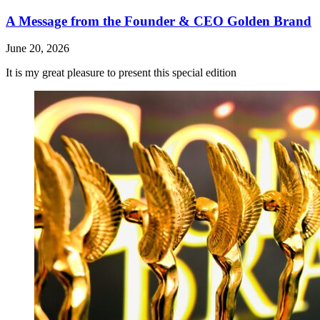
A Message from the Founder & CEO Golden Brand
June 20, 2026
It is my great pleasure to present this special edition