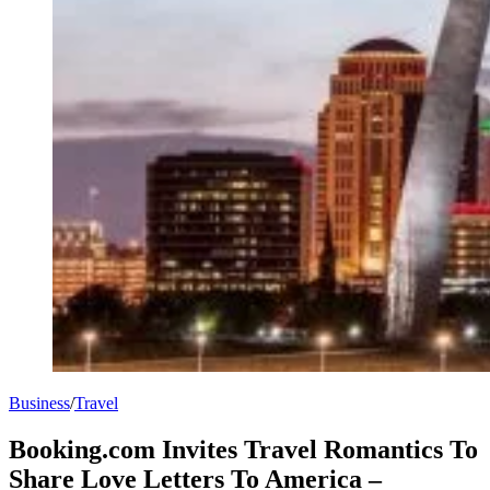
Business
/
Travel
Booking.com Invites Travel Romantics To
Share Love Letters To America –