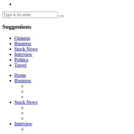
Suggestions
Opinion
Business
Stock News
Interview
Politics
Travel
Home
Business
Stock News
Interview