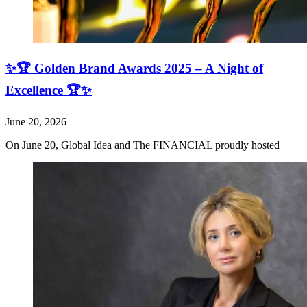
✨🏆 Golden Brand Awards 2025 – A Night of
Excellence 🏆✨
June 20, 2026
On June 20, Global Idea and The FINANCIAL proudly hosted