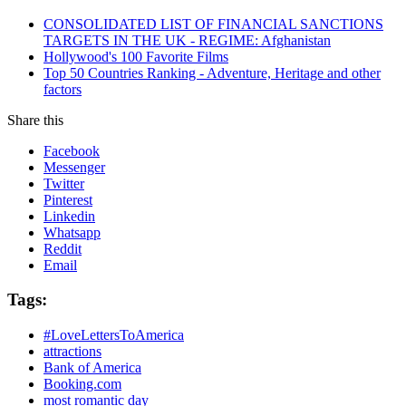
CONSOLIDATED LIST OF FINANCIAL SANCTIONS
TARGETS IN THE UK - REGIME: Afghanistan
Hollywood's 100 Favorite Films
Top 50 Countries Ranking - Adventure, Heritage and other
factors
Share this
Facebook
Messenger
Twitter
Pinterest
Linkedin
Whatsapp
Reddit
Email
Tags:
#LoveLettersToAmerica
attractions
Bank of America
Booking.com
most romantic day