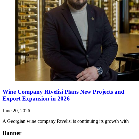
Wine Company Rtvelisi Plans New Projects and
Export Expansion in 2026
June 20, 2026
A Georgian wine company Rtvelisi is continuing its growth with
Banner