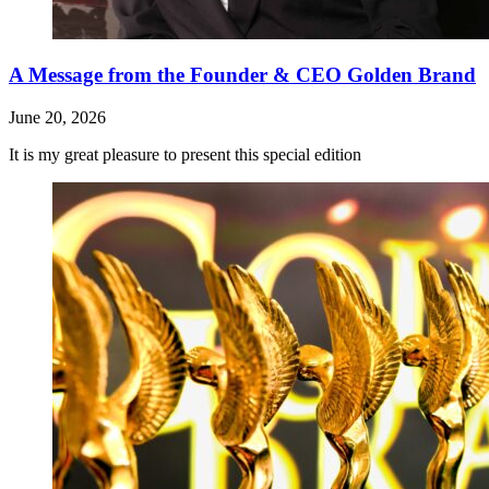
A Message from the Founder & CEO Golden Brand
June 20, 2026
It is my great pleasure to present this special edition