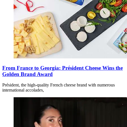
From France to Georgia: Président Cheese Wins the
Golden Brand Award
Président, the high-quality French cheese brand with numerous
international accolades,