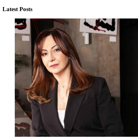
Latest Posts