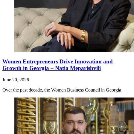
Women Entrepreneurs Drive Innovation and
Growth in Georgia – Natia Meparishvili
June 20, 2026
Over the past decade, the Women Business Council in Georgia