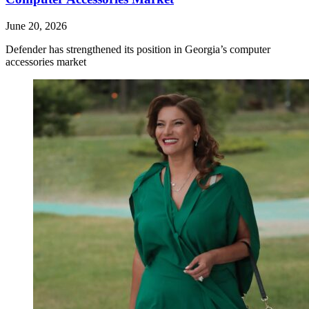
June 20, 2026
Defender has strengthened its position in Georgia’s computer
accessories market