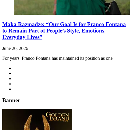
Maka Razmadze: “Our Goal Is for Franco Fontana
to Remain Part of People’s Style, Emotions,
Everyday Lives”
June 20, 2026
For years, Franco Fontana has maintained its position as one
Banner