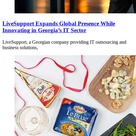
LiveSupport Expands Global Presence While
Innovating in Georgia’s IT Sector
LiveSupport, a Georgian company providing IT outsourcing and
business solutions,