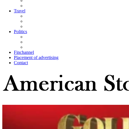
Travel
Politics
Finchannel
Placement of advertising
Contact