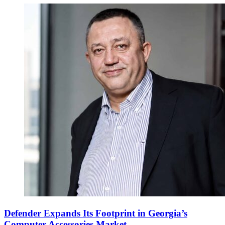
Defender Expands Its Footprint in Georgia’s
Computer Accessories Market