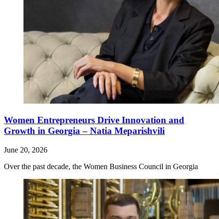
Women Entrepreneurs Drive Innovation and
Growth in Georgia – Natia Meparishvili
June 20, 2026
Over the past decade, the Women Business Council in Georgia