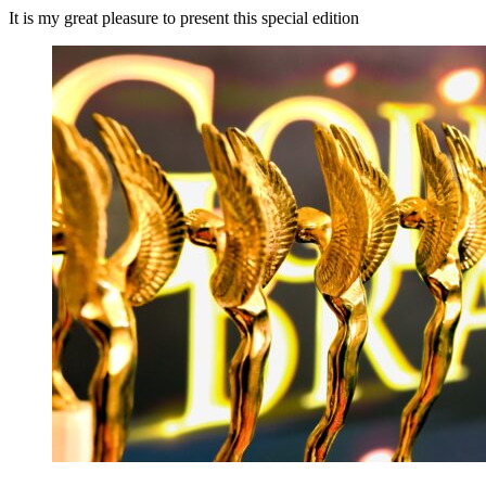
It is my great pleasure to present this special edition