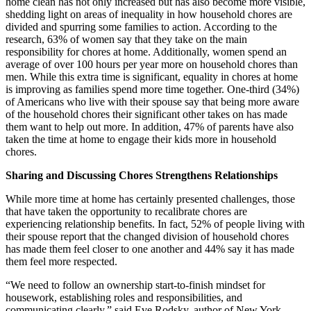
home clean has not only increased but has also become more visible,
shedding light on areas of inequality in how household chores are
divided and spurring some families to action. According to the
research, 63% of women say that they take on the main
responsibility for chores at home. Additionally, women spend an
average of over 100 hours per year more on household chores than
men. While this extra time is significant, equality in chores at home
is improving as families spend more time together. One-third (34%)
of Americans who live with their spouse say that being more aware
of the household chores their significant other takes on has made
them want to help out more. In addition, 47% of parents have also
taken the time at home to engage their kids more in household
chores.
Sharing and Discussing Chores Strengthens Relationships
While more time at home has certainly presented challenges, those
that have taken the opportunity to recalibrate chores are
experiencing relationship benefits. In fact, 52% of people living with
their spouse report that the changed division of household chores
has made them feel closer to one another and 44% say it has made
them feel more respected.
“We need to follow an ownership start-to-finish mindset for
housework, establishing roles and responsibilities, and
communicating clearly,” said Eve Rodsky, author of New York