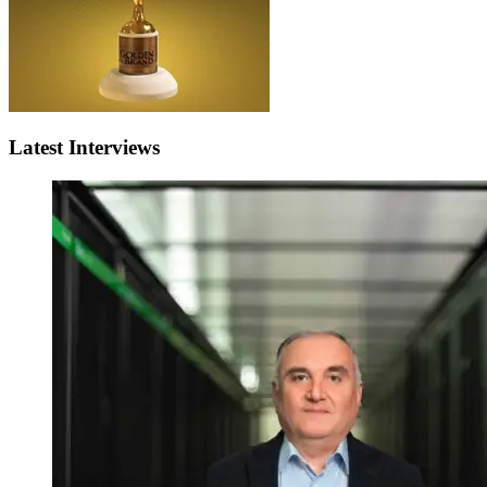
Latest Interviews