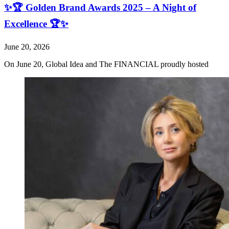
✨🏆 Golden Brand Awards 2025 – A Night of
Excellence 🏆✨
June 20, 2026
On June 20, Global Idea and The FINANCIAL proudly hosted