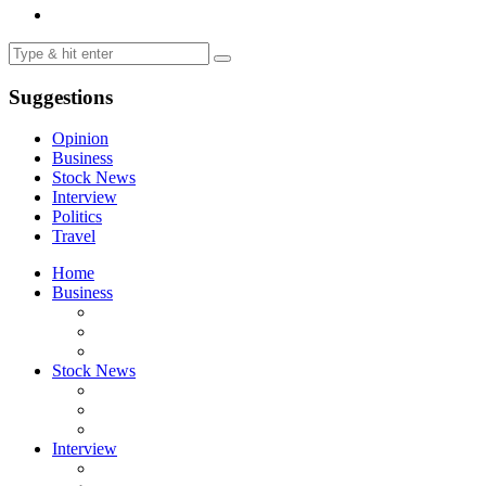
Suggestions
Opinion
Business
Stock News
Interview
Politics
Travel
Home
Business
Stock News
Interview