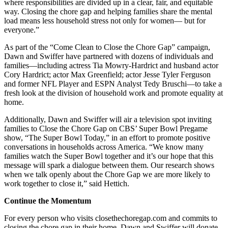
where responsibilities are divided up in a clear, fair, and equitable
way. Closing the chore gap and helping families share the mental
load means less household stress not only for women— but for
everyone.”
As part of the “Come Clean to Close the Chore Gap” campaign,
Dawn and Swiffer have partnered with dozens of individuals and
families—including actress Tia Mowry-Hardrict and husband actor
Cory Hardrict; actor Max Greenfield; actor Jesse Tyler Ferguson
and former NFL Player and ESPN Analyst Tedy Bruschi—to take a
fresh look at the division of household work and promote equality at
home.
Additionally, Dawn and Swiffer will air a television spot inviting
families to Close the Chore Gap on CBS’ Super Bowl Pregame
show, “The Super Bowl Today,” in an effort to promote positive
conversations in households across America. “We know many
families watch the Super Bowl together and it’s our hope that this
message will spark a dialogue between them. Our research shows
when we talk openly about the Chore Gap we are more likely to
work together to close it,” said Hettich.
Continue the Momentum
For every person who visits closethechoregap.com and commits to
closing the chore gap in their home, Dawn and Swiffer will donate