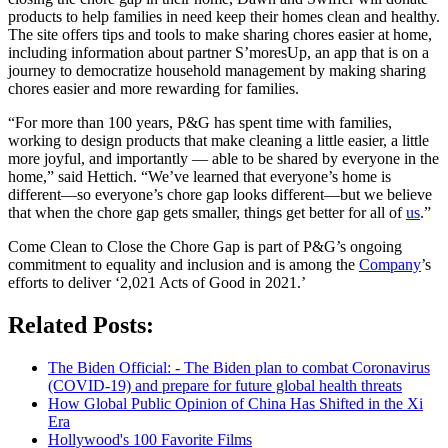
products to help families in need keep their homes clean and healthy.
The site offers tips and tools to make sharing chores easier at home,
including information about partner S’moresUp, an app that is on a
journey to democratize household management by making sharing
chores easier and more rewarding for families.
“For more than 100 years, P&G has spent time with families,
working to design products that make cleaning a little easier, a little
more joyful, and importantly — able to be shared by everyone in the
home,” said Hettich. “We’ve learned that everyone’s home is
different—so everyone’s chore gap looks different—but we believe
that when the chore gap gets smaller, things get better for all of
us
.”
Come Clean to Close the Chore Gap is part of P&G’s ongoing
commitment to equality and inclusion and is among the
Company
’s
efforts to deliver ‘2,021 Acts of Good in 2021.’
Related Posts:
The Biden Official: - The Biden plan to combat Coronavirus
(COVID-19) and prepare for future global health threats
How Global Public Opinion of China Has Shifted in the Xi
Era
Hollywood's 100 Favorite Films