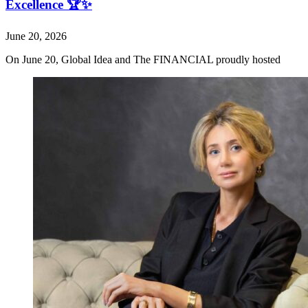
Excellence 🏆✨
June 20, 2026
On June 20, Global Idea and The FINANCIAL proudly hosted