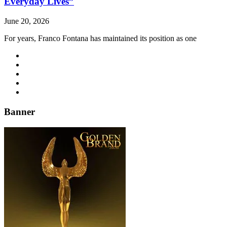
Everyday Lives”
June 20, 2026
For years, Franco Fontana has maintained its position as one
Banner