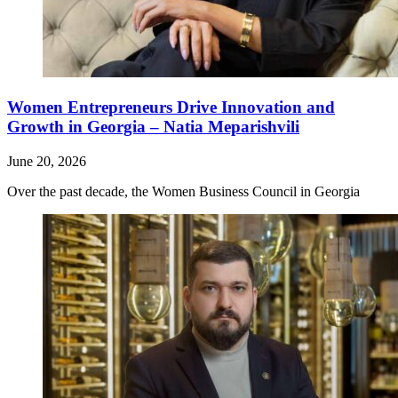
Women Entrepreneurs Drive Innovation and
Growth in Georgia – Natia Meparishvili
June 20, 2026
Over the past decade, the Women Business Council in Georgia