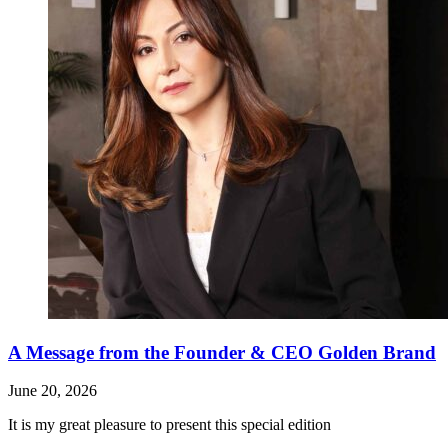
A Message from the Founder & CEO Golden Brand
June 20, 2026
It is my great pleasure to present this special edition