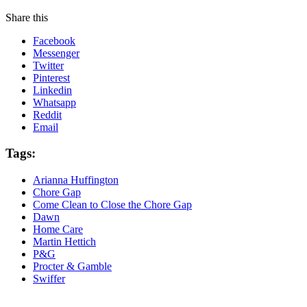
Share this
Facebook
Messenger
Twitter
Pinterest
Linkedin
Whatsapp
Reddit
Email
Tags:
Arianna Huffington
Chore Gap
Come Clean to Close the Chore Gap
Dawn
Home Care
Martin Hettich
P&G
Procter & Gamble
Swiffer