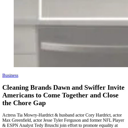
Business
Cleaning Brands Dawn and Swiffer Invite
Americans to Come Together and Close
the Chore Gap
Actress Tia Mowry-Hardrict & husband actor Cory Hardrict, actor
Max Greenfield, actor Jesse Tyler Ferguson and former NFL Player
& ESPN Analyst Tedy Bruschi join effort to promote equality at