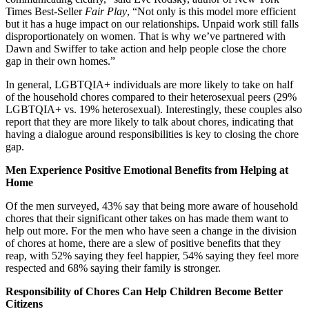
Times Best-Seller
Fair Play
, “Not only is this model more efficient
but it has a huge impact on our relationships. Unpaid work still falls
disproportionately on women. That is why we’ve partnered with
Dawn and Swiffer to take action and help people close the chore
gap in their own homes.”
In general, LGBTQIA+ individuals are more likely to take on half
of the household chores compared to their heterosexual peers (29%
LGBTQIA+ vs. 19% heterosexual). Interestingly, these couples also
report that they are more likely to talk about chores, indicating that
having a dialogue around responsibilities is key to closing the chore
gap.
Men Experience Positive Emotional Benefits from Helping at
Home
Of the men surveyed, 43% say that being more aware of household
chores that their significant other takes on has made them want to
help out more. For the men who have seen a change in the division
of chores at home, there are a slew of positive benefits that they
reap, with 52% saying they feel happier, 54% saying they feel more
respected and 68% saying their family is stronger.
Responsibility of Chores Can Help Children Become Better
Citizens