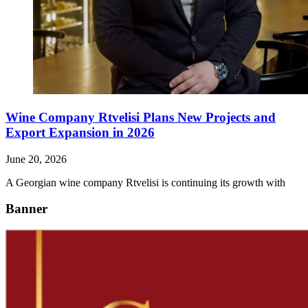
Wine Company Rtvelisi Plans New Projects and
Export Expansion in 2026
June 20, 2026
A Georgian wine company Rtvelisi is continuing its growth with
Banner