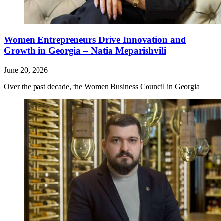
Women Entrepreneurs Drive Innovation and
Growth in Georgia – Natia Meparishvili
June 20, 2026
Over the past decade, the Women Business Council in Georgia