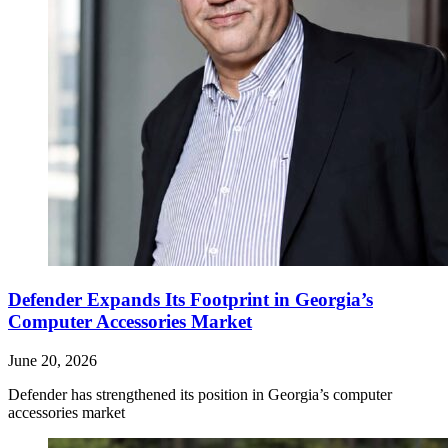
Defender Expands Its Footprint in Georgia’s
Computer Accessories Market
June 20, 2026
Defender has strengthened its position in Georgia’s computer
accessories market