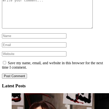
Save my name, email, and website in this browser for the next
time I comment.
Latest Posts