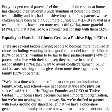
Forty-six percent of parents feel the additional time spent at home
has changed their children’s understanding of household chore
responsibility and has had a positive impact. In fact, parents whose
children have been helping out more during COVID-19 say that as a
result, their kids have been more respectful (40%), more grateful
(41%), and that it has led to a stronger relationship with them (32%).
Equality in Household Chores Creates a Positive Ripple Effect
There are several factors driving people to become more involved in
chores including: wanting to be a good role model for their children
(83% of parents); wanting to be fair to their partner/family (74% of
parents who live with their spouse); they believe in shared
responsibility (75%); they want to avoid conflict/argument (61%);
and because sharing chores gives them more time together as a
family (55% of parents).
“We’re in a time when three of our most important institutions—
family, work, and school—are happening in the same physical
space,” said Arianna Huffington, Founder and CEO of Thrive
Global. “Our homes have become our most important organization,
but we’re not treating them that way. So, we’re thrilled to partner
with P&G around our shared belief that we have a once-in-a-
generation opportunity to create a new normal that’s a better normal,