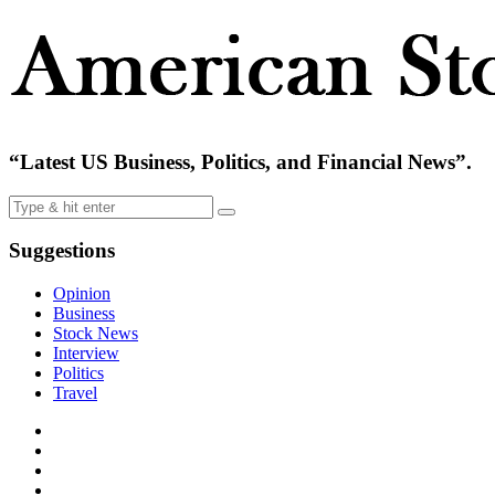
“Latest US Business, Politics, and Financial News”.
Suggestions
Opinion
Business
Stock News
Interview
Politics
Travel