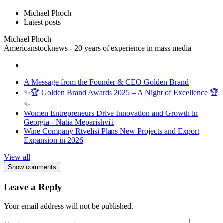
Michael Phoch
Latest posts
Michael Phoch
Americanstocknews - 20 years of experience in mass media
A Message from the Founder & CEO Golden Brand
✨🏆 Golden Brand Awards 2025 – A Night of Excellence 🏆
✨
Women Entrepreneurs Drive Innovation and Growth in
Georgia - Natia Meparishvili
Wine Company Rtvelisi Plans New Projects and Export
Expansion in 2026
View all
Show comments
Leave a Reply
Your email address will not be published.