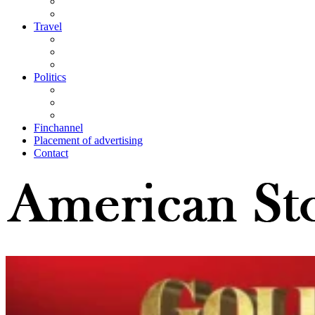
Travel
Politics
Finchannel
Placement of advertising
Contact