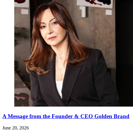
A Message from the Founder & CEO Golden Brand
June 20, 2026