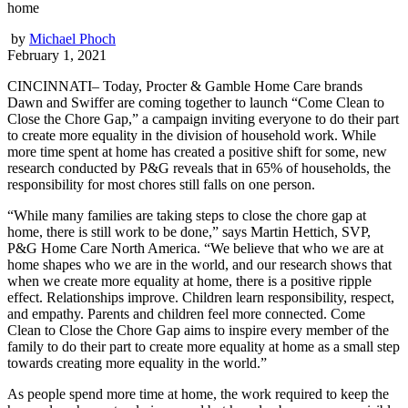
home
by
Michael Phoch
February 1, 2021
CINCINNATI– Today, Procter & Gamble Home Care brands
Dawn and Swiffer are coming together to launch “Come Clean to
Close the Chore Gap,” a campaign inviting everyone to do their part
to create more equality in the division of household work. While
more time spent at home has created a positive shift for some, new
research conducted by P&G reveals that in 65% of households, the
responsibility for most chores still falls on one person.
“While many families are taking steps to close the chore gap at
home, there is still work to be done,” says Martin Hettich, SVP,
P&G Home Care North America. “We believe that who we are at
home shapes who we are in the world, and our research shows that
when we create more equality at home, there is a positive ripple
effect. Relationships improve. Children learn responsibility, respect,
and empathy. Parents and children feel more connected. Come
Clean to Close the Chore Gap aims to inspire every member of the
family to do their part to create more equality at home as a small step
towards creating more equality in the world.”
As people spend more time at home, the work required to keep the