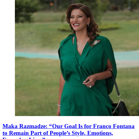
Maka Razmadze: “Our Goal Is for Franco Fontana
to Remain Part of People’s Style, Emotions,