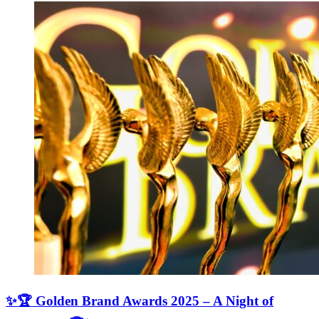
✨🏆 Golden Brand Awards 2025 – A Night of