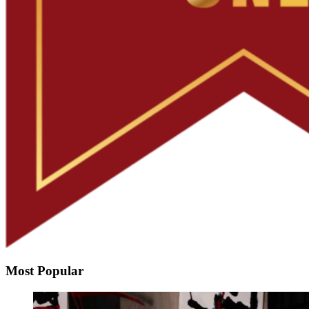
Most Popular