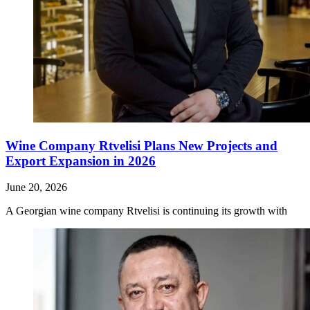
Wine Company Rtvelisi Plans New Projects and
Export Expansion in 2026
June 20, 2026
A Georgian wine company Rtvelisi is continuing its growth with