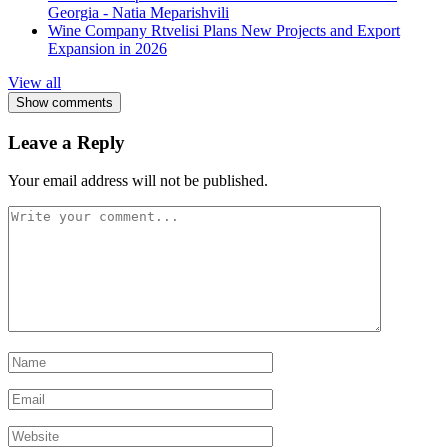
Georgia - Natia Meparishvili
Wine Company Rtvelisi Plans New Projects and Export
Expansion in 2026
View all
Show comments
Leave a Reply
Your email address will not be published.