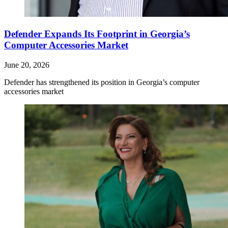
Defender Expands Its Footprint in Georgia’s
Computer Accessories Market
June 20, 2026
Defender has strengthened its position in Georgia’s computer
accessories market