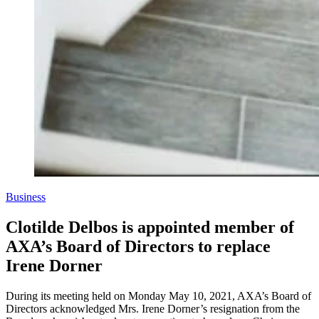
Business
Clotilde Delbos is appointed member of
AXA’s Board of Directors to replace
Irene Dorner
During its meeting held on Monday May 10, 2021, AXA’s Board of
Directors acknowledged Mrs. Irene Dorner’s resignation from the