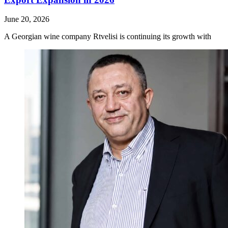
June 20, 2026
A Georgian wine company Rtvelisi is continuing its growth with