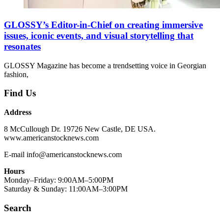
GLOSSY’s Editor-in-Chief on creating immersive
issues, iconic events, and visual storytelling that
resonates
GLOSSY Magazine has become a trendsetting voice in Georgian
fashion,
Find Us
Address
8 McCullough Dr. 19726 New Castle, DE USA.
www.americanstocknews.com
E-mail info@americanstocknews.com
Hours
Monday–Friday: 9:00AM–5:00PM
Saturday & Sunday: 11:00AM–3:00PM
Search