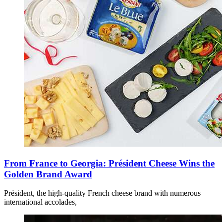
From France to Georgia: Président Cheese Wins the
Golden Brand Award
Président, the high-quality French cheese brand with numerous
international accolades,