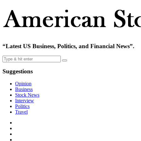
“Latest US Business, Politics, and Financial News”.
Suggestions
Opinion
Business
Stock News
Interview
Politics
Travel