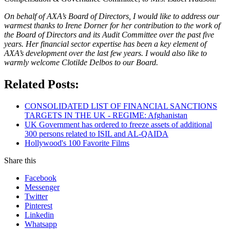
On behalf of AXA’s Board of Directors, I would like to address our
warmest thanks to Irene Dorner for her contribution to the work of
the Board of Directors and its Audit Committee over the past five
years. Her financial sector expertise has been a key element of
AXA’s development over the last few years. I would also like to
warmly welcome Clotilde Delbos to our Board.
Related Posts:
CONSOLIDATED LIST OF FINANCIAL SANCTIONS
TARGETS IN THE UK - REGIME: Afghanistan
UK Government has ordered to freeze assets of additional
300 persons related to ISIL and AL-QAIDA
Hollywood's 100 Favorite Films
Share this
Facebook
Messenger
Twitter
Pinterest
Linkedin
Whatsapp