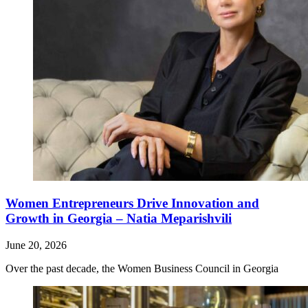
Women Entrepreneurs Drive Innovation and
Growth in Georgia – Natia Meparishvili
June 20, 2026
Over the past decade, the Women Business Council in Georgia