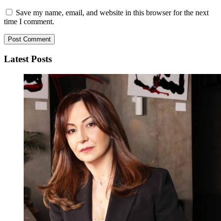
Save my name, email, and website in this browser for the next
time I comment.
Latest Posts