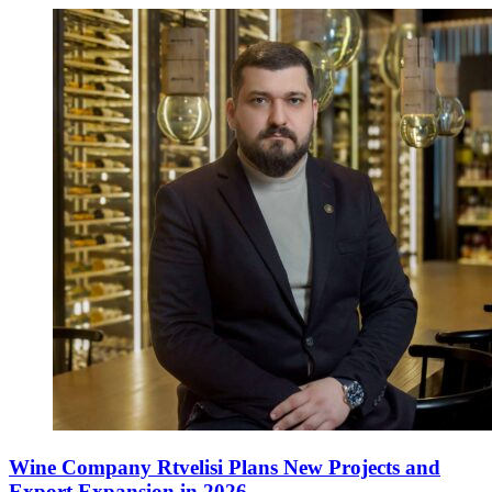
Wine Company Rtvelisi Plans New Projects and
Export Expansion in 2026