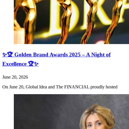
✨🏆 Golden Brand Awards 2025 – A Night of
Excellence 🏆✨
June 20, 2026
On June 20, Global Idea and The FINANCIAL proudly hosted