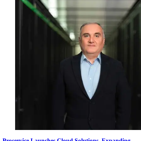
Proservice Launches Cloud Solutions, Expanding