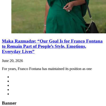
Maka Razmadze: “Our Goal Is for Franco Fontana
to Remain Part of People’s Style, Emotions,
Everyday Lives”
June 20, 2026
For years, Franco Fontana has maintained its position as one
Banner