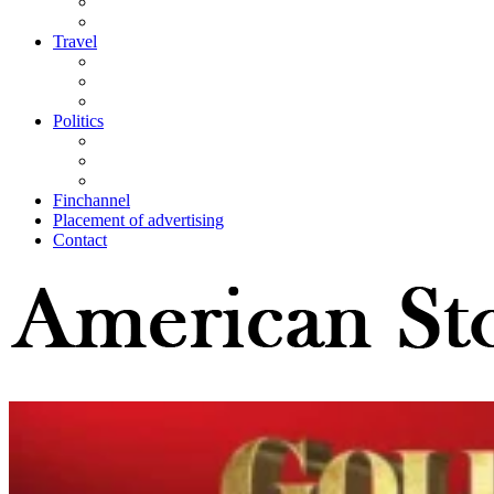
Travel
Politics
Finchannel
Placement of advertising
Contact