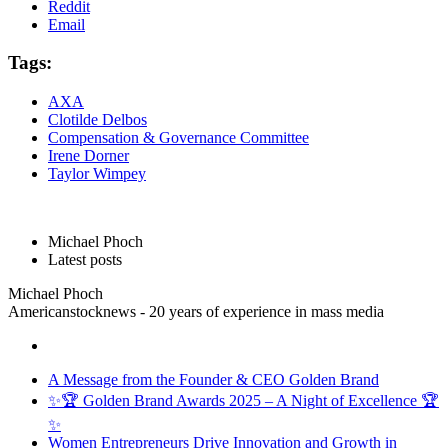
Reddit
Email
Tags:
AXA
Clotilde Delbos
Compensation & Governance Committee
Irene Dorner
Taylor Wimpey
Michael Phoch
Latest posts
Michael Phoch
Americanstocknews - 20 years of experience in mass media
A Message from the Founder & CEO Golden Brand
✨🏆 Golden Brand Awards 2025 – A Night of Excellence 🏆
✨
Women Entrepreneurs Drive Innovation and Growth in