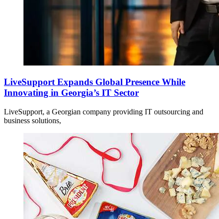
LiveSupport Expands Global Presence While
Innovating in Georgia’s IT Sector
LiveSupport, a Georgian company providing IT outsourcing and
business solutions,