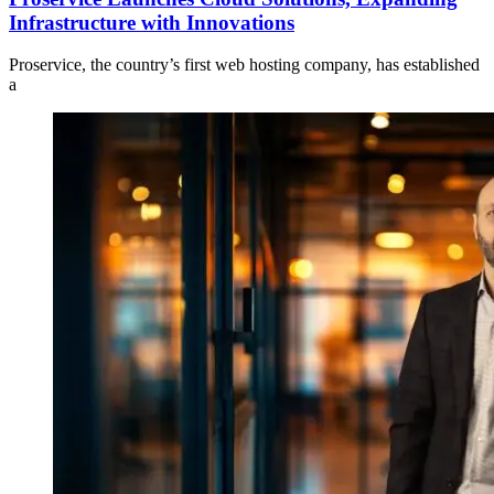
Infrastructure with Innovations
Proservice, the country’s first web hosting company, has established
a