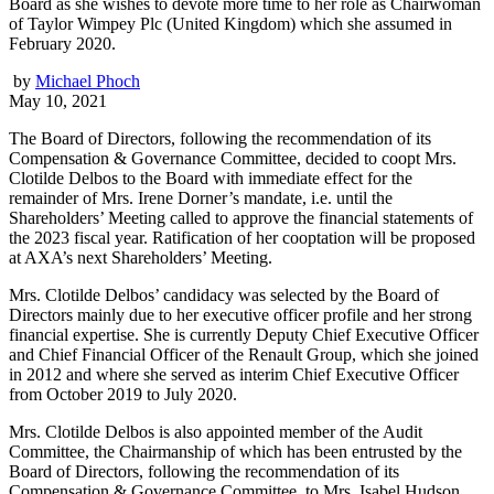
Board as she wishes to devote more time to her role as Chairwoman
of Taylor Wimpey Plc (United Kingdom) which she assumed in
February 2020.
by
Michael Phoch
May 10, 2021
The Board of Directors, following the recommendation of its
Compensation & Governance Committee, decided to coopt Mrs.
Clotilde Delbos to the Board with immediate effect for the
remainder of Mrs. Irene Dorner’s mandate, i.e. until the
Shareholders’ Meeting called to approve the financial statements of
the 2023 fiscal year. Ratification of her cooptation will be proposed
at AXA’s next Shareholders’ Meeting.
Mrs. Clotilde Delbos’ candidacy was selected by the Board of
Directors mainly due to her executive officer profile and her strong
financial expertise. She is currently Deputy Chief Executive Officer
and Chief Financial Officer of the Renault Group, which she joined
in 2012 and where she served as interim Chief Executive Officer
from October 2019 to July 2020.
Mrs. Clotilde Delbos is also appointed member of the Audit
Committee, the Chairmanship of which has been entrusted by the
Board of Directors, following the recommendation of its
Compensation & Governance Committee, to Mrs. Isabel Hudson.