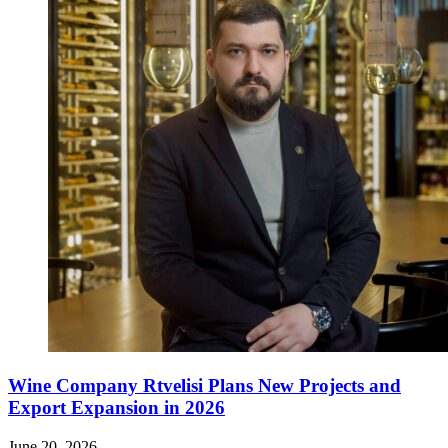
Wine Company Rtvelisi Plans New Projects and
Export Expansion in 2026
June 20, 2026