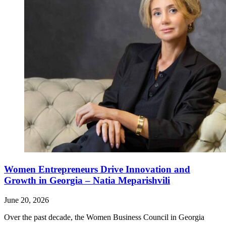
Women Entrepreneurs Drive Innovation and
Growth in Georgia – Natia Meparishvili
June 20, 2026
Over the past decade, the Women Business Council in Georgia