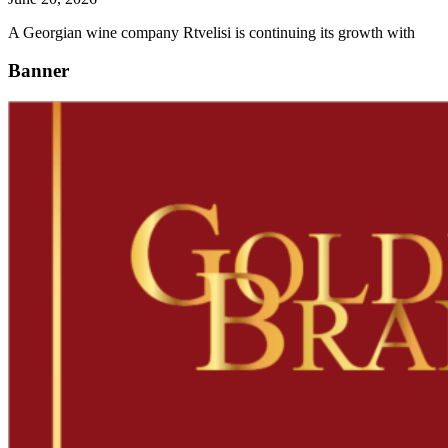
A Georgian wine company Rtvelisi is continuing its growth with
Banner