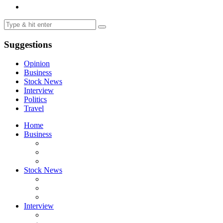
Suggestions
Opinion
Business
Stock News
Interview
Politics
Travel
Home
Business
Stock News
Interview