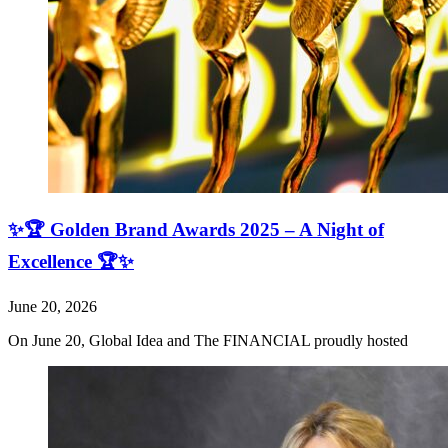
✨🏆 Golden Brand Awards 2025 – A Night of
Excellence 🏆✨
June 20, 2026
On June 20, Global Idea and The FINANCIAL proudly hosted