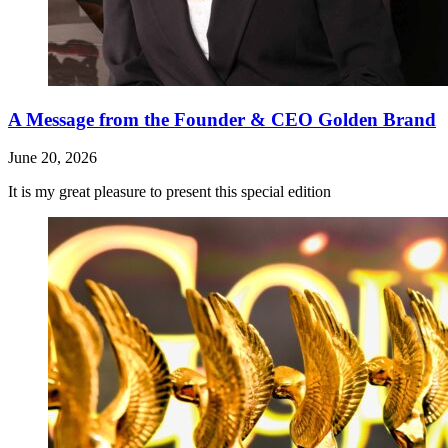
A Message from the Founder & CEO Golden Brand
June 20, 2026
It is my great pleasure to present this special edition