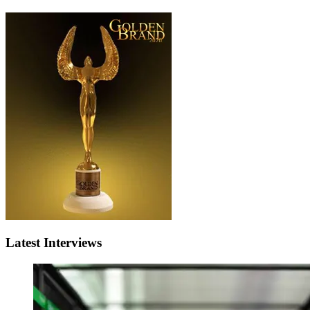
Latest Interviews