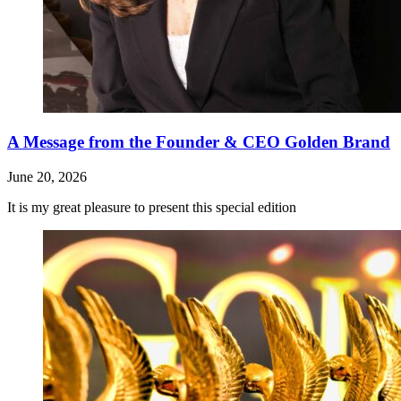
A Message from the Founder & CEO Golden Brand
June 20, 2026
It is my great pleasure to present this special edition