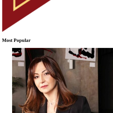
Most Popular