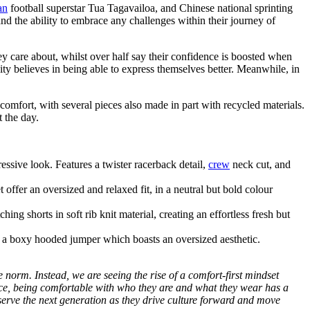
an
football superstar Tua Tagavailoa, and Chinese national sprinting
the ability to embrace any challenges within their journey of
ey care about, whilst over half say their confidence is boosted when
ty believes in being able to express themselves better. Meanwhile, in
e comfort, with several pieces also made in part with recycled materials.
 the day.
essive look. Features a twister racerback detail,
crew
neck cut, and
ffer an oversized and relaxed fit, in a neutral but bold colour
g shorts in soft rib knit material, creating an effortless fresh but
th a boxy hooded jumper which boasts an oversized aesthetic.
 norm. Instead, we are seeing the rise of a comfort-first mindset
ence, being comfortable with who they are and what they wear has a
 serve the next generation as they drive culture forward and move