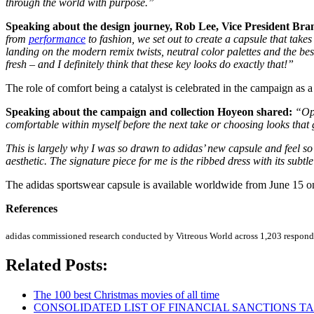
through the world with purpose.”
Speaking about the design journey, Rob Lee, Vice President Bran
from
performance
to fashion, we set out to create a capsule that takes
landing on the modern remix twists, neutral color palettes and the best
fresh – and I definitely think that these key looks do exactly that!”
The role of comfort being a catalyst is celebrated in the campaign as a 
Speaking about the campaign and collection Hoyeon shared:
“Opt
comfortable within myself before the next take or choosing looks tha
This is largely why I was so drawn to adidas’ new capsule and feel so 
aesthetic. The signature piece for me is the ribbed dress with its subtl
The adidas sportswear capsule is available worldwide from June 15 o
References
adidas commissioned research conducted by Vitreous World across 1,203 respon
Related Posts:
The 100 best Christmas movies of all time
CONSOLIDATED LIST OF FINANCIAL SANCTIONS TARG