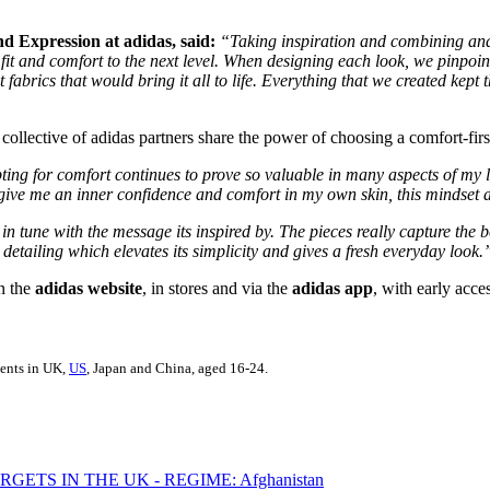
d Expression at adidas, said:
“Taking inspiration and combining and r
 fit and comfort to the next level. When designing each look, we pinpointe
 fabrics that would bring it all to life. Everything that we created kep
collective of adidas partners share the power of choosing a comfort-first
ing for comfort continues to prove so valuable in many aspects of my l
t give me an inner confidence and comfort in my own skin, this mindset
in tune with the message its inspired by. The pieces really capture the 
e detailing which elevates its simplicity and gives a fresh everyday look.
n the
adidas website
, in stores and via the
adidas app
, with early acce
dents in UK,
US
, Japan and China, aged 16-24.
ETS IN THE UK - REGIME: Afghanistan