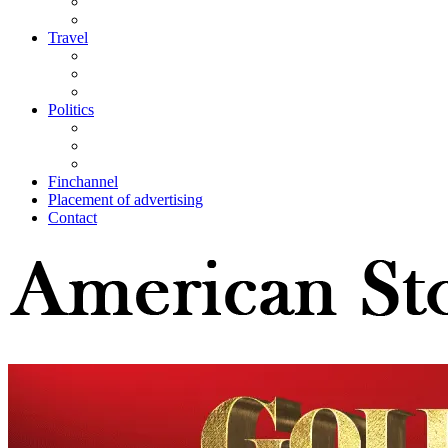
Travel
Politics
Finchannel
Placement of advertising
Contact