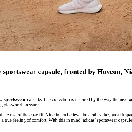
w sportswear capsule, fronted by Hoyeon, N
new
sportswear
capsule. The collection is inspired by the way the next g
ng old-world pressures.
 the rise of the cosy fit. Nine in ten believe the clothes they wear imp
n a true feeling of comfort. With this in mind, adidas’ sportswear capsule