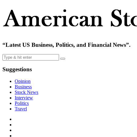
“Latest US Business, Politics, and Financial News”.
Suggestions
Opinion
Business
Stock News
Interview
Politics
Travel