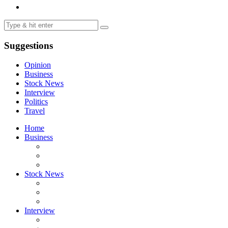
Suggestions
Opinion
Business
Stock News
Interview
Politics
Travel
Home
Business
Stock News
Interview