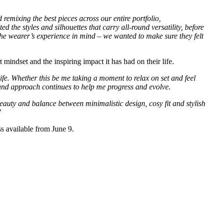
emixing the best pieces across our entire portfolio,
d the styles and silhouettes that carry all-round versatility, before
t the wearer’s experience in mind – we wanted to make sure they felt
 mindset and the inspiring impact it has had on their life.
ife. Whether this be me taking a moment to relax on set and feel
 and approach continues to help me progress and evolve.
beauty and balance between minimalistic design, cosy fit and stylish
”
ss available from June 9.