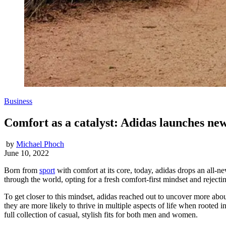
Business
Comfort as a catalyst: Adidas launches ne
by
Michael Phoch
June 10, 2022
Born from
sport
with comfort at its core, today, adidas drops an all-
through the world, opting for a fresh comfort-first mindset and rejecti
To get closer to this mindset, adidas reached out to uncover more about
they are more likely to thrive in multiple aspects of life when rooted i
full collection of casual, stylish fits for both men and women.