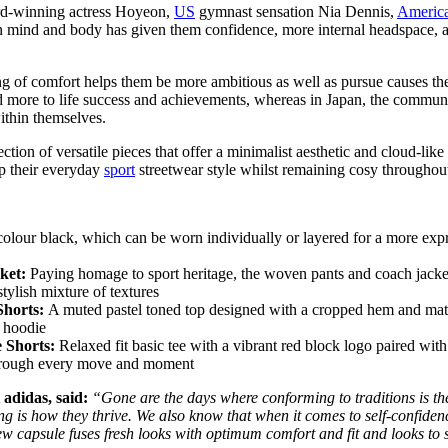
ward-winning actress Hoyeon,
US
gymnast sensation Nia Dennis,
Americ
ind and body has given them confidence, more internal headspace, and 
ing of comfort helps them be more ambitious as well as pursue causes th
d more to life success and achievements, whereas in Japan, the communi
within themselves.
lection of versatile pieces that offer a minimalist aesthetic and cloud-lik
up their everyday
sport
streetwear style whilst remaining cosy throughout
-colour black, which can be worn individually or layered for a more expr
ket:
Paying homage to sport heritage, the woven pants and coach jacket o
tylish mixture of textures
Shorts:
A muted pastel toned top designed with a cropped hem and matchin
d hoodie
 Shorts:
Relaxed fit basic tee with a vibrant red block logo paired wi
through every move and moment
 adidas, said:
“Gone are the days where conforming to traditions is the
ling is how they thrive. We also know that when it comes to self-confid
new capsule fuses fresh looks with optimum comfort and fit and looks to