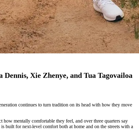
ia Dennis, Xie Zhenye, and Tua Tagovailoa
eneration continues to turn tradition on its head with how they move
act how mentally comfortable they feel, and over three quarters say
 is built for next-level comfort both at home and on the streets with a