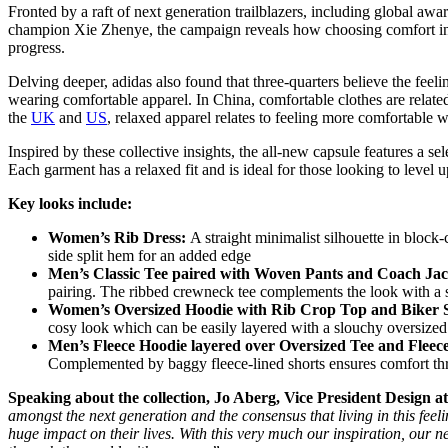
Fronted by a raft of next generation trailblazers, including global a
champion Xie Zhenye, the campaign reveals how choosing comfort in m
progress.
Delving deeper, adidas also found that three-quarters believe the feel
wearing comfortable apparel. In China, comfortable clothes are relate
the
UK
and
US
, relaxed apparel relates to feeling more comfortable 
Inspired by these collective insights, the all-new capsule features a se
Each garment has a relaxed fit and is ideal for those looking to level 
Key looks include:
Women’s Rib Dress:
A straight minimalist silhouette in block
side split hem for an added edge
Men’s Classic Tee paired with Woven Pants and Coach Jac
pairing. The ribbed crewneck tee complements the look with a s
Women’s Oversized Hoodie with Rib Crop Top and Biker 
cosy look which can be easily layered with a slouchy oversize
Men’s Fleece Hoodie layered over Oversized Tee and Fleece
Complemented by baggy fleece-lined shorts ensures comfort 
Speaking about the collection, Jo Aberg, Vice President Design at
amongst the next generation and the consensus that living in this fee
huge impact on their lives. With this very much our inspiration, our 