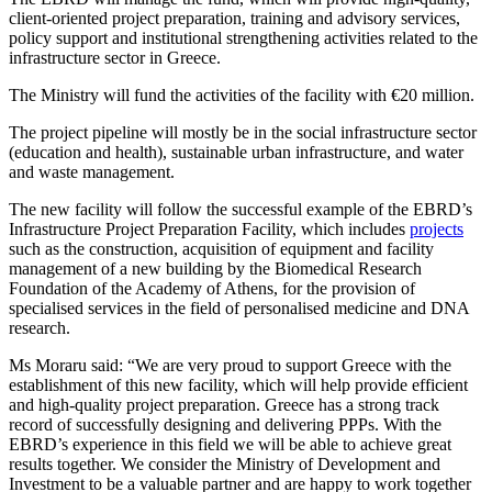
client-oriented project preparation, training and advisory services,
policy support and institutional strengthening activities related to the
infrastructure sector in Greece.
The Ministry will fund the activities of the facility with €20 million.
The project pipeline will mostly be in the social infrastructure sector
(education and health), sustainable urban infrastructure, and water
and waste management.
The new facility will follow the successful example of the EBRD’s
Infrastructure Project Preparation Facility, which includes
projects
such as the construction, acquisition of equipment and facility
management of a new building by the Biomedical Research
Foundation of the Academy of Athens, for the provision of
specialised services in the field of personalised medicine and DNA
research.
Ms Moraru said: “We are very proud to support Greece with the
establishment of this new facility, which will help provide efficient
and high-quality project preparation. Greece has a strong track
record of successfully designing and delivering PPPs. With the
EBRD’s experience in this field we will be able to achieve great
results together. We consider the Ministry of Development and
Investment to be a valuable partner and are happy to work together