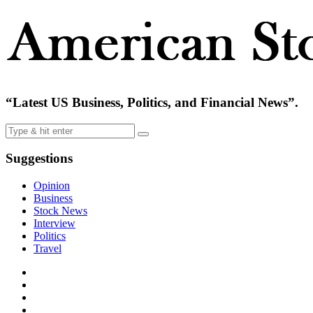
“Latest US Business, Politics, and Financial News”.
Suggestions
Opinion
Business
Stock News
Interview
Politics
Travel