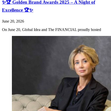
✨🏆 Golden Brand Awards 2025 – A Night of
Excellence 🏆✨
June 20, 2026
On June 20, Global Idea and The FINANCIAL proudly hosted