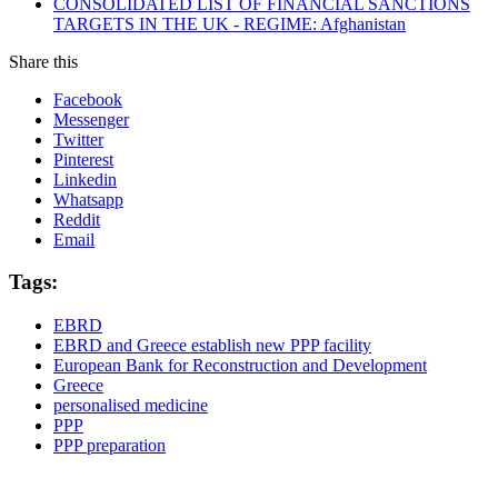
CONSOLIDATED LIST OF FINANCIAL SANCTIONS
TARGETS IN THE UK - REGIME: Afghanistan
Share this
Facebook
Messenger
Twitter
Pinterest
Linkedin
Whatsapp
Reddit
Email
Tags:
EBRD
EBRD and Greece establish new PPP facility
European Bank for Reconstruction and Development
Greece
personalised medicine
PPP
PPP preparation