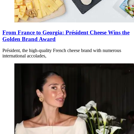
From France to Georgia: Président Cheese Wins the
Golden Brand Award
Président, the high-quality French cheese brand with numerous
international accolades,