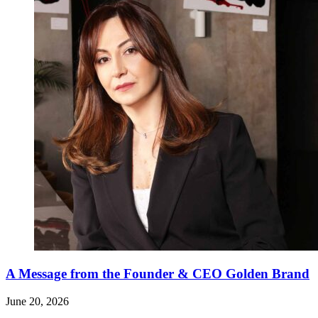
A Message from the Founder & CEO Golden Brand
June 20, 2026