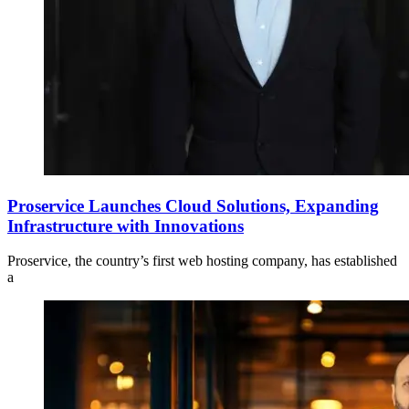
Proservice Launches Cloud Solutions, Expanding
Infrastructure with Innovations
Proservice, the country’s first web hosting company, has established
a