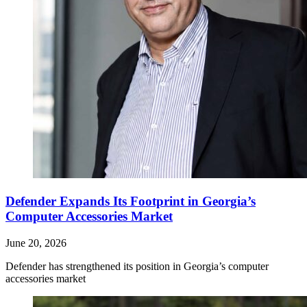
Defender Expands Its Footprint in Georgia’s
Computer Accessories Market
June 20, 2026
Defender has strengthened its position in Georgia’s computer
accessories market