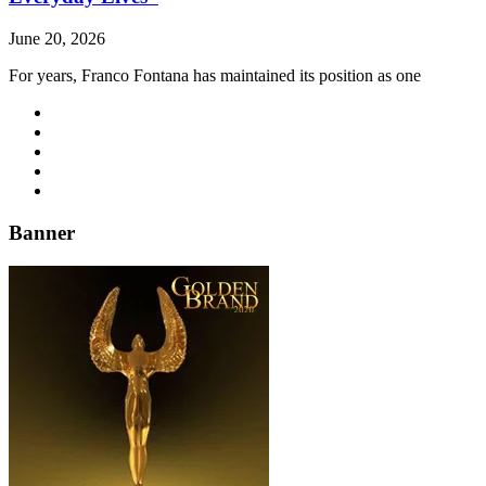
June 20, 2026
For years, Franco Fontana has maintained its position as one
Banner