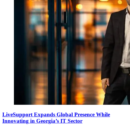
LiveSupport Expands Global Presence While
Innovating in Georgia’s IT Sector