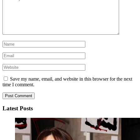
Save my name, email, and website in this browser for the next
time I comment.
Latest Posts