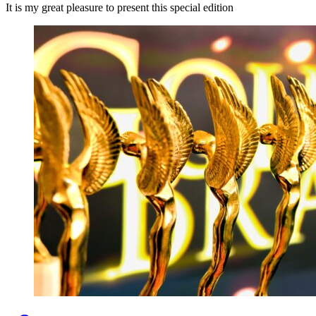
It is my great pleasure to present this special edition