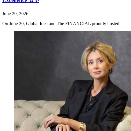
Excellence 🏆✨
June 20, 2026
On June 20, Global Idea and The FINANCIAL proudly hosted