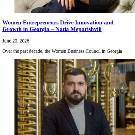
Women Entrepreneurs Drive Innovation and
Growth in Georgia – Natia Meparishvili
June 20, 2026
Over the past decade, the Women Business Council in Georgia