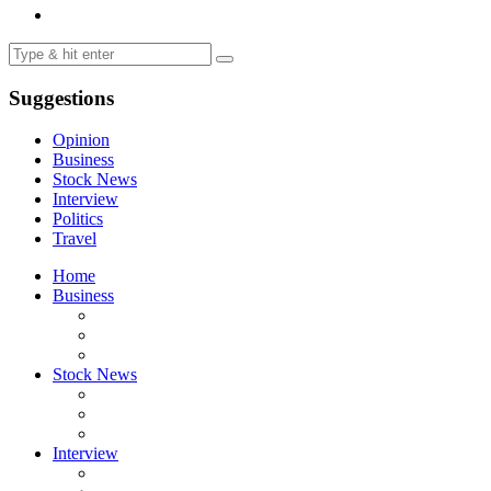
Suggestions
Opinion
Business
Stock News
Interview
Politics
Travel
Home
Business
Stock News
Interview