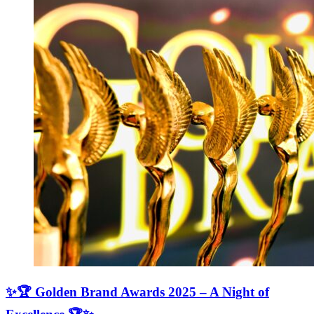
✨🏆 Golden Brand Awards 2025 – A Night of