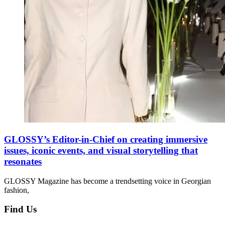
GLOSSY’s Editor-in-Chief on creating immersive
issues, iconic events, and visual storytelling that
resonates
GLOSSY Magazine has become a trendsetting voice in Georgian
fashion,
Find Us