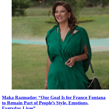
Maka Razmadze: “Our Goal Is for Franco Fontana
to Remain Part of People’s Style, Emotions,
Everyday Lives”