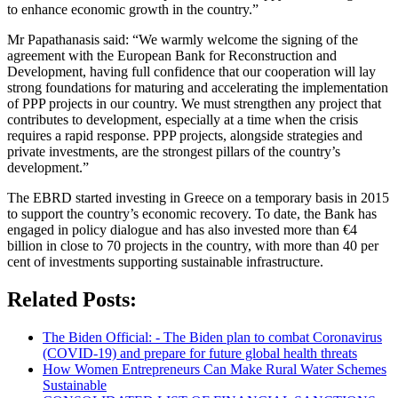
to enhance economic growth in the country.”
Mr Papathanasis said: “We warmly welcome the signing of the
agreement with the European Bank for Reconstruction and
Development, having full confidence that our cooperation will lay
strong foundations for maturing and accelerating the implementation
of PPP projects in our country. We must strengthen any project that
contributes to development, especially at a time when the crisis
requires a rapid response. PPP projects, alongside strategies and
private investments, are the strongest pillars of the country’s
development.”
The EBRD started investing in Greece on a temporary basis in 2015
to support the country’s economic recovery. To date, the Bank has
engaged in policy dialogue and has also invested more than €4
billion in close to 70 projects in the country, with more than 40 per
cent of investments supporting sustainable infrastructure.
Related Posts:
The Biden Official: - The Biden plan to combat Coronavirus
(COVID-19) and prepare for future global health threats
How Women Entrepreneurs Can Make Rural Water Schemes
Sustainable