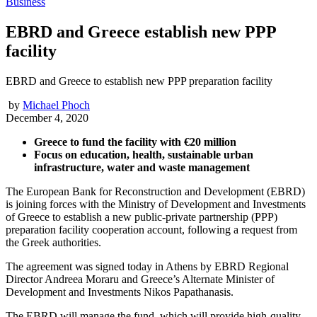
Business
EBRD and Greece establish new PPP
facility
EBRD and Greece to establish new PPP preparation facility
by
Michael Phoch
December 4, 2020
Greece to fund the facility with €20 million
Focus on education, health, sustainable urban
infrastructure, water and waste management
The European Bank for Reconstruction and Development (EBRD)
is joining forces with the Ministry of Development and Investments
of Greece to establish a new public-private partnership (PPP)
preparation facility cooperation account, following a request from
the Greek authorities.
The agreement was signed today in Athens by EBRD Regional
Director Andreea Moraru and Greece’s Alternate Minister of
Development and Investments Nikos Papathanasis.
The EBRD will manage the fund, which will provide high-quality,