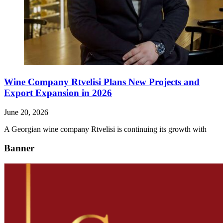
Wine Company Rtvelisi Plans New Projects and
Export Expansion in 2026
June 20, 2026
A Georgian wine company Rtvelisi is continuing its growth with
Banner