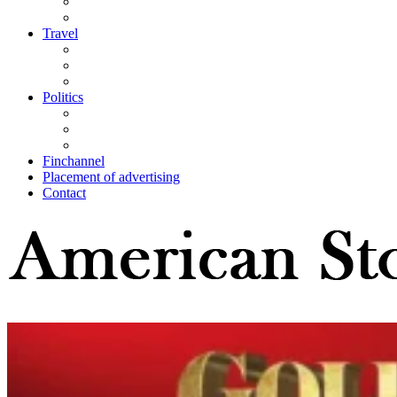
Travel
Politics
Finchannel
Placement of advertising
Contact