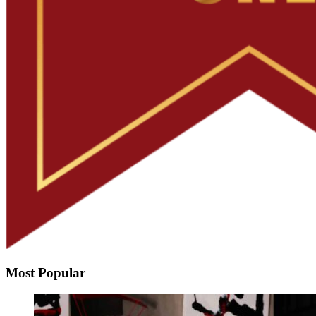
Most Popular