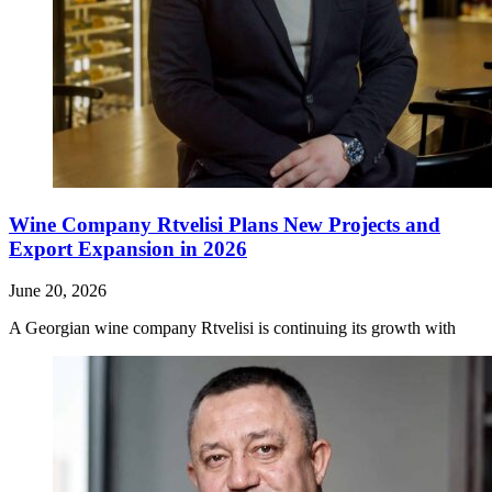
Wine Company Rtvelisi Plans New Projects and
Export Expansion in 2026
June 20, 2026
A Georgian wine company Rtvelisi is continuing its growth with