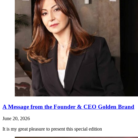
A Message from the Founder & CEO Golden Brand
June 20, 2026
It is my great pleasure to present this special edition