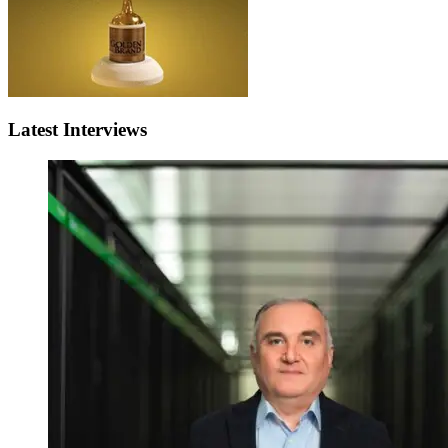
Latest Interviews