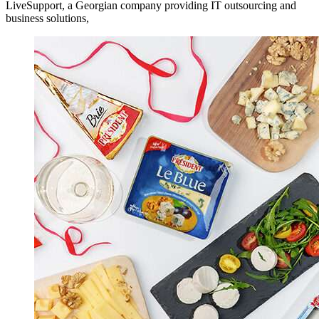
LiveSupport, a Georgian company providing IT outsourcing and
business solutions,