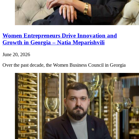
Women Entrepreneurs Drive Innovation and
Growth in Georgia – Natia Meparishvili
June 20, 2026
Over the past decade, the Women Business Council in Georgia