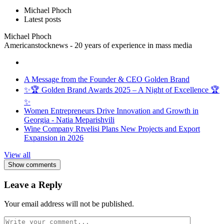
Michael Phoch
Latest posts
Michael Phoch
Americanstocknews - 20 years of experience in mass media
A Message from the Founder & CEO Golden Brand
✨🏆 Golden Brand Awards 2025 – A Night of Excellence 🏆
✨
Women Entrepreneurs Drive Innovation and Growth in
Georgia - Natia Meparishvili
Wine Company Rtvelisi Plans New Projects and Export
Expansion in 2026
View all
Show comments
Leave a Reply
Your email address will not be published.