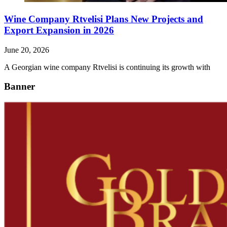
Wine Company Rtvelisi Plans New Projects and
Export Expansion in 2026
June 20, 2026
A Georgian wine company Rtvelisi is continuing its growth with
Banner