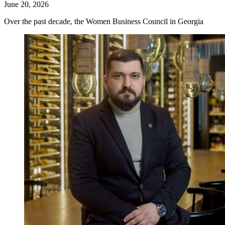
June 20, 2026
Over the past decade, the Women Business Council in Georgia