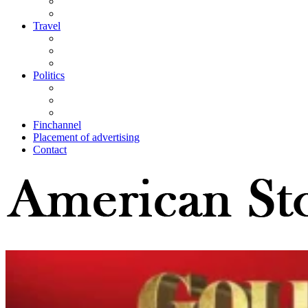
Travel
Politics
Finchannel
Placement of advertising
Contact