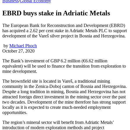
Business
/
Global Economy
EBRD buys stake in Adriatic Metals
The European Bank for Reconstruction and Development (EBRD)
has acquired a 2.62 per cent stake in Adriatic Metals PLC to support
development of the Vareš silver project in Bosnia and Herzegovina.
by
Michael Phoch
October 27, 2020
The Bank’s investment of GBP 6.2 million (€6.62 million
equivalent) will be used to finance the transition from exploration to
mine development.
The brownfield site is located in Vareš, a traditional mining
community in the Zenica-Doboj canton of Bosnia and Herzegovina.
Despite a long tradition in mining, Bosnia and Herzegovina has not
attracted foreign direct investment in the mining sector over the past
two decades. Development of the mine therefore has strong support
locally as it is expected to create much-needed employment
opportunities.
The region’s mineral sector will benefit from Adriatic Metals’
introduction of modern exploration methods and project