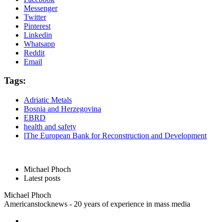
Messenger
Twitter
Pinterest
Linkedin
Whatsapp
Reddit
Email
Tags:
Adriatic Metals
Bosnia and Herzegovina
EBRD
health and safety
lThe European Bank for Reconstruction and Development
Michael Phoch
Latest posts
Michael Phoch
Americanstocknews - 20 years of experience in mass media