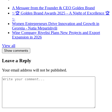
A Message from the Founder & CEO Golden Brand
✨🏆 Golden Brand Awards 2025 – A Night of Excellence 🏆
✨
Women Entrepreneurs Drive Innovation and Growth in
Georgia - Natia Meparishvili
Wine Company Rtvelisi Plans New Projects and Export
Expansion in 2026
View all
Show comments
Leave a Reply
Your email address will not be published.