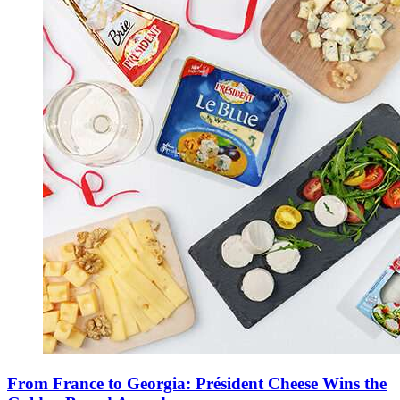
From France to Georgia: Président Cheese Wins the