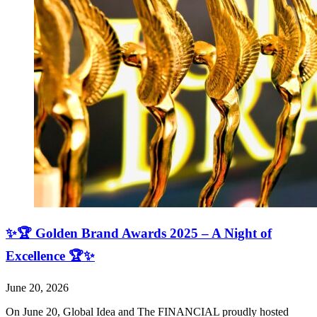
✨🏆 Golden Brand Awards 2025 – A Night of
Excellence 🏆✨
June 20, 2026
On June 20, Global Idea and The FINANCIAL proudly hosted