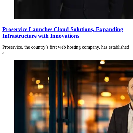
Proservice Launches Cloud Solutions, Expanding
Infrastructure with Innovations
Proservice, the country’s first web hosting company, has established
a