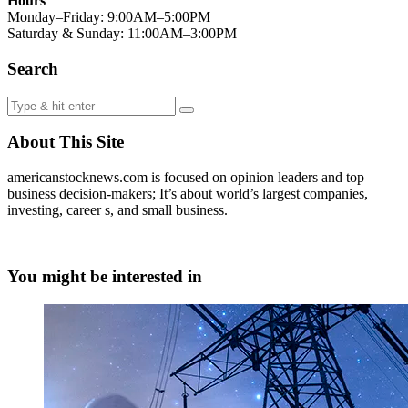
Hours
Monday–Friday: 9:00AM–5:00PM
Saturday & Sunday: 11:00AM–3:00PM
Search
About This Site
americanstocknews.com is focused on opinion leaders and top
business decision-makers; It’s about world’s largest companies,
investing, career s, and small business.
You might be interested in