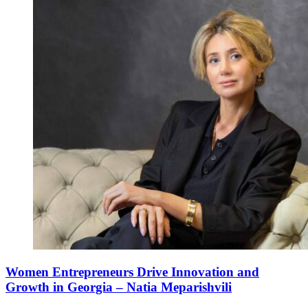
Women Entrepreneurs Drive Innovation and
Growth in Georgia – Natia Meparishvili