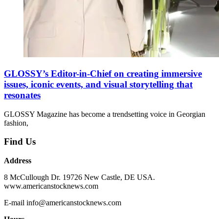
GLOSSY’s Editor-in-Chief on creating immersive
issues, iconic events, and visual storytelling that
resonates
GLOSSY Magazine has become a trendsetting voice in Georgian
fashion,
Find Us
Address
8 McCullough Dr. 19726 New Castle, DE USA.
www.americanstocknews.com
E-mail info@americanstocknews.com