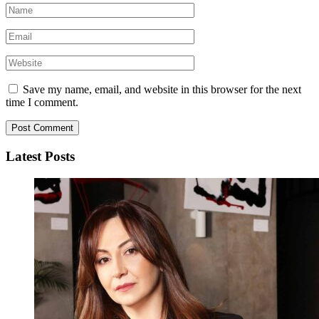
Save my name, email, and website in this browser for the next
time I comment.
Latest Posts