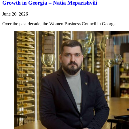
Growth in Georgia – Natia Meparishvili
June 20, 2026
Over the past decade, the Women Business Council in Georgia