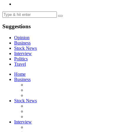
Suggestions
Opinion
Business
Stock News
Interview
Politics
Travel
Home
Business
Stock News
Interview