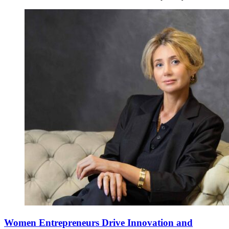
Women Entrepreneurs Drive Innovation and