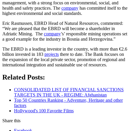
management, with a strong focus on environmental, social, and
health and safety practices. The
company
has committed itself to the
highest environmental and social standards.
Eric Rasmussen, EBRD Head of Natural Resources, commented:
“We are pleased that the EBRD will become a shareholder in
Adriatic Mining. The
company
’s’ responsible mining operations set
a good example for the industry in Bosnia and Herzegovina.”
The EBRD is a leading investor in the country, with more than €2.6
billion invested in 183
projects
there to date. The Bank focuses on
the expansion of the local private sector, promotion of regional and
international integration and sustainable use of resources.
Related Posts:
CONSOLIDATED LIST OF FINANCIAL SANCTIONS
TARGETS IN THE UK - REGIME: Afghanistan
Top 50 Countries Ranking - Adventure, Heritage and other
factors
Hollywood's 100 Favorite Films
Share this
Facebook