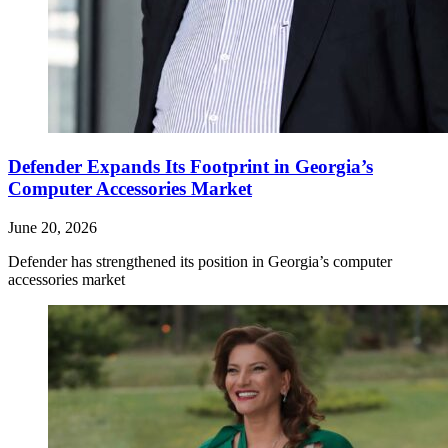
Defender Expands Its Footprint in Georgia’s
Computer Accessories Market
June 20, 2026
Defender has strengthened its position in Georgia’s computer
accessories market