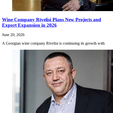
Wine Company Rtvelisi Plans New Projects and
Export Expansion in 2026
June 20, 2026
A Georgian wine company Rtvelisi is continuing its growth with