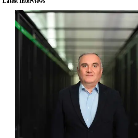
Latest Interviews