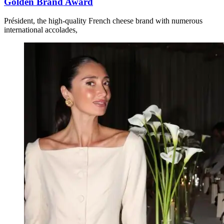
Golden Brand Award
Président, the high-quality French cheese brand with numerous
international accolades,