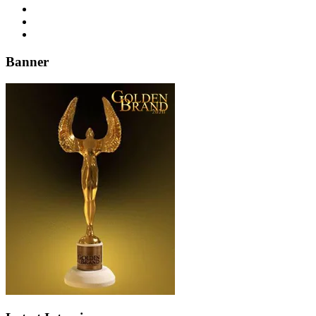
Banner