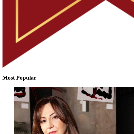
Most Popular