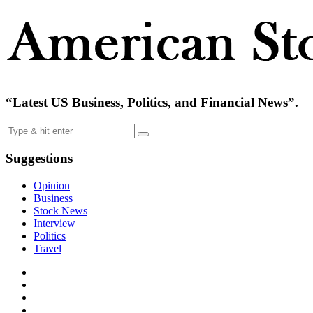
“Latest US Business, Politics, and Financial News”.
Suggestions
Opinion
Business
Stock News
Interview
Politics
Travel