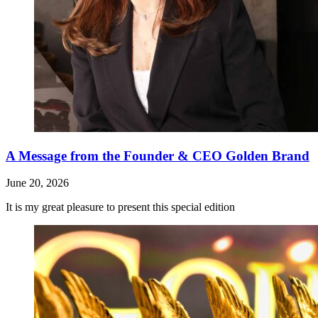
A Message from the Founder & CEO Golden Brand
June 20, 2026
It is my great pleasure to present this special edition