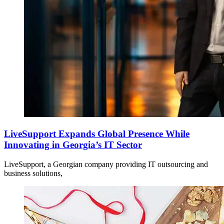
LiveSupport Expands Global Presence While
Innovating in Georgia’s IT Sector
LiveSupport, a Georgian company providing IT outsourcing and
business solutions,