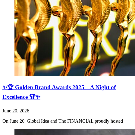
✨🏆 Golden Brand Awards 2025 – A Night of
Excellence 🏆✨
June 20, 2026
On June 20, Global Idea and The FINANCIAL proudly hosted