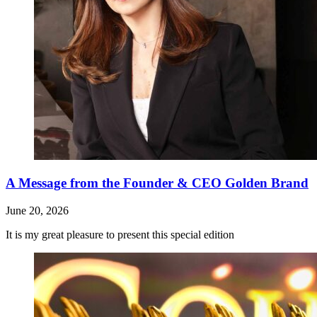
A Message from the Founder & CEO Golden Brand
June 20, 2026
It is my great pleasure to present this special edition