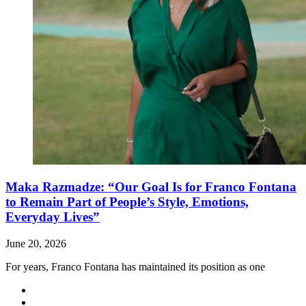
Maka Razmadze: “Our Goal Is for Franco Fontana
to Remain Part of People’s Style, Emotions,
Everyday Lives”
June 20, 2026
For years, Franco Fontana has maintained its position as one