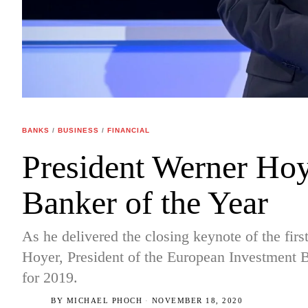
BANKS
/
BUSINESS
/
FINANCIAL
President Werner Ho
Banker of the Year
As he delivered the closing keynote of the fir
Hoyer, President of the European Investment 
for 2019.
BY
MICHAEL PHOCH
NOVEMBER 18, 2020