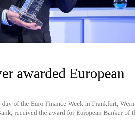
yer awarded European
st day of the Euro Finance Week in Frankfurt, Wern
Bank, received the award for European Banker of t