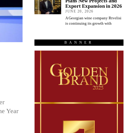
Plans New Projects and
Export Expansion in 2026
JUNE 20, 2026
A Georgian wine company Rtvelisi
is continuing its growth with
BANNER
er
he Year