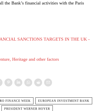
 the Bank’s financial activities with the Paris
ANCIAL SANCTIONS TARGETS IN THE UK -
ture, Heritage and other factors
RO FINANCE WEEK
EUROPEAN INVESTMENT BANK
PRESIDENT WERNER HOYER