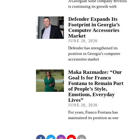
A Georgian wine company Rtvelisi
is continuing its growth with
Defender Expands Its
Footprint in Georgia’s
Computer Accessories
Market
JUNE 20, 2026
Defender has strengthened its
position in Georgia’s computer
accessories market
Maka Razmadze: “Our
Goal Is for Franco
Fontana to Remain Part
of People’s Style,
Emotions, Everyday
Lives”
JUNE 20, 2026
For years, Franco Fontana has
maintained its position as one