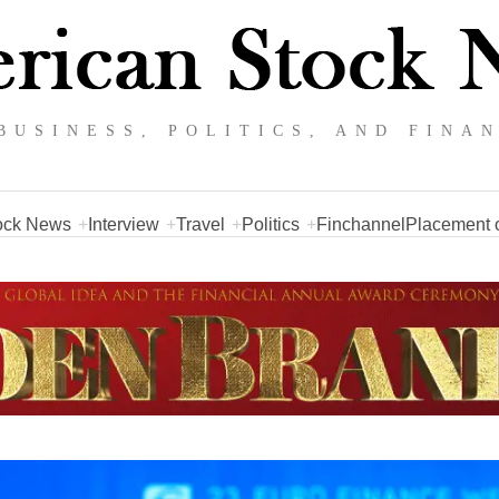
BUSINESS, POLITICS, AND FINA
ock News
Interview
Travel
Politics
Finchannel
Placement o