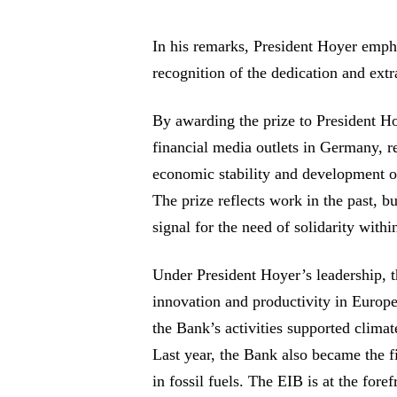
In his remarks, President Hoyer emph
recognition of the dedication and extr
By awarding the prize to President Ho
financial media outlets in Germany, r
economic stability and development 
The prize reflects work in the past, bu
signal for the need of solidarity with
Under President Hoyer’s leadership, 
innovation and productivity in Europe
the Bank’s activities supported climat
Last year, the Bank also became the fir
in fossil fuels. The EIB is at the foref