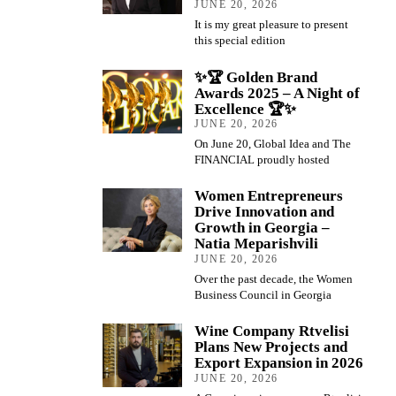
JUNE 20, 2026
It is my great pleasure to present
this special edition
✨🏆 Golden Brand
Awards 2025 – A Night of
Excellence 🏆✨
JUNE 20, 2026
On June 20, Global Idea and The
FINANCIAL proudly hosted
Women Entrepreneurs
Drive Innovation and
Growth in Georgia –
Natia Meparishvili
JUNE 20, 2026
Over the past decade, the Women
Business Council in Georgia
Wine Company Rtvelisi
Plans New Projects and
Export Expansion in 2026
JUNE 20, 2026