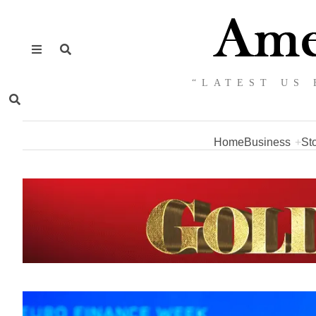
“LATEST US 
Home
Business
St