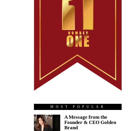
MOST POPULAR
A Message from the
Founder & CEO Golden
Brand