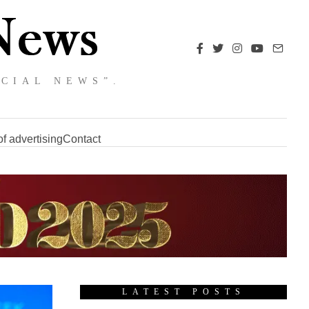
NCIAL NEWS”.
f advertising
Contact
LATEST POSTS