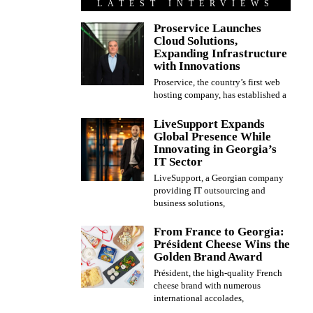
LATEST INTERVIEWS
Proservice Launches
Cloud Solutions,
Expanding Infrastructure
with Innovations
Proservice, the country’s first web
hosting company, has established a
LiveSupport Expands
Global Presence While
Innovating in Georgia’s
IT Sector
LiveSupport, a Georgian company
providing IT outsourcing and
business solutions,
From France to Georgia:
Président Cheese Wins the
Golden Brand Award
Président, the high-quality French
cheese brand with numerous
international accolades,