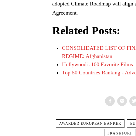
adopted Climate Roadmap will align all
Agreement.
Related Posts:
CONSOLIDATED LIST OF FIN
REGIME: Afghanistan
Hollywood's 100 Favorite Films
Top 50 Countries Ranking - Adven
AWARDED EUROPEAN BANKER
EU
FRANKFURT