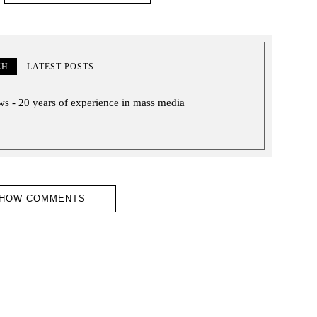
CH
LATEST POSTS
s - 20 years of experience in mass media
HOW COMMENTS