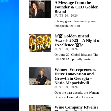
A Message from the
Founder & CEO Golden
Brand
JUNE 20, 2026
It is my great pleasure to present
this special edition
✨🏆 Golden Brand
Awards 2025 – A Night of
Excellence 🏆✨
JUNE 20, 2026
On June 20, Global Idea and The
FINANCIAL proudly hosted
Women Entrepreneurs
Drive Innovation and
Growth in Georgia –
Natia Meparishvili
JUNE 20, 2026
Over the past decade, the Women
Business Council in Georgia
Wine Company Rtvelisi