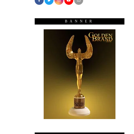
BANNER