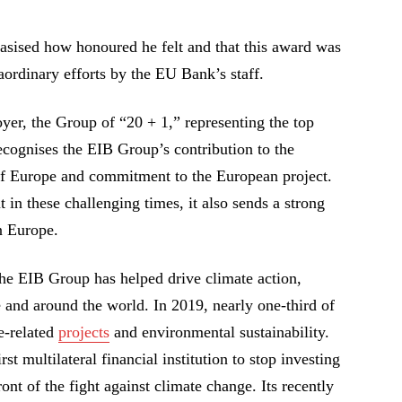
asised how honoured he felt and that this award was
aordinary efforts by the EU Bank’s staff.
yer, the Group of “20 + 1,” representing the top
ecognises the EIB Group’s contribution to the
of Europe and commitment to the European project.
t in these challenging times, it also sends a strong
in Europe.
the EIB Group has helped drive climate action,
 and around the world. In 2019, nearly one-third of
e-related
projects
and environmental sustainability.
st multilateral financial institution to stop investing
ront of the fight against climate change. Its recently