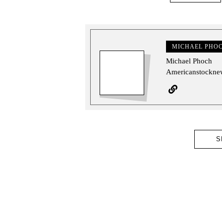
MICHAEL PHO
Michael Phoch
Americanstocknew
S