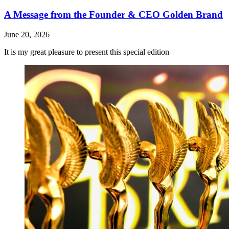
A Message from the Founder & CEO Golden Brand
June 20, 2026
It is my great pleasure to present this special edition