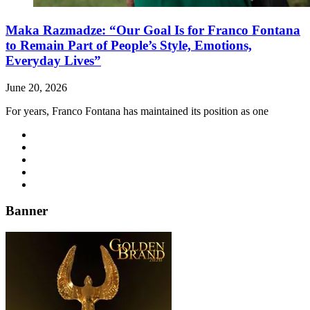
Maka Razmadze: “Our Goal Is for Franco Fontana
to Remain Part of People’s Style, Emotions,
Everyday Lives”
June 20, 2026
For years, Franco Fontana has maintained its position as one
Banner