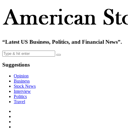
“Latest US Business, Politics, and Financial News”.
Suggestions
Opinion
Business
Stock News
Interview
Politics
Travel