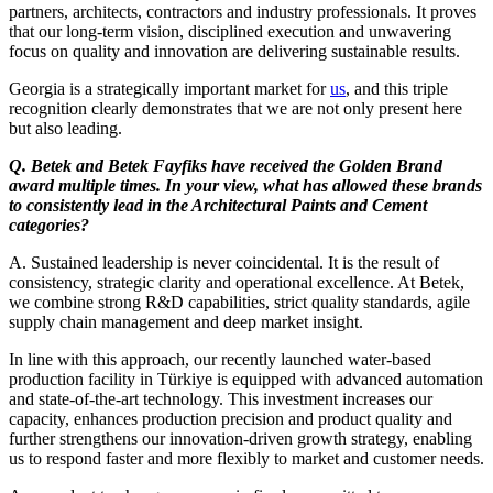
partners, architects, contractors and industry professionals. It proves
that our long-term vision, disciplined execution and unwavering
focus on quality and innovation are delivering sustainable results.
Georgia is a strategically important market for
us
, and this triple
recognition clearly demonstrates that we are not only present here
but also leading.
Q. Betek and Betek Fayfiks have received the Golden Brand
award multiple times. In your view, what has allowed these brands
to consistently lead in the Architectural Paints and Cement
categories?
A. Sustained leadership is never coincidental. It is the result of
consistency, strategic clarity and operational excellence. At Betek,
we combine strong R&D capabilities, strict quality standards, agile
supply chain management and deep market insight.
In line with this approach, our recently launched water-based
production facility in Türkiye is equipped with advanced automation
and state-of-the-art technology. This investment increases our
capacity, enhances production precision and product quality and
further strengthens our innovation-driven growth strategy, enabling
us to respond faster and more flexibly to market and customer needs.