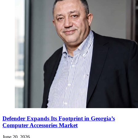
Defender Expands Its Footprint in Georgia’s
Computer Accessories Market
June 20, 2026