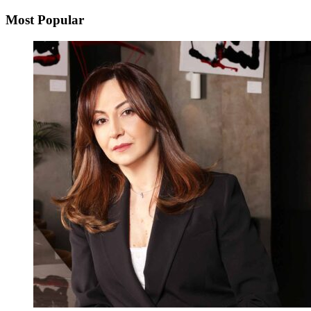
Most Popular