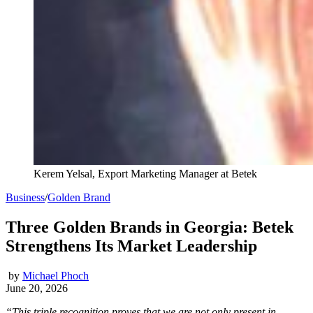
Kerem Yelsal, Export Marketing Manager at Betek
Business
/
Golden Brand
Three Golden Brands in Georgia: Betek
Strengthens Its Market Leadership
by
Michael Phoch
June 20, 2026
“This triple recognition proves that we are not only present in