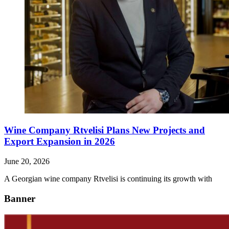
Wine Company Rtvelisi Plans New Projects and
Export Expansion in 2026
June 20, 2026
A Georgian wine company Rtvelisi is continuing its growth with
Banner