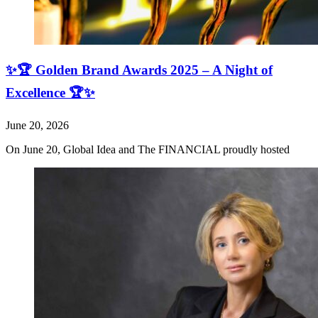
✨🏆 Golden Brand Awards 2025 – A Night of
Excellence 🏆✨
June 20, 2026
On June 20, Global Idea and The FINANCIAL proudly hosted