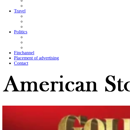
Travel
Politics
Finchannel
Placement of advertising
Contact