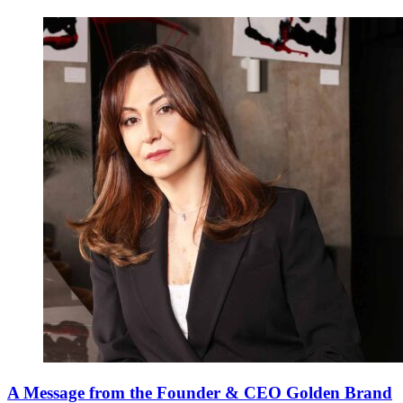
A Message from the Founder & CEO Golden Brand