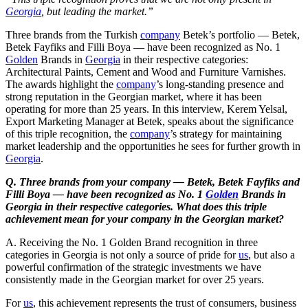
Georgia
, but leading the market.”
Three brands from the Turkish
company
Betek’s portfolio — Betek,
Betek Fayfiks and Filli Boya — have been recognized as No. 1
Golden
Brands in
Georgia
in their respective categories:
Architectural Paints, Cement and Wood and Furniture Varnishes.
The awards highlight the
company
’s long-standing presence and
strong reputation in the Georgian market, where it has been
operating for more than 25 years. In this interview, Kerem Yelsal,
Export Marketing Manager at Betek, speaks about the significance
of this triple recognition, the
company
’s strategy for maintaining
market leadership and the opportunities he sees for further growth in
Georgia
.
Q. Three brands from your company — Betek, Betek Fayfiks and
Filli Boya — have been recognized as No. 1
Golden
Brands in
Georgia in their respective categories. What does this triple
achievement mean for your company in the Georgian market?
A. Receiving the No. 1 Golden Brand recognition in three
categories in Georgia is not only a source of pride for
us
, but also a
powerful confirmation of the strategic investments we have
consistently made in the Georgian market for over 25 years.
For
us
, this achievement represents the trust of consumers, business