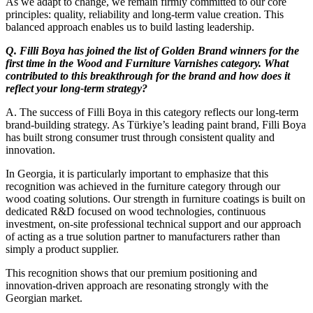
As we adapt to change, we remain firmly committed to our core
principles: quality, reliability and long-term value creation. This
balanced approach enables us to build lasting leadership.
Q. Filli Boya has joined the list of Golden Brand winners for the
first time in the Wood and Furniture Varnishes category. What
contributed to this breakthrough for the brand and how does it
reflect your long-term strategy?
A. The success of Filli Boya in this category reflects our long-term
brand-building strategy. As Türkiye’s leading paint brand, Filli Boya
has built strong consumer trust through consistent quality and
innovation.
In Georgia, it is particularly important to emphasize that this
recognition was achieved in the furniture category through our
wood coating solutions. Our strength in furniture coatings is built on
dedicated R&D focused on wood technologies, continuous
investment, on-site professional technical support and our approach
of acting as a true solution partner to manufacturers rather than
simply a product supplier.
This recognition shows that our premium positioning and
innovation-driven approach are resonating strongly with the
Georgian market.