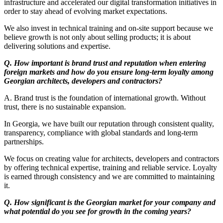
infrastructure and accelerated our digital transformation initiatives in
order to stay ahead of evolving market expectations.
We also invest in technical training and on-site support because we
believe growth is not only about selling products; it is about
delivering solutions and expertise.
Q. How important is brand trust and reputation when entering
foreign markets and how do you ensure long-term loyalty among
Georgian architects, developers and contractors?
A. Brand trust is the foundation of international growth. Without
trust, there is no sustainable expansion.
In Georgia, we have built our reputation through consistent quality,
transparency, compliance with global standards and long-term
partnerships.
We focus on creating value for architects, developers and contractors
by offering technical expertise, training and reliable service. Loyalty
is earned through consistency and we are committed to maintaining
it.
Q. How significant is the Georgian market for your company and
what potential do you see for growth in the coming years?