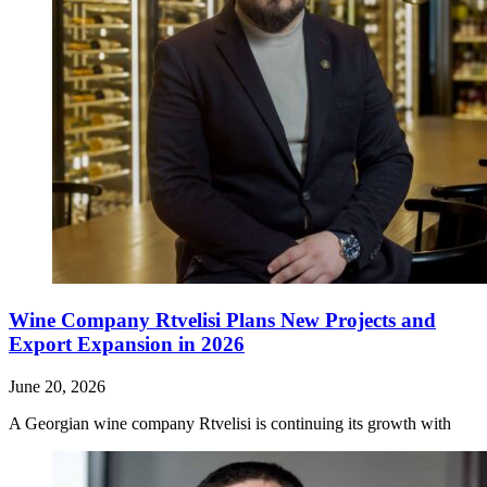
Wine Company Rtvelisi Plans New Projects and
Export Expansion in 2026
June 20, 2026
A Georgian wine company Rtvelisi is continuing its growth with