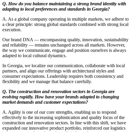
Q. How do you balance maintaining a strong brand identity with
adapting to local preferences and standards in Georgia?
A. As a global company operating in multiple markets, we adhere to
a clear principle: strong global standards combined with strong local
execution.
Our brand DNA — encompassing quality, innovation, sustainability
and reliability — remains unchanged across all markets. However,
the way we communicate, engage and position ourselves is always
adapted to local cultural dynamics.
In Georgia, we localize our communication, collaborate with local
partners, and align our offerings with architectural styles and
consumer expectations. Leadership requires both consistency and
flexibility and we manage that balance carefully.
Q. The construction and renovation sectors in Georgia are
evolving rapidly. How have your brands adapted to changing
market demands and customer expectations?
A. Agility is one of our core strengths, enabling us to respond
effectively to the increasing sophistication and quality focus of the
construction and renovation sectors. In line with this shift, we have
expanded our innovative product portfolio, reinforced our logistics