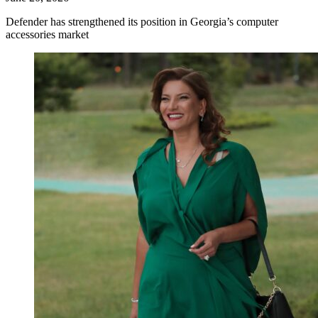
Defender has strengthened its position in Georgia’s computer
accessories market