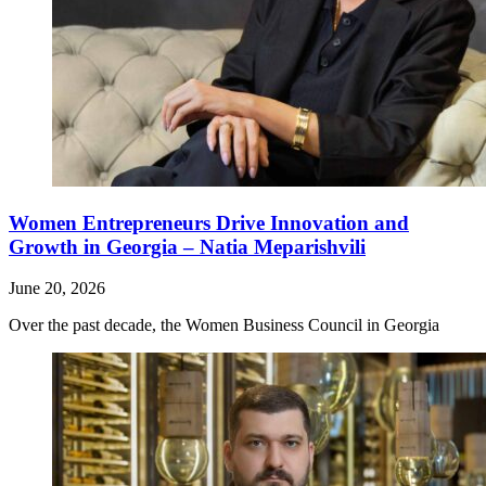
Women Entrepreneurs Drive Innovation and
Growth in Georgia – Natia Meparishvili
June 20, 2026
Over the past decade, the Women Business Council in Georgia