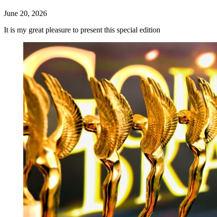
June 20, 2026
It is my great pleasure to present this special edition