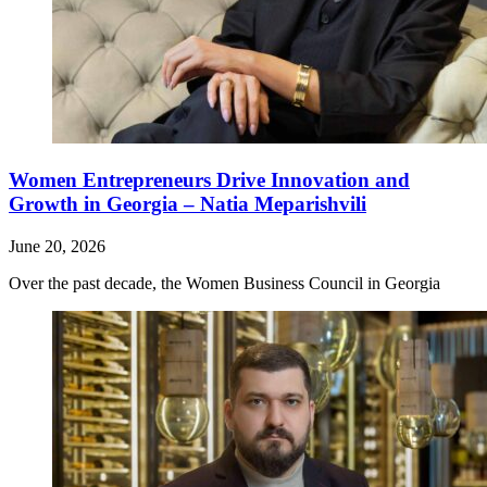
Women Entrepreneurs Drive Innovation and
Growth in Georgia – Natia Meparishvili
June 20, 2026
Over the past decade, the Women Business Council in Georgia