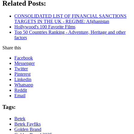
Related Posts:
CONSOLIDATED LIST OF FINANCIAL SANCTIONS
TARGETS IN THE UK - REGIME: Afghanistan
Hollywood's 100 Favorite Films
Top 50 Countries Ranking - Adventure, Heritage and other
factors
Share this
Facebook
Messenger
Twitter
Pinterest
Linkedin
Whatsapp
Reddit
Email
Tags:
Betek
Betek Fayfiks
Golden Brand