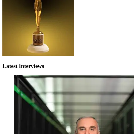
Latest Interviews