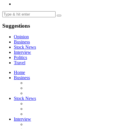
Suggestions
Opinion
Business
Stock News
Interview
Politics
Travel
Home
Business
Stock News
Interview