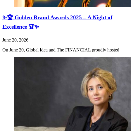
✨🏆 Golden Brand Awards 2025 – A Night of
Excellence 🏆✨
June 20, 2026
On June 20, Global Idea and The FINANCIAL proudly hosted