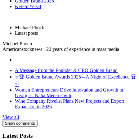
Golden Brand 2025
Kerem Yelsal
Michael Phoch
Latest posts
Michael Phoch
Americanstocknews - 20 years of experience in mass media
A Message from the Founder & CEO Golden Brand
✨🏆 Golden Brand Awards 2025 – A Night of Excellence 🏆
✨
Women Entrepreneurs Drive Innovation and Growth in
Georgia - Natia Meparishvili
Wine Company Rtvelisi Plans New Projects and Export
Expansion in 2026
View all
Show comments
Latest Posts