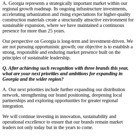
A. Georgia represents a strategically important market within our
regional growth roadmap. Its ongoing infrastructure investments,
accelerating urbanization and rising expectations for higher-quality
construction materials create a structurally attractive environment for
sustainable expansion, where we have maintained a continuous
presence for more than 25 years.
Our perspective on Georgia is long-term and investment-driven. We
are not pursuing opportunistic growth; our objective is to establish a
strong, responsible and enduring market presence built on the
principles of sustainable leadership.
Q. After achieving such recognition with three brands this year,
what are your next priorities and ambitions for expanding in
Georgia and the wider region?
A. Our next priorities include further expanding our distribution
network, strengthening our brand positioning, deepening local
partnerships and exploring opportunities for greater regional
integration.
We will continue investing in innovation, sustainability and
operational excellence to ensure that our brands remain market
leaders not only today but in the years to come.