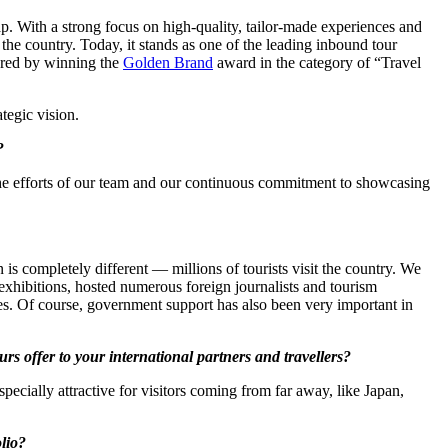
p. With a strong focus on high-quality, tailor-made experiences and
the country. Today, it stands as one of the leading inbound tour
ored by winning the
Golden Brand
award in the category of “Travel
rategic vision.
?
 the efforts of our team and our continuous commitment to showcasing
is completely different — millions of tourists visit the country. We
exhibitions, hosted numerous foreign journalists and tourism
s. Of course, government support has also been very important in
s offer to your international partners and travellers?
specially attractive for visitors coming from far away, like Japan,
olio?