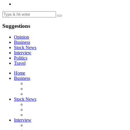
Suggestions
Opinion
Business
Stock News
Interview
Politics
Travel
Home
Business
Stock News
Interview