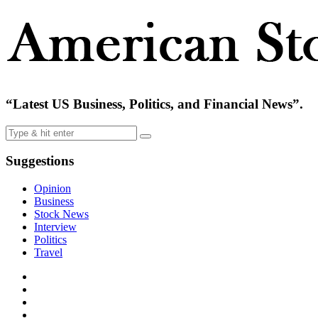
“Latest US Business, Politics, and Financial News”.
Suggestions
Opinion
Business
Stock News
Interview
Politics
Travel