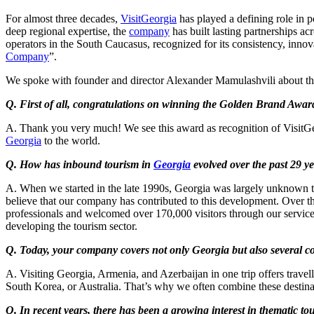
For almost three decades,
VisitGeorgia
has played a defining role in 
deep regional expertise, the
company
has built lasting partnerships a
operators in the South Caucasus, recognized for its consistency, in
Company
”.
We spoke with founder and director Alexander Mamulashvili about th
Q. First of all, congratulations on winning the Golden Brand Awa
A. Thank you very much! We see this award as recognition of VisitGeor
Georgia
to the world.
Q. How has inbound tourism in
Georgia
evolved over the past 29 y
A. When we started in the late 1990s, Georgia was largely unknown to i
believe that our company has contributed to this development. Over th
professionals and welcomed over 170,000 visitors through our servic
developing the tourism sector.
Q. Today, your company covers not only Georgia but also several co
A. Visiting Georgia, Armenia, and Azerbaijan in one trip offers travelle
South Korea, or Australia. That’s why we often combine these destina
Q. In recent years, there has been a growing interest in thematic to