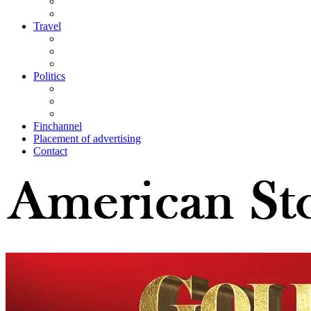
Travel
Politics
Finchannel
Placement of advertising
Contact