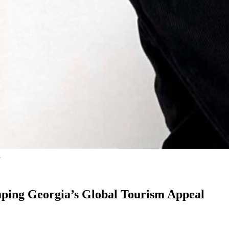
a
aping Georgia’s Global Tourism Appeal