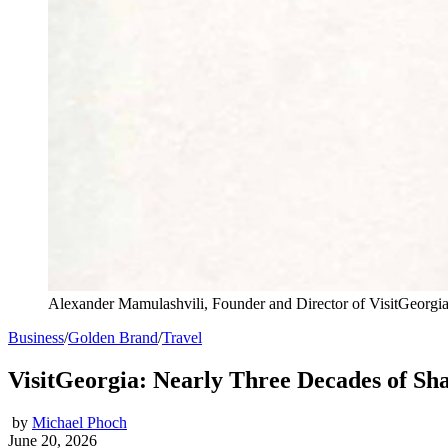
Alexander Mamulashvili, Founder and Director of VisitGeorgi
Business
/
Golden Brand
/
Travel
VisitGeorgia: Nearly Three Decades of Sh
by
Michael Phoch
June 20, 2026