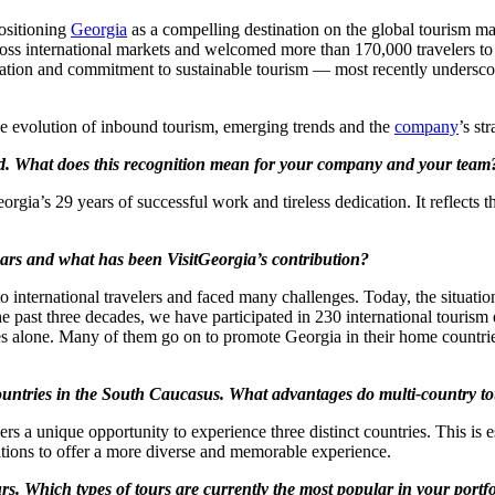
positioning
Georgia
as a compelling destination on the global tourism ma
cross international markets and welcomed more than 170,000 travelers to 
novation and commitment to sustainable tourism — most recently undersc
e evolution of inbound tourism, emerging trends and the
company
’s st
rd. What does this recognition mean for your company and your team
gia’s 29 years of successful work and tireless dedication. It reflects
ears and what has been VisitGeorgia’s contribution?
nternational travelers and faced many challenges. Today, the situation 
e past three decades, we have participated in 230 international tourism 
es alone. Many of them go on to promote Georgia in their home countrie
untries in the South Caucasus. What advantages do multi-country tour
rs a unique opportunity to experience three distinct countries. This is e
tions to offer a more diverse and memorable experience.
urs. Which types of tours are currently the most popular in your portf