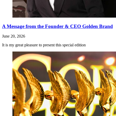
A Message from the Founder & CEO Golden Brand
June 20, 2026
It is my great pleasure to present this special edition