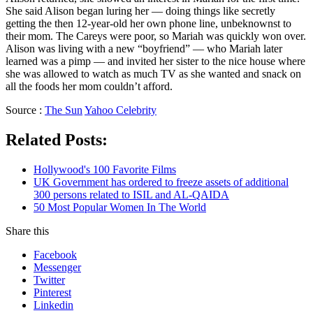
She said Alison began luring her — doing things like secretly
getting the then 12-year-old her own phone line, unbeknownst to
their mom. The Careys were poor, so Mariah was quickly won over.
Alison was living with a new “boyfriend” — who Mariah later
learned was a pimp — and invited her sister to the nice house where
she was allowed to watch as much TV as she wanted and snack on
all the foods her mom couldn’t afford.
Source :
The Sun
Yahoo Celebrity
Related Posts:
Hollywood's 100 Favorite Films
UK Government has ordered to freeze assets of additional
300 persons related to ISIL and AL-QAIDA
50 Most Popular Women In The World
Share this
Facebook
Messenger
Twitter
Pinterest
Linkedin