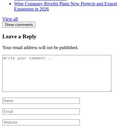
Wine Company Rtvelisi Plans New Projects and Export
Expansion in 2026
View all
Show comments
Leave a Reply
Your email address will not be published.