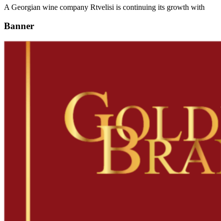
A Georgian wine company Rtvelisi is continuing its growth with
Banner