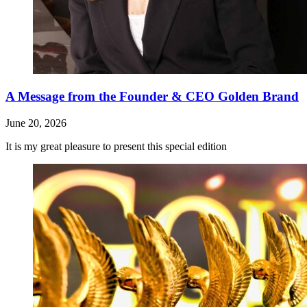
A Message from the Founder & CEO Golden Brand
June 20, 2026
It is my great pleasure to present this special edition