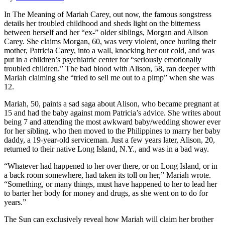
In The Meaning of Mariah Carey, out now, the famous songstress
details her troubled childhood and sheds light on the bitterness
between herself and her “ex-” older siblings, Morgan and Alison
Carey. She claims Morgan, 60, was very violent, once hurling their
mother, Patricia Carey, into a wall, knocking her out cold, and was
put in a children’s psychiatric center for “seriously emotionally
troubled children.” The bad blood with Alison, 58, ran deeper with
Mariah claiming she “tried to sell me out to a pimp” when she was
12.
Mariah, 50, paints a sad saga about Alison, who became pregnant at
15 and had the baby against mom Patricia’s advice. She writes about
being 7 and attending the most awkward baby/wedding shower ever
for her sibling, who then moved to the Philippines to marry her baby
daddy, a 19-year-old serviceman. Just a few years later, Alison, 20,
returned to their native Long Island, N.Y., and was in a bad way.
“Whatever had happened to her over there, or on Long Island, or in
a back room somewhere, had taken its toll on her,” Mariah wrote.
“Something, or many things, must have happened to her to lead her
to barter her body for money and drugs, as she went on to do for
years.”
The Sun can exclusively reveal how Mariah will claim her brother