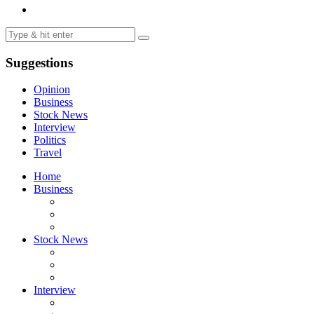
Suggestions
Opinion
Business
Stock News
Interview
Politics
Travel
Home
Business
Stock News
Interview