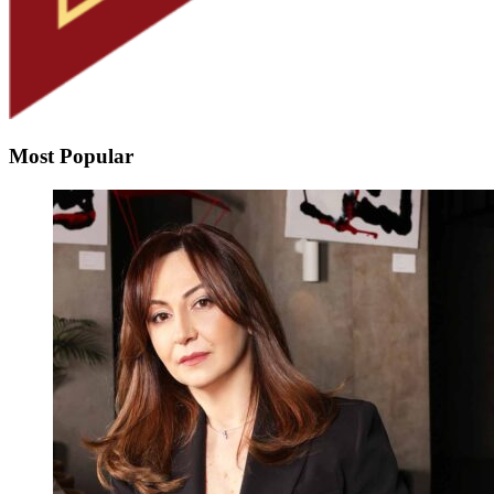
Most Popular