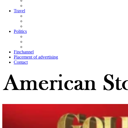
Travel
Politics
Finchannel
Placement of advertising
Contact