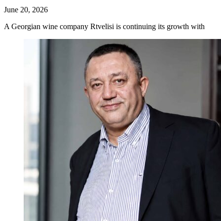
June 20, 2026
A Georgian wine company Rtvelisi is continuing its growth with