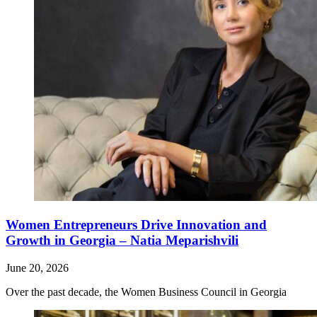
Women Entrepreneurs Drive Innovation and
Growth in Georgia – Natia Meparishvili
June 20, 2026
Over the past decade, the Women Business Council in Georgia