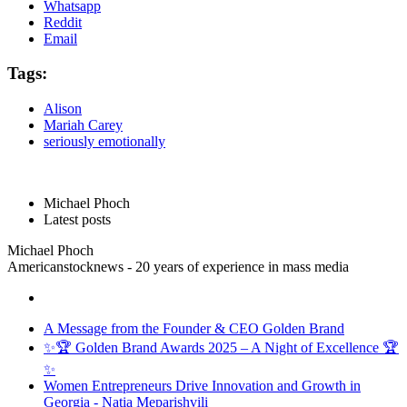
Whatsapp
Reddit
Email
Tags:
Alison
Mariah Carey
seriously emotionally
Michael Phoch
Latest posts
Michael Phoch
Americanstocknews - 20 years of experience in mass media
A Message from the Founder & CEO Golden Brand
✨🏆 Golden Brand Awards 2025 – A Night of Excellence 🏆
✨
Women Entrepreneurs Drive Innovation and Growth in
Georgia - Natia Meparishvili