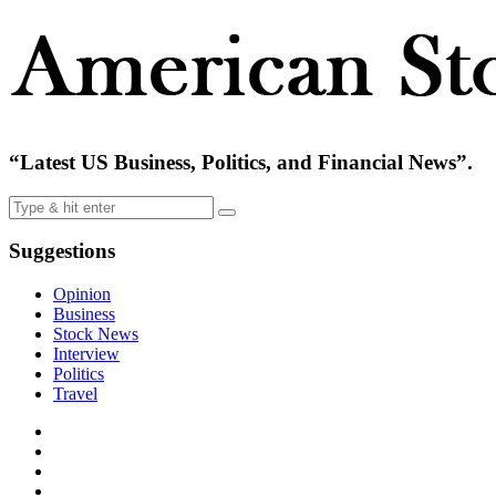
“Latest US Business, Politics, and Financial News”.
Suggestions
Opinion
Business
Stock News
Interview
Politics
Travel