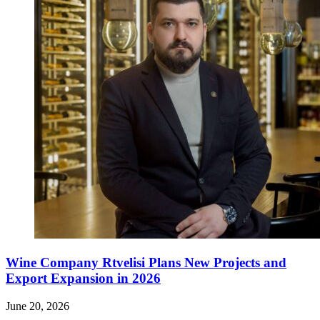
Wine Company Rtvelisi Plans New Projects and
Export Expansion in 2026
June 20, 2026