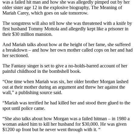
was a failed hit man and how she was allegedly pimped out by her
older sister age 12 in the explosive biography, The Meaning of
Mariah Carey, which goes on sale tomorrow.
The songstress will also tell how she was threatened with a knife by
first husband Tommy Mottola and allegedly kept like a prisoner in
their $30 million mansion.
And Mariah talks about how at the height of her fame, she suffered
a breakdown – and how her own mother called cops on her and had
her sectioned.
The Fantasy singer is set to give a no-holds-barred account of her
painful childhood in the bombshell book.
“One time when Mariah was six, her older brother Morgan lashed
out at their mother during an argument and threw her against the
wall,” a publishing source said.
“Mariah was terrified he had killed her and stood there glued to the
spot until police came.
“She also talks about how Morgan was a failed hitman – in 1980 a
woman asked him to kill her husband for $30,000. He was given
$1200 up front but he never went through with it. “