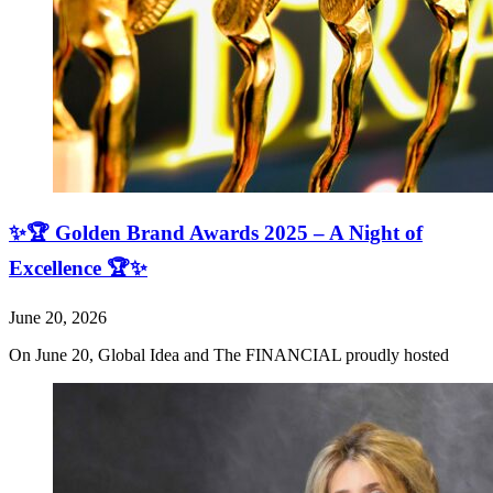
✨🏆 Golden Brand Awards 2025 – A Night of
Excellence 🏆✨
June 20, 2026
On June 20, Global Idea and The FINANCIAL proudly hosted