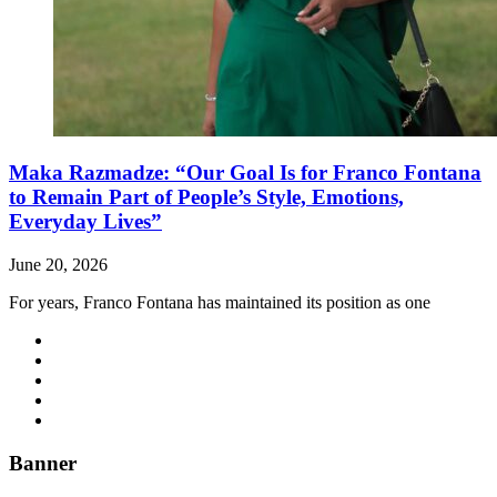
Maka Razmadze: “Our Goal Is for Franco Fontana
to Remain Part of People’s Style, Emotions,
Everyday Lives”
June 20, 2026
For years, Franco Fontana has maintained its position as one
Banner