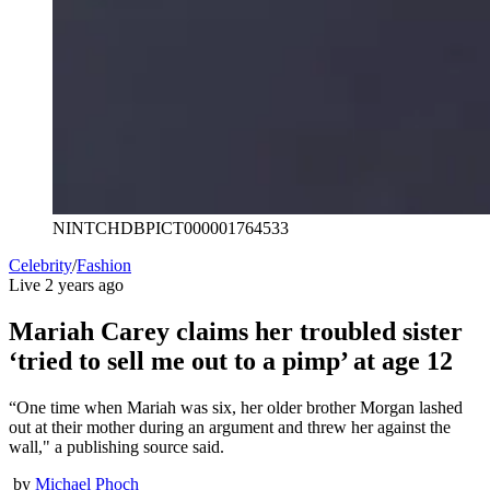
NINTCHDBPICT000001764533
Celebrity
/
Fashion
Live
2 years ago
Mariah Carey claims her troubled sister
‘tried to sell me out to a pimp’ at age 12
“One time when Mariah was six, her older brother Morgan lashed
out at their mother during an argument and threw her against the
wall," a publishing source said.
by
Michael Phoch