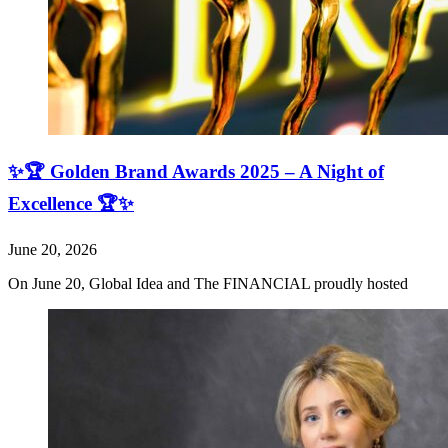
✨🏆 Golden Brand Awards 2025 – A Night of
Excellence 🏆✨
June 20, 2026
On June 20, Global Idea and The FINANCIAL proudly hosted