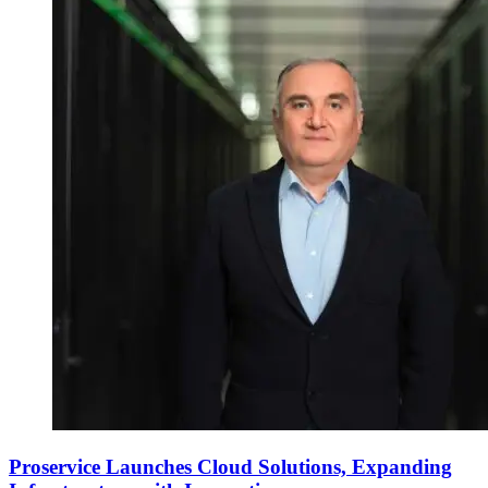
Proservice Launches Cloud Solutions, Expanding