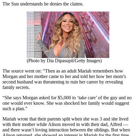
The Sun understands he denies the claims.
(Photo by Dia Dipasupil/Getty Images)
The source went on: “Then as an adult Mariah remembers how
Morgan and her mother came to her and told her how her mom’s
second husband was threatening to ruin her career by revealing
family secrets.
“She says Morgan asked for $5,000 to ‘take care’ of the guy and no
one would ever know. She was shocked her family would suggest
such a plan.”
Mariah wrote that their parents split when she was 3 and she lived
with their mother while Alison moved in with their dad, Alfred —
and there wasn’t loving interaction between the siblings. But when
Alison returned, she showed an interest in Mariah for the first time.