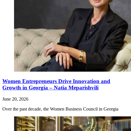
Women Entrepreneurs Drive Innovation and
Growth in Georgia – Natia Meparishvili
June 20, 2026
Over the past decade, the Women Business Council in Georgia