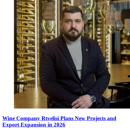
Wine Company Rtvelisi Plans New Projects and
Export Expansion in 2026