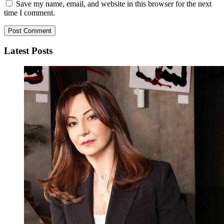
Save my name, email, and website in this browser for the next
time I comment.
Latest Posts