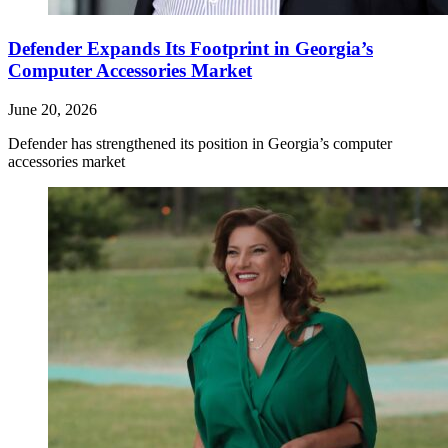
Defender Expands Its Footprint in Georgia’s
Computer Accessories Market
June 20, 2026
Defender has strengthened its position in Georgia’s computer
accessories market