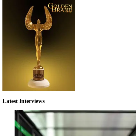
Latest Interviews