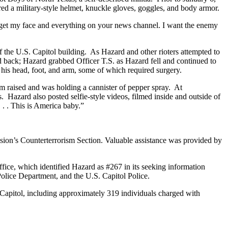
ed a military-style helmet, knuckle gloves, goggles, and body armor.
get my face and everything on your news channel. I want the enemy
f the U.S. Capitol building. As Hazard and other rioters attempted to
 back; Hazard grabbed Officer T.S. as Hazard fell and continued to
o his head, foot, and arm, some of which required surgery.
rm raised and was holding a cannister of pepper spray. At
 Hazard also posted selfie-style videos, filmed inside and outside of
 . . This is America baby.”
ision’s Counterterrorism Section. Valuable assistance was provided by
fice, which identified Hazard as #267 in its seeking information
Police Department, and the U.S. Capitol Police.
S. Capitol, including approximately 319 individuals charged with