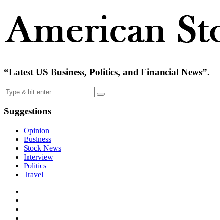
“Latest US Business, Politics, and Financial News”.
Suggestions
Opinion
Business
Stock News
Interview
Politics
Travel