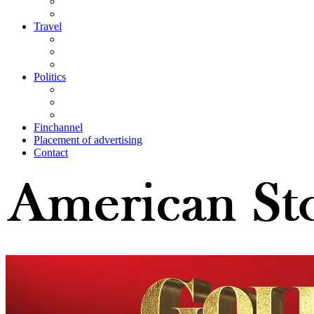
Travel
Politics
Finchannel
Placement of advertising
Contact