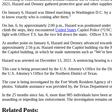
2021, Hazard and Denney gathered protective gear and other supplies i
On January 6, Hazard was filmed marching in Washington D.C. by a n
to know exactly who is coming after them.”
On Jan. 6, by approximately 2:00 p.m., Hazard was positioned under sc
climb the steps, they encountered
United States
Capitol Police (“USCP”
fight with Officer T.S. has the two fell down the stairs. Officer T.S.
At another point on January 6, Hazard and Denney advanced towards a 
approximately 2:56 p.m. Hazard entered the Capitol building via the P
the Capitol building, in which he made statements such as “We’re here 
Hazard was arrested on December 13, 2021. A sentencing hearing is 
This case is being prosecuted by the U.S. Attorney’s Office for the D
the U.S. Attorney’s Office for the Northern District of Texas.
The case is being investigated by the Fort Worth Resident Agency of
photos. Valuable assistance was provided by, the Texas Department of
In the 25 months since Jan. 6, more than 985 individuals have been arr
assaulting or impeding law enforcement. The investigation remains o
Related Posts: