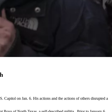
ch
. Capitol on Jan. 6. His actions and the actions of others disrupted a
Boys of North Texas, a self-described militia. Prior to January 6,