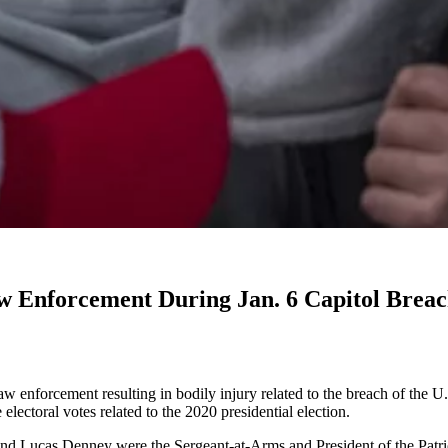
w Enforcement During Jan. 6 Capitol Brea
enforcement resulting in bodily injury related to the breach of the U.S
electoral votes related to the 2020 presidential election.
 Lucas Denney were the Sergeant-at-Arms and President of the Patriot 