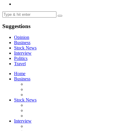
Suggestions
Opinion
Business
Stock News
Interview
Politics
Travel
Home
Business
Stock News
Interview