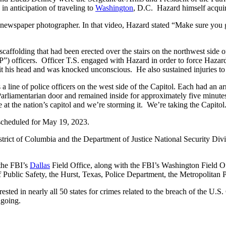
n anticipation of traveling to
Washington
, D.C. Hazard himself acquir
ewspaper photographer. In that video, Hazard stated “Make sure you 
affolding that had been erected over the stairs on the northwest side o
) officers. Officer T.S. engaged with Hazard in order to force Hazard
 hit his head and was knocked unconscious. He also sustained injuries t
line of police officers on the west side of the Capitol. Each had an a
arliamentarian door and remained inside for approximately five minutes.
at the nation’s capitol and we’re storming it. We’re taking the Capitol.
scheduled for May 19, 2023.
istrict of Columbia and the Department of Justice National Security Div
 the FBI’s
Dallas
Field Office, along with the FBI’s Washington Field Of
 Public Safety, the Hurst, Texas, Police Department, the Metropolitan 
ested in nearly all 50 states for crimes related to the breach of the U.
ngoing.