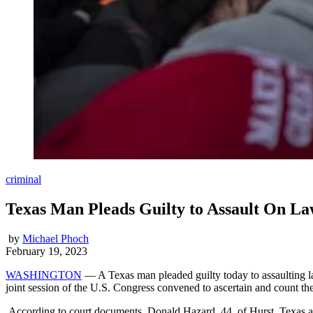
criminal
Texas Man Pleads Guilty to Assault On La
by
Michael Phoch
February 19, 2023
WASHINGTON
— A Texas man pleaded guilty today to assaulting law 
joint session of the U.S. Congress convened to ascertain and count the 
According to court documents, Donald Hazard, 44, of Hurst, Texas and