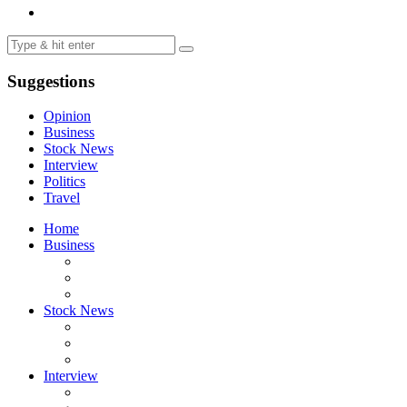
Suggestions
Opinion
Business
Stock News
Interview
Politics
Travel
Home
Business
Stock News
Interview