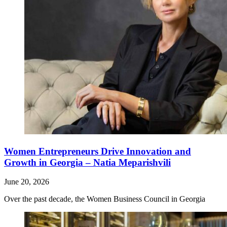
Women Entrepreneurs Drive Innovation and
Growth in Georgia – Natia Meparishvili
June 20, 2026
Over the past decade, the Women Business Council in Georgia