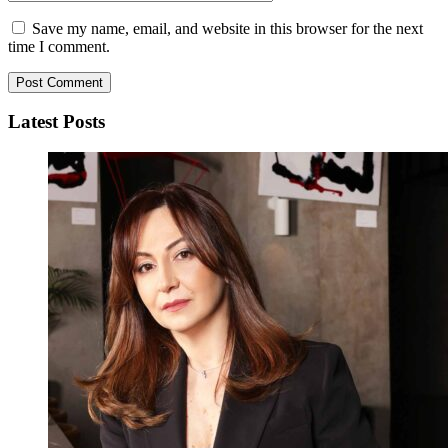
Save my name, email, and website in this browser for the next
time I comment.
Latest Posts