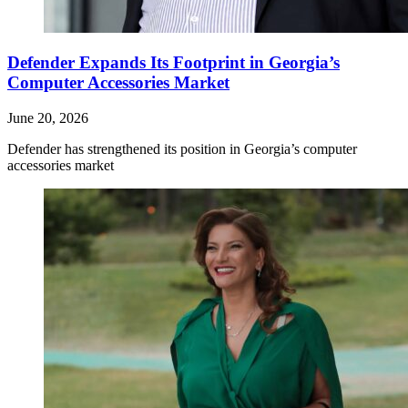
Defender Expands Its Footprint in Georgia’s
Computer Accessories Market
June 20, 2026
Defender has strengthened its position in Georgia’s computer
accessories market