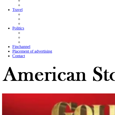
Travel
Politics
Finchannel
Placement of advertising
Contact