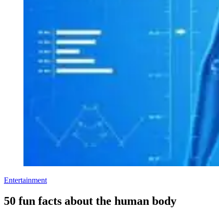
Entertainment
50 fun facts about the human body