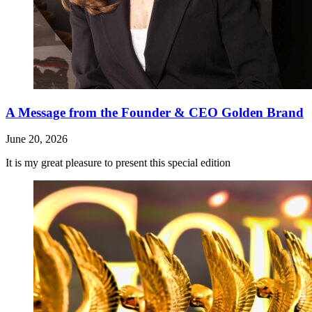
A Message from the Founder & CEO Golden Brand
June 20, 2026
It is my great pleasure to present this special edition