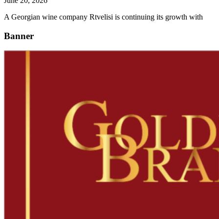
June 20, 2026
A Georgian wine company Rtvelisi is continuing its growth with
Banner