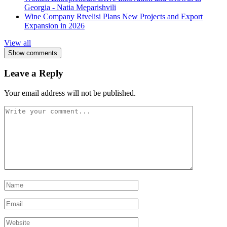
Georgia - Natia Meparishvili
Wine Company Rtvelisi Plans New Projects and Export
Expansion in 2026
View all
Show comments
Leave a Reply
Your email address will not be published.