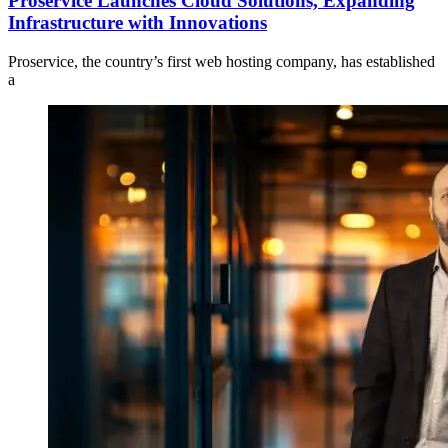
Proservice Launches Cloud Solutions, Expanding
Infrastructure with Innovations
Proservice, the country’s first web hosting company, has established
a