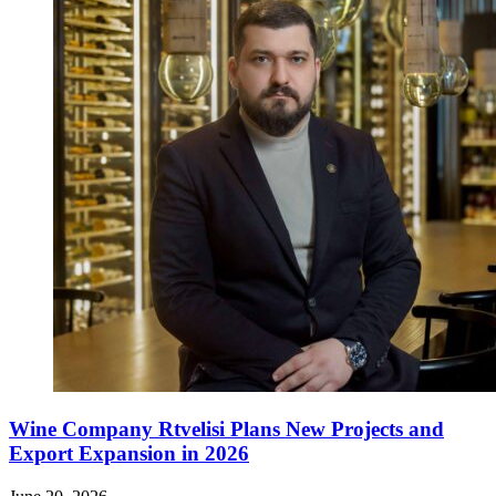
Wine Company Rtvelisi Plans New Projects and
Export Expansion in 2026