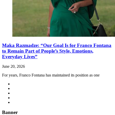
Maka Razmadze: “Our Goal Is for Franco Fontana
to Remain Part of People’s Style, Emotions,
Everyday Lives”
June 20, 2026
For years, Franco Fontana has maintained its position as one
Banner