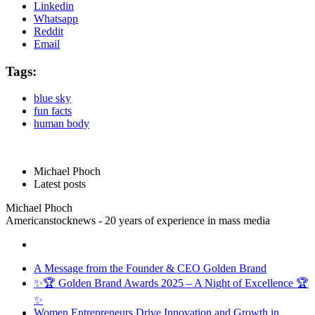
Linkedin
Whatsapp
Reddit
Email
Tags:
blue sky
fun facts
human body
Michael Phoch
Latest posts
Michael Phoch
Americanstocknews - 20 years of experience in mass media
A Message from the Founder & CEO Golden Brand
✨🏆 Golden Brand Awards 2025 – A Night of Excellence 🏆
✨
Women Entrepreneurs Drive Innovation and Growth in