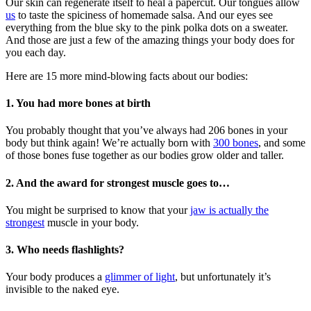
Our skin can regenerate itself to heal a papercut. Our tongues allow
us
to taste the spiciness of homemade salsa. And our eyes see
everything from the blue sky to the pink polka dots on a sweater.
And those are just a few of the amazing things your body does for
you each day.
Here are 15 more mind-blowing facts about our bodies:
1. You had more bones at birth
You probably thought that you’ve always had 206 bones in your
body but think again! We’re actually born with
300 bones
, and some
of those bones fuse together as our bodies grow older and taller.
2. And the award for strongest muscle goes to…
You might be surprised to know that your
jaw is actually the
strongest
muscle in your body.
3. Who needs flashlights?
Your body produces a
glimmer of light
, but unfortunately it’s
invisible to the naked eye.