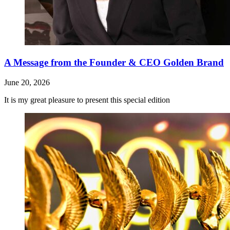
A Message from the Founder & CEO Golden Brand
June 20, 2026
It is my great pleasure to present this special edition