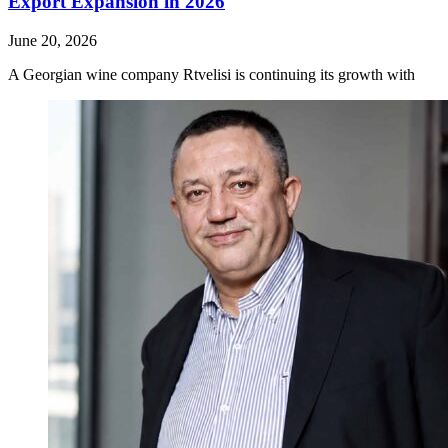
Export Expansion in 2026
June 20, 2026
A Georgian wine company Rtvelisi is continuing its growth with