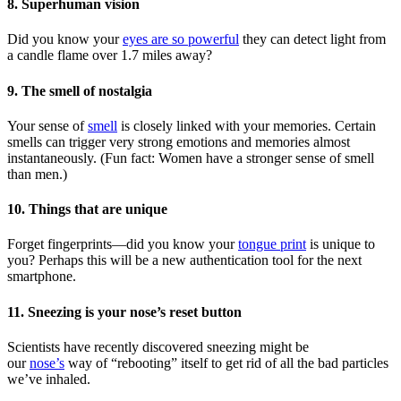
8. Superhuman vision
Did you know your
eyes are so powerful
they can detect light from
a candle flame over 1.7 miles away?
9. The smell of nostalgia
Your sense of
smell
is closely linked with your memories. Certain
smells can trigger very strong emotions and memories almost
instantaneously. (Fun fact: Women have a stronger sense of smell
than men.)
10. Things that are unique
Forget fingerprints—did you know your
tongue print
is unique to
you? Perhaps this will be a new authentication tool for the next
smartphone.
11. Sneezing is your nose’s reset button
Scientists have recently discovered sneezing might be
our
nose’s
way of “rebooting” itself to get rid of all the bad particles
we’ve inhaled.