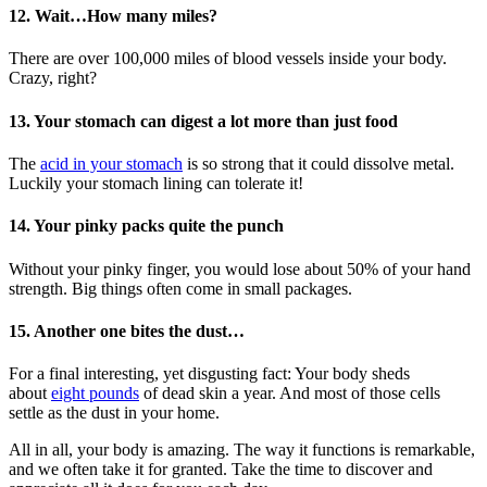
12. Wait…How many miles?
There are over 100,000 miles of blood vessels inside your body.
Crazy, right?
13. Your stomach can digest a lot more than just food
The
acid in your stomach
is so strong that it could dissolve metal.
Luckily your stomach lining can tolerate it!
14. Your pinky packs quite the punch
Without your pinky finger, you would lose about 50% of your hand
strength. Big things often come in small packages.
15. Another one bites the dust…
For a final interesting, yet disgusting fact: Your body sheds
about
eight pounds
of dead skin a year. And most of those cells
settle as the dust in your home.
All in all, your body is amazing. The way it functions is remarkable,
and we often take it for granted. Take the time to discover and