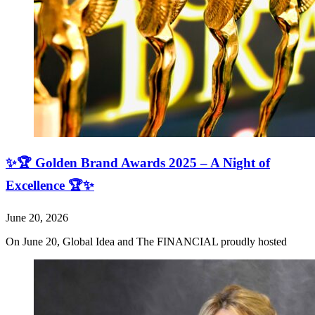
✨🏆 Golden Brand Awards 2025 – A Night of
Excellence 🏆✨
June 20, 2026
On June 20, Global Idea and The FINANCIAL proudly hosted