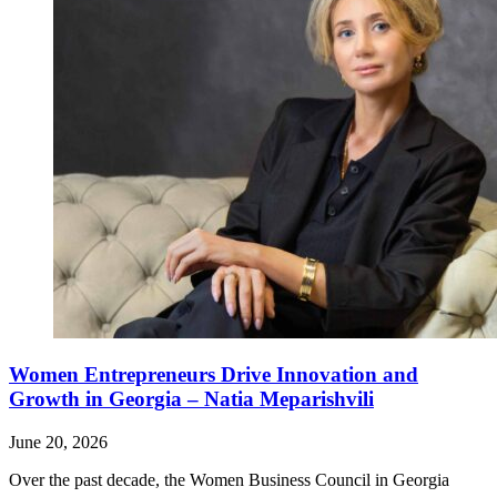
Women Entrepreneurs Drive Innovation and
Growth in Georgia – Natia Meparishvili
June 20, 2026
Over the past decade, the Women Business Council in Georgia