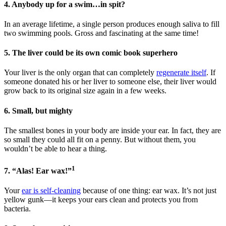
4. Anybody up for a swim…in spit?
In an average lifetime, a single person produces enough saliva to fill
two swimming pools. Gross and fascinating at the same time!
5. The liver could be its own comic book superhero
Your liver is the only organ that can completely
regenerate itself
. If
someone donated his or her liver to someone else, their liver would
grow back to its original size again in a few weeks.
6. Small, but mighty
The smallest bones in your body are inside your ear. In fact, they are
so small they could all fit on a penny. But without them, you
wouldn’t be able to hear a thing.
1
7. “Alas! Ear wax!”
Your
ear is self-cleaning
because of one thing: ear wax. It’s not just
yellow gunk—it keeps your ears clean and protects you from
bacteria.