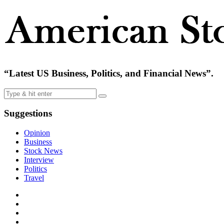
“Latest US Business, Politics, and Financial News”.
Suggestions
Opinion
Business
Stock News
Interview
Politics
Travel