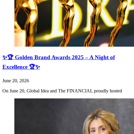
✨🏆 Golden Brand Awards 2025 – A Night of
Excellence 🏆✨
June 20, 2026
On June 20, Global Idea and The FINANCIAL proudly hosted