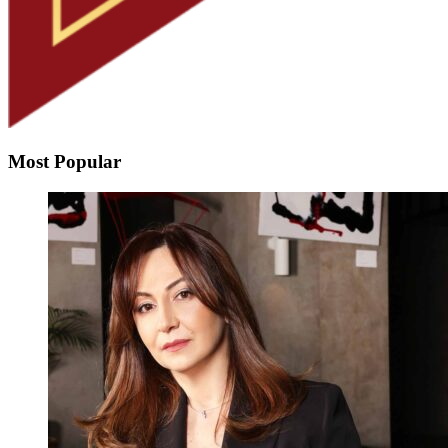
Most Popular