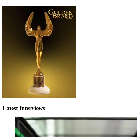
Latest Interviews