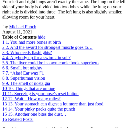
Your left and right lungs aren't exactly the same. The lung on the left
side of your body is divided into two lobes while the lung on your
right side is divided into three. The left lung is also slightly smaller,
allowing room for your heart.
by
Michael Phoch
August 11, 2021
Table of Contents
hide
1
1. You had more bones at birth
2
2. And the award for strongest muscle goes to…
3
3. Who needs flashlights?
4
4. Anybody up for a swim…in spit?
5
5. The liver could be its own comic book superhero
6
6. Small, but mighty
7
7. “Alas! Ear wax!”1
8
8. Superhuman vision
9
9. The smell of nostalgia
10
10. Things that are unique
11
11. Sneezing is your nose’s reset button
12
12. Wait…How many miles?
13
13. Your stomach can digest a lot more than just food
14
14. Your pinky packs quite the punch
15
15. Another one bites the dust…
16
Related Posts: