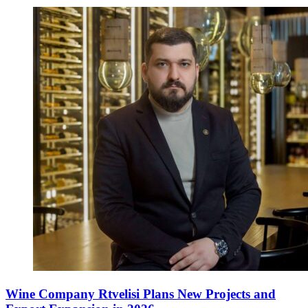
Wine Company Rtvelisi Plans New Projects and