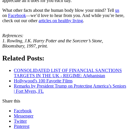
appreciate all it does for you each day.
What other facts about the human body blow your mind? Tell
us
on
Facebook
—we’d love to hear from you. And while you’re here,
check out our other
articles on healthy living
.
References:
1. Rowling, J.K. Harry Potter and the Sorcerer’s Stone,
Bloomsbury, 1997, print.
Related Posts:
CONSOLIDATED LIST OF FINANCIAL SANCTIONS
TARGETS IN THE UK - REGIME: Afghanistan
Hollywood's 100 Favorite Films
Remarks by President Trump on Protecting America’s Seniors
| Fort Myers, FL
Share this
Facebook
Messenger
Twitter
Pinterest