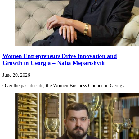
Women Entrepreneurs Drive Innovation and
Growth in Georgia – Natia Meparishvili
June 20, 2026
Over the past decade, the Women Business Council in Georgia