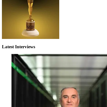
Latest Interviews