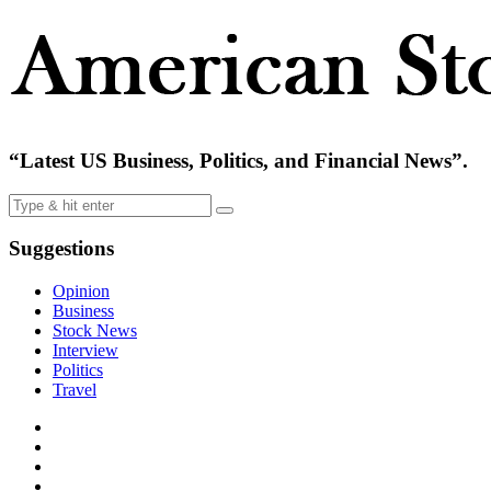
“Latest US Business, Politics, and Financial News”.
Suggestions
Opinion
Business
Stock News
Interview
Politics
Travel