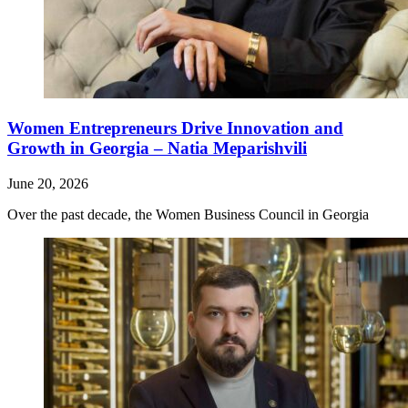
Women Entrepreneurs Drive Innovation and
Growth in Georgia – Natia Meparishvili
June 20, 2026
Over the past decade, the Women Business Council in Georgia