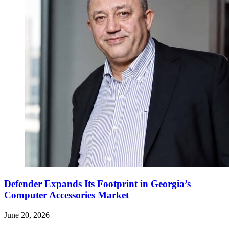
Defender Expands Its Footprint in Georgia’s
Computer Accessories Market
June 20, 2026