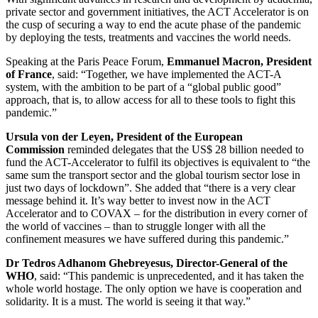
private sector and government initiatives, the ACT Accelerator is on
the cusp of securing a way to end the acute phase of the pandemic
by deploying the tests, treatments and vaccines the world needs.
Speaking at the Paris Peace Forum,
Emmanuel Macron, President
of France
, said: “Together, we have implemented the ACT-A
system, with the ambition to be part of a “global public good”
approach, that is, to allow access for all to these tools to fight this
pandemic.”
Ursula von der Leyen, President of the European
Commission
reminded delegates that the US$ 28 billion needed to
fund the ACT-Accelerator to fulfil its objectives is equivalent to “the
same sum the transport sector and the global tourism sector lose in
just two days of lockdown”. She added that “there is a very clear
message behind it. It’s way better to invest now in the ACT
Accelerator and to COVAX – for the distribution in every corner of
the world of vaccines – than to struggle longer with all the
confinement measures we have suffered during this pandemic.”
Dr Tedros Adhanom
Ghebreyesus, Director-General of the
WHO
, said: “This pandemic is unprecedented, and it has taken the
whole world hostage. The only option we have is cooperation and
solidarity. It is a must. The world is seeing it that way.”