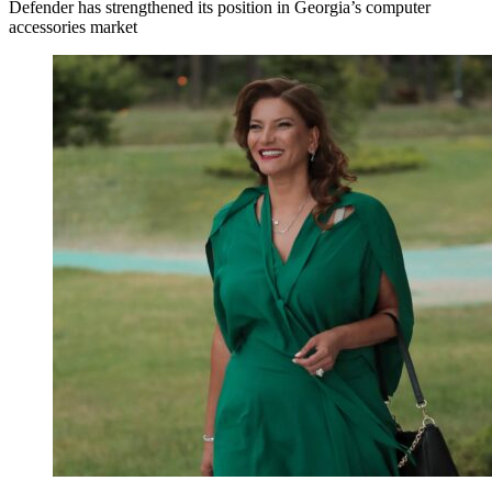
Defender has strengthened its position in Georgia’s computer
accessories market