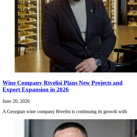
Wine Company Rtvelisi Plans New Projects and
Export Expansion in 2026
June 20, 2026
A Georgian wine company Rtvelisi is continuing its growth with