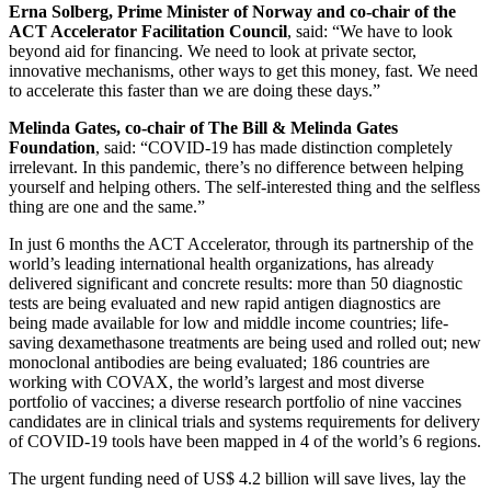
Erna Solberg, Prime Minister of Norway and co-chair of the
ACT Accelerator Facilitation Council
, said: “We have to look
beyond aid for financing. We need to look at private sector,
innovative mechanisms, other ways to get this money, fast. We need
to accelerate this faster than we are doing these days.”
Melinda Gates, co-chair of The Bill & Melinda Gates
Foundation
, said: “COVID-19 has made distinction completely
irrelevant. In this pandemic, there’s no difference between helping
yourself and helping others. The self-interested thing and the selfless
thing are one and the same.”
In just 6 months the ACT Accelerator, through its partnership of the
world’s leading international health organizations, has already
delivered significant and concrete results: more than 50 diagnostic
tests are being evaluated and new rapid antigen diagnostics are
being made available for low and middle income countries; life-
saving dexamethasone treatments are being used and rolled out; new
monoclonal antibodies are being evaluated; 186 countries are
working with COVAX, the world’s largest and most diverse
portfolio of vaccines; a diverse research portfolio of nine vaccines
candidates are in clinical trials and systems requirements for delivery
of COVID-19 tools have been mapped in 4 of the world’s 6 regions.
The urgent funding need of US$ 4.2 billion will save lives, lay the