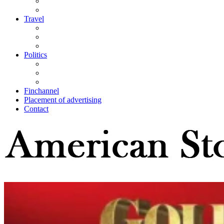
Travel
Politics
Finchannel
Placement of advertising
Contact