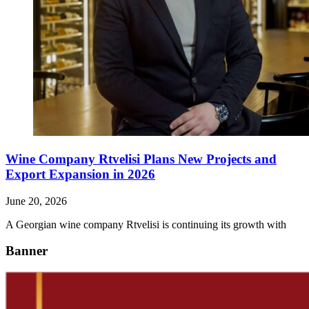
Wine Company Rtvelisi Plans New Projects and
Export Expansion in 2026
June 20, 2026
A Georgian wine company Rtvelisi is continuing its growth with
Banner