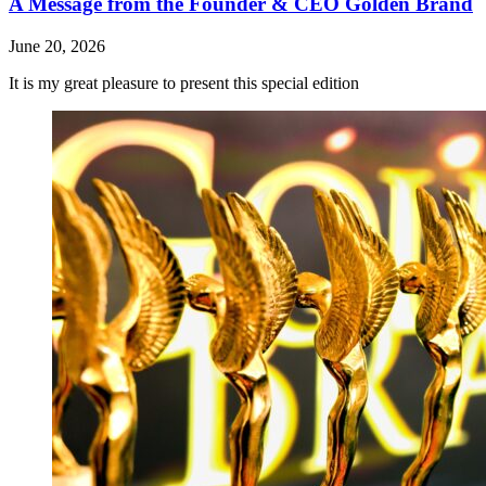
A Message from the Founder & CEO Golden Brand
June 20, 2026
It is my great pleasure to present this special edition