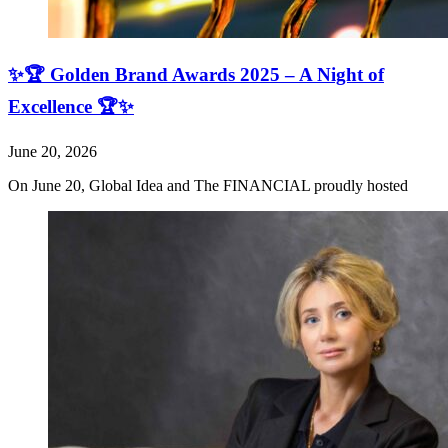
✨🏆 Golden Brand Awards 2025 – A Night of
Excellence 🏆✨
June 20, 2026
On June 20, Global Idea and The FINANCIAL proudly hosted