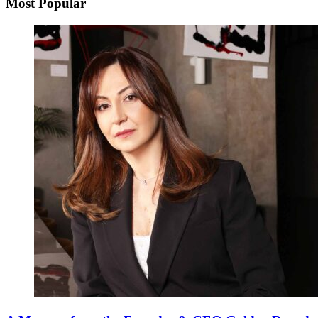
Most Popular