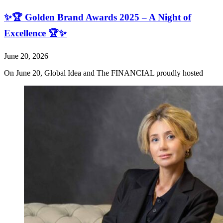
✨🏆 Golden Brand Awards 2025 – A Night of
Excellence 🏆✨
June 20, 2026
On June 20, Global Idea and The FINANCIAL proudly hosted