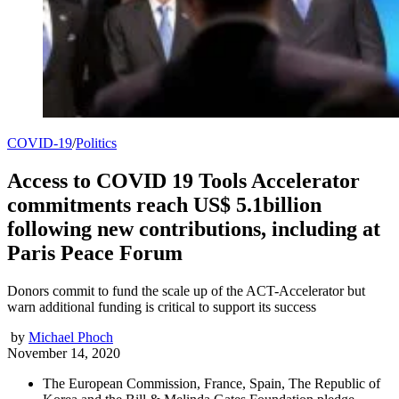
COVID-19
/
Politics
Access to COVID 19 Tools Accelerator
commitments reach US$ 5.1billion
following new contributions, including at
Paris Peace Forum
Donors commit to fund the scale up of the ACT-Accelerator but
warn additional funding is critical to support its success
by
Michael Phoch
November 14, 2020
The European Commission, France, Spain, The Republic of