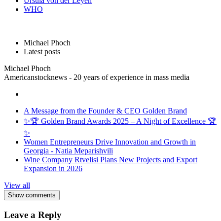
Ursula von der Leyen
WHO
Michael Phoch
Latest posts
Michael Phoch
Americanstocknews - 20 years of experience in mass media
A Message from the Founder & CEO Golden Brand
✨🏆 Golden Brand Awards 2025 – A Night of Excellence 🏆
✨
Women Entrepreneurs Drive Innovation and Growth in
Georgia - Natia Meparishvili
Wine Company Rtvelisi Plans New Projects and Export
Expansion in 2026
View all
Show comments
Leave a Reply