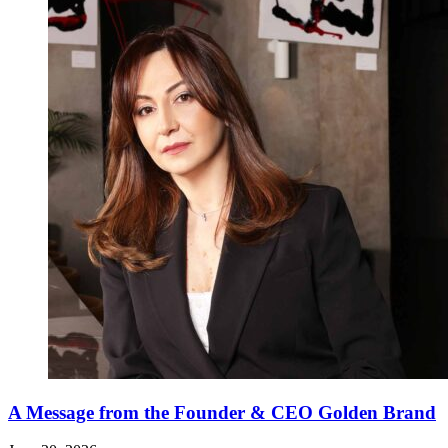
A Message from the Founder & CEO Golden Brand