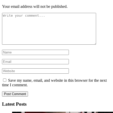
Your email address will not be published.
Save my name, email, and website in this browser for the next
time I comment.
Latest Posts