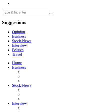
Suggestions
Opinion
Business
Stock News
Interview
Politics
Travel
Home
Business
Stock News
Interview