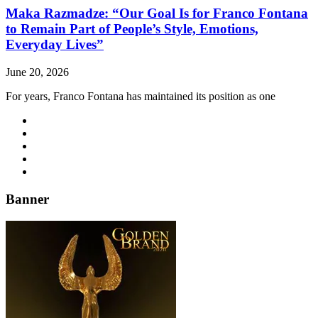
Maka Razmadze: “Our Goal Is for Franco Fontana
to Remain Part of People’s Style, Emotions,
Everyday Lives”
June 20, 2026
For years, Franco Fontana has maintained its position as one
Banner