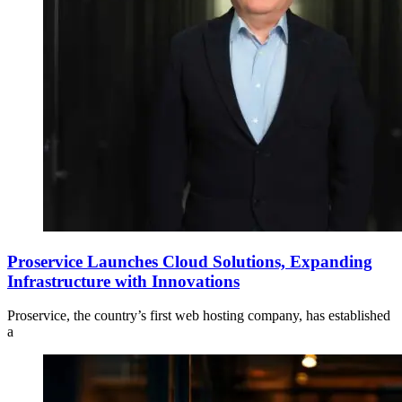
Proservice Launches Cloud Solutions, Expanding
Infrastructure with Innovations
Proservice, the country’s first web hosting company, has established
a