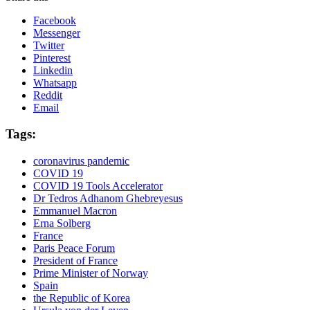
Facebook
Messenger
Twitter
Pinterest
Linkedin
Whatsapp
Reddit
Email
Tags:
coronavirus pandemic
COVID 19
COVID 19 Tools Accelerator
Dr Tedros Adhanom Ghebreyesus
Emmanuel Macron
Erna Solberg
France
Paris Peace Forum
President of France
Prime Minister of Norway
Spain
the Republic of Korea