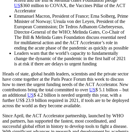
Korea and the Bill & Melinda Gates Foundation pledge
US
$360 million to COVAX, the Vaccines Pillar of the ACT
Accelerator
Emmanuel Macron, President of France; Erna Solberg, Prime
Minister of Norway; Ursula von der Leyen, President of the
European Commission; Dr Tedros Adhanom Ghebreyesus,
Director-General of the WHO; Melinda Gates, Co-Chair of
The Bill & Melinda Gates Foundation discuss essential need
for multilateral action and the ACT Accelerator’s role in
ending the acute phase of the pandemic as quickly as possible
Leaders warn that the world’s capacity to fundamentally
change the dynamic of the pandemic in the first half of 2021
is at risk if there are delays to urgent funding
Heads of state, global health leaders, scientists and the private sector
have come together at the Paris Peace Forum this week to discuss
how to meet the urgent funding needs of the ACT Accelerator. New
contributions bring the total committed to over
US
$ 5.1 billion – but
an additional
US
$ 4.2 billion is needed urgently this year, with a
further US$ 23.9 billion required in 2021, if tools are to be deployed
across the world as they become available.
Since April, the ACT Accelerator partnership, launched by WHO
and partners, has supported the fastest, most coordinated, and
successful global effort in history to develop tools to fight a disease.
With significant advances in research and development by academia,