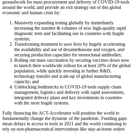
groundwork for mass procurement and delivery of COVID-19 tools
around the world, and provide an exit strategy out of this global
economic and human crisis by:
Massively expanding testing globally by immediately
increasing the number & volumes of new high-quality rapid
diagnostic tests and facilitating use in countries with fragile
systems;
Transforming treatment to save lives by hugely accelerating
the availability and use of dexamethasone and oxygen, and
securing production capacities for monoclonal antibodies;
Rolling out mass vaccination by securing vaccines doses now
to launch their worldwide rollout for at least 20% of the global
population, while quickly investing in further R&D,
technology transfer and scale-up of global manufacturing
capacity; and
Unblocking bottlenecks to COVID-19 tools supply chain
management, logistics and delivery with rapid assessments,
integrated delivery plans and key investments in countries
with the most fragile systems.
Fully financing the ACT-Accelerator will position the world to
fundamentally change the dynamic of the pandemic. Funding gaps
mean delays in access to tools in 2021 and the world continuing to
rely on non-pharmaceutical interventions like stay-at-home orders