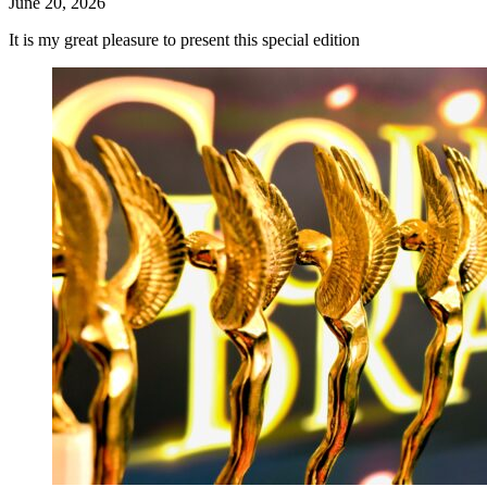
June 20, 2026
It is my great pleasure to present this special edition