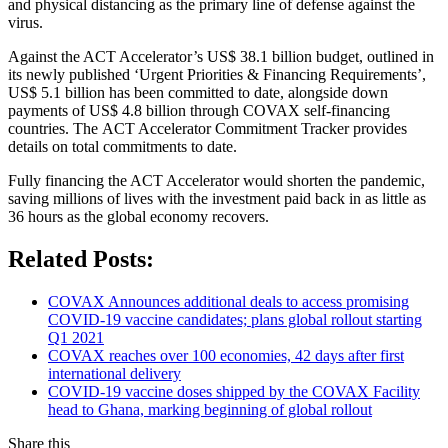
and physical distancing as the primary line of defense against the
virus.
Against the ACT Accelerator’s US$ 38.1 billion budget, outlined in
its newly published ‘Urgent Priorities & Financing Requirements’,
US$ 5.1 billion has been committed to date, alongside down
payments of US$ 4.8 billion through COVAX self-financing
countries. The ACT Accelerator Commitment Tracker provides
details on total commitments to date.
Fully financing the ACT Accelerator would shorten the pandemic,
saving millions of lives with the investment paid back in as little as
36 hours as the global economy recovers.
Related Posts:
COVAX Announces additional deals to access promising
COVID-19 vaccine candidates; plans global rollout starting
Q1 2021
COVAX reaches over 100 economies, 42 days after first
international delivery
COVID-19 vaccine doses shipped by the COVAX Facility
head to Ghana, marking beginning of global rollout
Share this