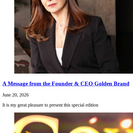
A Message from the Founder & CEO Golden Brand
June 20, 2026
It is my great pleasure to present this special edition