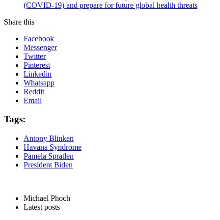
(COVID-19) and prepare for future global health threats
Share this
Facebook
Messenger
Twitter
Pinterest
Linkedin
Whatsapp
Reddit
Email
Tags:
Antony Blinken
Havana Syndrome
Pamela Spratlen
President Biden
Michael Phoch
Latest posts