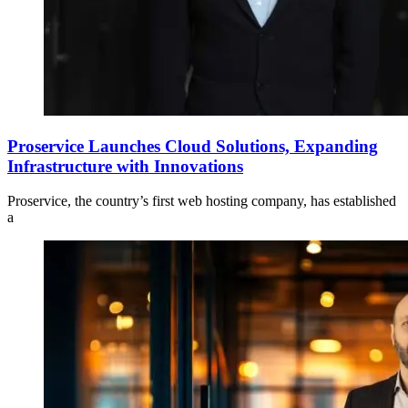
Proservice Launches Cloud Solutions, Expanding
Infrastructure with Innovations
Proservice, the country’s first web hosting company, has established
a