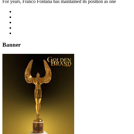
For years, Franco Fontana has maintained its position as one
Banner