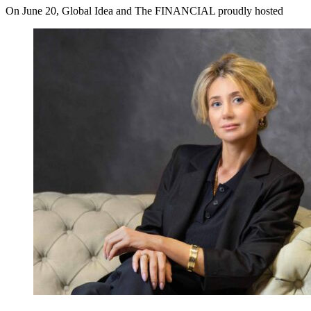
On June 20, Global Idea and The FINANCIAL proudly hosted