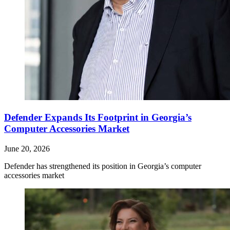
Defender Expands Its Footprint in Georgia’s
Computer Accessories Market
June 20, 2026
Defender has strengthened its position in Georgia’s computer
accessories market