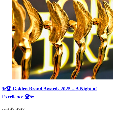
✨🏆 Golden Brand Awards 2025 – A Night of
Excellence 🏆✨
June 20, 2026