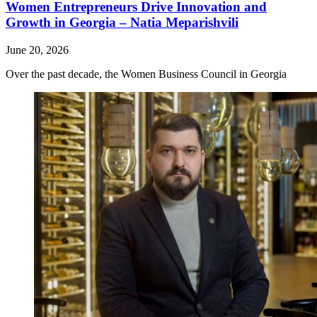
Women Entrepreneurs Drive Innovation and
Growth in Georgia – Natia Meparishvili
June 20, 2026
Over the past decade, the Women Business Council in Georgia