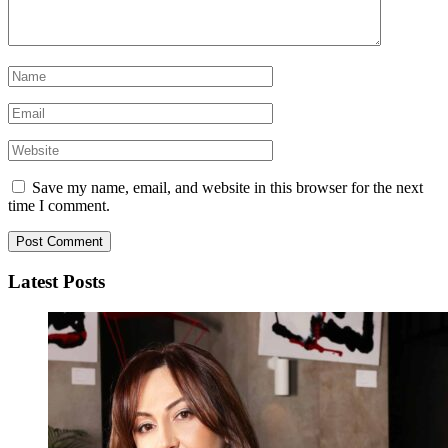
Save my name, email, and website in this browser for the next
time I comment.
Latest Posts