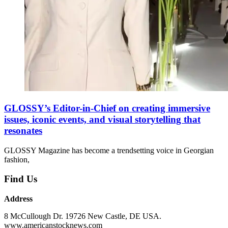
GLOSSY’s Editor-in-Chief on creating immersive
issues, iconic events, and visual storytelling that
resonates
GLOSSY Magazine has become a trendsetting voice in Georgian
fashion,
Find Us
Address
8 McCullough Dr. 19726 New Castle, DE USA.
www.americanstocknews.com