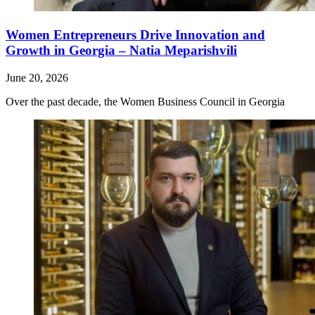
Women Entrepreneurs Drive Innovation and
Growth in Georgia – Natia Meparishvili
June 20, 2026
Over the past decade, the Women Business Council in Georgia