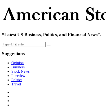
“Latest US Business, Politics, and Financial News”.
Suggestions
Opinion
Business
Stock News
Interview
Politics
Travel