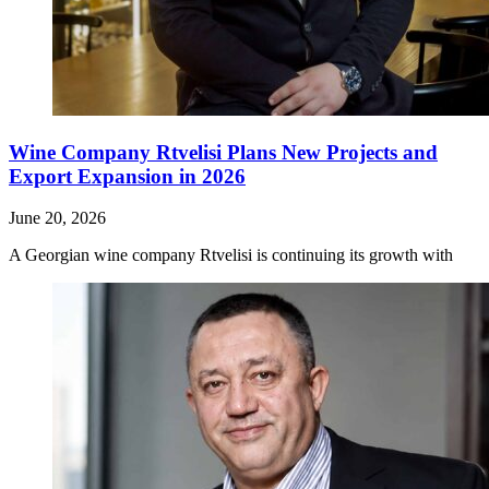
Wine Company Rtvelisi Plans New Projects and
Export Expansion in 2026
June 20, 2026
A Georgian wine company Rtvelisi is continuing its growth with