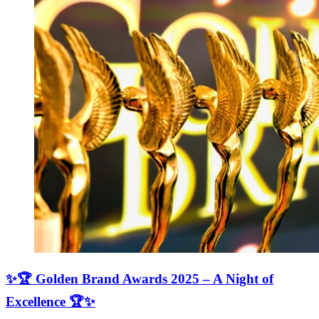
✨🏆 Golden Brand Awards 2025 – A Night of
Excellence 🏆✨