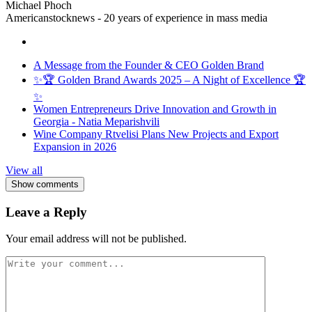
Michael Phoch
Americanstocknews - 20 years of experience in mass media
A Message from the Founder & CEO Golden Brand
✨🏆 Golden Brand Awards 2025 – A Night of Excellence 🏆
✨
Women Entrepreneurs Drive Innovation and Growth in
Georgia - Natia Meparishvili
Wine Company Rtvelisi Plans New Projects and Export
Expansion in 2026
View all
Show comments
Leave a Reply
Your email address will not be published.