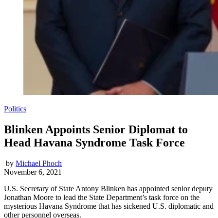
Politics
Blinken Appoints Senior Diplomat to
Head Havana Syndrome Task Force
by
Michael Phoch
November 6, 2021
U.S. Secretary of State Antony Blinken has appointed senior deputy
Jonathan Moore to lead the State Department’s task force on the
mysterious Havana Syndrome that has sickened U.S. diplomatic and
other personnel overseas.