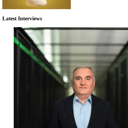
Latest Interviews