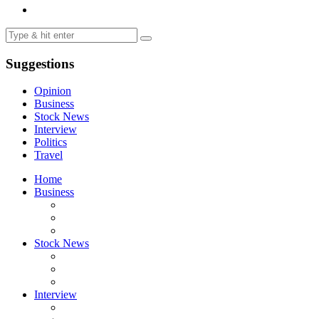
Suggestions
Opinion
Business
Stock News
Interview
Politics
Travel
Home
Business
Stock News
Interview