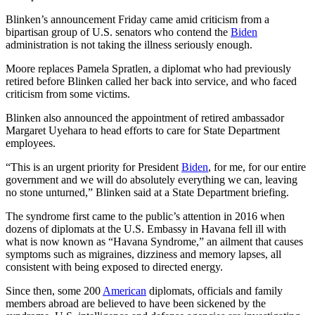
Blinken’s announcement Friday came amid criticism from a
bipartisan group of U.S. senators who contend the
Biden
administration is not taking the illness seriously enough.
Moore replaces Pamela Spratlen, a diplomat who had previously
retired before Blinken called her back into service, and who faced
criticism from some victims.
Blinken also announced the appointment of retired ambassador
Margaret Uyehara to head efforts to care for State Department
employees.
“This is an urgent priority for President
Biden
, for me, for our entire
government and we will do absolutely everything we can, leaving
no stone unturned,” Blinken said at a State Department briefing.
The syndrome first came to the public’s attention in 2016 when
dozens of diplomats at the U.S. Embassy in Havana fell ill with
what is now known as “Havana Syndrome,” an ailment that causes
symptoms such as migraines, dizziness and memory lapses, all
consistent with being exposed to directed energy.
Since then, some 200
American
diplomats, officials and family
members abroad are believed to have been sickened by the