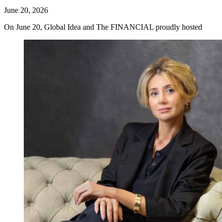
June 20, 2026
On June 20, Global Idea and The FINANCIAL proudly hosted