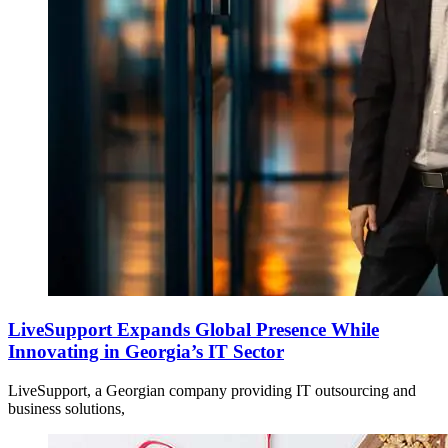
LiveSupport Expands Global Presence While
Innovating in Georgia’s IT Sector
LiveSupport, a Georgian company providing IT outsourcing and
business solutions,