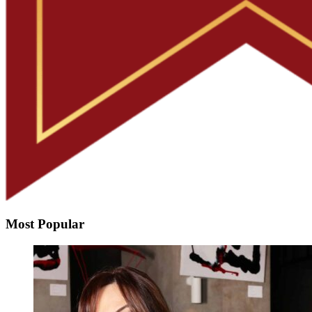
Most Popular