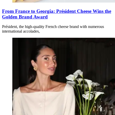
From France to Georgia: Président Cheese Wins the
Golden Brand Award
Président, the high-quality French cheese brand with numerous
international accolades,