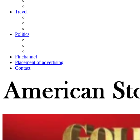
Travel
Politics
Finchannel
Placement of advertising
Contact