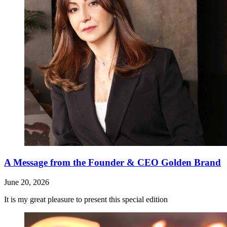
A Message from the Founder & CEO Golden Brand
June 20, 2026
It is my great pleasure to present this special edition