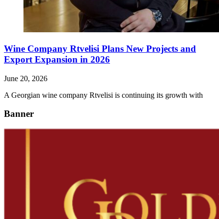
Wine Company Rtvelisi Plans New Projects and
Export Expansion in 2026
June 20, 2026
A Georgian wine company Rtvelisi is continuing its growth with
Banner