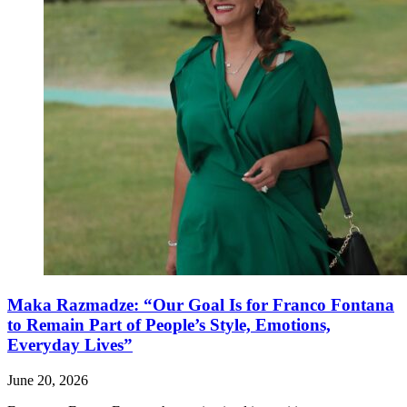
Maka Razmadze: “Our Goal Is for Franco Fontana
to Remain Part of People’s Style, Emotions,
Everyday Lives”
June 20, 2026