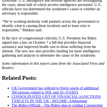
syndrome. U.S. intelligence and defense agencies are investigating
the cases, about half of which involve intelligence personnel. U.S.
officials have not determined the syndrome’s cause or whether an
adversary is responsible.
“We’re working tirelessly with partners across the government to
identify what is causing these incidents and to learn who is
responsible,” Blinken said.
In the face of congressional criticism, U.S. President Joe Biden
signed into a law on October 7 a bill that provides financial
assistance and improved health care to those suffering from the
ailment. The new law also provides funding for more intelligence
gathering and analysis to determine the cause of the syndrome.
Some information in this report came from the Associated Press and
Reuters.
Related Posts:
UK Government has ordered to freeze assets of additional
300 persons related to ISIL and AL-QAIDA
CONSOLIDATED LIST OF FINANCIAL SANCTIONS
TARGETS IN THE UK - REGIME: Afghanistan
The Biden Official: - The Biden plan to combat Coronavirus