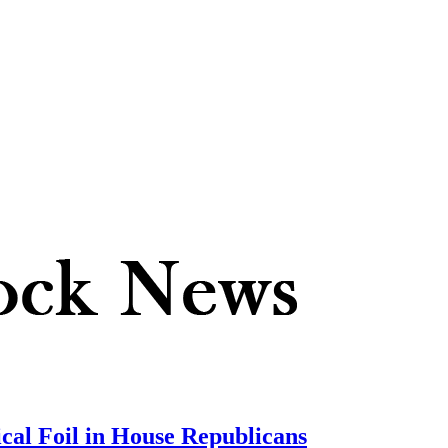
ical Foil in House Republicans