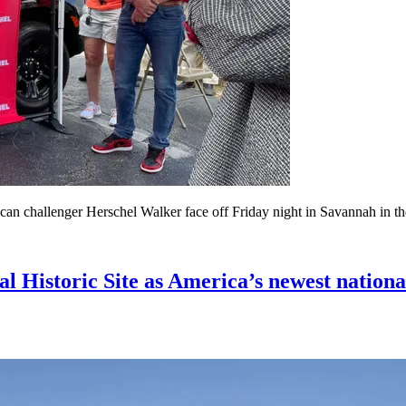
 challenger Herschel Walker face off Friday night in Savannah in thei
l Historic Site as America’s newest nationa