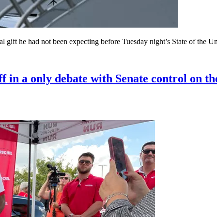
al gift he had not been expecting before Tuesday night’s State of the U
in a only debate with Senate control on the