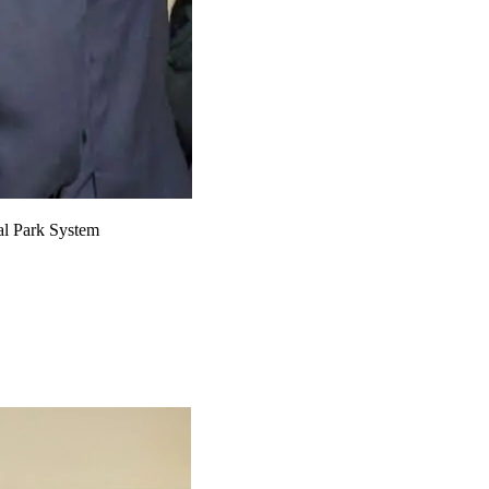
nal Park System