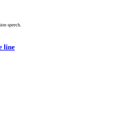
nion speech.
 line