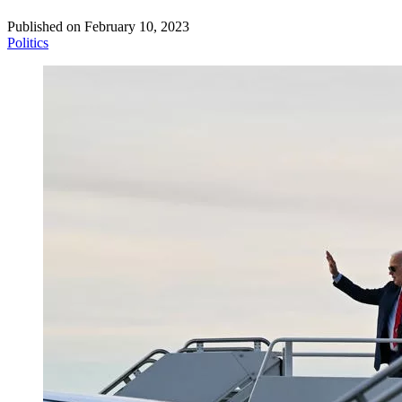
Published on
February 10, 2023
Politics