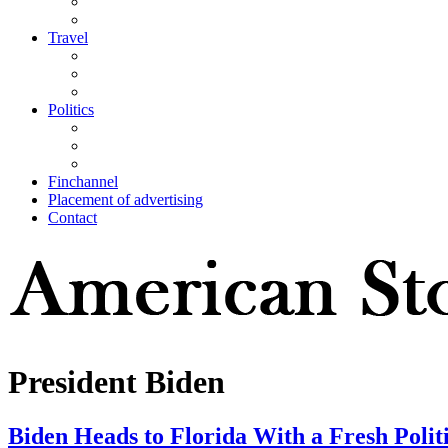
Travel
Politics
Finchannel
Placement of advertising
Contact
President Biden
Biden Heads to Florida With a Fresh Polit