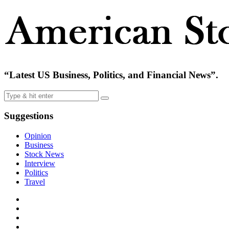
“Latest US Business, Politics, and Financial News”.
Suggestions
Opinion
Business
Stock News
Interview
Politics
Travel