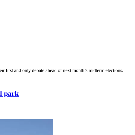
r first and only debate ahead of next month’s midterm elections.
l park