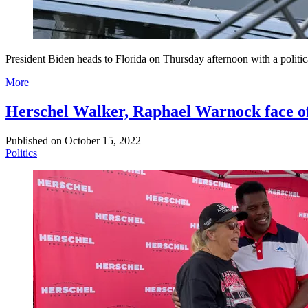
President Biden heads to Florida on Thursday afternoon with a politic
More
Herschel Walker, Raphael Warnock face off 
Published on
October 15, 2022
Politics