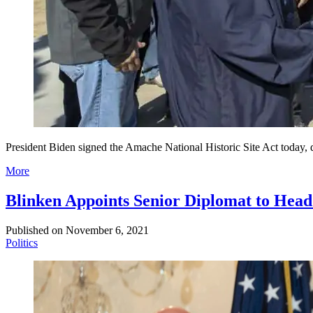
President Biden signed the Amache National Historic Site Act today, 
More
Blinken Appoints Senior Diplomat to He
Published on
November 6, 2021
Politics