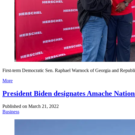
First-term Democratic Sen. Raphael Warnock of Georgia and Republican
More
President Biden designates Amache Nationa
Published on
March 21, 2022
Business