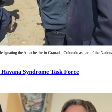
designating the Amache site in Granada, Colorado as part of the Natio
ad Havana Syndrome Task Force