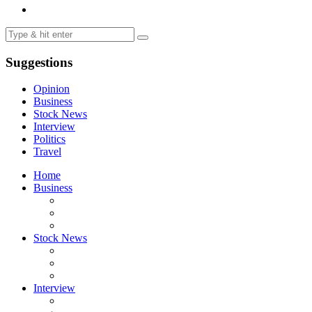
Suggestions
Opinion
Business
Stock News
Interview
Politics
Travel
Home
Business
Stock News
Interview