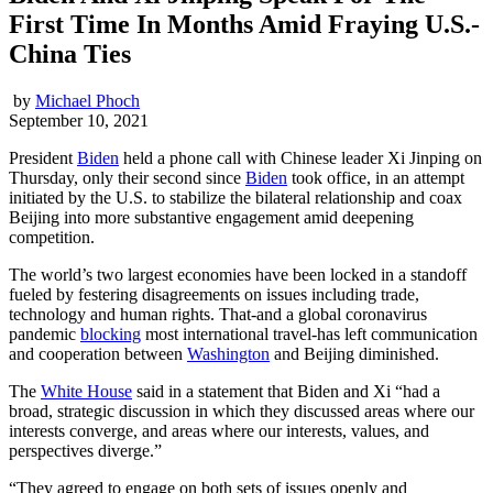
First Time In Months Amid Fraying U.S.-
China Ties
by
Michael Phoch
September 10, 2021
President
Biden
held a phone call with Chinese leader Xi Jinping on
Thursday, only their second since
Biden
took office, in an attempt
initiated by the U.S. to stabilize the bilateral relationship and coax
Beijing into more substantive engagement amid deepening
competition.
The world’s two largest economies have been locked in a standoff
fueled by festering disagreements on issues including trade,
technology and human rights. That-and a global coronavirus
pandemic
blocking
most international travel-has left communication
and cooperation between
Washington
and Beijing diminished.
The
White House
said in a statement that Biden and Xi “had a
broad, strategic discussion in which they discussed areas where our
interests converge, and areas where our interests, values, and
perspectives diverge.”
“They agreed to engage on both sets of issues openly and