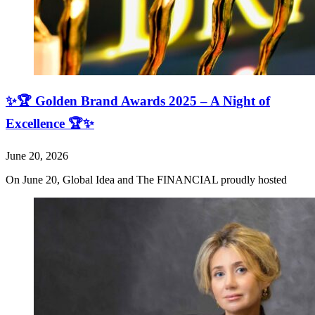
✨🏆 Golden Brand Awards 2025 – A Night of
Excellence 🏆✨
June 20, 2026
On June 20, Global Idea and The FINANCIAL proudly hosted