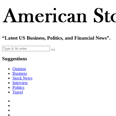
“Latest US Business, Politics, and Financial News”.
Suggestions
Opinion
Business
Stock News
Interview
Politics
Travel