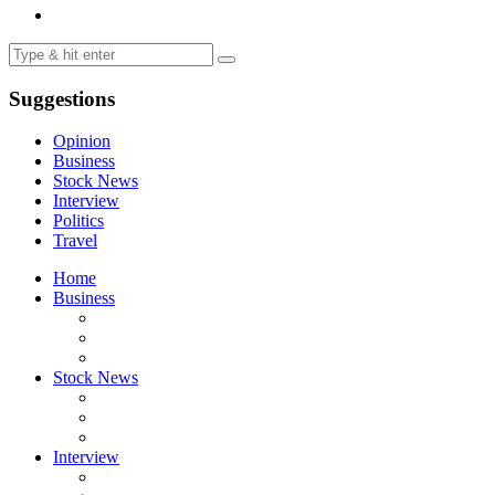
Suggestions
Opinion
Business
Stock News
Interview
Politics
Travel
Home
Business
Stock News
Interview