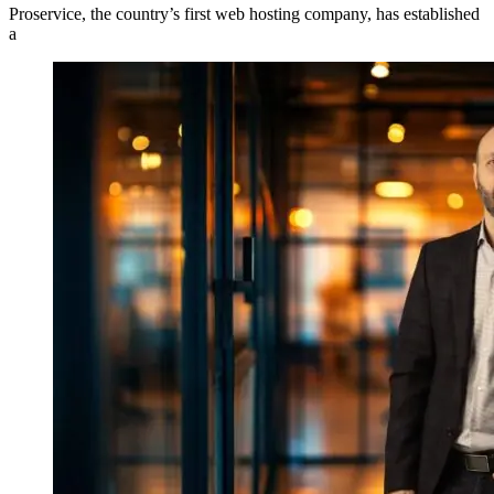
Proservice, the country’s first web hosting company, has established
a