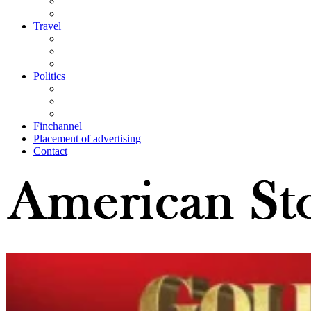
Travel
Politics
Finchannel
Placement of advertising
Contact