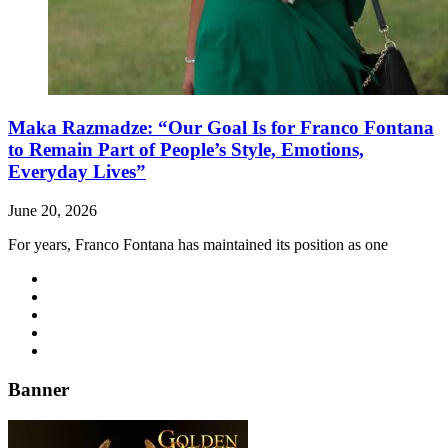
Maka Razmadze: “Our Goal Is for Franco Fontana
to Remain Part of People’s Style, Emotions,
Everyday Lives”
June 20, 2026
For years, Franco Fontana has maintained its position as one
Banner