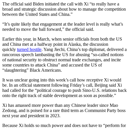
The official said Biden initiated the call with Xi “to really have a
broad and strategic discussion about how to manage the competition
between the United States and China.”
“It’s quite likely that engagement at the leader level is really what’s
needed to move the ball forward,” the official said.
Earlier this year, in March, when senior officials from both the US
and China met at a halfway point in Alaska, the discussion
quickly
turned hostile
. Yang Jiechi, China’s top diplomat, delivered a
rancorous speech lambasting the US for abusing “so-called notions
of national security to obstruct normal trade exchanges, and incite
some countries to attack China” and accused the US of
“slaughtering” Black Americans.
It was unclear going into this week’s call how receptive Xi would
be. In an official statement following Friday’s call, Beijing said Xi
had called for the “political courage to push Sino-U.S. relations back
onto the right track of stable development as soon as possible.”
Xi has amassed more power than any Chinese leader since Mao
Zedong, and is poised for a rare third term as Communist Party boss
next year and president in 2023.
Because Xi holds so much power and does not have to “perform for