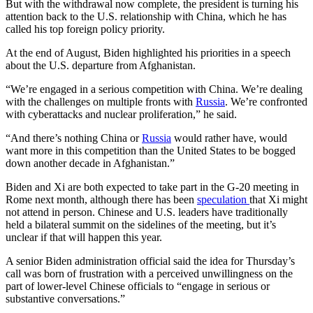
But with the withdrawal now complete, the president is turning his
attention back to the U.S. relationship with China, which he has
called his top foreign policy priority.
At the end of August, Biden highlighted his priorities in a speech
about the U.S. departure from Afghanistan.
“We’re engaged in a serious competition with China. We’re dealing
with the challenges on multiple fronts with
Russia
. We’re confronted
with cyberattacks and nuclear proliferation,” he said.
“And there’s nothing China or
Russia
would rather have, would
want more in this competition than the United States to be bogged
down another decade in Afghanistan.”
Biden and Xi are both expected to take part in the G-20 meeting in
Rome next month, although there has been
speculation
that Xi might
not attend in person. Chinese and U.S. leaders have traditionally
held a bilateral summit on the sidelines of the meeting, but it’s
unclear if that will happen this year.
A senior Biden administration official said the idea for Thursday’s
call was born of frustration with a perceived unwillingness on the
part of lower-level Chinese officials to “engage in serious or
substantive conversations.”