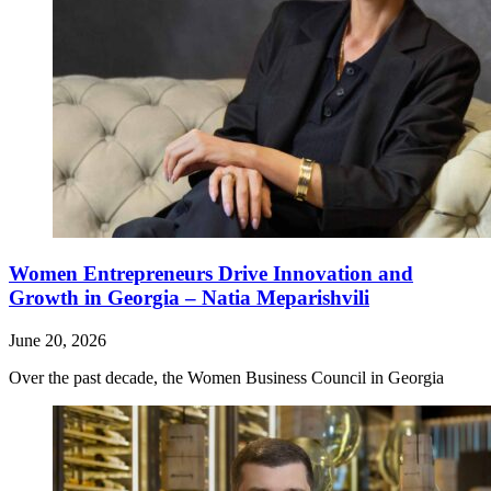
Women Entrepreneurs Drive Innovation and
Growth in Georgia – Natia Meparishvili
June 20, 2026
Over the past decade, the Women Business Council in Georgia