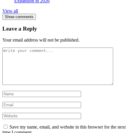
Expansion in 2026
View all
Show comments
Leave a Reply
Your email address will not be published.
Save my name, email, and website in this browser for the next
time I comment.