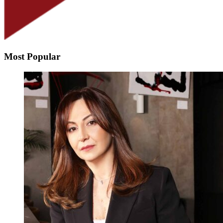
Most Popular