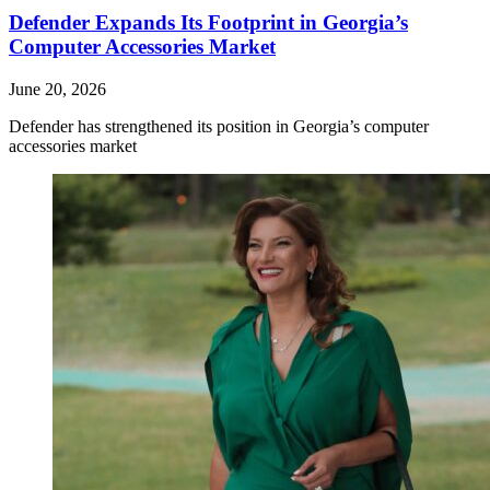
Defender Expands Its Footprint in Georgia’s
Computer Accessories Market
June 20, 2026
Defender has strengthened its position in Georgia’s computer
accessories market