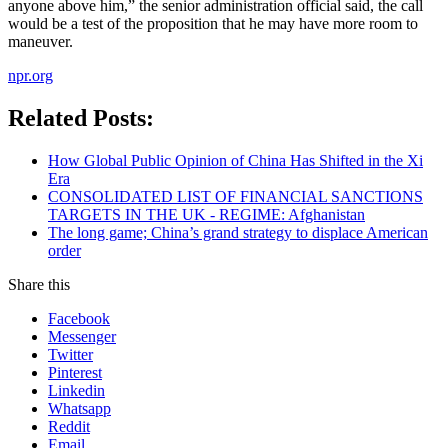
anyone above him,” the senior administration official said, the call
would be a test of the proposition that he may have more room to
maneuver.
npr.org
Related Posts:
How Global Public Opinion of China Has Shifted in the Xi
Era
CONSOLIDATED LIST OF FINANCIAL SANCTIONS
TARGETS IN THE UK - REGIME: Afghanistan
The long game; China’s grand strategy to displace American
order
Share this
Facebook
Messenger
Twitter
Pinterest
Linkedin
Whatsapp
Reddit
Email