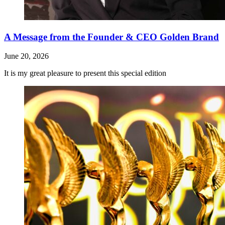
A Message from the Founder & CEO Golden Brand
June 20, 2026
It is my great pleasure to present this special edition