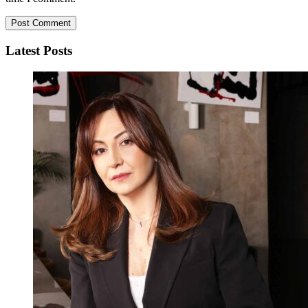
Latest Posts