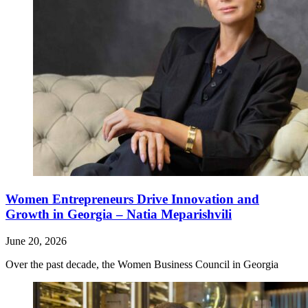
Women Entrepreneurs Drive Innovation and
Growth in Georgia – Natia Meparishvili
June 20, 2026
Over the past decade, the Women Business Council in Georgia