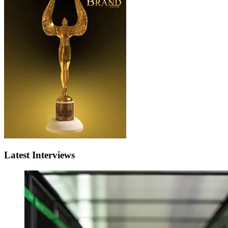
Latest Interviews