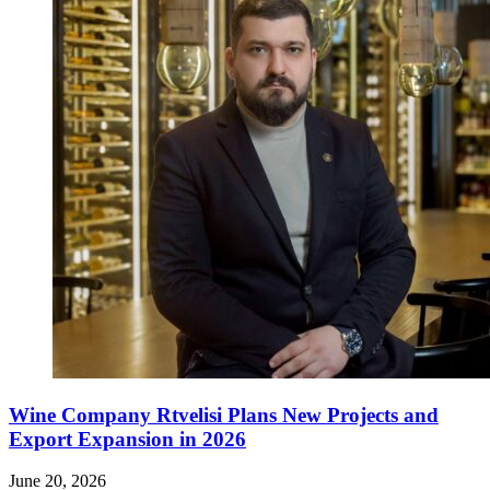
Wine Company Rtvelisi Plans New Projects and
Export Expansion in 2026
June 20, 2026