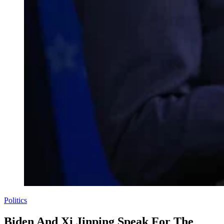
Politics
Biden And Xi Jinping Speak For The