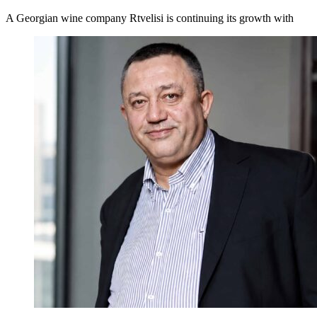
A Georgian wine company Rtvelisi is continuing its growth with