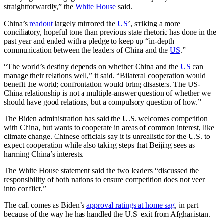
straightforwardly,” the
White House
said.
China’s
readout
largely mirrored the
US
’, striking a more
conciliatory, hopeful tone than previous state rhetoric has done in the
past year and ended with a pledge to keep up “in-depth
communication between the leaders of China and the
US
.”
“The world’s destiny depends on whether China and the
US
can
manage their relations well,” it said. “Bilateral cooperation would
benefit the world; confrontation would bring disasters. The US-
China relationship is not a multiple-answer question of whether we
should have good relations, but a compulsory question of how.”
The Biden administration has said the U.S. welcomes competition
with China, but wants to cooperate in areas of common interest, like
climate change. Chinese officials say it is unrealistic for the U.S. to
expect cooperation while also taking steps that Beijing sees as
harming China’s interests.
The White House statement said the two leaders “discussed the
responsibility of both nations to ensure competition does not veer
into conflict.”
The call comes as Biden’s
approval ratings at home sag
, in part
because of the way he has handled the U.S. exit from Afghanistan.