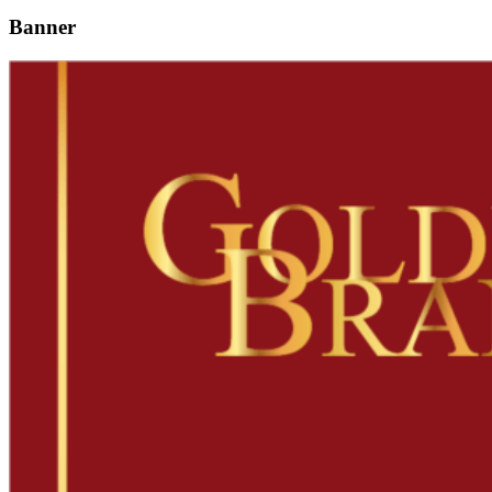
Banner