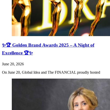
✨🏆 Golden Brand Awards 2025 – A Night of
Excellence 🏆✨
June 20, 2026
On June 20, Global Idea and The FINANCIAL proudly hosted