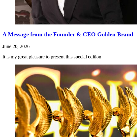
A Message from the Founder & CEO Golden Brand
June 20, 2026
It is my great pleasure to present this special edition