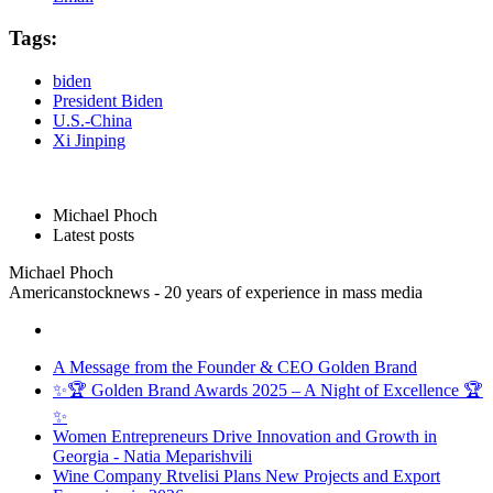
Tags:
biden
President Biden
U.S.-China
Xi Jinping
Michael Phoch
Latest posts
Michael Phoch
Americanstocknews - 20 years of experience in mass media
A Message from the Founder & CEO Golden Brand
✨🏆 Golden Brand Awards 2025 – A Night of Excellence 🏆
✨
Women Entrepreneurs Drive Innovation and Growth in
Georgia - Natia Meparishvili
Wine Company Rtvelisi Plans New Projects and Export