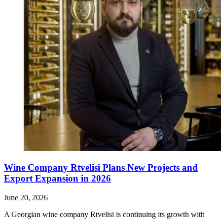
Wine Company Rtvelisi Plans New Projects and
Export Expansion in 2026
June 20, 2026
A Georgian wine company Rtvelisi is continuing its growth with