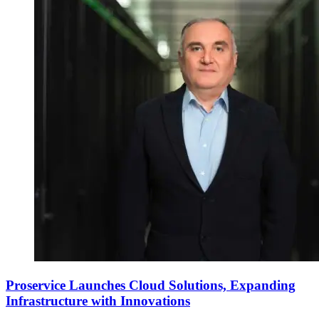
Proservice Launches Cloud Solutions, Expanding
Infrastructure with Innovations