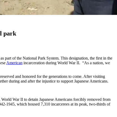
l park
 part of the National Park System. This designation, the first in the
nese
American
incarceration during World War II. “As a nation, we
 preserved and honored for the generations to come. After visiting
er during and after the injustice to support Japanese Americans.
g World War II to detain Japanese Americans forcibly removed from
2-1945, which housed 7,310 incarcerees at its peak, two-thirds of