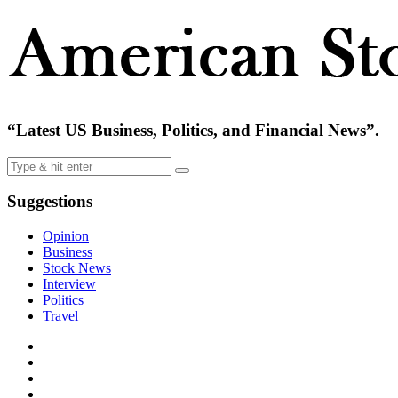
“Latest US Business, Politics, and Financial News”.
Suggestions
Opinion
Business
Stock News
Interview
Politics
Travel