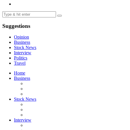
Suggestions
Opinion
Business
Stock News
Interview
Politics
Travel
Home
Business
Stock News
Interview