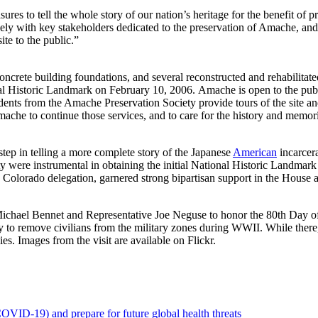
sures to tell the whole story of our nation’s heritage for the benefit of p
ely with key stakeholders dedicated to the preservation of Amache, and
ite to the public.”
oncrete building foundations, and several reconstructed and rehabilitat
nal Historic Landmark on February 10, 2006. Amache is open to the pu
nts from the Amache Preservation Society provide tours of the site a
ache to continue those services, and to care for the history and memori
step in telling a more complete story of the Japanese
American
incarcer
 were instrumental in obtaining the initial National Historic Landmark 
 Colorado delegation, garnered strong bipartisan support in the House 
 Michael Bennet and Representative Joe Neguse to honor the 80th Day
to remove civilians from the military zones during WWII. While there,
es. Images from the visit are available on Flickr.
OVID-19) and prepare for future global health threats