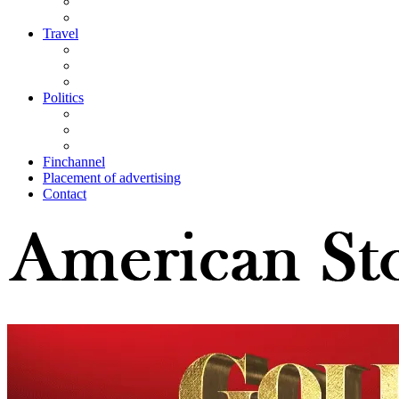
Travel
Politics
Finchannel
Placement of advertising
Contact