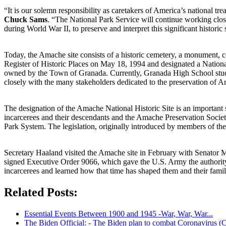
“It is our solemn responsibility as caretakers of America’s national trea
Chuck Sams
. “The National Park Service will continue working clos
during World War II, to preserve and interpret this significant historic s
Today, the Amache site consists of a historic cemetery, a monument, c
Register of Historic Places on May 18, 1994 and designated a Natio
owned by the Town of Granada. Currently, Granada High School stude
closely with the many stakeholders dedicated to the preservation of Am
The designation of the Amache National Historic Site is an important 
incarcerees and their descendants and the Amache Preservation Society
Park System. The legislation, originally introduced by members of the
Secretary Haaland visited the Amache site in February with Senator
signed Executive Order 9066, which gave the U.S. Army the authority 
incarcerees and learned how that time has shaped them and their famili
Related Posts:
Essential Events Between 1900 and 1945 -War, War, War...
The Biden Official: - The Biden plan to combat Coronavirus (C