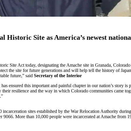
l Historic Site as America’s newest nationa
ric Site Act today, designating the Amache site in Granada, Colorado as
ct the site for future generations and will help tell the history of Japa
table future,” said
Secretary of the Interior
 has ensured this important and painful chapter in our nation’s story is
heir resilience and the way in which Colorado communities came togeth
.”
incarceration sites established by the War Relocation Authority durin
r 9066. More than 10,000 people were incarcerated at Amache from 194