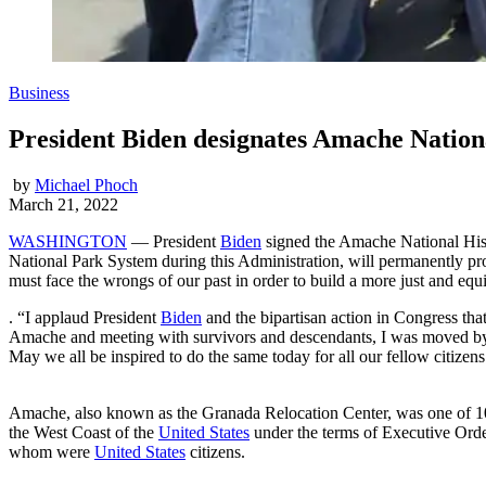
Business
President Biden designates Amache Nationa
by
Michael Phoch
March 21, 2022
WASHINGTON
— President
Biden
signed the Amache National Histo
National Park System during this Administration, will permanently prote
must face the wrongs of our past in order to build a more just and equi
. “I applaud President
Biden
and the bipartisan action in Congress that
Amache and meeting with survivors and descendants, I was moved by t
May we all be inspired to do the same today for all our fellow citizens
Amache, also known as the Granada Relocation Center, was one of 10 
the West Coast of the
United States
under the terms of Executive Orde
whom were
United States
citizens.