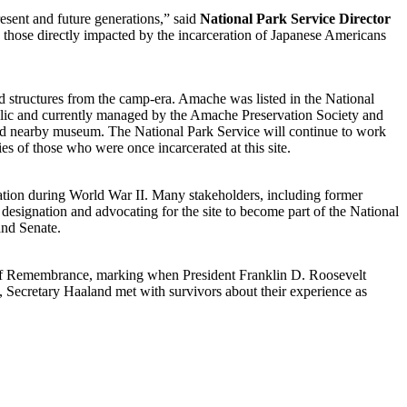
resent and future generations,” said
National Park Service Director
 those directly impacted by the incarceration of Japanese Americans
ed structures from the camp-era. Amache was listed in the National
blic and currently managed by the Amache Preservation Society and
nd nearby museum. The National Park Service will continue to work
es of those who were once incarcerated at this site.
ation during World War II. Many stakeholders, including former
designation and advocating for the site to become part of the National
and Senate.
 of Remembrance, marking when President Franklin D. Roosevelt
 Secretary Haaland met with survivors about their experience as