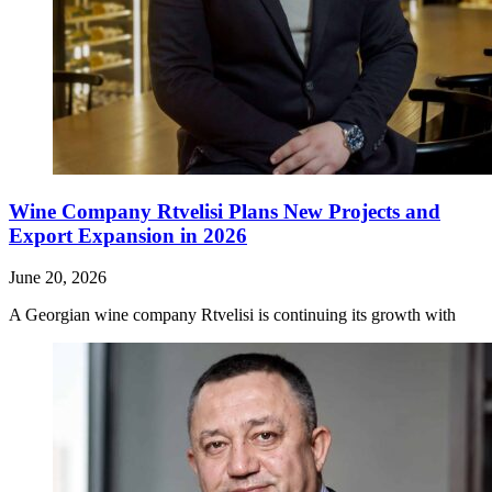
Wine Company Rtvelisi Plans New Projects and
Export Expansion in 2026
June 20, 2026
A Georgian wine company Rtvelisi is continuing its growth with