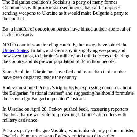
The Bulgarian coalition’s Socialists, a party of many former
Communists with pro-Russian sentiments, has said it opposes
sending weapons to Ukraine as it would make Bulgaria a party to
the conflict.
But a handful of opposition parties have hinted at their approval of
such a measure.
NATO countries are treading carefully, but many have joined the
United States
, Britain, and Germany in supplying weapons, and
now even tanks, to Ukraine’s military and militia forces defending
the country and its prewar population of 34 million people.
Some 5 million Ukrainians have fled and more than that number
have been displaced inside the country.
Radev questioned Petkov’s trip to Kyiv, expressing concerns about
the Bulgarian “national interest” and suggesting he should formulate
the “sovereign Bulgarian position” instead.
In Ukraine on April 28, Petkov pushed back, reassuring reporters
that his alliance will vote for providing Ukraine’s defenders with
military assistance.
Petkov’s party colleague Vassilev, who is also deputy prime minister,
leveled a blunt response to Radev’s criticisms a day earlier.