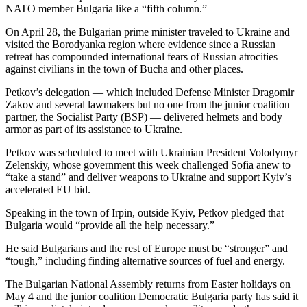
NATO member Bulgaria like a “fifth column.”
On April 28, the Bulgarian prime minister traveled to Ukraine and
visited the Borodyanka region where evidence since a Russian
retreat has compounded international fears of Russian atrocities
against civilians in the town of Bucha and other places.
Petkov’s delegation — which included Defense Minister Dragomir
Zakov and several lawmakers but no one from the junior coalition
partner, the Socialist Party (BSP) — delivered helmets and body
armor as part of its assistance to Ukraine.
Petkov was scheduled to meet with Ukrainian President Volodymyr
Zelenskiy, whose government this week challenged Sofia anew to
“take a stand” and deliver weapons to Ukraine and support Kyiv’s
accelerated EU bid.
Speaking in the town of Irpin, outside Kyiv, Petkov pledged that
Bulgaria would “provide all the help necessary.”
He said Bulgarians and the rest of Europe must be “stronger” and
“tough,” including finding alternative sources of fuel and energy.
The Bulgarian National Assembly returns from Easter holidays on
May 4 and the junior coalition Democratic Bulgaria party has said it