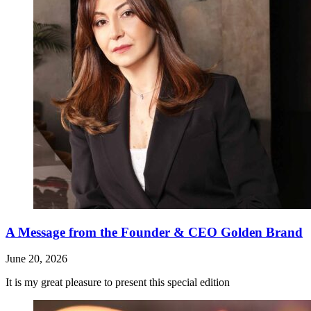
A Message from the Founder & CEO Golden Brand
June 20, 2026
It is my great pleasure to present this special edition