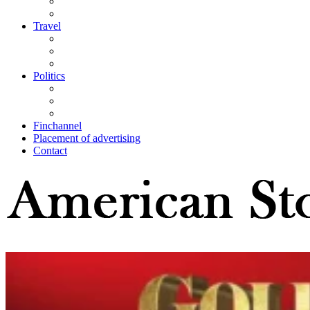
Travel
Politics
Finchannel
Placement of advertising
Contact