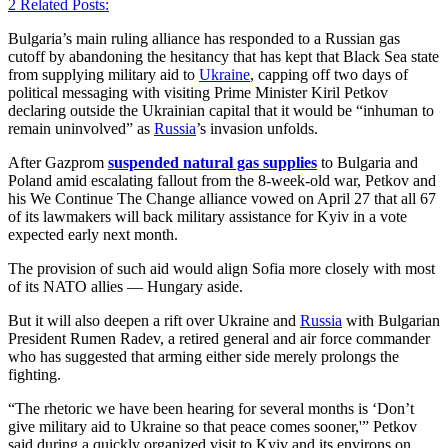
2
Related Posts:
Bulgaria’s main ruling alliance has responded to a Russian gas
cutoff by abandoning the hesitancy that has kept that Black Sea state
from supplying military aid to
Ukraine
, capping off two days of
political messaging with visiting Prime Minister Kiril Petkov
declaring outside the Ukrainian capital that it would be “inhuman to
remain uninvolved” as
Russia
’s invasion unfolds.
After Gazprom
suspended natural gas supplies
to Bulgaria and
Poland amid escalating fallout from the 8-week-old war, Petkov and
his We Continue The Change alliance vowed on April 27 that all 67
of its lawmakers will back military assistance for Kyiv in a vote
expected early next month.
The provision of such aid would align Sofia more closely with most
of its NATO allies — Hungary aside.
But it will also deepen a rift over Ukraine and
Russia
with Bulgarian
President Rumen Radev, a retired general and air force commander
who has suggested that arming either side merely prolongs the
fighting.
“The rhetoric we have been hearing for several months is ‘Don’t
give military aid to Ukraine so that peace comes sooner,'” Petkov
said during a quickly organized visit to Kyiv and its environs on