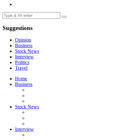
Suggestions
Opinion
Business
Stock News
Interview
Politics
Travel
Home
Business
Stock News
Interview