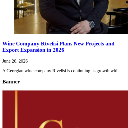
Wine Company Rtvelisi Plans New Projects and
Export Expansion in 2026
June 20, 2026
A Georgian wine company Rtvelisi is continuing its growth with
Banner