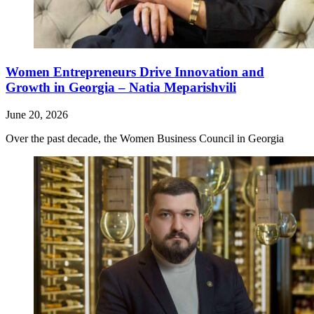
Women Entrepreneurs Drive Innovation and
Growth in Georgia – Natia Meparishvili
June 20, 2026
Over the past decade, the Women Business Council in Georgia