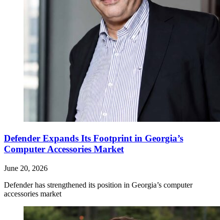
Defender Expands Its Footprint in Georgia’s
Computer Accessories Market
June 20, 2026
Defender has strengthened its position in Georgia’s computer
accessories market