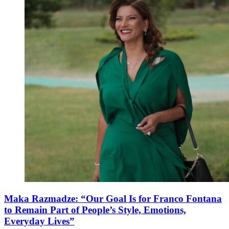
Maka Razmadze: “Our Goal Is for Franco Fontana
to Remain Part of People’s Style, Emotions,
Everyday Lives”