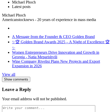
Michael Phoch
Latest posts
Michael Phoch
Americanstocknews - 20 years of experience in mass media
A Message from the Founder & CEO Golden Brand
✨🏆 Golden Brand Awards 2025 – A Night of Excellence 🏆
✨
Women Entrepreneurs Drive Innovation and Growth in
Georgia - Natia Meparishvili
Wine Company Rtvelisi Plans New Projects and Export
Expansion in 2026
View all
Show comments
Leave a Reply
Your email address will not be published.