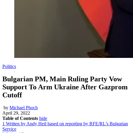
Politics
Bulgarian PM, Main Ruling Party Vow
Support To Arm Ukraine After Gazprom
Cutoff
by
Michael Phoch
April 29, 2022
Table of Contents
hide
1
Written by Andy Heil based on reporting by RFE/RL’s Bulgarian
Service