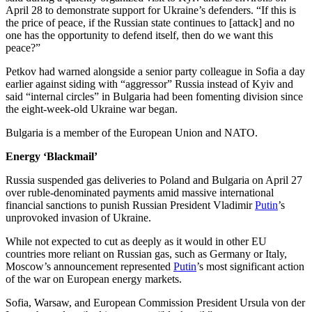
April 28 to demonstrate support for Ukraine’s defenders. “If this is
the price of peace, if the Russian state continues to [attack] and no
one has the opportunity to defend itself, then do we want this
peace?”
Petkov had warned alongside a senior party colleague in Sofia a day
earlier against siding with “aggressor” Russia instead of Kyiv and
said “internal circles” in Bulgaria had been fomenting division since
the eight-week-old Ukraine war began.
Bulgaria is a member of the European Union and NATO.
Energy ‘Blackmail’
Russia suspended gas deliveries to Poland and Bulgaria on April 27
over ruble-denominated payments amid massive international
financial sanctions to punish Russian President Vladimir
Putin
’s
unprovoked invasion of Ukraine.
While not expected to cut as deeply as it would in other EU
countries more reliant on Russian gas, such as Germany or Italy,
Moscow’s announcement represented
Putin
’s most significant action
of the war on European energy markets.
Sofia, Warsaw, and European Commission President Ursula von der