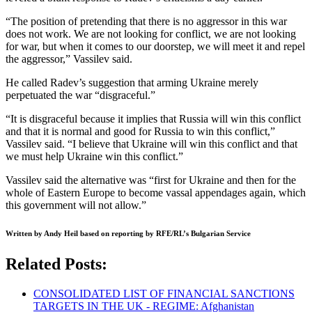
“The position of pretending that there is no aggressor in this war
does not work. We are not looking for conflict, we are not looking
for war, but when it comes to our doorstep, we will meet it and repel
the aggressor,” Vassilev said.
He called Radev’s suggestion that arming Ukraine merely
perpetuated the war “disgraceful.”
“It is disgraceful because it implies that Russia will win this conflict
and that it is normal and good for Russia to win this conflict,”
Vassilev said. “I believe that Ukraine will win this conflict and that
we must help Ukraine win this conflict.”
Vassilev said the alternative was “first for Ukraine and then for the
whole of Eastern Europe to become vassal appendages again, which
this government will not allow.”
Written by Andy Heil based on reporting by RFE/RL’s Bulgarian Service
Related Posts:
CONSOLIDATED LIST OF FINANCIAL SANCTIONS
TARGETS IN THE UK - REGIME: Afghanistan