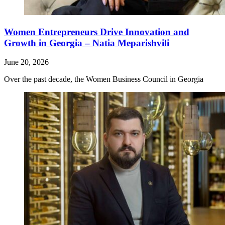
Women Entrepreneurs Drive Innovation and
Growth in Georgia – Natia Meparishvili
June 20, 2026
Over the past decade, the Women Business Council in Georgia