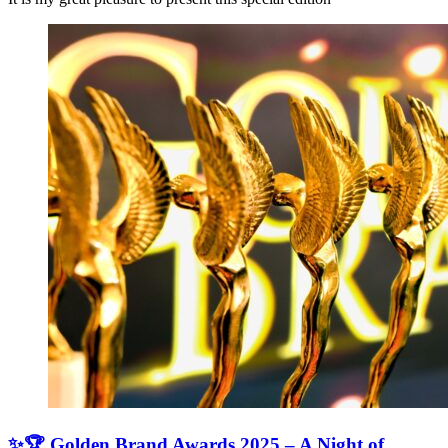
✨🏆 Golden Brand Awards 2025 – A Night of