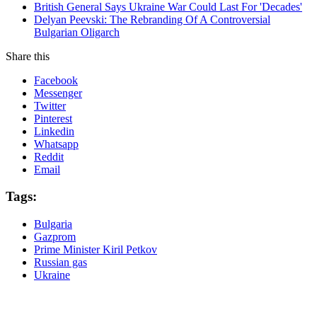
British General Says Ukraine War Could Last For 'Decades'
Delyan Peevski: The Rebranding Of A Controversial
Bulgarian Oligarch
Share this
Facebook
Messenger
Twitter
Pinterest
Linkedin
Whatsapp
Reddit
Email
Tags:
Bulgaria
Gazprom
Prime Minister Kiril Petkov
Russian gas
Ukraine