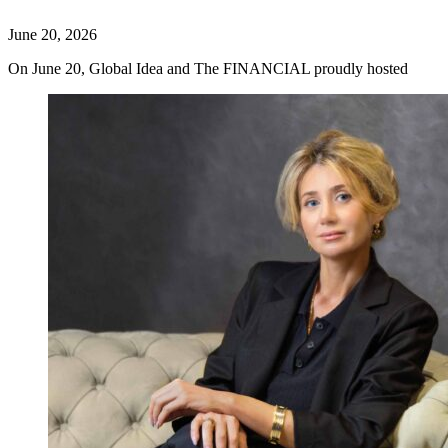
June 20, 2026
On June 20, Global Idea and The FINANCIAL proudly hosted