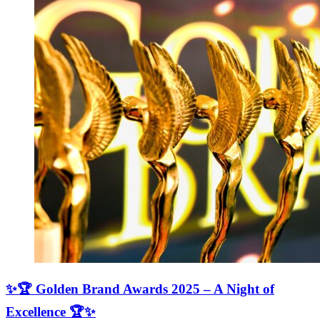
✨🏆 Golden Brand Awards 2025 – A Night of
Excellence 🏆✨