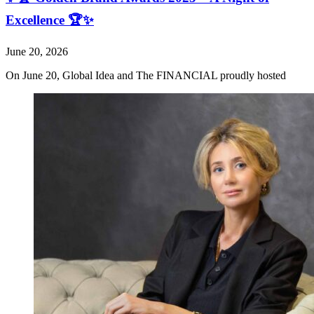
Excellence 🏆✨
June 20, 2026
On June 20, Global Idea and The FINANCIAL proudly hosted