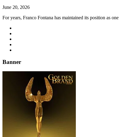
June 20, 2026
For years, Franco Fontana has maintained its position as one
Banner