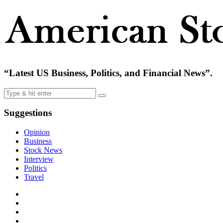
“Latest US Business, Politics, and Financial News”.
Suggestions
Opinion
Business
Stock News
Interview
Politics
Travel