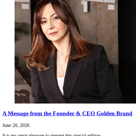
A Message from the Founder & CEO Golden Brand
June 20, 2026
It is my great pleasure to present this special edition