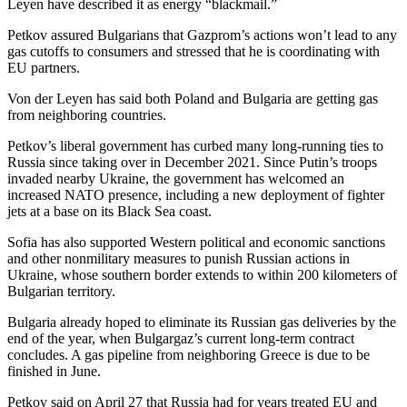
Leyen have described it as energy “blackmail.”
Petkov assured Bulgarians that Gazprom’s actions won’t lead to any
gas cutoffs to consumers and stressed that he is coordinating with
EU partners.
Von der Leyen has said both Poland and Bulgaria are getting gas
from neighboring countries.
Petkov’s liberal government has curbed many long-running ties to
Russia since taking over in December 2021. Since Putin’s troops
invaded nearby Ukraine, the government has welcomed an
increased NATO presence, including a new deployment of fighter
jets at a base on its Black Sea coast.
Sofia has also supported Western political and economic sanctions
and other nonmilitary measures to punish Russian actions in
Ukraine, whose southern border extends to within 200 kilometers of
Bulgarian territory.
Bulgaria already hoped to eliminate its Russian gas deliveries by the
end of the year, when Bulgargaz’s current long-term contract
concludes. A gas pipeline from neighboring Greece is due to be
finished in June.
Petkov said on April 27 that Russia had for years treated EU and