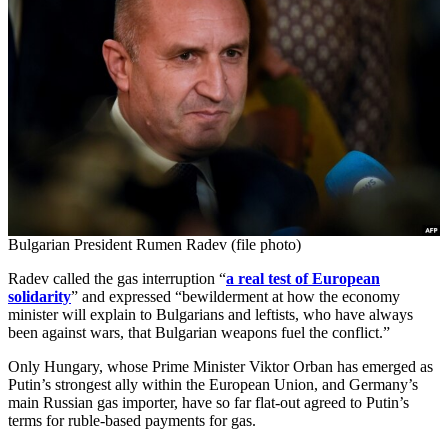
Bulgarian President Rumen Radev (file photo)
Radev called the gas interruption “
a real test of European
solidarity
” and expressed “bewilderment at how the economy
minister will explain to Bulgarians and leftists, who have always
been against wars, that Bulgarian weapons fuel the conflict.”
Only Hungary, whose Prime Minister Viktor Orban has emerged as
Putin’s strongest ally within the European Union, and Germany’s
main Russian gas importer, have so far flat-out agreed to Putin’s
terms for ruble-based payments for gas.