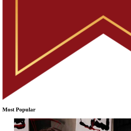
Most Popular