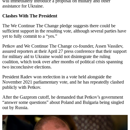
will immediately introduce a proposal on military and other
assistance for Ukraine.
Clashes With The President
The We Continue The Change pledge suggests there could be
sufficient support in the resulting vote, although several parties have
yet to fully commit to a “yes.”
Petkov and We Continue The Change co-founder, Assen Vassilev,
assured reporters at their April 27 press conference that their support
for military aid to Ukraine would not disintegrate the ruling
coalition, which took over after months of political crisis spanning
two inconclusive elections.
President Radev won reelection in a vote held alongside the
November 2021 parliamentary vote, and he has repeatedly clashed
publicly with Petkov.
After the Gazprom cutoff, he demanded that Petkov’s government
“answer some questions” about Poland and Bulgaria being singled
out by Russia.