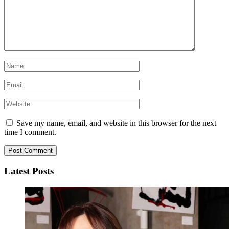
Save my name, email, and website in this browser for the next
time I comment.
Latest Posts