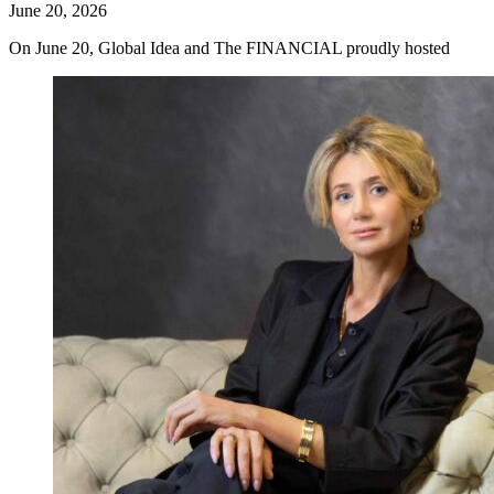
June 20, 2026
On June 20, Global Idea and The FINANCIAL proudly hosted