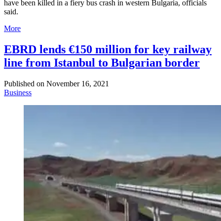
have been killed in a fiery bus crash in western Bulgaria, officials
said.
More
EBRD lends €150 million for key railway
line from Istanbul to Bulgarian border
Published on
November 16, 2021
Business