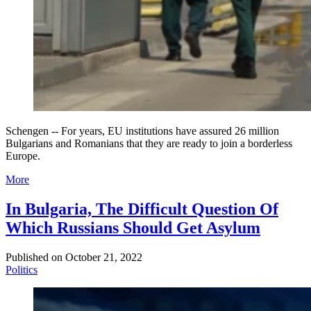
Schengen -- For years, EU institutions have assured 26 million
Bulgarians and Romanians that they are ready to join a borderless
Europe.
More
In Bulgaria, The Difficult Question Of
Which Russians Should Get Asylum
Published on
October 21, 2022
Politics