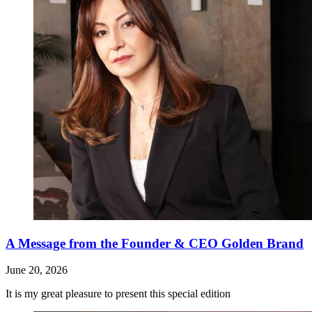
A Message from the Founder & CEO Golden Brand
June 20, 2026
It is my great pleasure to present this special edition