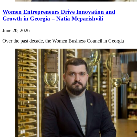
Women Entrepreneurs Drive Innovation and
Growth in Georgia – Natia Meparishvili
June 20, 2026
Over the past decade, the Women Business Council in Georgia