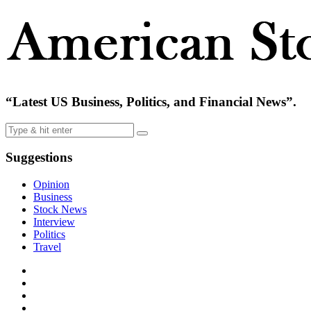
“Latest US Business, Politics, and Financial News”.
Suggestions
Opinion
Business
Stock News
Interview
Politics
Travel