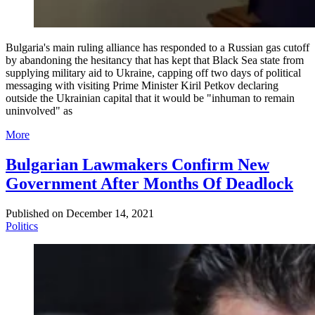
Bulgaria's main ruling alliance has responded to a Russian gas cutoff
by abandoning the hesitancy that has kept that Black Sea state from
supplying military aid to Ukraine, capping off two days of political
messaging with visiting Prime Minister Kiril Petkov declaring
outside the Ukrainian capital that it would be "inhuman to remain
uninvolved" as
More
Bulgarian Lawmakers Confirm New
Government After Months Of Deadlock
Published on
December 14, 2021
Politics