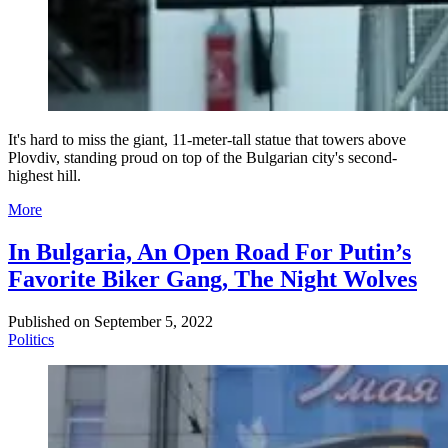
It's hard to miss the giant, 11-meter-tall statue that towers above
Plovdiv, standing proud on top of the Bulgarian city's second-
highest hill.
More
In Bulgaria, An Open Road For Putin’s
Favorite Biker Gang, The Night Wolves
Published on
September 5, 2022
Politics