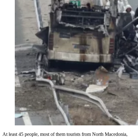
At least 45 people, most of them tourists from North Macedonia,