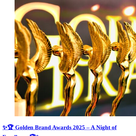
✨🏆 Golden Brand Awards 2025 – A Night of