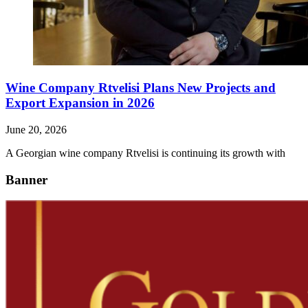
Wine Company Rtvelisi Plans New Projects and
Export Expansion in 2026
June 20, 2026
A Georgian wine company Rtvelisi is continuing its growth with
Banner