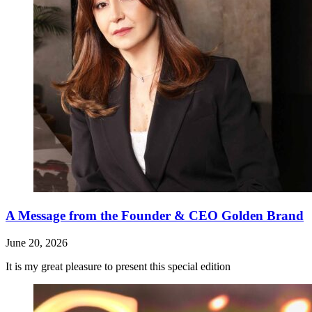
A Message from the Founder & CEO Golden Brand
June 20, 2026
It is my great pleasure to present this special edition