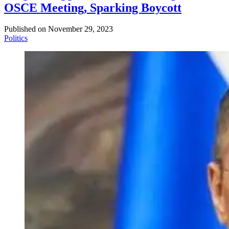
OSCE Meeting, Sparking Boycott
Published on
November 29, 2023
Politics