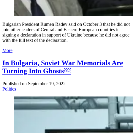
Bulgarian President Rumen Radev said on October 3 that he did not
join other leaders of Central and Eastern European countries in
signing a declaration in support of Ukraine because he did not agree
with the full text of the declaration.
More
In Bulgaria, Soviet War Memorials Are
Turning Into Ghosts￼
Published on
September 19, 2022
Politics