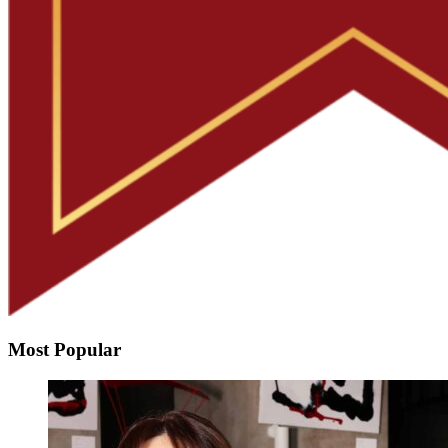
Most Popular