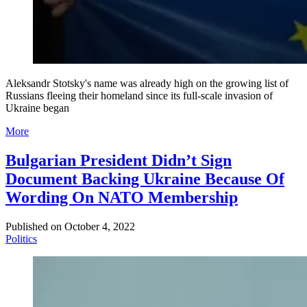
Aleksandr Stotsky's name was already high on the growing list of
Russians fleeing their homeland since its full-scale invasion of
Ukraine began
More
Bulgarian President Didn’t Sign
Document Backing Ukraine Because Of
Wording On NATO Membership
Published on
October 4, 2022
Politics