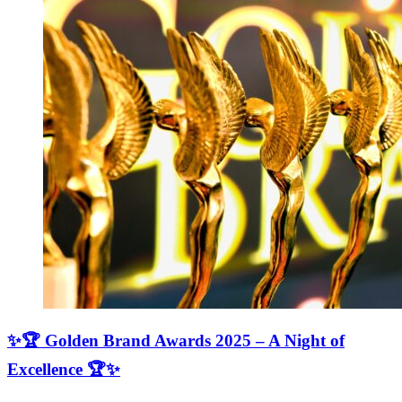
✨🏆 Golden Brand Awards 2025 – A Night of
Excellence 🏆✨