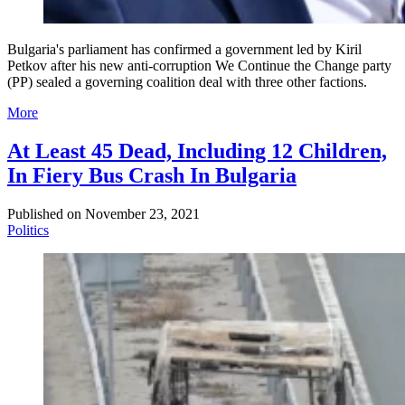
Bulgaria's parliament has confirmed a government led by Kiril
Petkov after his new anti-corruption We Continue the Change party
(PP) sealed a governing coalition deal with three other factions.
More
At Least 45 Dead, Including 12 Children,
In Fiery Bus Crash In Bulgaria
Published on
November 23, 2021
Politics