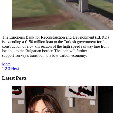
The European Bank for Reconstruction and Development (EBRD)
is extending a €150 million loan to the Turkish government for the
construction of a 67 km section of the high-speed railway line from
Istanbul to the Bulgarian border. The loan will further
support Turkey’s transition to a low-carbon economy.
More
1
2
3
Next
Latest Posts