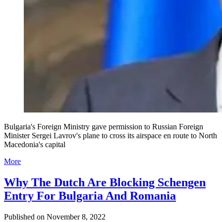
Bulgaria's Foreign Ministry gave permission to Russian Foreign
Minister Sergei Lavrov's plane to cross its airspace en route to North
Macedonia's capital
More
Why The Dutch Are Blocking Schengen
Entry For Bulgaria And Romania
Published on
November 8, 2022