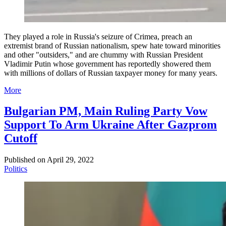
They played a role in Russia's seizure of Crimea, preach an
extremist brand of Russian nationalism, spew hate toward minorities
and other "outsiders," and are chummy with Russian President
Vladimir Putin whose government has reportedly showered them
with millions of dollars of Russian taxpayer money for many years.
More
Bulgarian PM, Main Ruling Party Vow
Support To Arm Ukraine After Gazprom
Cutoff
Published on
April 29, 2022
Politics