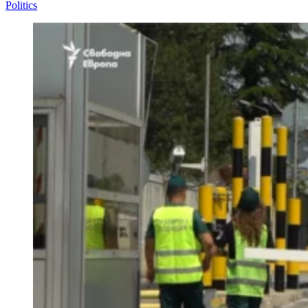
Politics