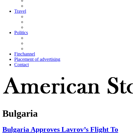
Travel
Politics
Finchannel
Placement of advertising
Contact
Bulgaria
Bulgaria Approves Lavrov’s Flight To