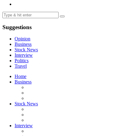
Suggestions
Opinion
Business
Stock News
Interview
Politics
Travel
Home
Business
Stock News
Interview