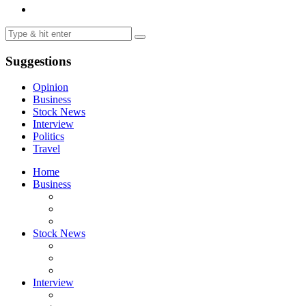
Suggestions
Opinion
Business
Stock News
Interview
Politics
Travel
Home
Business
Stock News
Interview