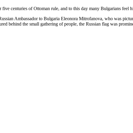
 five centuries of Ottoman rule, and to this day many Bulgarians feel hist
 Russian Ambassador to Bulgaria Eleonora Mitrofanova, who was pictu
red behind the small gathering of people, the Russian flag was prominen