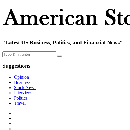
“Latest US Business, Politics, and Financial News”.
Suggestions
Opinion
Business
Stock News
Interview
Politics
Travel