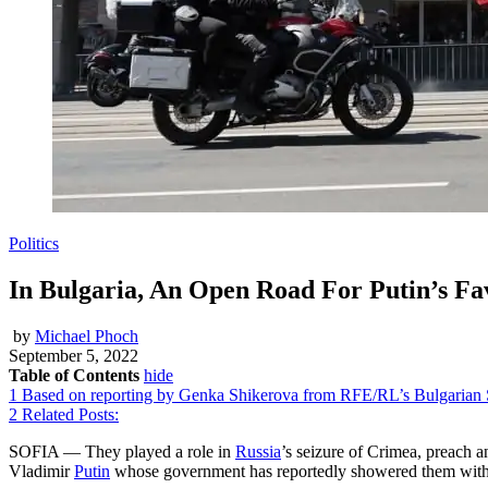
Politics
In Bulgaria, An Open Road For Putin’s Fa
by
Michael Phoch
September 5, 2022
Table of Contents
hide
1
Based on reporting by Genka Shikerova from RFE/RL’s Bulgarian S
2
Related Posts:
SOFIA — They played a role in
Russia
’s seizure of Crimea, preach 
Vladimir
Putin
whose government has reportedly showered them with m