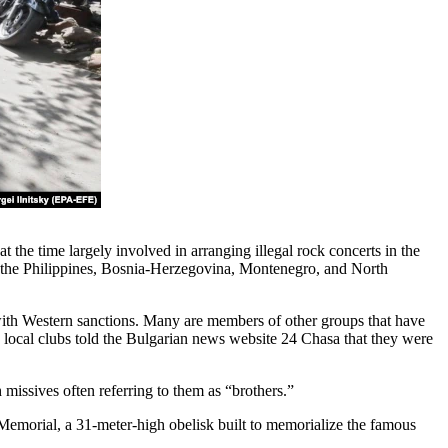
t the time largely involved in arranging illegal rock concerts in the
, the Philippines, Bosnia-Herzegovina, Montenegro, and North
 with Western sanctions. Many are members of other groups that have
e local clubs told the Bulgarian news website 24 Chasa that they were
missives often referring to them as “brothers.”
Memorial, a 31-meter-high obelisk built to memorialize the famous