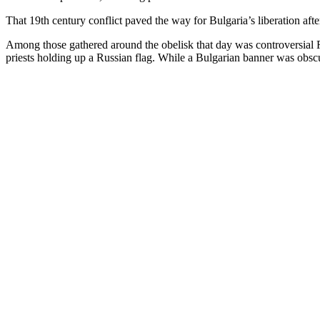
That 19th century conflict paved the way for Bulgaria’s liberation after
Among those gathered around the obelisk that day was controversial
priests holding up a Russian flag. While a Bulgarian banner was obscu