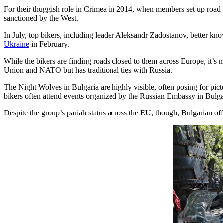
For their thuggish role in Crimea in 2014, when members set up road 
sanctioned by the West.
In July, top bikers, including leader Aleksandr Zadostanov, better kno
Ukraine
in February.
While the bikers are finding roads closed to them across Europe, it’s
Union and NATO but has traditional ties with Russia.
The Night Wolves in Bulgaria are highly visible, often posing for pict
bikers often attend events organized by the Russian Embassy in Bulgar
Despite the group’s pariah status across the EU, though, Bulgarian offi