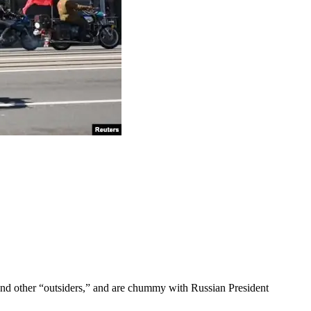
 and other “outsiders,” and are chummy with Russian President