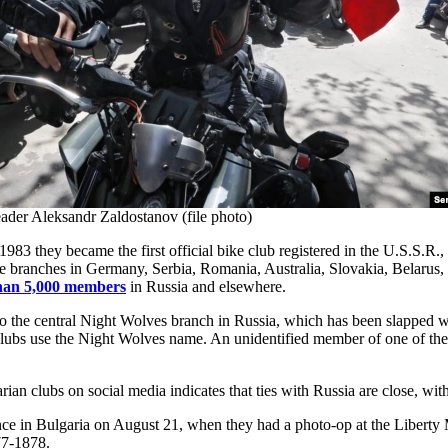
ader Aleksandr Zaldostanov (file photo)
983 they became the first official bike club registered in the U.S.S.R., a
ve branches in Germany, Serbia, Romania, Australia, Slovakia, Belarus
han 5,000 members
in Russia and elsewhere.
d to the central Night Wolves branch in Russia, which has been slapped
w clubs use the Night Wolves name. An unidentified member of one of th
n clubs on social media indicates that ties with Russia are close, with 
nce in Bulgaria on August 21, when they had a photo-op at the Liberty 
77-1878.