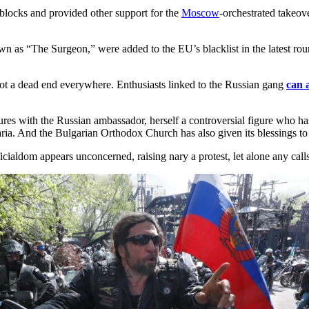
blocks and provided other support for the
Moscow
-orchestrated takeov
wn as “The Surgeon,” were added to the EU’s blacklist in the latest roun
 not a dead end everywhere. Enthusiasts linked to the Russian gang
can 
ures with the Russian ambassador, herself a controversial figure who has
ia. And the Bulgarian Orthodox Church has also given its blessings to 
cialdom appears unconcerned, raising nary a protest, let alone any calls 