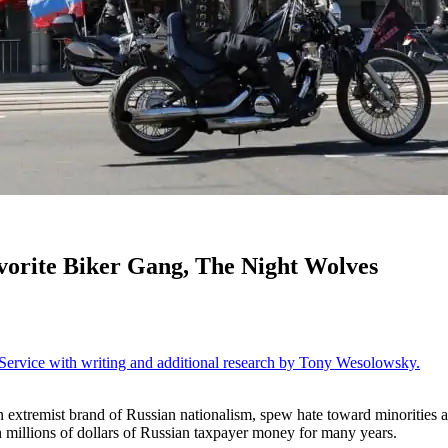
vorite Biker Gang, The Night Wolves
ervice with writing and additional research by Tony Wesolowsky.
an extremist brand of Russian nationalism, spew hate toward minorities
illions of dollars of Russian taxpayer money for many years.