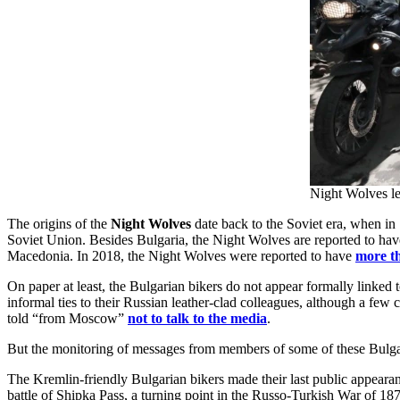
Night Wolves le
The origins of the
Night Wolves
date back to the Soviet era, when in 1
Soviet Union. Besides Bulgaria, the Night Wolves are reported to ha
Macedonia. In 2018, the Night Wolves were reported to have
more t
On paper at least, the Bulgarian bikers do not appear formally linke
informal ties to their Russian leather-clad colleagues, although a fe
told “from Moscow”
not to talk to the media
.
But the monitoring of messages from members of some of these Bulgaria
The Kremlin-friendly Bulgarian bikers made their last public appeara
battle of Shipka Pass, a turning point in the Russo-Turkish War of 18