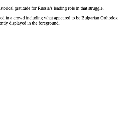
orical gratitude for Russia’s leading role in that struggle.
red in a crowd including what appeared to be Bulgarian Orthodox
tly displayed in the foreground.​