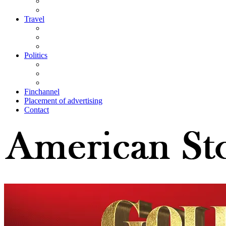
Travel
Politics
Finchannel
Placement of advertising
Contact