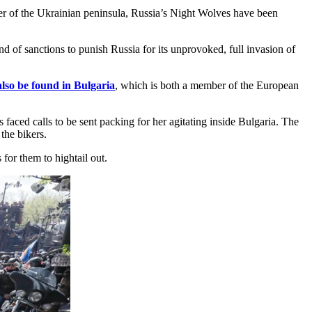
er of the Ukrainian peninsula, Russia’s Night Wolves have been
d of sanctions to punish Russia for its unprovoked, full invasion of
also be found in Bulgaria
, which is both a member of the European
 faced calls to be sent packing for her agitating inside Bulgaria. The
the bikers.
for them to hightail out.​