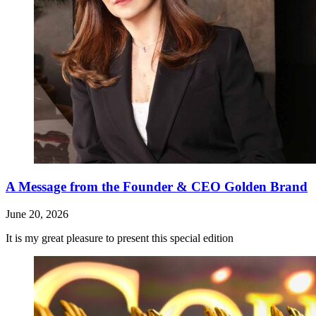
A Message from the Founder & CEO Golden Brand
June 20, 2026
It is my great pleasure to present this special edition