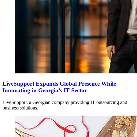
LiveSupport Expands Global Presence While
Innovating in Georgia’s IT Sector
LiveSupport, a Georgian company providing IT outsourcing and
business solutions,