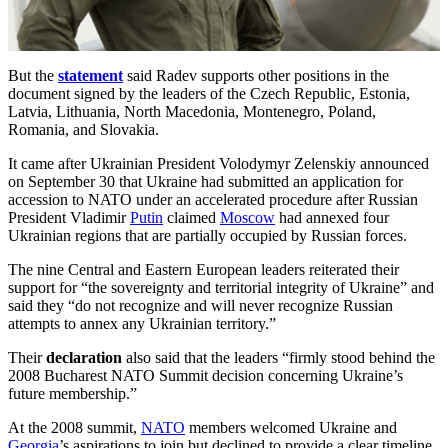
But the
statement
said Radev supports other positions in the
document signed by the leaders of the Czech Republic, Estonia,
Latvia, Lithuania, North Macedonia, Montenegro, Poland,
Romania, and Slovakia.
It came after Ukrainian President Volodymyr Zelenskiy announced
on September 30 that Ukraine had submitted an application for
accession to NATO under an accelerated procedure after Russian
President Vladimir
Putin
claimed
Moscow
had annexed four
Ukrainian regions that are partially occupied by Russian forces.
The nine Central and Eastern European leaders reiterated their
support for “the sovereignty and territorial integrity of Ukraine” and
said they “do not recognize and will never recognize Russian
attempts to annex any Ukrainian territory.”
Their
declaration
also said that the leaders “firmly stood behind the
2008 Bucharest NATO Summit decision concerning Ukraine’s
future membership.”
At the 2008 summit,
NATO
members welcomed Ukraine and
Georgia
’s aspirations to join but declined to provide a clear timeline