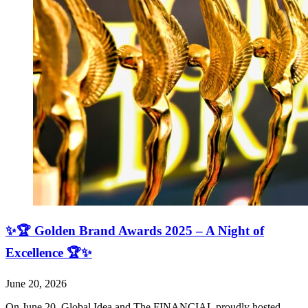
✨🏆 Golden Brand Awards 2025 – A Night of
Excellence 🏆✨
June 20, 2026
On June 20, Global Idea and The FINANCIAL proudly hosted