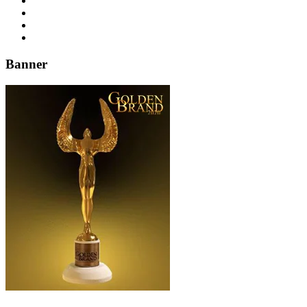
Banner