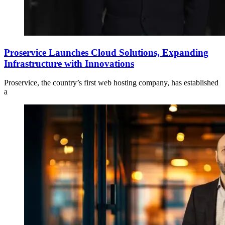
Proservice Launches Cloud Solutions, Expanding
Infrastructure with Innovations
Proservice, the country’s first web hosting company, has established
a