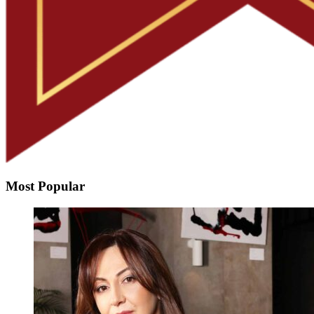
Most Popular