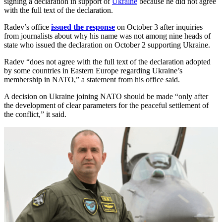
signing a declaration in support of
Ukraine
because he did not agree
with the full text of the declaration.
Radev’s office
issued the response
on October 3 after inquiries
from journalists about why his name was not among nine heads of
state who issued the declaration on October 2 supporting Ukraine.
Radev “does not agree with the full text of the declaration adopted
by some countries in Eastern Europe regarding Ukraine’s
membership in NATO,” a statement from his office said.
A decision on Ukraine joining NATO should be made “only after
the development of clear parameters for the peaceful settlement of
the conflict,” it said.