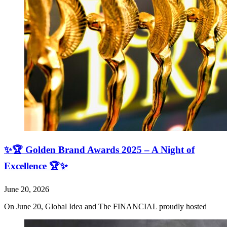
✨🏆 Golden Brand Awards 2025 – A Night of
Excellence 🏆✨
June 20, 2026
On June 20, Global Idea and The FINANCIAL proudly hosted