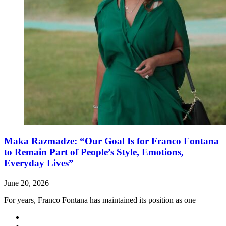
Maka Razmadze: “Our Goal Is for Franco Fontana
to Remain Part of People’s Style, Emotions,
Everyday Lives”
June 20, 2026
For years, Franco Fontana has maintained its position as one