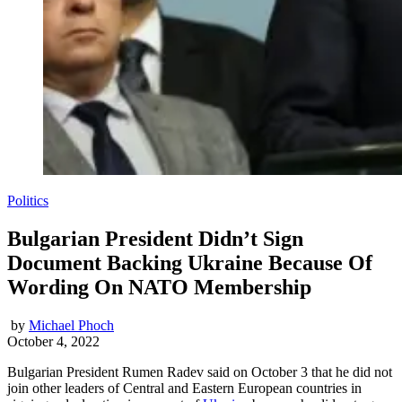
Politics
Bulgarian President Didn’t Sign
Document Backing Ukraine Because Of
Wording On NATO Membership
by
Michael Phoch
October 4, 2022
Bulgarian President Rumen Radev said on October 3 that he did not
join other leaders of Central and Eastern European countries in