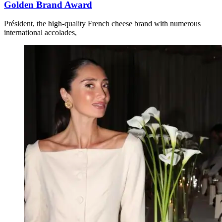
Golden Brand Award
Président, the high-quality French cheese brand with numerous
international accolades,