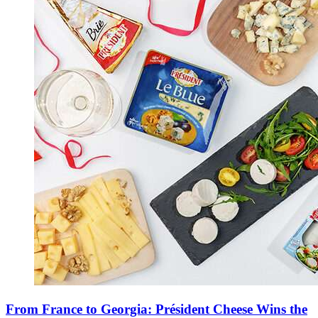
From France to Georgia: Président Cheese Wins the