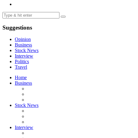
Suggestions
Opinion
Business
Stock News
Interview
Politics
Travel
Home
Business
Stock News
Interview