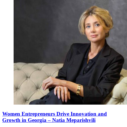
Women Entrepreneurs Drive Innovation and
Growth in Georgia – Natia Meparishvili