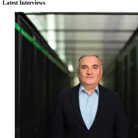
Latest Interviews