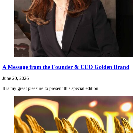
A Message from the Founder & CEO Golden Brand
June 20, 2026
It is my great pleasure to present this special edition