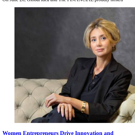
Women Entrepreneurs Drive Innovation and