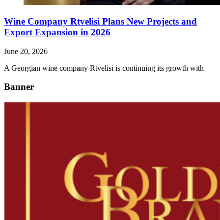
Wine Company Rtvelisi Plans New Projects and
Export Expansion in 2026
June 20, 2026
A Georgian wine company Rtvelisi is continuing its growth with
Banner