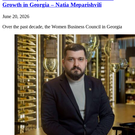
Growth in Georgia – Natia Meparishvili
June 20, 2026
Over the past decade, the Women Business Council in Georgia