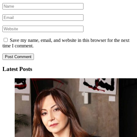
Save my name, email, and website in this browser for the next
time I comment.
Latest Posts