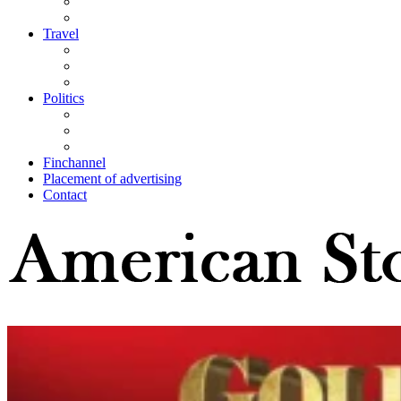
Travel
Politics
Finchannel
Placement of advertising
Contact