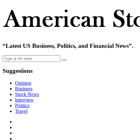
“Latest US Business, Politics, and Financial News”.
Suggestions
Opinion
Business
Stock News
Interview
Politics
Travel