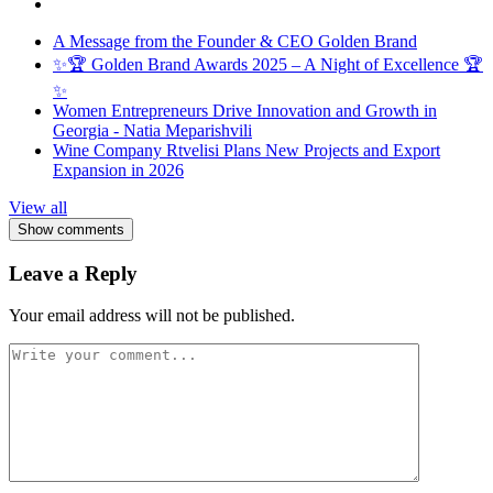
A Message from the Founder & CEO Golden Brand
✨🏆 Golden Brand Awards 2025 – A Night of Excellence 🏆
✨
Women Entrepreneurs Drive Innovation and Growth in
Georgia - Natia Meparishvili
Wine Company Rtvelisi Plans New Projects and Export
Expansion in 2026
View all
Show comments
Leave a Reply
Your email address will not be published.