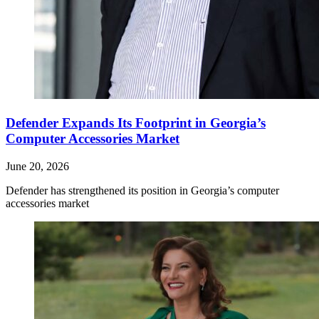
Defender Expands Its Footprint in Georgia’s
Computer Accessories Market
June 20, 2026
Defender has strengthened its position in Georgia’s computer
accessories market