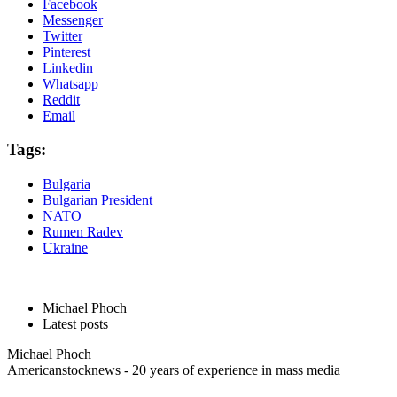
Facebook
Messenger
Twitter
Pinterest
Linkedin
Whatsapp
Reddit
Email
Tags:
Bulgaria
Bulgarian President
NATO
Rumen Radev
Ukraine
Michael Phoch
Latest posts
Michael Phoch
Americanstocknews - 20 years of experience in mass media