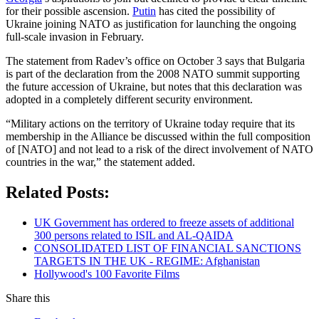
for their possible ascension.
Putin
has cited the possibility of
Ukraine joining NATO as justification for launching the ongoing
full-scale invasion in February.
The statement from Radev’s office on October 3 says that Bulgaria
is part of the declaration from the 2008 NATO summit supporting
the future accession of Ukraine, but notes that this declaration was
adopted in a completely different security environment.
“Military actions on the territory of Ukraine today require that its
membership in the Alliance be discussed within the full composition
of [NATO] and not lead to a risk of the direct involvement of NATO
countries in the war,” the statement added.
Related Posts:
UK Government has ordered to freeze assets of additional
300 persons related to ISIL and AL-QAIDA
CONSOLIDATED LIST OF FINANCIAL SANCTIONS
TARGETS IN THE UK - REGIME: Afghanistan
Hollywood's 100 Favorite Films
Share this