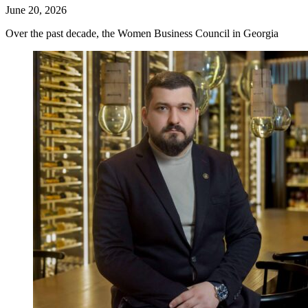
June 20, 2026
Over the past decade, the Women Business Council in Georgia