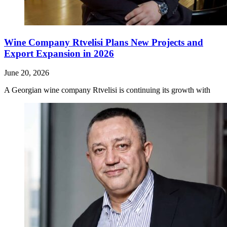
Wine Company Rtvelisi Plans New Projects and
Export Expansion in 2026
June 20, 2026
A Georgian wine company Rtvelisi is continuing its growth with