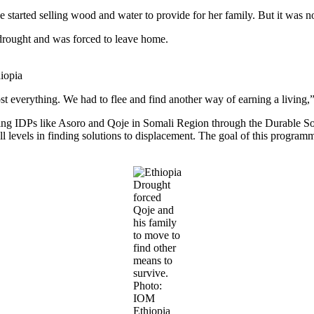
he started selling wood and water to provide for her family. But it was 
e drought and was forced to leave home.
iopia
t everything. We had to flee and find another way of earning a living,”
ing IDPs like Asoro and Qoje in Somali Region through the Durable Solu
all levels in finding solutions to displacement. The goal of this program
Drought
forced
Qoje and
his family
to move to
find other
means to
survive.
Photo:
IOM
Ethiopia