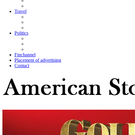
Travel
Politics
Finchannel
Placement of advertising
Contact