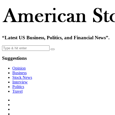
“Latest US Business, Politics, and Financial News”.
Suggestions
Opinion
Business
Stock News
Interview
Politics
Travel