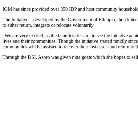
IOM has since provided over 350 IDP and host community households w
The Initiative – developed by the Government of Ethiopia, the United
to either return, integrate or relocate voluntarily.
“We are very excited, as the beneficiaries are, to see the initiative a
lives and their communities. Though the initiative started timidly si
communities will be assisted to recover their lost assets and return to t
Through the DSI, Asoro was given nine goats which she hopes to sel