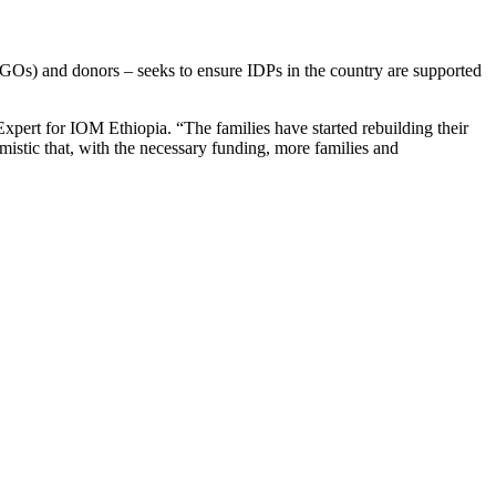
NGOs) and donors – seeks to ensure IDPs in the country are supported
 Expert for IOM Ethiopia. “The families have started rebuilding their
mistic that, with the necessary funding, more families and