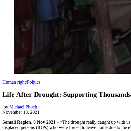
Human right
/
Politics
Life After Drought: Supporting Thousands 
by
Michael Phoch
November 13, 2021
Somali Region, 8 Nov 2021
– “The drought really caught up with
us
displaced persons (IDPs) who were forced to leave home due to the eff