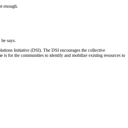
not enough.
 he says.
tions Initiative (DSI). The DSI encourages the collective
me is for the communities to identify and mobilize existing resources to