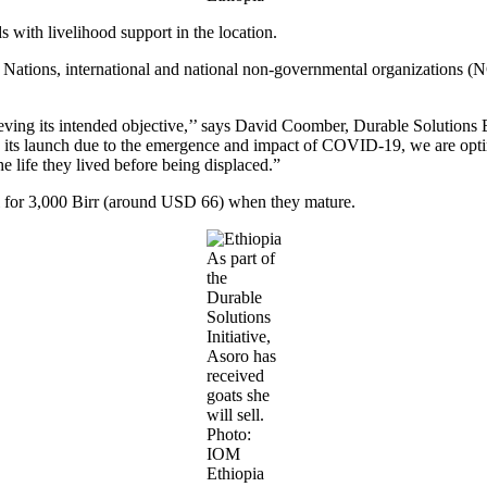
ith livelihood support in the location.
 Nations, international and national non-governmental organizations (
chieving its intended objective,’’ says David Coomber, Durable Solutions
nce its launch due to the emergence and impact of COVID-19, we are opti
he life they lived before being displaced.”
l for 3,000 Birr (around USD 66) when they mature.
As part of
the
Durable
Solutions
Initiative,
Asoro has
received
goats she
will sell.
Photo:
IOM
Ethiopia