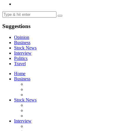
Suggestions
Opinion
Business
Stock News
Interview
Politics
Travel
Home
Business
Stock News
Interview