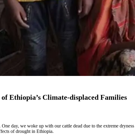
of Ethiopia’s Climate-displaced Families
. One day, we woke up with our cattle dead due to the extreme dryness 
ects of drought in Ethiopia.