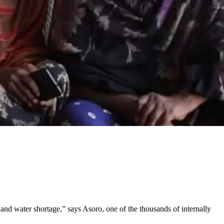
and water shortage,” says Asoro, one of the thousands of internally