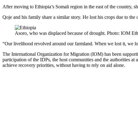
After moving to Ethiopia’s Somali region in the east of the country, s
Qoje and his family share a similar story. He lost his crops due to th
Asoro, who was displaced because of drought. Photo: IOM Eth
“Our livelihood revolved around our farmland. When we lost it, we los
The International Organization for Migration (IOM) has been support
participation of the IDPs, the host communities and the authorities at 
achieve recovery priorities, without having to rely on aid alone.