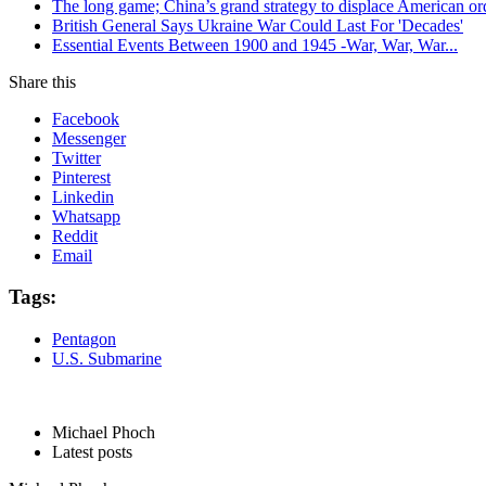
The long game; China’s grand strategy to displace American or
British General Says Ukraine War Could Last For 'Decades'
Essential Events Between 1900 and 1945 -War, War, War...
Share this
Facebook
Messenger
Twitter
Pinterest
Linkedin
Whatsapp
Reddit
Email
Tags:
Pentagon
U.S. Submarine
Michael Phoch
Latest posts