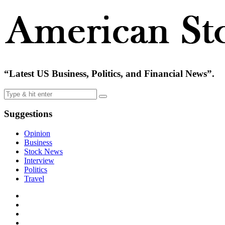
“Latest US Business, Politics, and Financial News”.
Suggestions
Opinion
Business
Stock News
Interview
Politics
Travel