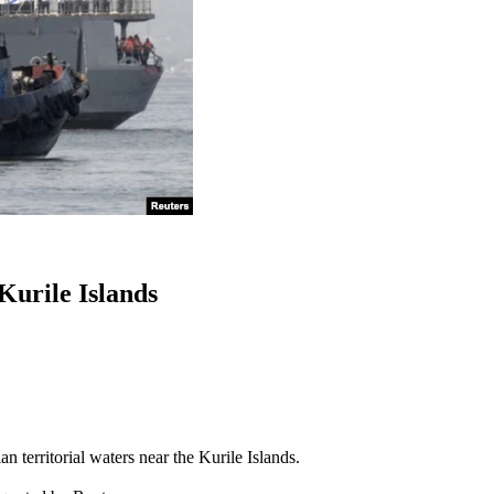
urile Islands
territorial waters near the Kurile Islands.