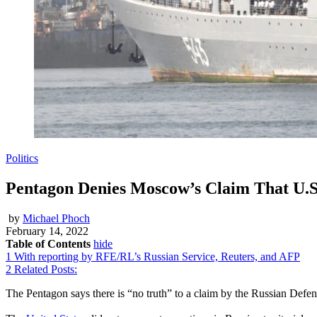
Politics
Pentagon Denies Moscow’s Claim That U.S
by
Michael Phoch
February 14, 2022
Table of Contents
hide
1
With reporting by RFE/RL’s Russian Service, Reuters, and AFP
2
Related Posts:
The Pentagon says there is “no truth” to a claim by the Russian Defen