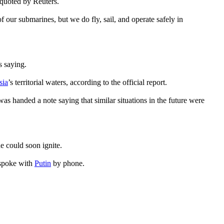
 quoted by Reuters.
of our submarines, but we do fly, sail, and operate safely in
s saying.
sia
’s territorial waters, according to the official report.
as handed a note saying that similar situations in the future were
e could soon ignite.
 spoke with
Putin
by phone.