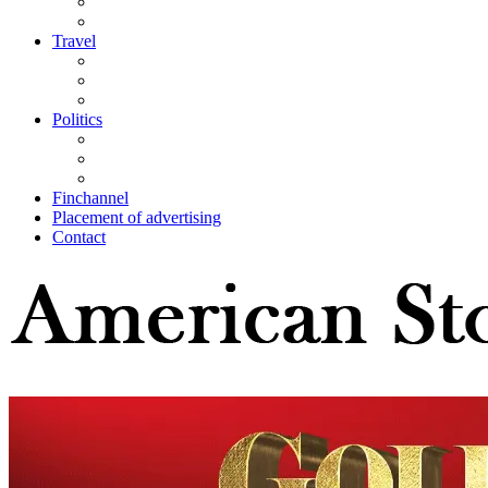
Travel
Politics
Finchannel
Placement of advertising
Contact