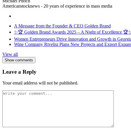
Michael Phoch
Americanstocknews - 20 years of experience in mass media
A Message from the Founder & CEO Golden Brand
✨🏆 Golden Brand Awards 2025 – A Night of Excellence 🏆
Women Entrepreneurs Drive Innovation and Growth in Georgia 
Wine Company Rtvelisi Plans New Projects and Export Expans
View all
Show comments
Leave a Reply
Your email address will not be published.