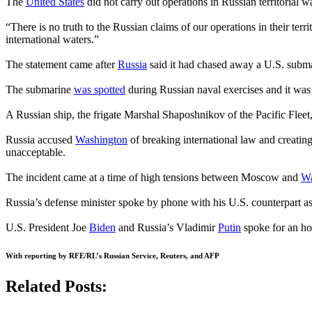
The
United States
did not carry out operations in Russian territorial
“There is no truth to the Russian claims of our operations in their terr
international waters.”
The statement came after
Russia
said it had chased away a U.S. submari
The submarine
was spotted
during Russian naval exercises and it was 
A Russian ship, the frigate Marshal Shaposhnikov of the Pacific Fleet
Russia accused
Washington
of breaking international law and creating
unacceptable.
The incident came at a time of high tensions between Moscow and
Wa
Russia’s defense minister spoke by phone with his U.S. counterpart a
U.S. President Joe
Biden
and Russia’s Vladimir
Putin
spoke for an ho
With reporting by RFE/RL’s Russian Service, Reuters, and AFP
Related Posts: