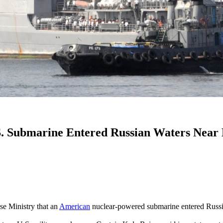
. Submarine Entered Russian Waters Near K
se Ministry that an
American
nuclear-powered submarine entered Russian 