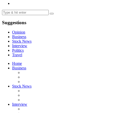
Suggestions
Opinion
Business
Stock News
Interview
Politics
Travel
Home
Business
Stock News
Interview