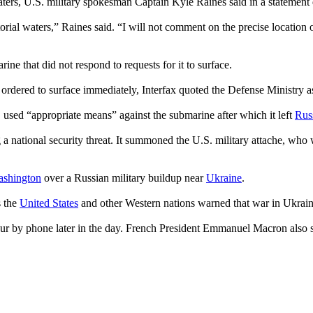
 waters, U.S. military spokesman Captain Kyle Raines said in a statement
itorial waters,” Raines said. “I will not comment on the precise location 
ne that did not respond to requests for it to surface.
ordered to surface immediately, Interfax quoted the Defense Ministry a
, used “appropriate means” against the submarine after which it left
Rus
 a national security threat. It summoned the U.S. military attache, who w
shington
over a Russian military buildup near
Ukraine
.
s the
United States
and other Western nations warned that war in Ukrain
ur by phone later in the day. French President Emmanuel Macron also