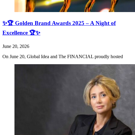
✨🏆 Golden Brand Awards 2025 – A Night of
Excellence 🏆✨
June 20, 2026
On June 20, Global Idea and The FINANCIAL proudly hosted