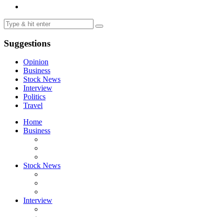
Suggestions
Opinion
Business
Stock News
Interview
Politics
Travel
Home
Business
Stock News
Interview