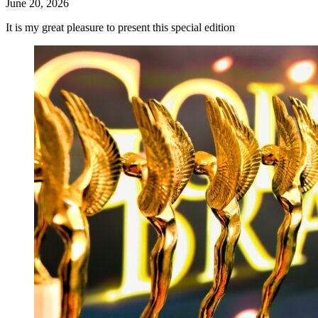
June 20, 2026
It is my great pleasure to present this special edition