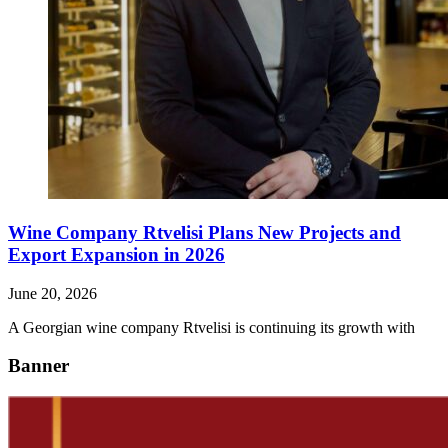
Wine Company Rtvelisi Plans New Projects and
Export Expansion in 2026
June 20, 2026
A Georgian wine company Rtvelisi is continuing its growth with
Banner