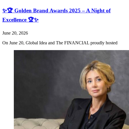
✨🏆 Golden Brand Awards 2025 – A Night of
Excellence 🏆✨
June 20, 2026
On June 20, Global Idea and The FINANCIAL proudly hosted