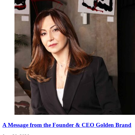
A Message from the Founder & CEO Golden Brand