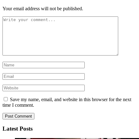
Your email address will not be published.
Save my name, email, and website in this browser for the next
time I comment.
Latest Posts