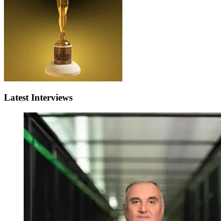
Latest Interviews