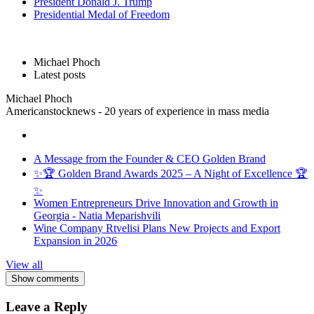
President Donald J. Trump
Presidential Medal of Freedom
Michael Phoch
Latest posts
Michael Phoch
Americanstocknews - 20 years of experience in mass media
A Message from the Founder & CEO Golden Brand
✨🏆 Golden Brand Awards 2025 – A Night of Excellence 🏆
✨
Women Entrepreneurs Drive Innovation and Growth in
Georgia - Natia Meparishvili
Wine Company Rtvelisi Plans New Projects and Export
Expansion in 2026
View all
Show comments
Leave a Reply