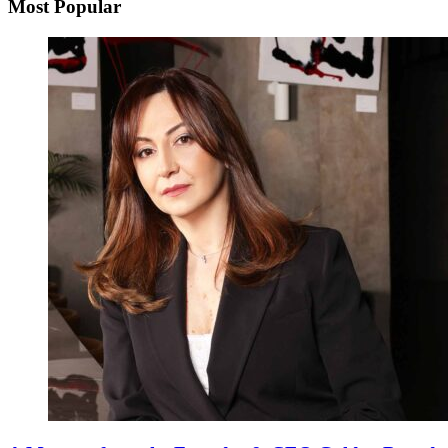
Most Popular