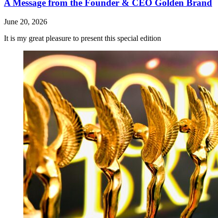
A Message from the Founder & CEO Golden Brand
June 20, 2026
It is my great pleasure to present this special edition