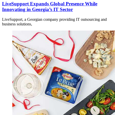
LiveSupport Expands Global Presence While
Innovating in Georgia’s IT Sector
LiveSupport, a Georgian company providing IT outsourcing and
business solutions,