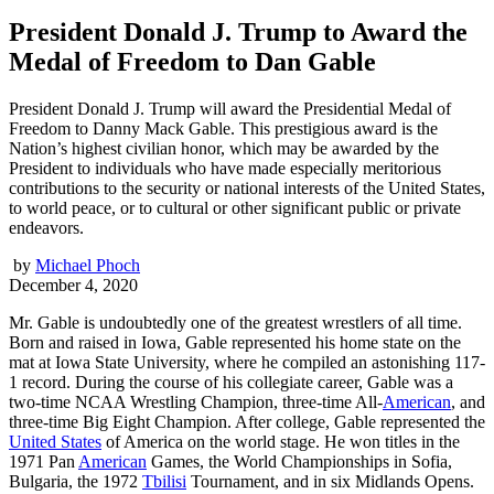
President Donald J. Trump to Award the
Medal of Freedom to Dan Gable
President Donald J. Trump will award the Presidential Medal of
Freedom to Danny Mack Gable. This prestigious award is the
Nation’s highest civilian honor, which may be awarded by the
President to individuals who have made especially meritorious
contributions to the security or national interests of the United States,
to world peace, or to cultural or other significant public or private
endeavors.
by
Michael Phoch
December 4, 2020
Mr. Gable is undoubtedly one of the greatest wrestlers of all time.
Born and raised in Iowa, Gable represented his home state on the
mat at Iowa State University, where he compiled an astonishing 117-
1 record. During the course of his collegiate career, Gable was a
two-time NCAA Wrestling Champion, three-time All-
American
, and
three-time Big Eight Champion. After college, Gable represented the
United States
of America on the world stage. He won titles in the
1971 Pan
American
Games, the World Championships in Sofia,
Bulgaria, the 1972
Tbilisi
Tournament, and in six Midlands Opens.