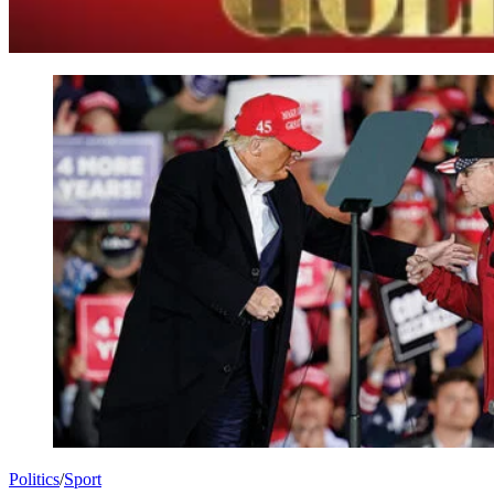
Politics
/
Sport