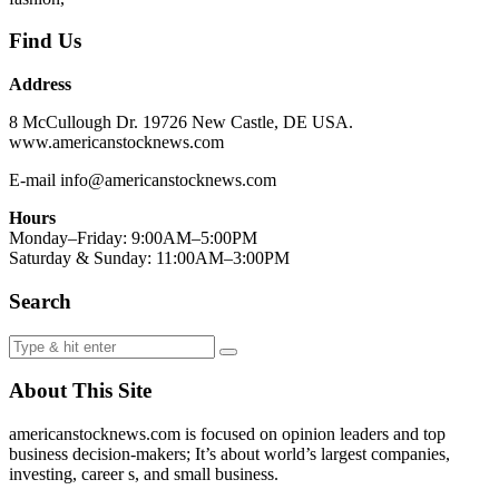
Find Us
Address
8 McCullough Dr. 19726 New Castle, DE USA.
www.americanstocknews.com
E-mail info@americanstocknews.com
Hours
Monday–Friday: 9:00AM–5:00PM
Saturday & Sunday: 11:00AM–3:00PM
Search
About This Site
americanstocknews.com is focused on opinion leaders and top
business decision-makers; It’s about world’s largest companies,
investing, career s, and small business.