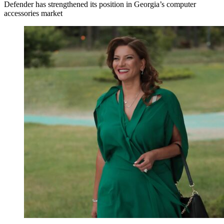
Defender has strengthened its position in Georgia’s computer
accessories market