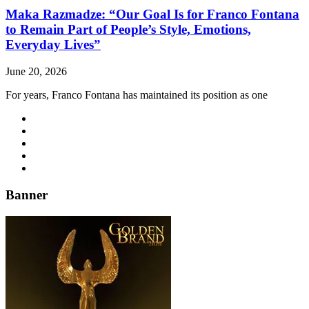
Maka Razmadze: “Our Goal Is for Franco Fontana
to Remain Part of People’s Style, Emotions,
Everyday Lives”
June 20, 2026
For years, Franco Fontana has maintained its position as one
Banner