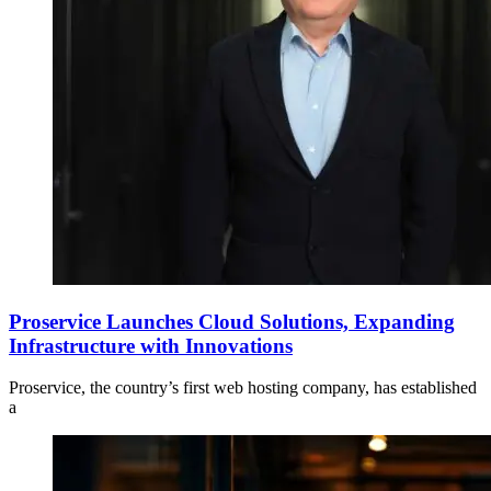
Proservice Launches Cloud Solutions, Expanding
Infrastructure with Innovations
Proservice, the country’s first web hosting company, has established
a