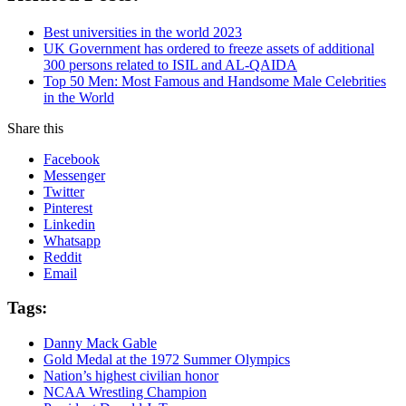
Best universities in the world 2023
UK Government has ordered to freeze assets of additional
300 persons related to ISIL and AL-QAIDA
Top 50 Men: Most Famous and Handsome Male Celebrities
in the World
Share this
Facebook
Messenger
Twitter
Pinterest
Linkedin
Whatsapp
Reddit
Email
Tags:
Danny Mack Gable
Gold Medal at the 1972 Summer Olympics
Nation’s highest civilian honor
NCAA Wrestling Champion