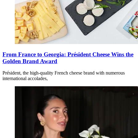
From France to Georgia: Président Cheese Wins the
Golden Brand Award
Président, the high-quality French cheese brand with numerous
international accolades,