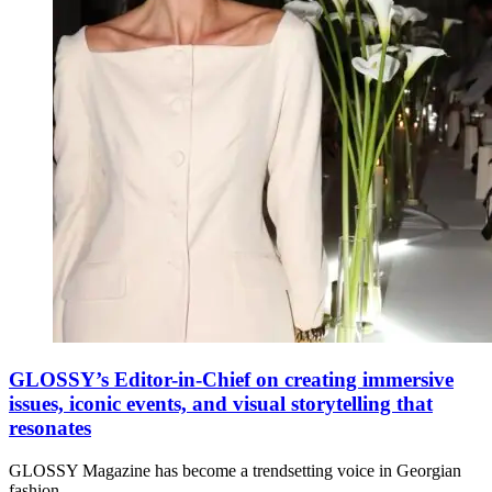
GLOSSY’s Editor-in-Chief on creating immersive
issues, iconic events, and visual storytelling that
resonates
GLOSSY Magazine has become a trendsetting voice in Georgian
fashion,