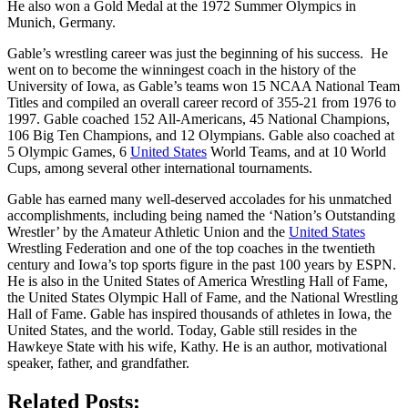
He also won a Gold Medal at the 1972 Summer Olympics in
Munich, Germany.
Gable’s wrestling career was just the beginning of his success. He
went on to become the winningest coach in the history of the
University of Iowa, as Gable’s teams won 15 NCAA National Team
Titles and compiled an overall career record of 355-21 from 1976 to
1997. Gable coached 152 All-Americans, 45 National Champions,
106 Big Ten Champions, and 12 Olympians. Gable also coached at
5 Olympic Games, 6
United States
World Teams, and at 10 World
Cups, among several other international tournaments.
Gable has earned many well-deserved accolades for his unmatched
accomplishments, including being named the ‘Nation’s Outstanding
Wrestler’ by the Amateur Athletic Union and the
United States
Wrestling Federation and one of the top coaches in the twentieth
century and Iowa’s top sports figure in the past 100 years by ESPN.
He is also in the United States of America Wrestling Hall of Fame,
the United States Olympic Hall of Fame, and the National Wrestling
Hall of Fame. Gable has inspired thousands of athletes in Iowa, the
United States, and the world. Today, Gable still resides in the
Hawkeye State with his wife, Kathy. He is an author, motivational
speaker, father, and grandfather.
Related Posts: