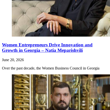
Women Entrepreneurs Drive Innovation and
Growth in Georgia – Natia Meparishvili
June 20, 2026
Over the past decade, the Women Business Council in Georgia