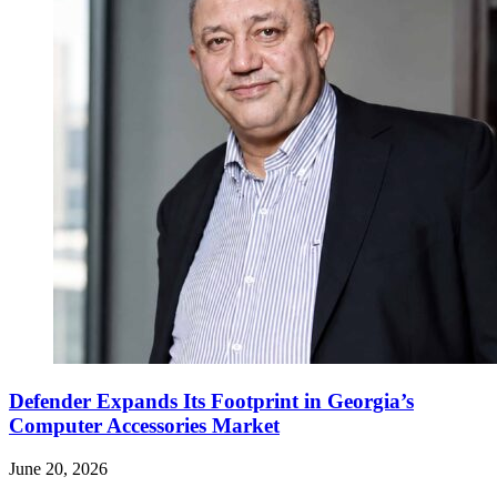
Defender Expands Its Footprint in Georgia’s
Computer Accessories Market
June 20, 2026