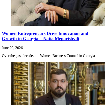
Women Entrepreneurs Drive Innovation and
Growth in Georgia – Natia Meparishvili
June 20, 2026
Over the past decade, the Women Business Council in Georgia