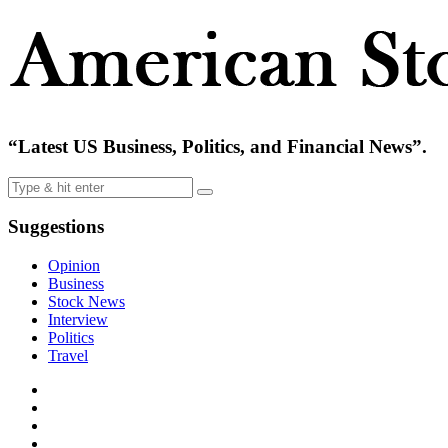
“Latest US Business, Politics, and Financial News”.
Suggestions
Opinion
Business
Stock News
Interview
Politics
Travel