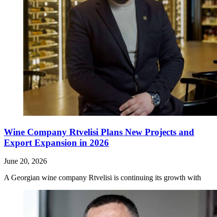
Wine Company Rtvelisi Plans New Projects and
Export Expansion in 2026
June 20, 2026
A Georgian wine company Rtvelisi is continuing its growth with