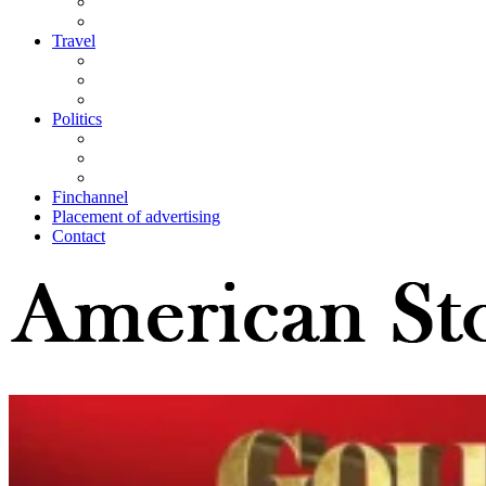
Travel
Politics
Finchannel
Placement of advertising
Contact