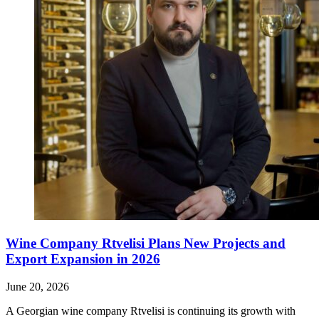
Wine Company Rtvelisi Plans New Projects and
Export Expansion in 2026
June 20, 2026
A Georgian wine company Rtvelisi is continuing its growth with