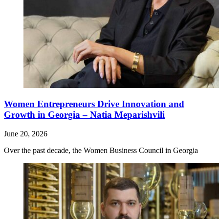
Women Entrepreneurs Drive Innovation and
Growth in Georgia – Natia Meparishvili
June 20, 2026
Over the past decade, the Women Business Council in Georgia