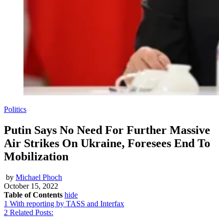
Politics
Putin Says No Need For Further Massive
Air Strikes On Ukraine, Foresees End To
Mobilization
by
Michael Phoch
October 15, 2022
Table of Contents
hide
1
With reporting by TASS and Interfax
2
Related Posts: