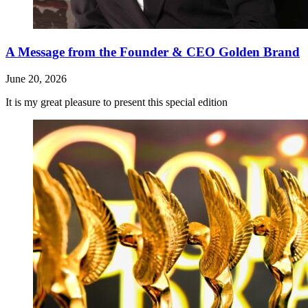
A Message from the Founder & CEO Golden Brand
June 20, 2026
It is my great pleasure to present this special edition