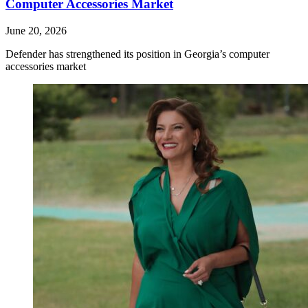
Computer Accessories Market
June 20, 2026
Defender has strengthened its position in Georgia’s computer
accessories market