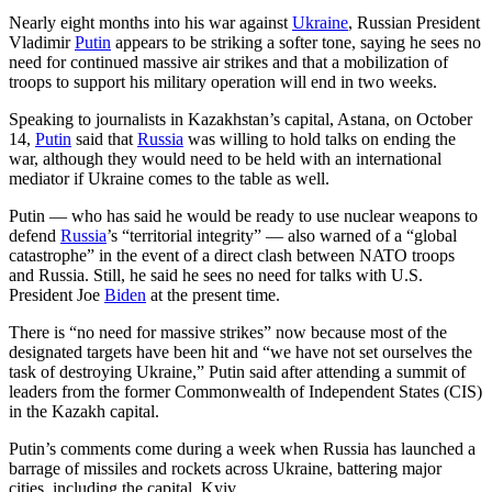
Nearly eight months into his war against
Ukraine
, Russian President
Vladimir
Putin
appears to be striking a softer tone, saying he sees no
need for continued massive air strikes and that a mobilization of
troops to support his military operation will end in two weeks.
Speaking to journalists in Kazakhstan’s capital, Astana, on October
14,
Putin
said that
Russia
was willing to hold talks on ending the
war, although they would need to be held with an international
mediator if Ukraine comes to the table as well.
Putin — who has said he would be ready to use nuclear weapons to
defend
Russia
’s “territorial integrity” — also warned of a “global
catastrophe” in the event of a direct clash between NATO troops
and Russia. Still, he said he sees no need for talks with U.S.
President Joe
Biden
at the present time.
There is “no need for massive strikes” now because most of the
designated targets have been hit and “we have not set ourselves the
task of destroying Ukraine,” Putin said after attending a summit of
leaders from the former Commonwealth of Independent States (CIS)
in the Kazakh capital.
Putin’s comments come during a week when Russia has launched a
barrage of missiles and rockets across Ukraine, battering major
cities, including the capital, Kyiv.