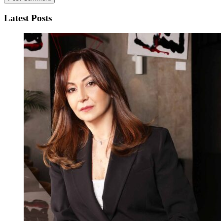
Latest Posts