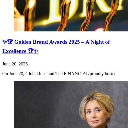
✨🏆 Golden Brand Awards 2025 – A Night of
Excellence 🏆✨
June 20, 2026
On June 20, Global Idea and The FINANCIAL proudly hosted