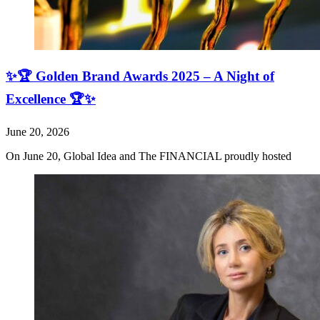
✨🏆 Golden Brand Awards 2025 – A Night of
Excellence 🏆✨
June 20, 2026
On June 20, Global Idea and The FINANCIAL proudly hosted