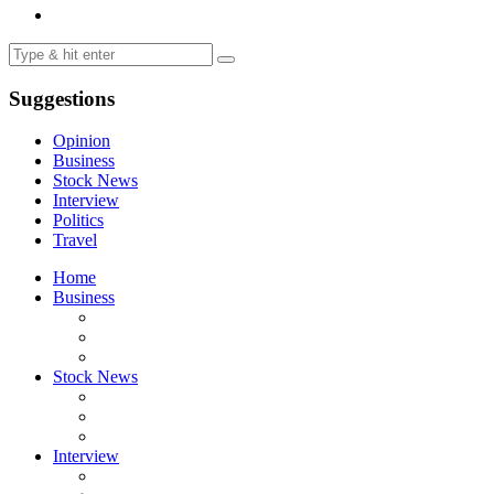
Suggestions
Opinion
Business
Stock News
Interview
Politics
Travel
Home
Business
Stock News
Interview