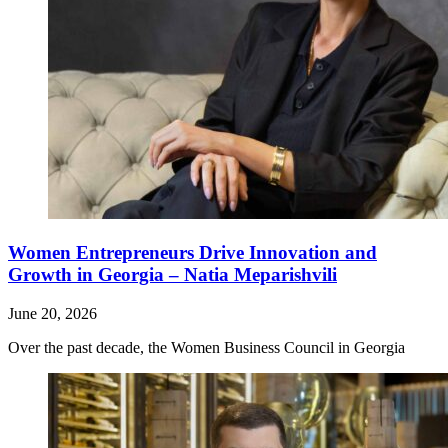
Women Entrepreneurs Drive Innovation and
Growth in Georgia – Natia Meparishvili
June 20, 2026
Over the past decade, the Women Business Council in Georgia