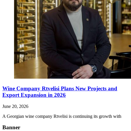
Wine Company Rtvelisi Plans New Projects and
Export Expansion in 2026
June 20, 2026
A Georgian wine company Rtvelisi is continuing its growth with
Banner