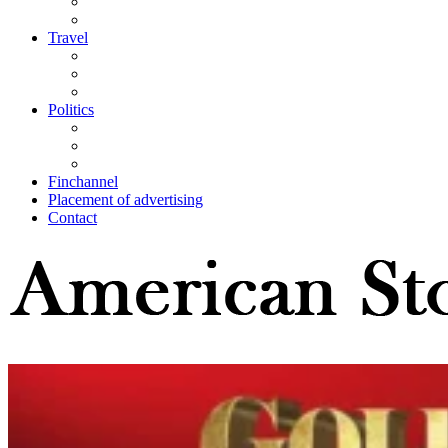
Travel
Politics
Finchannel
Placement of advertising
Contact