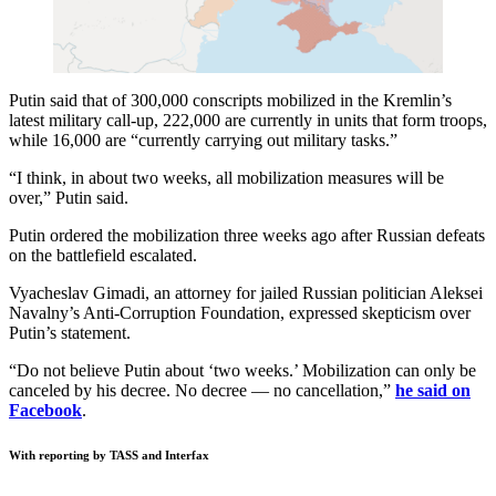
Putin said that of 300,000 conscripts mobilized in the Kremlin’s
latest military call-up, 222,000 are currently in units that form troops,
while 16,000 are “currently carrying out military tasks.”
“I think, in about two weeks, all mobilization measures will be
over,” Putin said.
Putin ordered the mobilization three weeks ago after Russian defeats
on the battlefield escalated.
Vyacheslav Gimadi, an attorney for jailed Russian politician Aleksei
Navalny’s Anti-Corruption Foundation, expressed skepticism over
Putin’s statement.
“Do not believe Putin about ‘two weeks.’ Mobilization can only be
canceled by his decree. No decree — no cancellation,”
he said on
Facebook
.
With reporting by TASS and Interfax