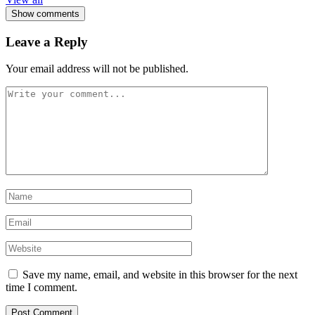
Show comments
Leave a Reply
Your email address will not be published.
Save my name, email, and website in this browser for the next
time I comment.