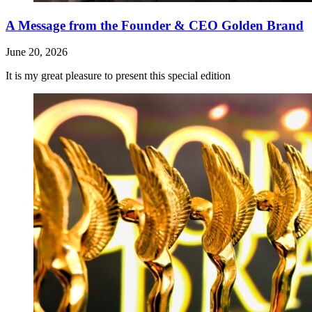
A Message from the Founder & CEO Golden Brand
June 20, 2026
It is my great pleasure to present this special edition