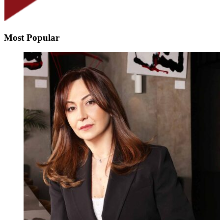
Most Popular