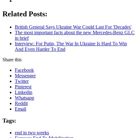
Related Posts:
British General Says Ukraine War Could Last For 'Decades'
The most important facts about the new Mercedes-Benz GLC
in brief
Interview: For Putin, The War In Ukraine Is Hard To Win
And Even Harder To End
Share this
Facebook
Messenger
Twitter
Pinterest
Linkedin
Whatsapp
Reddit
Email
Tags:
end in two weeks