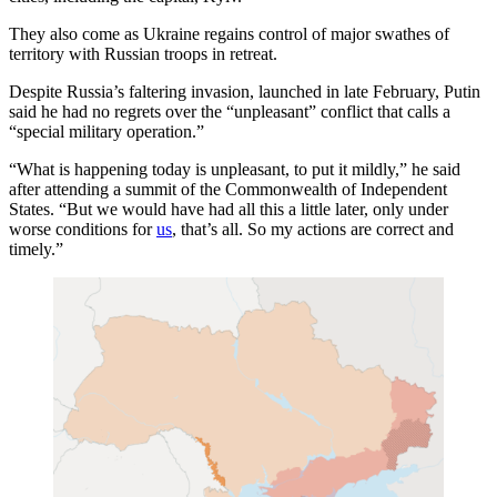
They also come as Ukraine regains control of major swathes of
territory with Russian troops in retreat.
Despite Russia’s faltering invasion, launched in late February, Putin
said he had no regrets over the “unpleasant” conflict that calls a
“special military operation.”
“What is happening today is unpleasant, to put it mildly,” he said
after attending a summit of the Commonwealth of Independent
States. “But we would have had all this a little later, only under
worse conditions for
us
, that’s all. So my actions are correct and
timely.”