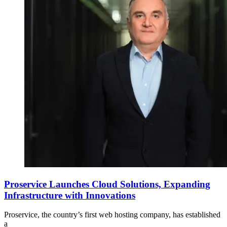
Proservice Launches Cloud Solutions, Expanding
Infrastructure with Innovations
Proservice, the country’s first web hosting company, has established
a