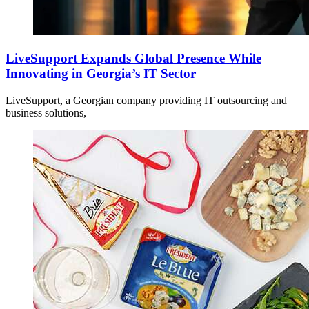
LiveSupport Expands Global Presence While
Innovating in Georgia’s IT Sector
LiveSupport, a Georgian company providing IT outsourcing and
business solutions,