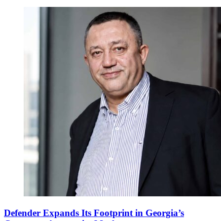
Defender Expands Its Footprint in Georgia’s