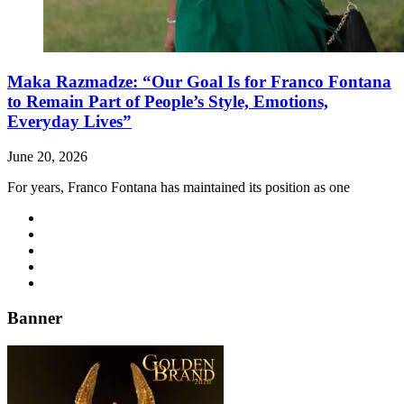
Maka Razmadze: “Our Goal Is for Franco Fontana
to Remain Part of People’s Style, Emotions,
Everyday Lives”
June 20, 2026
For years, Franco Fontana has maintained its position as one
Banner