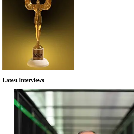
Latest Interviews