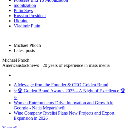
Foresees End To Mobilization
mobilization
Putin Says
Russian President
Ukraine
Vladimir Putin
Michael Phoch
Latest posts
Michael Phoch
Americanstocknews - 20 years of experience in mass media
A Message from the Founder & CEO Golden Brand
✨🏆 Golden Brand Awards 2025 – A Night of Excellence 🏆
✨
Women Entrepreneurs Drive Innovation and Growth in
Georgia - Natia Meparishvili
Wine Company Rtvelisi Plans New Projects and Export
Expansion in 2026
View all