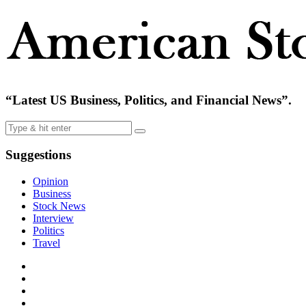
“Latest US Business, Politics, and Financial News”.
Suggestions
Opinion
Business
Stock News
Interview
Politics
Travel