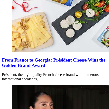
From France to Georgia: Président Cheese Wins the
Golden Brand Award
Président, the high-quality French cheese brand with numerous
international accolades,