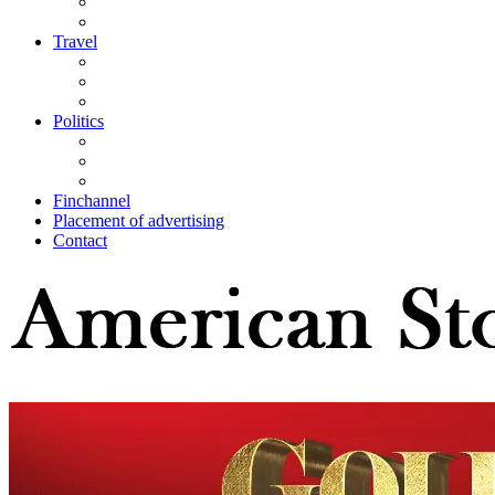
Travel
Politics
Finchannel
Placement of advertising
Contact