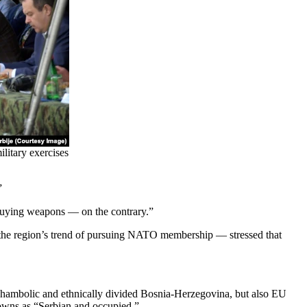
litary exercises
”
 buying weapons — on the contrary.”
 the region’s trend of pursuing NATO membership — stressed that
a shambolic and ethnically divided Bosnia-Herzegovina, but also EU
 towns as “Serbian and occupied.”