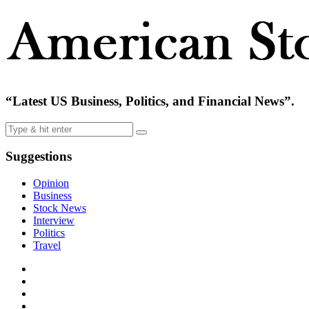
“Latest US Business, Politics, and Financial News”.
Suggestions
Opinion
Business
Stock News
Interview
Politics
Travel