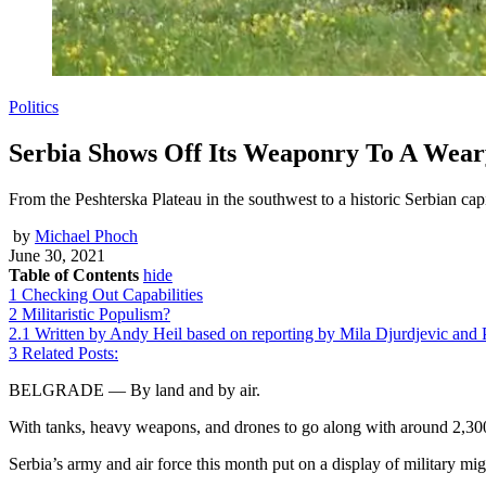
Politics
Serbia Shows Off Its Weaponry To A Wear
From the Peshterska Plateau in the southwest to a historic Serbian capi
by
Michael Phoch
June 30, 2021
Table of Contents
hide
1
Checking Out Capabilities
2
Militaristic Populism?
2.1
Written by Andy Heil based on reporting by Mila Djurdjevic and
3
Related Posts:
BELGRADE — By land and by air.
With tanks, heavy weapons, and drones to go along with around 2,300
Serbia’s army and air force this month put on a display of military mig