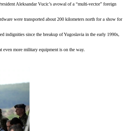
resident Aleksandar Vucic’s avowal of a “multi-vector” foreign
rdware were transported about 200 kilometers north for a show for
ed indignities since the breakup of Yugoslavia in the early 1990s,
at even more military equipment is on the way.