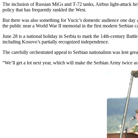
The inclusion of Russian MiGs and T-72 tanks, Airbus light-attack he
policy that has frequently rankled the West.
But there was also something for Vucic’s domestic audience one day a
the public near a World War II memorial in the first modern Serbian c
June 28 is a national holiday in Serbia to mark the 14th-century Battl
including Kosovo’s partially recognized independence.
The carefully orchestrated appeal to Serbian nationalism was lent gre
“We’ll get a lot next year, which will make the Serbian Army twice as 