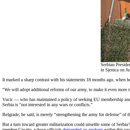
Serbian Preside
in Sjenica on J
It marked a sharp contrast with his statements 18 months ago, when h
“We will adopt additional reforms of our army, to make it even more
Vucic — who has maintained a policy of seeking EU membership and k
Serbia is “not interested in any wars or conflicts.”
Belgrade, he said, is merely “strengthening the army for defense” of t
But a turn toward greater militarization could unsettle some of Serb
member Croatia, whose officials
demanded an apology
earlier this y