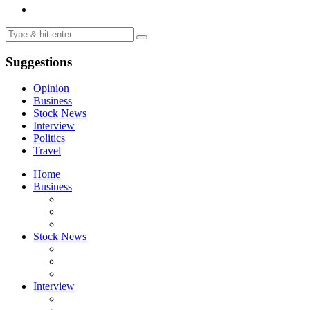
Suggestions
Opinion
Business
Stock News
Interview
Politics
Travel
Home
Business
Stock News
Interview