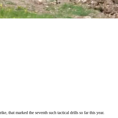
e, that marked the seventh such tactical drills so far this year.