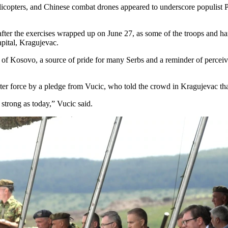
licopters, and Chinese combat drones appeared to underscore populist P
fter the exercises wrapped up on June 27, as some of the troops and ha
apital, Kragujevac.
e of Kosovo, a source of pride for many Serbs and a reminder of perceiv
ater force by a pledge from Vucic, who told the crowd in Kragujevac th
strong as today,” Vucic said.