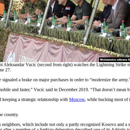
nt Aleksandar Vucic (second from right) watches the Lightning Strike mi
une 27.
e signaled a brake on major purchases in order to “modernize the army.
 mobile and faster,” Vucic said in December 2019. “That doesn’t mean
eeping a strategic relationship with
Moscow
, while bucking most of
he country.
ia’s neighbors, which include not only a partly recognized Kosovo and 
ear after a member of a Serbian delegation described one of its Adriatic