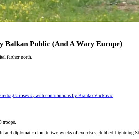
y Balkan Public (And A Wary Europe)
tal farther north.
 Predrag Urosevic, with contributions by Branko Vuckovic
 troops.
ht and diplomatic clout in two weeks of exercises, dubbed Lightning Strik