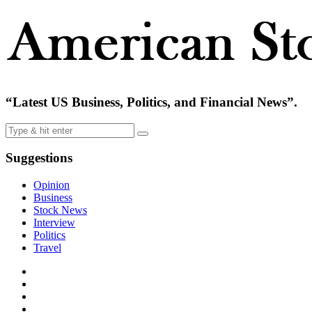
“Latest US Business, Politics, and Financial News”.
Suggestions
Opinion
Business
Stock News
Interview
Politics
Travel