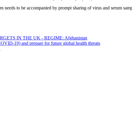
cern needs to be accompanied by prompt sharing of virus and serum sampl
ETS IN THE UK - REGIME: Afghanistan
OVID-19) and prepare for future global health threats
a