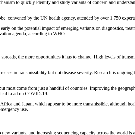
hanism to quickly identify and study variants of concern and understand
globe, convened by the UN health agency, attended by over 1,750 expert
 early on the potential impact of emerging variants on diagnostics, trea
ovation agenda, according to WHO.
 spreads, the more opportunities it has to change. High levels of tran
ncreases in transmissibility but not disease severity. Research is ongoin
ut most come from just a handful of countries. Improving the geographic
hnical Lead on COVID-19.
 Africa and Japan, which appear to be more transmissible, although health
 emergency use.
o new variants, and increasing sequencing capacity across the world is 