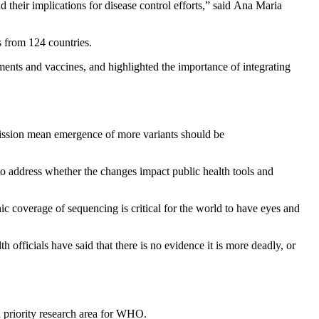
 their implications for disease control efforts,” said Ana Maria
s from 124 countries.
tments and vaccines, and highlighted the importance of integrating
smission mean emergence of more variants should be
g to address whether the changes impact public health tools and
 coverage of sequencing is critical for the world to have eyes and
 officials have said that there is no evidence it is more deadly, or
a priority research area for WHO.