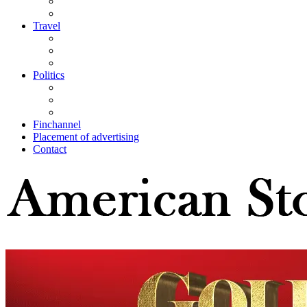
Travel
Politics
Finchannel
Placement of advertising
Contact