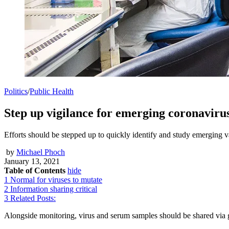
Politics
/
Public Health
Step up vigilance for emerging coronavir
Efforts should be stepped up to quickly identify and study emergi
by
Michael Phoch
January 13, 2021
Table of Contents
hide
1
Normal for viruses to mutate
2
Information sharing critical
3
Related Posts:
Alongside monitoring, virus and serum samples should be shared via gl