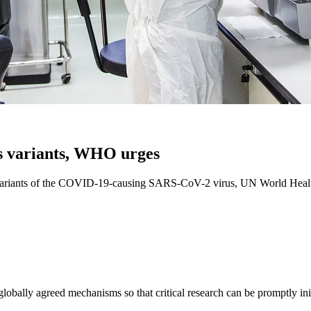
us variants, WHO urges
ng variants of the COVID-19-causing SARS-CoV-2 virus, UN World Healt
obally agreed mechanisms so that critical research can be promptly ini