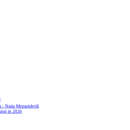
✨
- Natia Meparishvili
ion in 2026