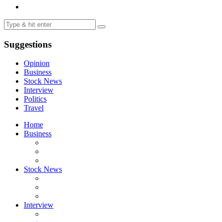
Suggestions
Opinion
Business
Stock News
Interview
Politics
Travel
Home
Business
Stock News
Interview