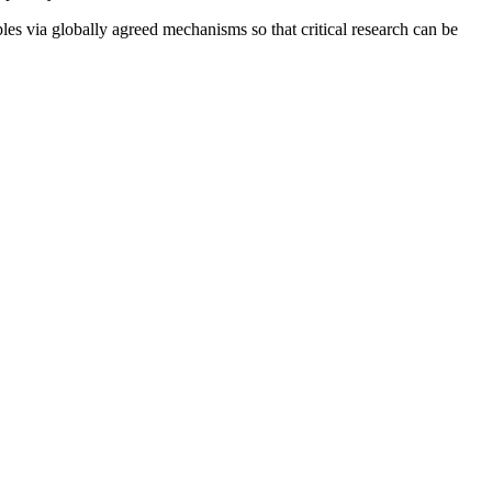
es via globally agreed mechanisms so that critical research can be