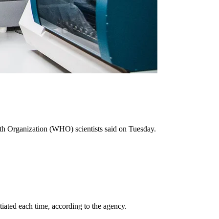
h Organization (WHO) scientists said on Tuesday.
tiated each time, according to the agency.