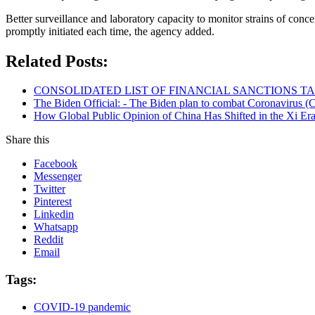
Better surveillance and laboratory capacity to monitor strains of con
promptly initiated each time, the agency added.
Related Posts:
CONSOLIDATED LIST OF FINANCIAL SANCTIONS TARG
The Biden Official: - The Biden plan to combat Coronavirus (C
How Global Public Opinion of China Has Shifted in the Xi Er
Share this
Facebook
Messenger
Twitter
Pinterest
Linkedin
Whatsapp
Reddit
Email
Tags:
COVID-19 pandemic