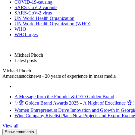
COVID-19-causing
SARS-CoV-2 variants
SARS-CoV-2 virus
UN World Health Organization
UN World Health Organization (WHO)
WHO
WHO urges
Michael Phoch
Latest posts
Michael Phoch
Americanstocknews - 20 years of experience in mass media
A Message from the Founder & CEO Golden Brand
✨🏆 Golden Brand Awards 2025 – A Night of Excellence 🏆
Women Entrepreneurs Drive Innovation and Growth in Georgia 
Wine Company Rtvelisi Plans New Projects and Export Expans
View all
Show comments