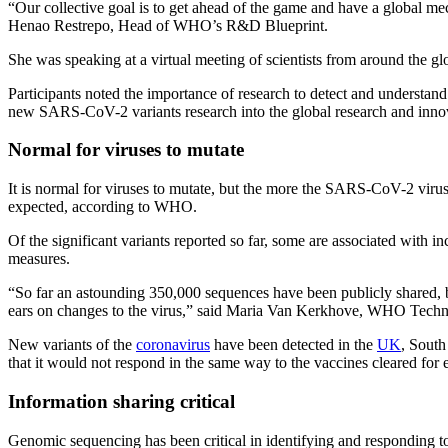
“Our collective goal is to get ahead of the game and have a global mec
Henao Restrepo, Head of WHO’s R&D Blueprint.
She was speaking at a virtual meeting of scientists from around the 
Participants noted the importance of research to detect and understand
new SARS-CoV-2 variants research into the global research and inn
Normal for viruses to mutate
It is normal for viruses to mutate, but the more the SARS-CoV-2 virus
expected, according to WHO.
Of the significant variants reported so far, some are associated with i
measures.
“So far an astounding 350,000 sequences have been publicly shared, b
ears on changes to the virus,” said Maria Van Kerkhove, WHO Tec
New variants of the
coronavirus
have been detected in the
UK
, South
that it would not respond in the same way to the vaccines cleared for
Information sharing critical
Genomic sequencing has been critical in identifying and responding t