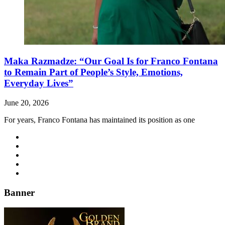
Maka Razmadze: “Our Goal Is for Franco Fontana
to Remain Part of People’s Style, Emotions,
Everyday Lives”
June 20, 2026
For years, Franco Fontana has maintained its position as one
Banner