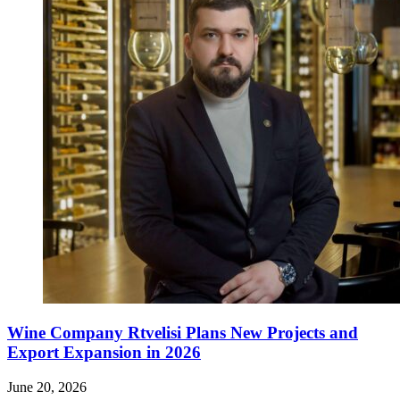
Wine Company Rtvelisi Plans New Projects and
Export Expansion in 2026
June 20, 2026