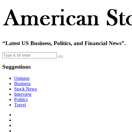
“Latest US Business, Politics, and Financial News”.
Suggestions
Opinion
Business
Stock News
Interview
Politics
Travel