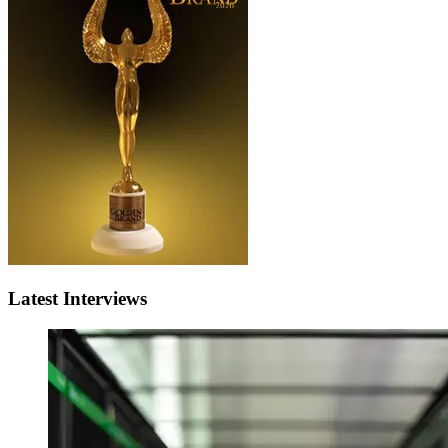
Latest Interviews