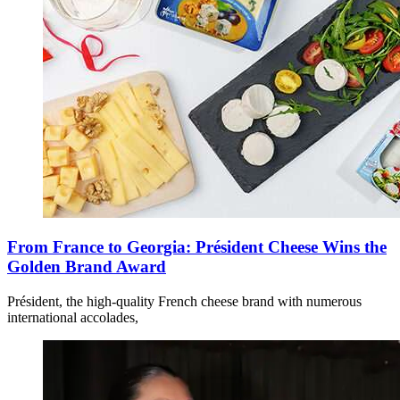
From France to Georgia: Président Cheese Wins the
Golden Brand Award
Président, the high-quality French cheese brand with numerous
international accolades,