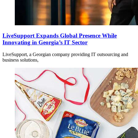
LiveSupport Expands Global Presence While
Innovating in Georgia’s IT Sector
LiveSupport, a Georgian company providing IT outsourcing and
business solutions,