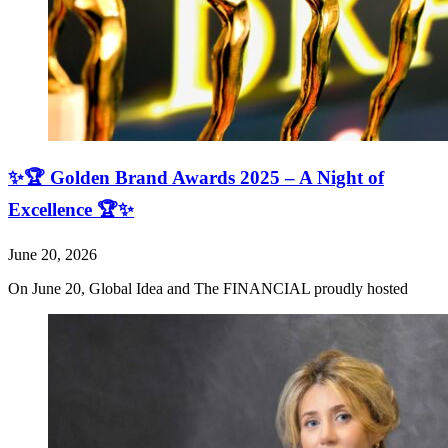
✨🏆 Golden Brand Awards 2025 – A Night of
Excellence 🏆✨
June 20, 2026
On June 20, Global Idea and The FINANCIAL proudly hosted