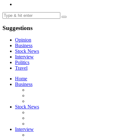
Suggestions
Opinion
Business
Stock News
Interview
Politics
Travel
Home
Business
Stock News
Interview