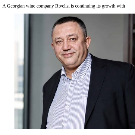
A Georgian wine company Rtvelisi is continuing its growth with