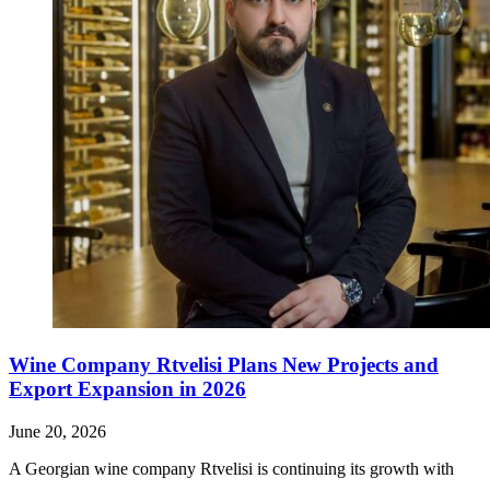
Wine Company Rtvelisi Plans New Projects and
Export Expansion in 2026
June 20, 2026
A Georgian wine company Rtvelisi is continuing its growth with