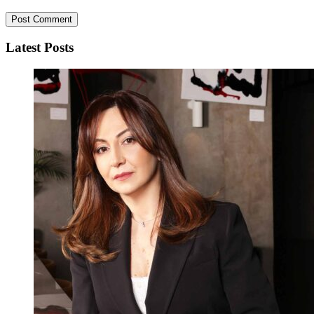
Latest Posts