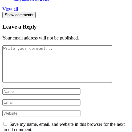
View all
Show comments
Leave a Reply
Your email address will not be published.
Save my name, email, and website in this browser for the next
time I comment.