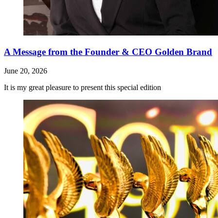
A Message from the Founder & CEO Golden Brand
June 20, 2026
It is my great pleasure to present this special edition