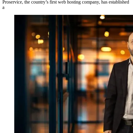
Proservice, the country’s first web hosting company, has established
a