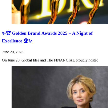
✨🏆 Golden Brand Awards 2025 – A Night of
Excellence 🏆✨
June 20, 2026
On June 20, Global Idea and The FINANCIAL proudly hosted