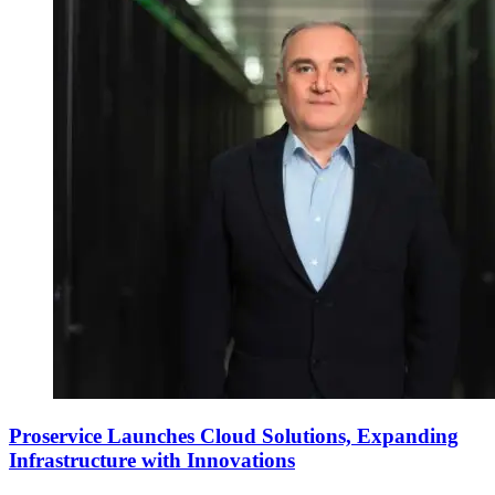
Proservice Launches Cloud Solutions, Expanding
Infrastructure with Innovations