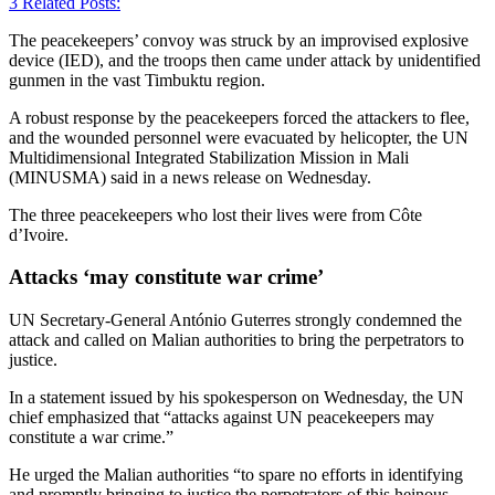
3
Related Posts:
The peacekeepers’ convoy was struck by an improvised explosive
device (IED), and the troops then came under attack by unidentified
gunmen in the vast Timbuktu region.
A robust response by the peacekeepers forced the attackers to flee,
and the wounded personnel were evacuated by helicopter, the UN
Multidimensional Integrated Stabilization Mission in Mali
(MINUSMA) said in a news release on Wednesday.
The three peacekeepers who lost their lives were from Côte
d’Ivoire.
Attacks ‘may constitute war crime’
UN Secretary-General António Guterres strongly condemned the
attack and called on Malian authorities to bring the perpetrators to
justice.
In a statement issued by his spokesperson on Wednesday, the UN
chief emphasized that “attacks against UN peacekeepers may
constitute a war crime.”
He urged the Malian authorities “to spare no efforts in identifying
and promptly bringing to justice the perpetrators of this heinous