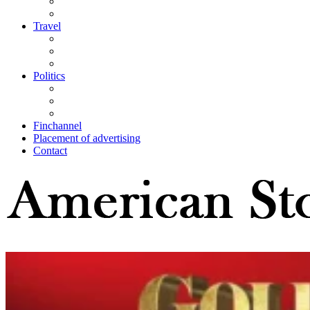
Travel
Politics
Finchannel
Placement of advertising
Contact