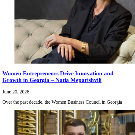
Women Entrepreneurs Drive Innovation and
Growth in Georgia – Natia Meparishvili
June 20, 2026
Over the past decade, the Women Business Council in Georgia