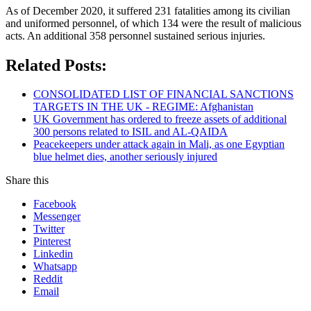
As of December 2020, it suffered 231 fatalities among its civilian
and uniformed personnel, of which 134 were the result of malicious
acts. An additional 358 personnel sustained serious injuries.
Related Posts:
CONSOLIDATED LIST OF FINANCIAL SANCTIONS
TARGETS IN THE UK - REGIME: Afghanistan
UK Government has ordered to freeze assets of additional
300 persons related to ISIL and AL-QAIDA
Peacekeepers under attack again in Mali, as one Egyptian
blue helmet dies, another seriously injured
Share this
Facebook
Messenger
Twitter
Pinterest
Linkedin
Whatsapp
Reddit
Email