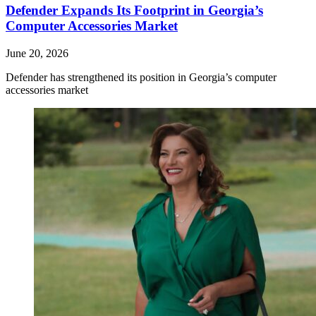
Defender Expands Its Footprint in Georgia’s
Computer Accessories Market
June 20, 2026
Defender has strengthened its position in Georgia’s computer
accessories market