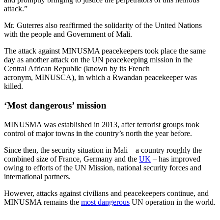
attack.”
Mr. Guterres also reaffirmed the solidarity of the United Nations
with the people and Government of Mali.
The attack against MINUSMA peacekeepers took place the same
day as another attack on the UN peacekeeping mission in the
Central African Republic (known by its French
acronym, MINUSCA), in which a Rwandan peacekeeper was
killed.
‘Most dangerous’ mission
MINUSMA was established in 2013, after terrorist groups took
control of major towns in the country’s north the year before.
Since then, the security situation in Mali – a country roughly the
combined size of France, Germany and the
UK
– has improved
owing to efforts of the UN Mission, national security forces and
international partners.
However, attacks against civilians and peacekeepers continue, and
MINUSMA remains the
most dangerous
UN operation in the world.