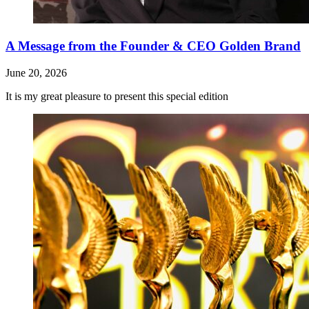
A Message from the Founder & CEO Golden Brand
June 20, 2026
It is my great pleasure to present this special edition