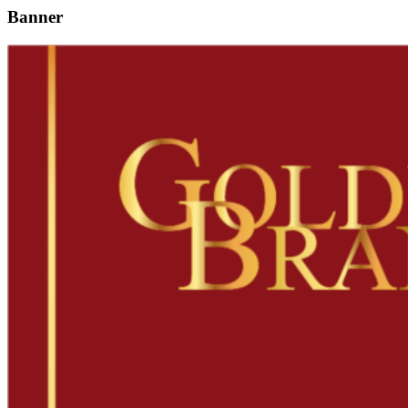
Banner