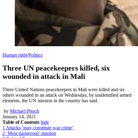
Human right
/
Politics
Three UN peacekeepers killed, six
wounded in attack in Mali
Three United Nations peacekeepers in Mali were killed and six
others wounded in an attack on Wednesday, by unidentified armed
elements, the UN mission in the country has said.
by
Michael Phoch
January 14, 2021
Table of Contents
hide
1
Attacks ‘may constitute war crime’
2
‘Most dangerous’ mission