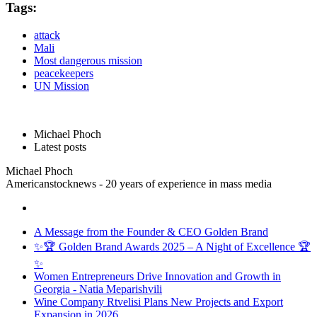
Tags:
attack
Mali
Most dangerous mission
peacekeepers
UN Mission
Michael Phoch
Latest posts
Michael Phoch
Americanstocknews - 20 years of experience in mass media
A Message from the Founder & CEO Golden Brand
✨🏆 Golden Brand Awards 2025 – A Night of Excellence 🏆
✨
Women Entrepreneurs Drive Innovation and Growth in
Georgia - Natia Meparishvili
Wine Company Rtvelisi Plans New Projects and Export
Expansion in 2026