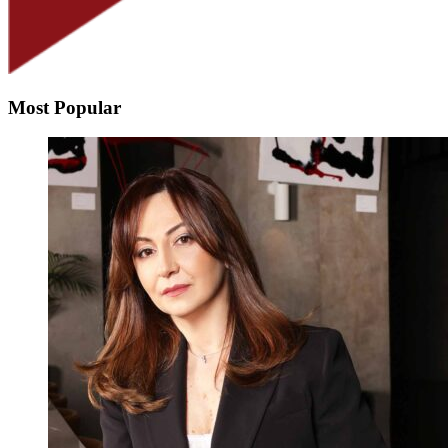
Most Popular