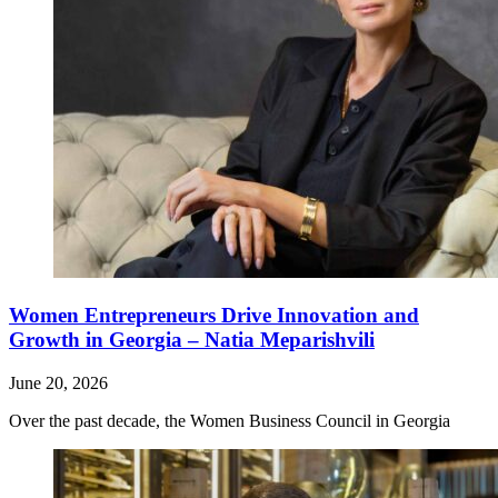
Women Entrepreneurs Drive Innovation and
Growth in Georgia – Natia Meparishvili
June 20, 2026
Over the past decade, the Women Business Council in Georgia