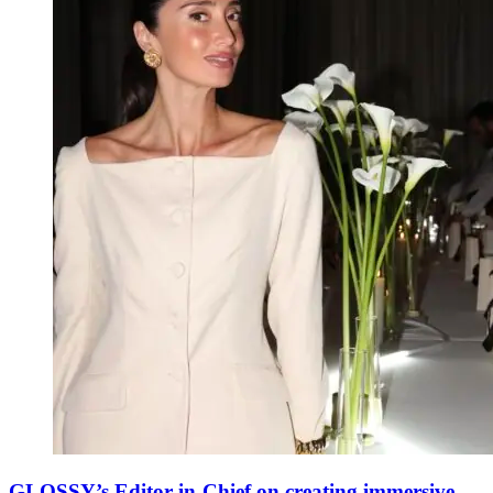
GLOSSY’s Editor-in-Chief on creating immersive