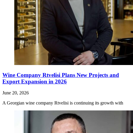
Wine Company Rtvelisi Plans New Projects and
Export Expansion in 2026
June 20, 2026
A Georgian wine company Rtvelisi is continuing its growth with