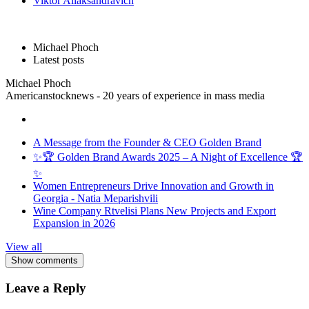
Viktor Aliaksandravich
Michael Phoch
Latest posts
Michael Phoch
Americanstocknews - 20 years of experience in mass media
A Message from the Founder & CEO Golden Brand
✨🏆 Golden Brand Awards 2025 – A Night of Excellence 🏆
✨
Women Entrepreneurs Drive Innovation and Growth in
Georgia - Natia Meparishvili
Wine Company Rtvelisi Plans New Projects and Export
Expansion in 2026
View all
Show comments
Leave a Reply