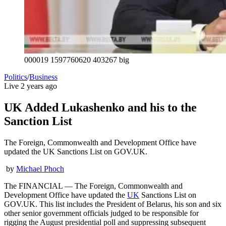
000019 1597760620 403267 big
Politics
/
Business
Live
2 years ago
UK Added Lukashenko and his to the
Sanction List
The Foreign, Commonwealth and Development Office have
updated the UK Sanctions List on GOV.UK.
by
Michael Phoch
The FINANCIAL — The Foreign, Commonwealth and
Development Office have updated the
UK
Sanctions List on
GOV.UK. This list includes the President of Belarus, his son and six
other senior government officials judged to be responsible for
rigging the August presidential poll and suppressing subsequent