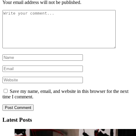
Your email address will not be published.
Save my name, email, and website in this browser for the next
time I comment.
Latest Posts