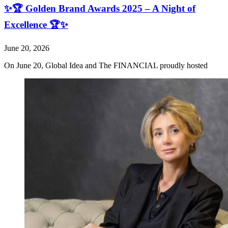
✨🏆 Golden Brand Awards 2025 – A Night of
Excellence 🏆✨
June 20, 2026
On June 20, Global Idea and The FINANCIAL proudly hosted