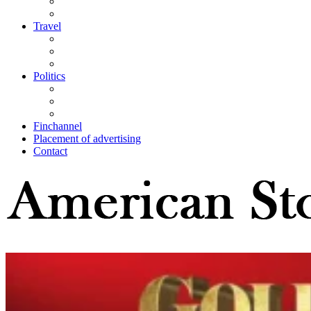
Travel
Politics
Finchannel
Placement of advertising
Contact