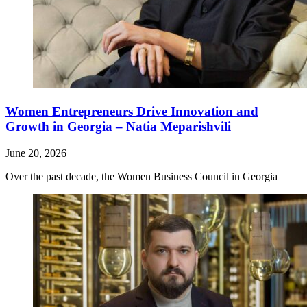
Women Entrepreneurs Drive Innovation and
Growth in Georgia – Natia Meparishvili
June 20, 2026
Over the past decade, the Women Business Council in Georgia