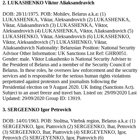
2. LUKASHENKO Viktor Aliaksandravich
DOB: 28/11/1975. POB: Mohilev, Belarus a.k.a: (1)
LUKASHENKA, Viktar, Aleksandrovich (2) LUKASHENKA,
Viktar, Aliaksandravich (3) LUKASHENKA, Viktor,
Aleksandrovich (4) LUKASHENKA, Viktor, Aliaksandravich (5)
LUKASHENKO, Viktar, Aleksandrovich (6) LUKASHENKO,
Viktor, Aleksandrovich (7) LUKASHENKO, Viktar,
Aliaksandravich Nationality: Belarusian Position: National Security
Advisor Other Information: UK Sanctions List Ref: GHR0051.
Gender: male. Viktor Lukashenko is National Security Adviser to
the President of Belarus and a member of the Security Council of
Belarus. In these roles, he oversees law enforcement and the security
services and is responsible for the serious human rights violations
perpetrated against protestors and journalists following the
Presidential election on 9 August 2020. UK listing (Sanctions Act).
Subject to an asset freeze and travel ban. Listed on: 29/09/2020 Last
Updated: 29/09/2020 Group ID: 13919.
3. SERGEENKO Igor Petrovich
DOB: 14/01/1963. POB: Stolitsa, Vitebsk region, Belarus a.k.a: (1)
SERGEENKO, Igor, Piatrovich (2) SERGEENKO, Ihar, Petrovich
(3) SERGEENKO, Ihar, Piatrovich (4) SERGEYENKO, Igor,
Petrovich (5) SERGEYENKO, Igor, Piatrovich (6)