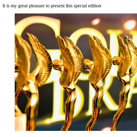
It is my great pleasure to present this special edition