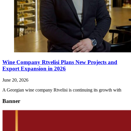
Wine Company Rtvelisi Plans New Projects and
Export Expansion in 2026
June 20, 2026
A Georgian wine company Rtvelisi is continuing its growth with
Banner