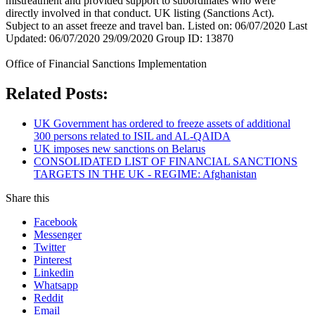
mistreatment and provided support to subordinates who were
directly involved in that conduct. UK listing (Sanctions Act).
Subject to an asset freeze and travel ban. Listed on: 06/07/2020 Last
Updated: 06/07/2020 29/09/2020 Group ID: 13870
Office of Financial Sanctions Implementation
Related Posts:
UK Government has ordered to freeze assets of additional
300 persons related to ISIL and AL-QAIDA
UK imposes new sanctions on Belarus
CONSOLIDATED LIST OF FINANCIAL SANCTIONS
TARGETS IN THE UK - REGIME: Afghanistan
Share this
Facebook
Messenger
Twitter
Pinterest
Linkedin
Whatsapp
Reddit
Email