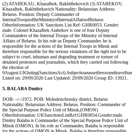
(2) ATABEKAU, Khazalbek, Bakhtibekovich (3) ATABEKOV,
Khazalbek, Bakhtibekavich Nationality: Belarusian Address:
Belarus. Position: Deputy Commander of
InternalTroopsoftheMinistryofInternalAffairsofBelarus
OtherInformation: UK Sanctions List Ref: GHR0053. Gender:
male. Colonel Khazalbek Atabekov is one of four Deputy
Commanders of the Internal Troops of the Ministry of Internal
Affairs of Belarus. In his role as Deputy Commander, he is
responsible for the actions of the Internal Troops in Minsk and
therefore responsible for the serious violations of the right not to be
subject to cruel, inhuman and degrading treatment or torture of
detained protestors and journalists, which they carried out following
the election of
9August.UKlisting(SanctionsAct).Subjecttoanassetfreezeandtravelban
Listed on: 29/09/2020 Last Updated: 29/09/2020 Group ID: 13921.
5. BALABA Dmitry
DOB: –/–/1972. POB: Molodenchensky district, Belarus
Nationality: Belarusian Address: Belarus. Position: Commander of
the Special Purpose Police Unit of Minsk,(OMON)
OtherInformation: UKSanctionsListRef:GHR0054.Gender:male.
Dmitry Balaba is Commander of the Special Purpose Police Unit of
Minsk (OMON). In his role as Commander, Balaba is responsible
for the actions of OMON in Minsk. Balaba is therefore responsible