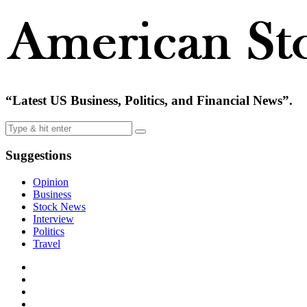
“Latest US Business, Politics, and Financial News”.
Suggestions
Opinion
Business
Stock News
Interview
Politics
Travel