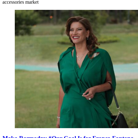
accessories market