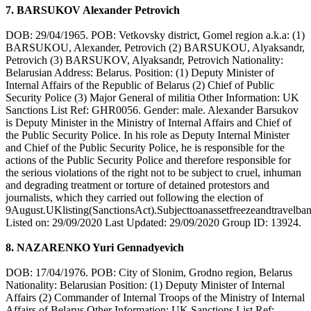
7. BARSUKOV Alexander Petrovich
DOB: 29/04/1965. POB: Vetkovsky district, Gomel region a.k.a: (1)
BARSUKOU, Alexander, Petrovich (2) BARSUKOU, Alyaksandr,
Petrovich (3) BARSUKOV, Alyaksandr, Petrovich Nationality:
Belarusian Address: Belarus. Position: (1) Deputy Minister of
Internal Affairs of the Republic of Belarus (2) Chief of Public
Security Police (3) Major General of militia Other Information: UK
Sanctions List Ref: GHR0056. Gender: male. Alexander Barsukov
is Deputy Minister in the Ministry of Internal Affairs and Chief of
the Public Security Police. In his role as Deputy Internal Minister
and Chief of the Public Security Police, he is responsible for the
actions of the Public Security Police and therefore responsible for
the serious violations of the right not to be subject to cruel, inhuman
and degrading treatment or torture of detained protestors and
journalists, which they carried out following the election of
9August.UKlisting(SanctionsAct).Subjecttoanassetfreezeandtravelban
Listed on: 29/09/2020 Last Updated: 29/09/2020 Group ID: 13924.
8. NAZARENKO Yuri Gennadyevich
DOB: 17/04/1976. POB: City of Slonim, Grodno region, Belarus
Nationality: Belarusian Position: (1) Deputy Minister of Internal
Affairs (2) Commander of Internal Troops of the Ministry of Internal
Affairs of Belarus Other Information: UK Sanctions List Ref: