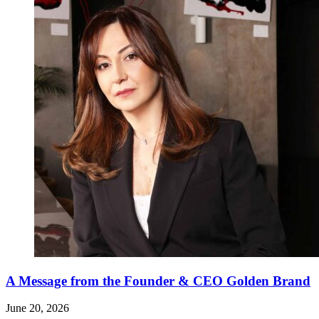
A Message from the Founder & CEO Golden Brand
June 20, 2026