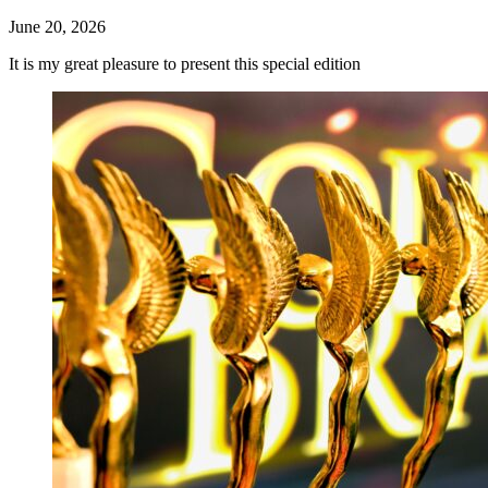
June 20, 2026
It is my great pleasure to present this special edition