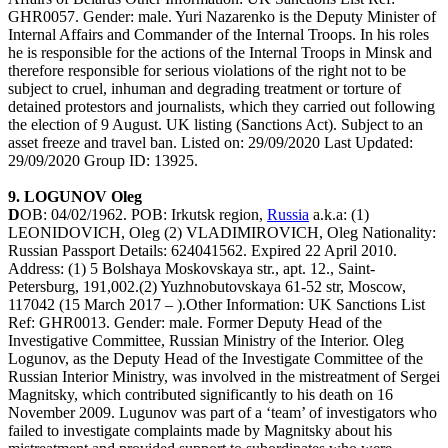
GHR0057. Gender: male. Yuri Nazarenko is the Deputy Minister of
Internal Affairs and Commander of the Internal Troops. In his roles
he is responsible for the actions of the Internal Troops in Minsk and
therefore responsible for serious violations of the right not to be
subject to cruel, inhuman and degrading treatment or torture of
detained protestors and journalists, which they carried out following
the election of 9 August. UK listing (Sanctions Act). Subject to an
asset freeze and travel ban. Listed on: 29/09/2020 Last Updated:
29/09/2020 Group ID: 13925.
9. LOGUNOV Oleg
D
OB: 04/02/1962. POB: Irkutsk region,
Russia
a.k.a: (1)
LEONIDOVICH, Oleg (2) VLADIMIROVICH, Oleg Nationality:
Russian Passport Details: 624041562. Expired 22 April 2010.
Address: (1) 5 Bolshaya Moskovskaya str., apt. 12., Saint-
Petersburg, 191,002.(2) Yuzhnobutovskaya 61-52 str, Moscow,
117042 (15 March 2017 – ).Other Information: UK Sanctions List
Ref: GHR0013. Gender: male. Former Deputy Head of the
Investigative Committee, Russian Ministry of the Interior. Oleg
Logunov, as the Deputy Head of the Investigate Committee of the
Russian Interior Ministry, was involved in the mistreatment of Sergei
Magnitsky, which contributed significantly to his death on 16
November 2009. Lugunov was part of a ‘team’ of investigators who
failed to investigate complaints made by Magnitsky about his