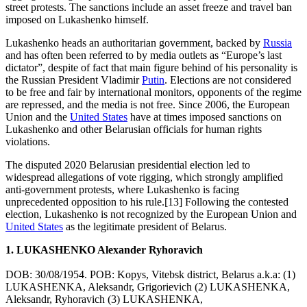
street protests. The sanctions include an asset freeze and travel ban
imposed on Lukashenko himself.
Lukashenko heads an authoritarian government, backed by
Russia
and has often been referred to by media outlets as “Europe’s last
dictator”, despite of fact that main figure behind of his personality is
the Russian President Vladimir
Putin
. Elections are not considered
to be free and fair by international monitors, opponents of the regime
are repressed, and the media is not free. Since 2006, the European
Union and the
United States
have at times imposed sanctions on
Lukashenko and other Belarusian officials for human rights
violations.
The disputed 2020 Belarusian presidential election led to
widespread allegations of vote rigging, which strongly amplified
anti-government protests, where Lukashenko is facing
unprecedented opposition to his rule.[13] Following the contested
election, Lukashenko is not recognized by the European Union and
United States
as the legitimate president of Belarus.
1. LUKASHENKO Alexander Ryhoravich
DOB: 30/08/1954. POB: Kopys, Vitebsk district, Belarus a.k.a: (1)
LUKASHENKA, Aleksandr, Grigorievich (2) LUKASHENKA,
Aleksandr, Ryhoravich (3) LUKASHENKA,