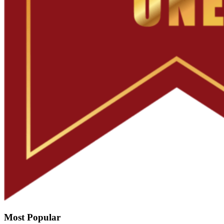
Most Popular