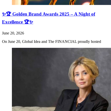
✨🏆 Golden Brand Awards 2025 – A Night of
Excellence 🏆✨
June 20, 2026
On June 20, Global Idea and The FINANCIAL proudly hosted