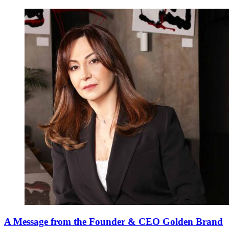
A Message from the Founder & CEO Golden Brand