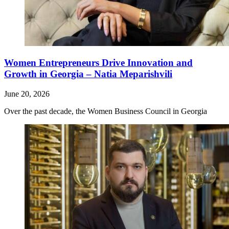
Women Entrepreneurs Drive Innovation and
Growth in Georgia – Natia Meparishvili
June 20, 2026
Over the past decade, the Women Business Council in Georgia