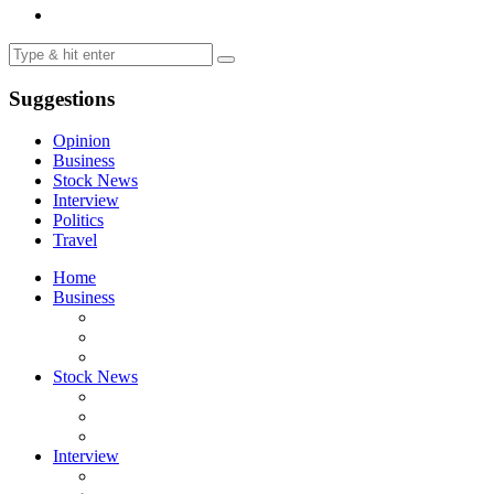
Suggestions
Opinion
Business
Stock News
Interview
Politics
Travel
Home
Business
Stock News
Interview