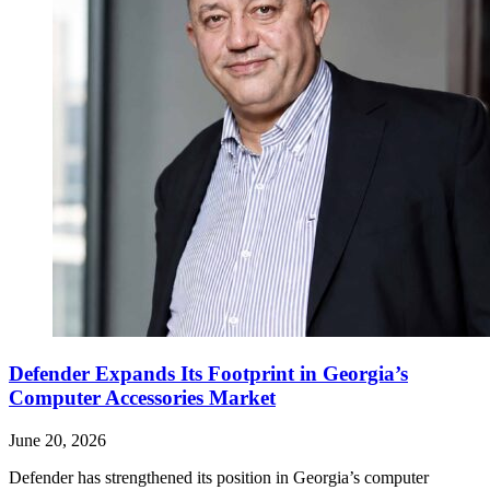
Defender Expands Its Footprint in Georgia’s
Computer Accessories Market
June 20, 2026
Defender has strengthened its position in Georgia’s computer