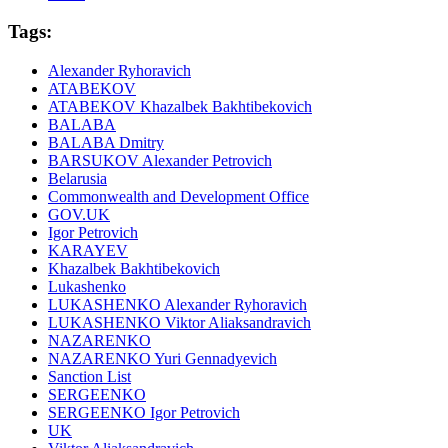
Tags:
Alexander Ryhoravich
ATABEKOV
ATABEKOV Khazalbek Bakhtibekovich
BALABA
BALABA Dmitry
BARSUKOV Alexander Petrovich
Belarusia
Commonwealth and Development Office
GOV.UK
Igor Petrovich
KARAYEV
Khazalbek Bakhtibekovich
Lukashenko
LUKASHENKO Alexander Ryhoravich
LUKASHENKO Viktor Aliaksandravich
NAZARENKO
NAZARENKO Yuri Gennadyevich
Sanction List
SERGEENKO
SERGEENKO Igor Petrovich
UK