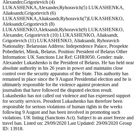
Alexander,Grigorievich (4)
LUKASHENKA,Alexander,Ryhoravich(5) LUKASHENKA,
Aliaksandr,Grigorievich (6)
LUKASHENKA,Aliaksandr,Ryhoravich(7)LUKASHENKO,
Aleksandr,Grigorievich (8)
LUKASHENKO,Aleksandr,Ryhoravich(9) LUKASHENKO,
Alexander, Grigorievich (10) LUKASHENKO, Aliaksandr,
Grigorievich (11) LUKASHENKO, Aliaksandr, Ryhoravich
Nationality: Belarusian Address: Independence Palace, Prospekte
Pobeditelei, Minsk, Belarus. Position: President of Belarus Other
Information: UK Sanctions List Ref: GHR0050. Gender: male.
Alexander Lukashenko is the President of Belarus. He has held near
absolute authority in his 26 years in power and maintains close
control over the security apparatus of the State. This authority has
remained in place since the 9 August Presidential election and he is
ultimately responsible for the violence against protestors and
journalists that have followed the disputed election result.
Lukashenko has not called out violence and has expressed support
for security services. President Lukashenko has therefore been
responsible for serious violations of human rights in the weeks
following 9 August and has been involved in promoting such
violations. UK listing (Sanctions Act). Subject to an asset freeze and
travel ban. Listed on: 29/09/2020 Last Updated: 29/09/2020 Group
ID: 13918.