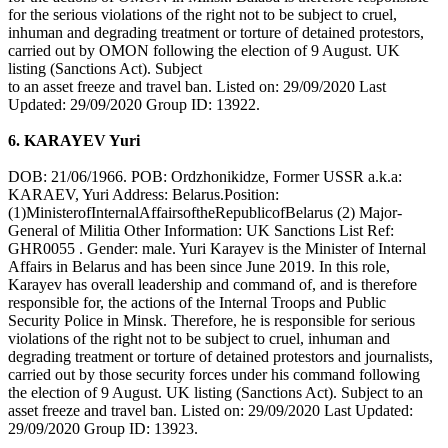
for the serious violations of the right not to be subject to cruel,
inhuman and degrading treatment or torture of detained protestors,
carried out by OMON following the election of 9 August. UK
listing (Sanctions Act). Subject
to an asset freeze and travel ban. Listed on: 29/09/2020 Last
Updated: 29/09/2020 Group ID: 13922.
6. KARAYEV Yuri
DOB: 21/06/1966. POB: Ordzhonikidze, Former USSR a.k.a:
KARAEV, Yuri Address: Belarus.Position:
(1)MinisterofInternalAffairsoftheRepublicofBelarus (2) Major-
General of Militia Other Information: UK Sanctions List Ref:
GHR0055 . Gender: male. Yuri Karayev is the Minister of Internal
Affairs in Belarus and has been since June 2019. In this role,
Karayev has overall leadership and command of, and is therefore
responsible for, the actions of the Internal Troops and Public
Security Police in Minsk. Therefore, he is responsible for serious
violations of the right not to be subject to cruel, inhuman and
degrading treatment or torture of detained protestors and journalists,
carried out by those security forces under his command following
the election of 9 August. UK listing (Sanctions Act). Subject to an
asset freeze and travel ban. Listed on: 29/09/2020 Last Updated:
29/09/2020 Group ID: 13923.