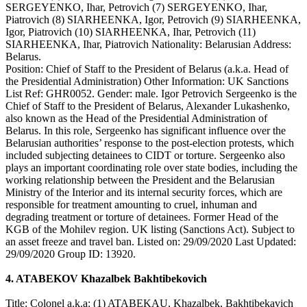
SERGEYENKO, Ihar, Petrovich (7) SERGEYENKO, Ihar,
Piatrovich (8) SIARHEENKA, Igor, Petrovich (9) SIARHEENKA,
Igor, Piatrovich (10) SIARHEENKA, Ihar, Petrovich (11)
SIARHEENKA, Ihar, Piatrovich Nationality: Belarusian Address:
Belarus.
Position: Chief of Staff to the President of Belarus (a.k.a. Head of
the Presidential Administration) Other Information: UK Sanctions
List Ref: GHR0052. Gender: male. Igor Petrovich Sergeenko is the
Chief of Staff to the President of Belarus, Alexander Lukashenko,
also known as the Head of the Presidential Administration of
Belarus. In this role, Sergeenko has significant influence over the
Belarusian authorities’ response to the post-election protests, which
included subjecting detainees to CIDT or torture. Sergeenko also
plays an important coordinating role over state bodies, including the
working relationship between the President and the Belarusian
Ministry of the Interior and its internal security forces, which are
responsible for treatment amounting to cruel, inhuman and
degrading treatment or torture of detainees. Former Head of the
KGB of the Mohilev region. UK listing (Sanctions Act). Subject to
an asset freeze and travel ban. Listed on: 29/09/2020 Last Updated:
29/09/2020 Group ID: 13920.
4. ATABEKOV Khazalbek Bakhtibekovich
Title: Colonel a.k.a: (1) ATABEKAU, Khazalbek, Bakhtibekavich