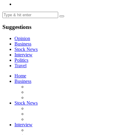
Suggestions
Opinion
Business
Stock News
Interview
Politics
Travel
Home
Business
Stock News
Interview