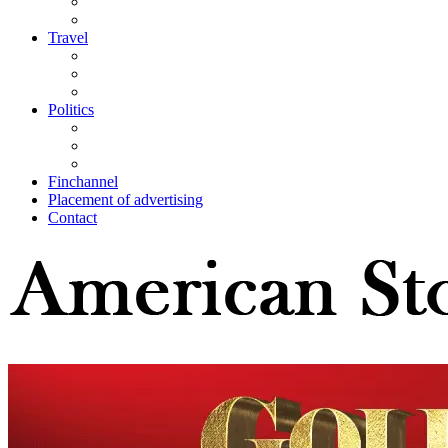
Travel
Politics
Finchannel
Placement of advertising
Contact