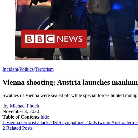
Incident
/
Politics
/
Terrorism
Vienna shooting: Austria launches manhunt 
Swathes of Vienna were sealed off while special forces hunted multip
by
Michael Phoch
November 3, 2020
Table of Contents
hide
1
Vienna terrorist attack: ‘ISIS sympathizer’ kills two in Austria terror
2
Related Posts: