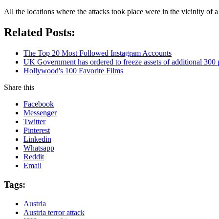
All the locations where the attacks took place were in the vicinity of 
Related Posts:
The Top 20 Most Followed Instagram Accounts
UK Government has ordered to freeze assets of additional 30
Hollywood's 100 Favorite Films
Share this
Facebook
Messenger
Twitter
Pinterest
Linkedin
Whatsapp
Reddit
Email
Tags:
Austria
Austria terror attack