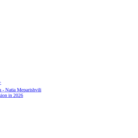
✨
- Natia Meparishvili
ion in 2026