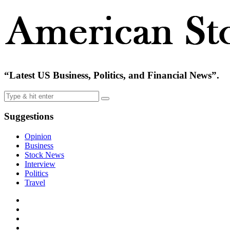
“Latest US Business, Politics, and Financial News”.
Suggestions
Opinion
Business
Stock News
Interview
Politics
Travel