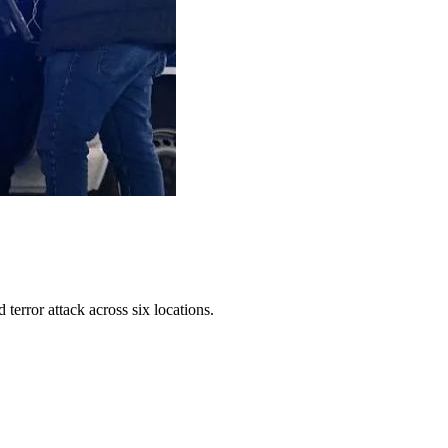
error attack across six locations.