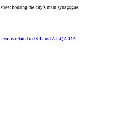
a street housing the city’s main synagogue.
0 persons related to ISIL and AL-QAIDA