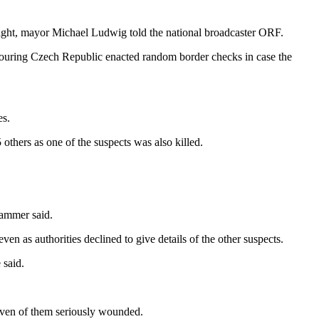
 night, mayor Michael Ludwig told the national broadcaster ORF.
hbouring Czech Republic enacted random border checks in case the
es.
others as one of the suspects was also killed.
hammer said.
n as authorities declined to give details of the other suspects.
 said.
seven of them seriously wounded.