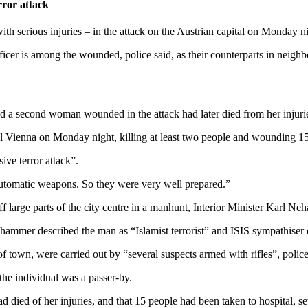
rror attack
ith serious injuries – in the attack on the Austrian capital on Monday
ficer is among the wounded, police said, as their counterparts in neig
ced a second woman wounded in the attack had later died from her injuri
al Vienna on Monday night, killing at least two people and wounding 15 
ive terror attack”.
automatic weapons. So they were very well prepared.”
ff large parts of the city centre in a manhunt, Interior Minister Karl Ne
mmer described the man as “Islamist terrorist” and ISIS sympathiser eve
of town, were carried out by “several suspects armed with rifles”, police
the individual was a passer-by.
died of her injuries, and that 15 people had been taken to hospital, 