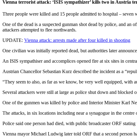
Vienna terrorist attack: ‘ISIS sympathizer’ kills two in Austria te
Three people were killed and 15 people admitted to hospital – seven w
One of the dead is a suspected gunman shot dead by police, and an of
attackers attempted to flee northwards.
UPDATE:
Vienna attack: arrests made after four killed in shooting
One civilian was initially reported dead, but authorities later announ
An ISIS sympathiser and accomplices opened fire at six sites in centr
Austrian Chancellor Sebastian Kurz described the incident as a “repuls
“They seem to also, as far as we know, be very well equipped, with 
Several attackers were still at large as police shut down and blocked o
One of the gunmen was killed by police and Interior Minister Karl Neha
The attacks, in six locations including near a synagogue in the centre 
Police said one person had died, with public broadcaster ORF stating 
Vienna mayor Michael Ludwig later told ORF that a second person had 