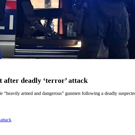
after deadly ‘terror’ attack
le “heavily armed and dangerous” gunmen following a deadly suspected t
 attack