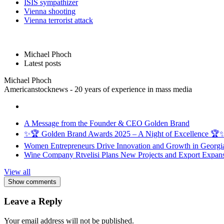
ISIS sympathizer
Vienna shooting
Vienna terrorist attack
Michael Phoch
Latest posts
Michael Phoch
Americanstocknews - 20 years of experience in mass media
A Message from the Founder & CEO Golden Brand
✨🏆 Golden Brand Awards 2025 – A Night of Excellence 🏆
Women Entrepreneurs Drive Innovation and Growth in Georgia 
Wine Company Rtvelisi Plans New Projects and Export Expans
View all
Show comments
Leave a Reply
Your email address will not be published.