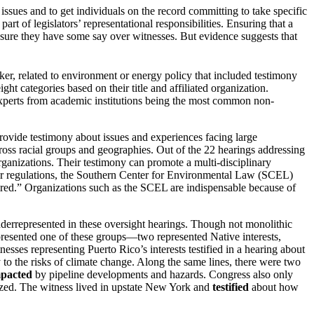
 issues and to get individuals on the record committing to take specific
of legislators’ representational responsibilities. Ensuring that a
ensure they have some say over witnesses. But evidence suggests that
r, related to environment or energy policy that included testimony
ht categories based on their title and affiliated organization.
experts from academic institutions being the most common non-
 provide testimony about issues and experiences facing large
oss racial groups and geographies. Out of the 22 hearings addressing
ganizations. Their testimony can promote a multi-disciplinary
ater regulations, the Southern Center for Environmental Law (SCEL)
paired.” Organizations such as the SCEL are indispensable because of
errepresented in these oversight hearings. Though not monolithic
represented one of these groups—two represented Native interests,
esses representing Puerto Rico’s interests testified in a hearing about
ty to the risks of climate change. Along the same lines, there were two
mpacted
by pipeline developments and hazards. Congress also only
lyzed. The witness lived in upstate New York and
testified
about how