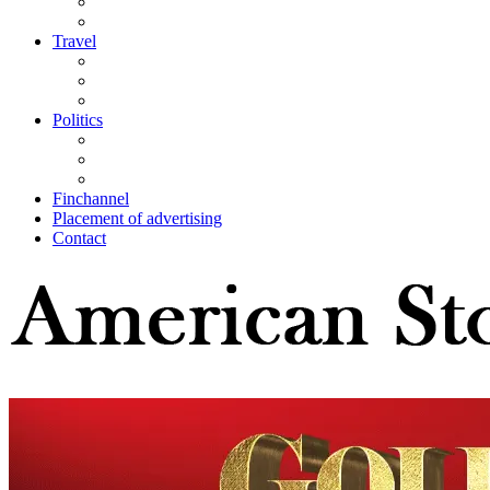
Travel
Politics
Finchannel
Placement of advertising
Contact