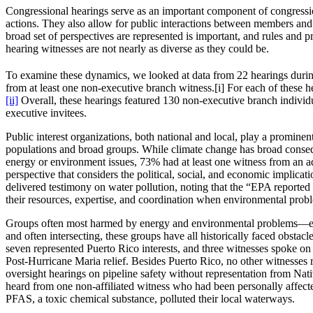
Congressional hearings serve as an important component of congressional
actions. They also allow for public interactions between members and
broad set of perspectives are represented is important, and rules and 
hearing witnesses are not nearly as diverse as they could be.
To examine these dynamics, we looked at data from 22 hearings durin
from at least one non-executive branch witness.[i] For each of these hea
[ii]
Overall, these hearings featured 130 non-executive branch individ
executive invitees.
Public interest organizations, both national and local, play a promine
populations and broad groups. While climate change has broad consequ
energy or environment issues, 73% had at least one witness from an a
perspective that considers the political, social, and economic implic
delivered testimony on water pollution, noting that the “EPA reported
their resources, expertise, and coordination when environmental probl
Groups often most harmed by energy and environmental problems—espe
and often intersecting, these groups have all historically faced obsta
seven represented Puerto Rico interests, and three witnesses spoke on 
Post-Hurricane Maria relief. Besides Puerto Rico, no other witnesses re
oversight hearings on pipeline safety without representation from Na
heard from one non-affiliated witness who had been personally affect
PFAS, a toxic chemical substance, polluted their local waterways.