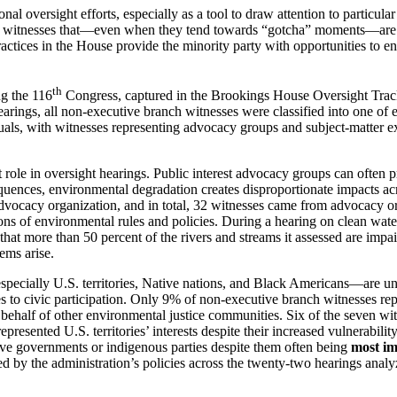
 oversight efforts, especially as a tool to draw attention to particular
 witnesses that—even when they tend towards “gotcha” moments—are part 
practices in the House provide the minority party with opportunities to 
th
g the 116
Congress, captured in the Brookings House Oversight Tracke
rings, all non-executive branch witnesses were classified into one of eig
uals, with witnesses representing advocacy groups and subject-matter 
nt role in oversight hearings. Public interest advocacy groups can often
ences, environmental degradation creates disproportionate impacts acr
dvocacy organization, and in total, 32 witnesses came from advocacy or
ations of environmental rules and policies. During a hearing on clean w
 that more than 50 percent of the rivers and streams it assessed are im
ems arise.
cially U.S. territories, Native nations, and Black Americans—are und
cles to civic participation. Only 9% of non-executive branch witnesses 
behalf of other environmental justice communities. Six of the seven witn
presented U.S. territories’ interests despite their increased vulnerabili
tive governments or indigenous parties despite them often being
most i
ed by the administration’s policies across the twenty-two hearings ana