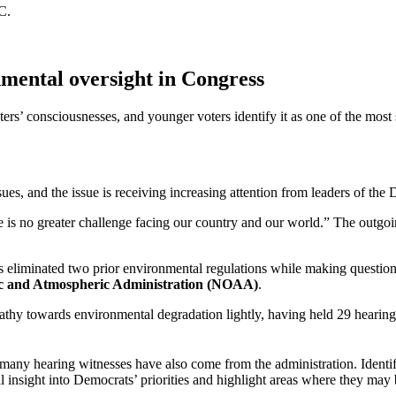
C.
mental oversight in Congress
ers’ consciousnesses, and younger voters identify it as one of the most 
sues, and the issue is receiving increasing attention from leaders of the
ere is no greater challenge facing our country and our world.” The outg
 eliminated two prior environmental regulations while making questiona
ic and Atmospheric Administration (NOAA)
.
y towards environmental degradation lightly, having held 29 hearings an
nd many hearing witnesses have also come from the administration. Iden
nal insight into Democrats’ priorities and highlight areas where they ma