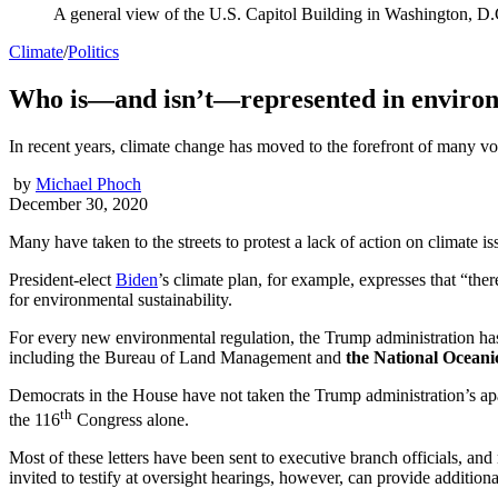
A general view of the U.S. Capitol Building in Washington, D.
Climate
/
Politics
Who is—and isn’t—represented in environ
In recent years, climate change has moved to the forefront of many vot
by
Michael Phoch
December 30, 2020
Many have taken to the streets to protest a lack of action on climate is
President-elect
Biden
’s climate plan, for example, expresses that “th
for environmental sustainability.
For every new environmental regulation, the Trump administration has
including the Bureau of Land Management and
the National Ocean
Democrats in the House have not taken the Trump administration’s apath
th
the 116
Congress alone.
Most of these letters have been sent to executive branch officials, a
invited to testify at oversight hearings, however, can provide additio