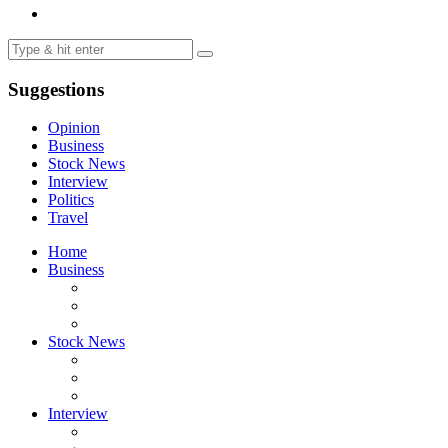
Suggestions
Opinion
Business
Stock News
Interview
Politics
Travel
Home
Business
Stock News
Interview