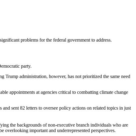
significant problems for the federal government to address.
 Democratic party.
oing Trump administration, however, has not prioritized the same need
ble appointments at agencies critical to combatting climate change
d sent 82 letters to oversee policy actions on related topics in just
tifying the backgrounds of non-executive branch individuals who are
y be overlooking important and underrepresented perspectives.