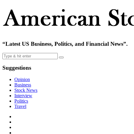
“Latest US Business, Politics, and Financial News”.
Suggestions
Opinion
Business
Stock News
Interview
Politics
Travel