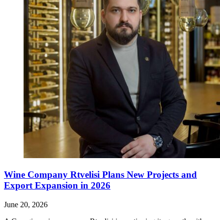
Wine Company Rtvelisi Plans New Projects and
Export Expansion in 2026
June 20, 2026