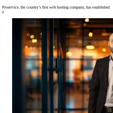
Proservice, the country’s first web hosting company, has established
a