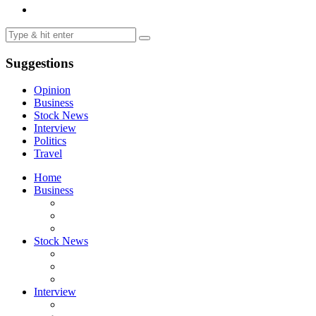
Suggestions
Opinion
Business
Stock News
Interview
Politics
Travel
Home
Business
Stock News
Interview