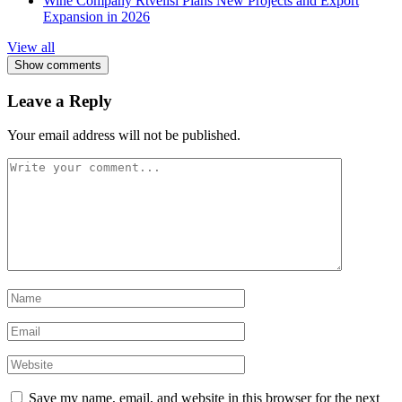
Wine Company Rtvelisi Plans New Projects and Export
Expansion in 2026
View all
Show comments
Leave a Reply
Your email address will not be published.
Save my name, email, and website in this browser for the next