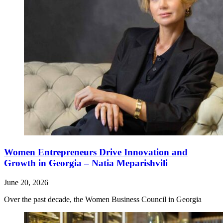
Women Entrepreneurs Drive Innovation and
Growth in Georgia – Natia Meparishvili
June 20, 2026
Over the past decade, the Women Business Council in Georgia