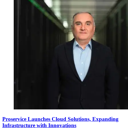
Proservice Launches Cloud Solutions, Expanding
Infrastructure with Innovations