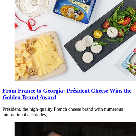
From France to Georgia: Président Cheese Wins the
Golden Brand Award
Président, the high-quality French cheese brand with numerous
international accolades,