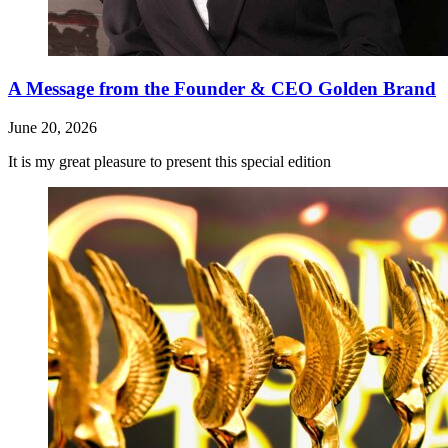
A Message from the Founder & CEO Golden Brand
June 20, 2026
It is my great pleasure to present this special edition