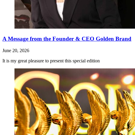
A Message from the Founder & CEO Golden Brand
June 20, 2026
It is my great pleasure to present this special edition