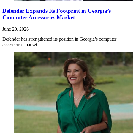
Defender Expands Its Footprint in Georgia’s
Computer Accessories Market
June 20, 2026
Defender has strengthened its position in Georgia’s computer
accessories market