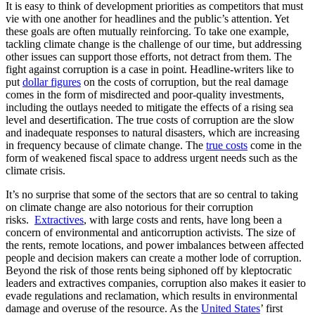
It is easy to think of development priorities as competitors that must
vie with one another for headlines and the public’s attention. Yet
these goals are often mutually reinforcing. To take one example,
tackling climate change is the challenge of our time, but addressing
other issues can support those efforts, not detract from them. The
fight against corruption is a case in point. Headline-writers like to
put
dollar figures
on the costs of corruption, but the real damage
comes in the form of misdirected and poor-quality investments,
including the outlays needed to mitigate the effects of a rising sea
level and desertification. The true costs of corruption are the slow
and inadequate responses to natural disasters, which are increasing
in frequency because of climate change. The
true costs
come in the
form of weakened fiscal space to address urgent needs such as the
climate crisis.
It’s no surprise that some of the sectors that are so central to taking
on climate change are also notorious for their corruption
risks.
Extractives
, with large costs and rents, have long been a
concern of environmental and anticorruption activists. The size of
the rents, remote locations, and power imbalances between affected
people and decision makers can create a mother lode of corruption.
Beyond the risk of those rents being siphoned off by kleptocratic
leaders and extractives companies, corruption also makes it easier to
evade regulations and reclamation, which results in environmental
damage and overuse of the resource. As the
United States
’ first