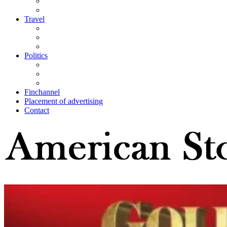
Travel
Politics
Finchannel
Placement of advertising
Contact