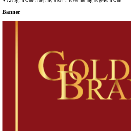
A Georgian wine company Rtvelisi is continuing its growth with
Banner