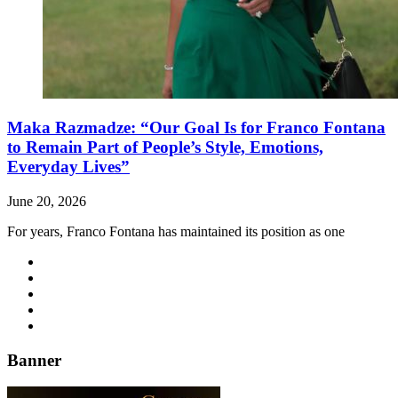
Maka Razmadze: “Our Goal Is for Franco Fontana
to Remain Part of People’s Style, Emotions,
Everyday Lives”
June 20, 2026
For years, Franco Fontana has maintained its position as one
Banner