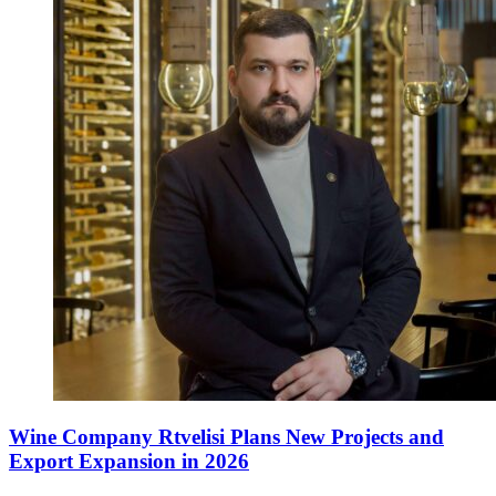
Wine Company Rtvelisi Plans New Projects and
Export Expansion in 2026