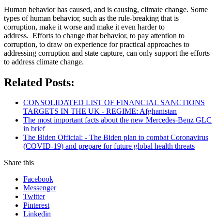
Human behavior has caused, and is causing, climate change. Some
types of human behavior, such as the rule-breaking that is
corruption, make it worse and make it even harder to
address. Efforts to change that behavior, to pay attention to
corruption, to draw on experience for practical approaches to
addressing corruption and state capture, can only support the efforts
to address climate change.
Related Posts:
CONSOLIDATED LIST OF FINANCIAL SANCTIONS
TARGETS IN THE UK - REGIME: Afghanistan
The most important facts about the new Mercedes-Benz GLC
in brief
The Biden Official: - The Biden plan to combat Coronavirus
(COVID-19) and prepare for future global health threats
Share this
Facebook
Messenger
Twitter
Pinterest
Linkedin