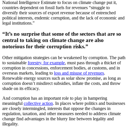
National Intelligence Estimate to focus on climate change put it,
countries dependent on fossil fuels for revenues “struggle to
diversify their sources of export revenue because of entrenched
political interests, endemic corruption, and the lack of economic and
legal institutions.”
“It’s no surprise that some of the sectors that are so
central to taking on climate change are also
notorious for their corruption risks.”
Other mitigation strategies can be weakened by corruption. The path
to sustainable
forestry, for example
, must pass through a thicket of
corruption in concessions, enforcement bodies, at customs, and in
overseas markets, leading to
loss and misuse of revenues
.
Renewable energy sources such as solar show promise, as long as
corruption doesn’t misdirect subsidies, inflate the costs, and throw
shade on its efficacy.
And corruption has an important role to play in hampering
meaningful
collective action
. In places where politics and businesses
are closely intermingled, interests that oppose the changes in
regulation, taxation, and other measures needed to address climate
change find advantages in the blurry line between legality and
illegality.