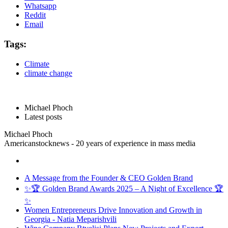
Whatsapp
Reddit
Email
Tags:
Climate
climate change
Michael Phoch
Latest posts
Michael Phoch
Americanstocknews - 20 years of experience in mass media
A Message from the Founder & CEO Golden Brand
✨🏆 Golden Brand Awards 2025 – A Night of Excellence 🏆
✨
Women Entrepreneurs Drive Innovation and Growth in
Georgia - Natia Meparishvili