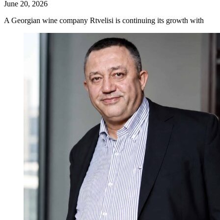
June 20, 2026
A Georgian wine company Rtvelisi is continuing its growth with