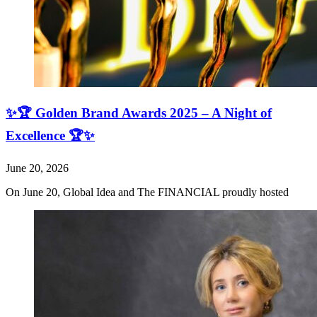
✨🏆 Golden Brand Awards 2025 – A Night of
Excellence 🏆✨
June 20, 2026
On June 20, Global Idea and The FINANCIAL proudly hosted