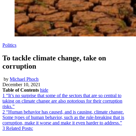
Politics
To tackle climate change, take on
corruption
by
Michael Phoch
December 10, 2021
Table of Contents
hide
1
“It’s no surprise that some of the sectors that are so central to
taking on climate change are also notorious for their corruption
risks.”
2
“Human behavior has caused, and is causing, climate change.
Some types of human behavior, such as the rule-breaking that is
corruption, make it worse and make it even harder to address.”
3
Related Posts: