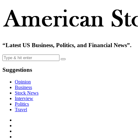
“Latest US Business, Politics, and Financial News”.
Suggestions
Opinion
Business
Stock News
Interview
Politics
Travel