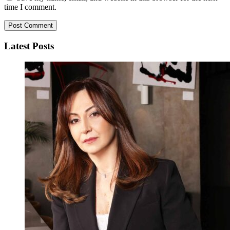
time I comment.
Latest Posts