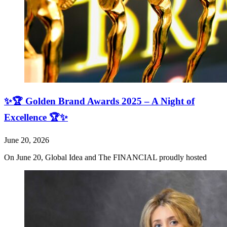
✨🏆 Golden Brand Awards 2025 – A Night of
Excellence 🏆✨
June 20, 2026
On June 20, Global Idea and The FINANCIAL proudly hosted