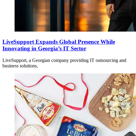
LiveSupport Expands Global Presence While
Innovating in Georgia’s IT Sector
LiveSupport, a Georgian company providing IT outsourcing and
business solutions,