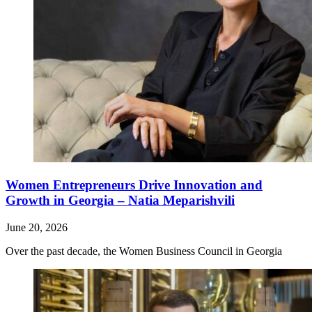
Women Entrepreneurs Drive Innovation and
Growth in Georgia – Natia Meparishvili
June 20, 2026
Over the past decade, the Women Business Council in Georgia