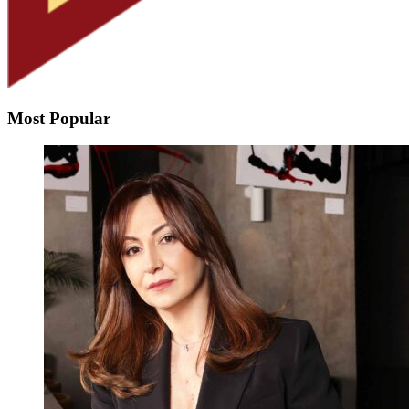
Most Popular