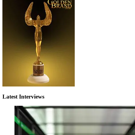
Latest Interviews