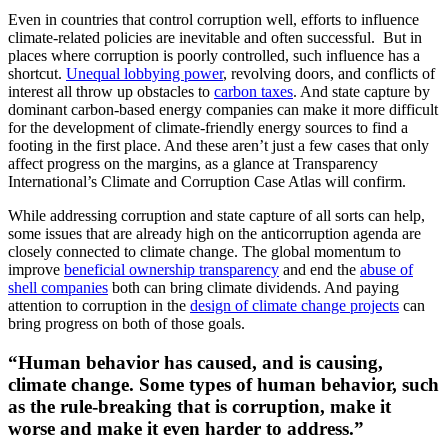
Even in countries that control corruption well, efforts to influence
climate-related policies are inevitable and often successful. But in
places where corruption is poorly controlled, such influence has a
shortcut.
Unequal lobbying power
, revolving doors, and conflicts of
interest all throw up obstacles to
carbon taxes
. And state capture by
dominant carbon-based energy companies can make it more difficult
for the development of climate-friendly energy sources to find a
footing in the first place. And these aren’t just a few cases that only
affect progress on the margins, as a glance at Transparency
International’s Climate and Corruption Case Atlas will confirm.
While addressing corruption and state capture of all sorts can help,
some issues that are already high on the anticorruption agenda are
closely connected to climate change. The global momentum to
improve
beneficial ownership transparency
and end the
abuse of
shell companies
both can bring climate dividends. And paying
attention to corruption in the
design of climate change projects
can
bring progress on both of those goals.
“Human behavior has caused, and is causing,
climate change. Some types of human behavior, such
as the rule-breaking that is corruption, make it
worse and make it even harder to address.”