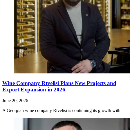
Wine Company Rtvelisi Plans New Projects and
Export Expansion in 2026
June 20, 2026
A Georgian wine company Rtvelisi is continuing its growth with