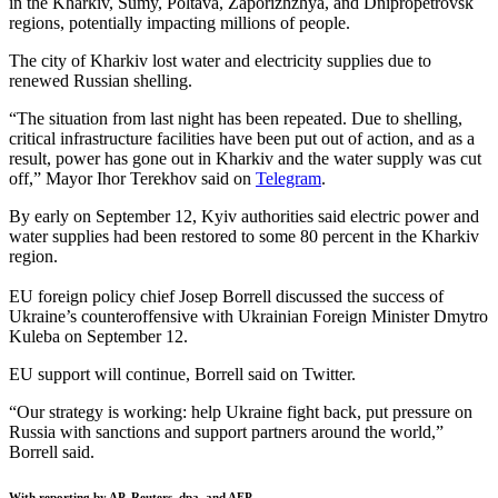
in the Kharkiv, Sumy, Poltava, Zaporizhzhya, and Dnipropetrovsk
regions, potentially impacting millions of people.
The city of Kharkiv lost water and electricity supplies due to
renewed Russian shelling.
“The situation from last night has been repeated. Due to shelling,
critical infrastructure facilities have been put out of action, and as a
result, power has gone out in Kharkiv and the water supply was cut
off,” Mayor Ihor Terekhov said on
Telegram
.
By early on September 12, Kyiv authorities said electric power and
water supplies had been restored to some 80 percent in the Kharkiv
region.
EU foreign policy chief Josep Borrell discussed the success of
Ukraine’s counteroffensive with Ukrainian Foreign Minister Dmytro
Kuleba on September 12.
EU support will continue, Borrell said on Twitter.
“Our strategy is working: help Ukraine fight back, put pressure on
Russia with sanctions and support partners around the world,”
Borrell said.
With reporting by AP, Reuters, dpa, and AFP