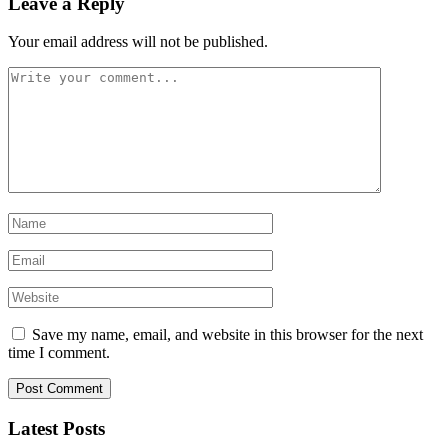
Leave a Reply
Your email address will not be published.
Save my name, email, and website in this browser for the next
time I comment.
Latest Posts