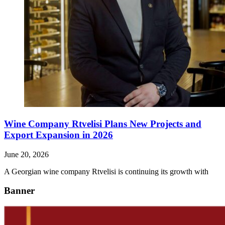
Wine Company Rtvelisi Plans New Projects and
Export Expansion in 2026
June 20, 2026
A Georgian wine company Rtvelisi is continuing its growth with
Banner