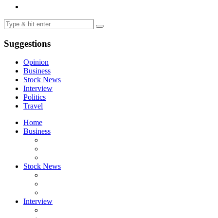
Suggestions
Opinion
Business
Stock News
Interview
Politics
Travel
Home
Business
Stock News
Interview