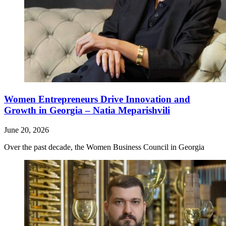
Women Entrepreneurs Drive Innovation and
Growth in Georgia – Natia Meparishvili
June 20, 2026
Over the past decade, the Women Business Council in Georgia