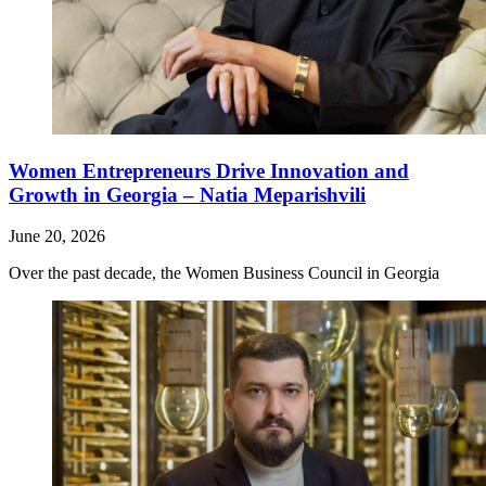
Women Entrepreneurs Drive Innovation and
Growth in Georgia – Natia Meparishvili
June 20, 2026
Over the past decade, the Women Business Council in Georgia