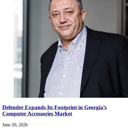
Defender Expands Its Footprint in Georgia’s
Computer Accessories Market
June 20, 2026