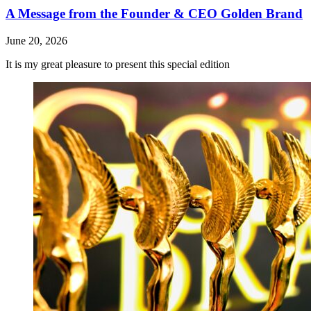
A Message from the Founder & CEO Golden Brand
June 20, 2026
It is my great pleasure to present this special edition