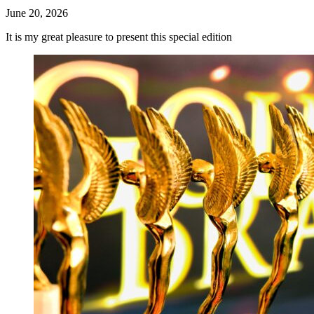
June 20, 2026
It is my great pleasure to present this special edition