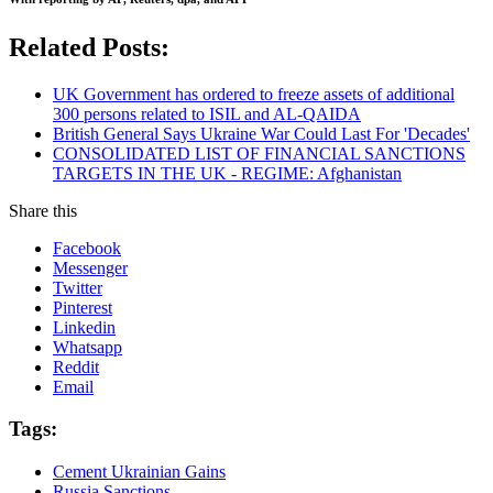
Related Posts:
UK Government has ordered to freeze assets of additional
300 persons related to ISIL and AL-QAIDA
British General Says Ukraine War Could Last For 'Decades'
CONSOLIDATED LIST OF FINANCIAL SANCTIONS
TARGETS IN THE UK - REGIME: Afghanistan
Share this
Facebook
Messenger
Twitter
Pinterest
Linkedin
Whatsapp
Reddit
Email
Tags:
Cement Ukrainian Gains
Russia Sanctions