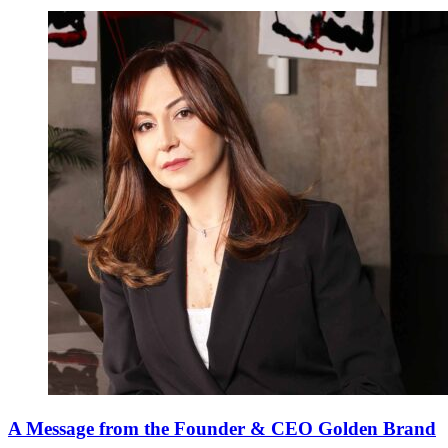
A Message from the Founder & CEO Golden Brand