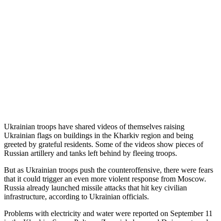
Ukrainian troops have shared videos of themselves raising
Ukrainian flags on buildings in the Kharkiv region and being
greeted by grateful residents. Some of the videos show pieces of
Russian artillery and tanks left behind by fleeing troops.
But as Ukrainian troops push the counteroffensive, there were fears
that it could trigger an even more violent response from Moscow.
Russia already launched missile attacks that hit key civilian
infrastructure, according to Ukrainian officials.
Problems with electricity and water were reported on September 11