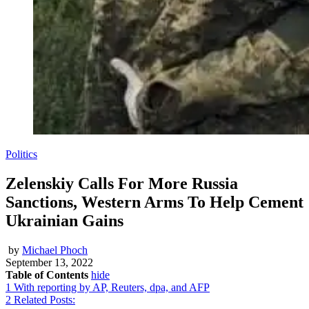
Politics
Zelenskiy Calls For More Russia
Sanctions, Western Arms To Help Cement
Ukrainian Gains
by
Michael Phoch
September 13, 2022
Table of Contents
hide
1
With reporting by AP, Reuters, dpa, and AFP
2
Related Posts: