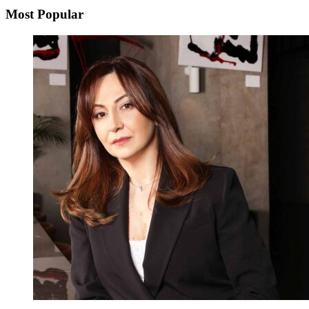
Most Popular