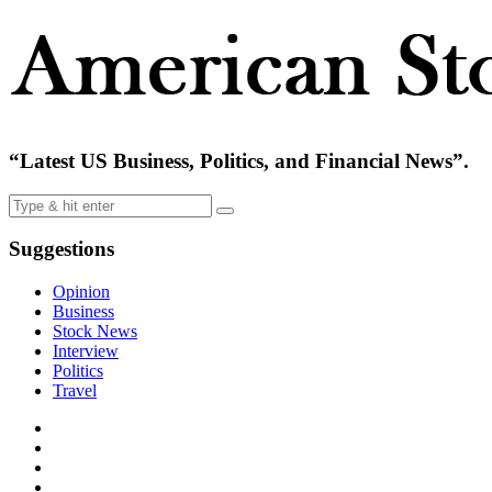
“Latest US Business, Politics, and Financial News”.
Suggestions
Opinion
Business
Stock News
Interview
Politics
Travel