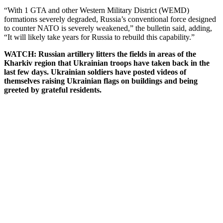
“With 1 GTA and other Western Military District (WEMD)
formations severely degraded, Russia’s conventional force designed
to counter NATO is severely weakened,” the bulletin said, adding,
“It will likely take years for Russia to rebuild this capability.”
WATCH: Russian artillery litters the fields in areas of the
Kharkiv region that Ukrainian troops have taken back in the
last few days. Ukrainian soldiers have posted videos of
themselves raising Ukrainian flags on buildings and being
greeted by grateful residents.