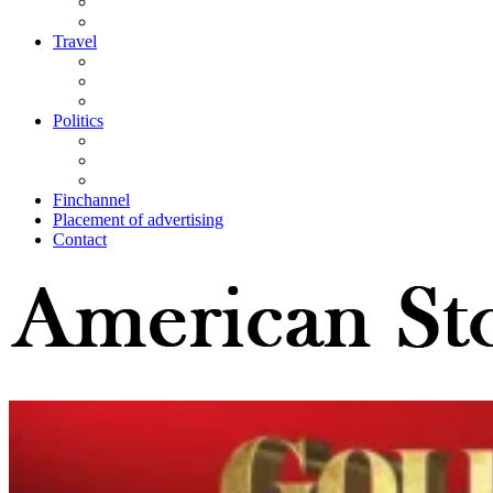
Travel
Politics
Finchannel
Placement of advertising
Contact