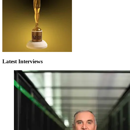
Latest Interviews