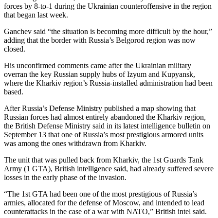
forces by 8-to-1 during the Ukrainian counteroffensive in the region
that began last week.
Ganchev said “the situation is becoming more difficult by the hour,”
adding that the border with Russia’s Belgorod region was now
closed.
His unconfirmed comments came after the Ukrainian military
overran the key Russian supply hubs of Izyum and Kupyansk,
where the Kharkiv region’s Russia-installed administration had been
based.
After Russia’s Defense Ministry published a map showing that
Russian forces had almost entirely abandoned the Kharkiv region,
the British Defense Ministry said in its latest intelligence bulletin on
September 13 that one of Russia’s most prestigious armored units
was among the ones withdrawn from Kharkiv.
The unit that was pulled back from Kharkiv, the 1st Guards Tank
Army (1 GTA), British intelligence said, had already suffered severe
losses in the early phase of the invasion.
“The 1st GTA had been one of the most prestigious of Russia’s
armies, allocated for the defense of Moscow, and intended to lead
counterattacks in the case of a war with NATO,” British intel said.