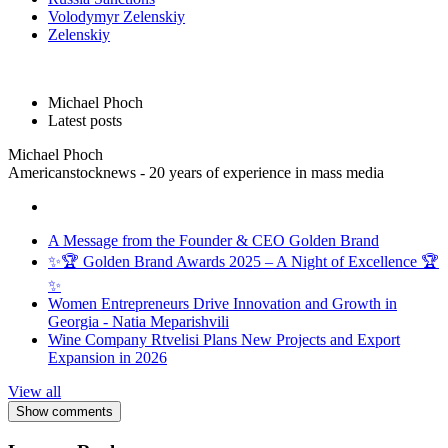
Volodymyr Zelenskiy
Zelenskiy
Michael Phoch
Latest posts
Michael Phoch
Americanstocknews - 20 years of experience in mass media
A Message from the Founder & CEO Golden Brand
✨🏆 Golden Brand Awards 2025 – A Night of Excellence 🏆
✨
Women Entrepreneurs Drive Innovation and Growth in
Georgia - Natia Meparishvili
Wine Company Rtvelisi Plans New Projects and Export
Expansion in 2026
View all
Show comments