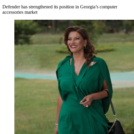
Defender has strengthened its position in Georgia’s computer
accessories market