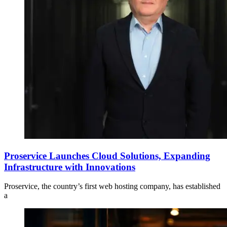
Proservice Launches Cloud Solutions, Expanding
Infrastructure with Innovations
Proservice, the country’s first web hosting company, has established
a