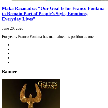
Maka Razmadze: “Our Goal Is for Franco Fontana
to Remain Part of People’s Style, Emotions,
Everyday Lives”
June 20, 2026
For years, Franco Fontana has maintained its position as one
Banner