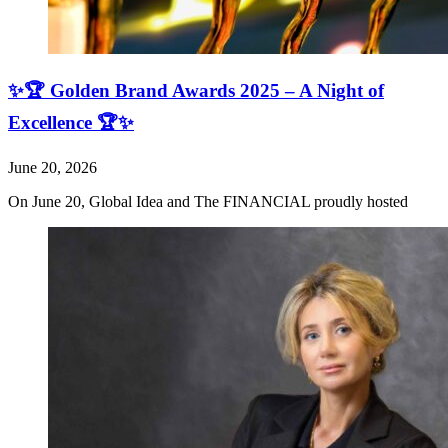
✨🏆 Golden Brand Awards 2025 – A Night of
Excellence 🏆✨
June 20, 2026
On June 20, Global Idea and The FINANCIAL proudly hosted