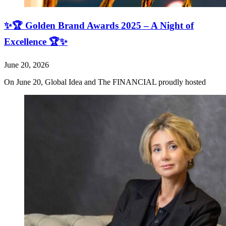
✨🏆 Golden Brand Awards 2025 – A Night of
Excellence 🏆✨
June 20, 2026
On June 20, Global Idea and The FINANCIAL proudly hosted