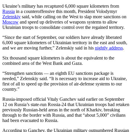
Ukraine’s military has recaptured 6,000 square kilometers from
Russia
in a counteroffensive this month, President Volodymyr
Zelenskiy
said, while calling on the West to slap more sanctions on
Moscow
and speed up deliveries of weapons systems to allow
Ukrainian troops to consolidate control over the regained territory.
“Since the start of September, our soldiers have already liberated
6,000 square kilometers of Ukrainian territory in the east and south,
and we are moving further,” Zelenskiy said in his
nightly address
.
Six thousand square kilometers is about the equivalent to the
combined area of the West Bank and Gaza.
“Strengthen sanctions — an eighth EU sanctions package is
needed,” Zelenskiy said. “It is necessary to increase aid to Ukraine,
first of all to speed up the provision of air-defense systems to our
country.”
Russia-imposed official Vitaly Ganchev said earlier on September
12 on Russia’s state-run Rossia-24 that Ukrainian troops had retaken
previously Russian-held areas in the north of Kharkiv, breaking
through to the border with Russia, and that “about 5,000” civilians
had been evacuated to Russia.
According to Ganchev, the Ukrainian military outnumbered Russian