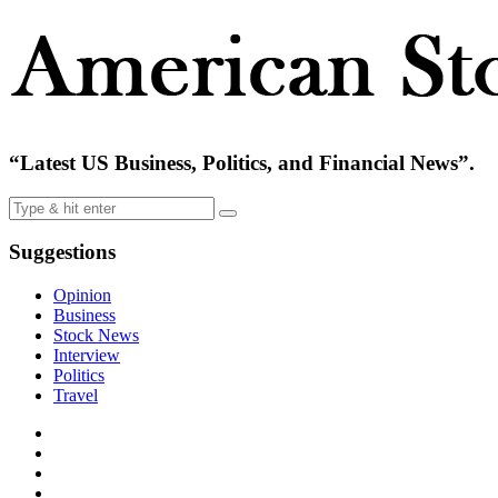
“Latest US Business, Politics, and Financial News”.
Suggestions
Opinion
Business
Stock News
Interview
Politics
Travel