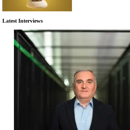
Latest Interviews