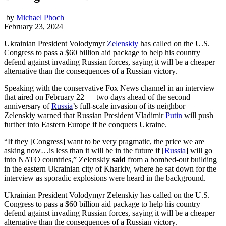
by
Michael Phoch
February 23, 2024
Ukrainian President Volodymyr
Zelenskiy
has called on the U.S.
Congress to pass a $60 billion aid package to help his country
defend against invading Russian forces, saying it will be a cheaper
alternative than the consequences of a Russian victory.
Speaking with the conservative Fox News channel in an interview
that aired on February 22 — two days ahead of the second
anniversary of
Russia
’s full-scale invasion of its neighbor —
Zelenskiy warned that Russian President Vladimir
Putin
will push
further into Eastern Europe if he conquers Ukraine.
“If they [Congress] want to be very pragmatic, the price we are
asking now…is less than it will be in the future if [
Russia
] will go
into NATO countries,” Zelenskiy
said
from a bombed-out building
in the eastern Ukrainian city of Kharkiv, where he sat down for the
interview as sporadic explosions were heard in the background.
Ukrainian President Volodymyr Zelenskiy has called on the U.S.
Congress to pass a $60 billion aid package to help his country
defend against invading Russian forces, saying it will be a cheaper
alternative than the consequences of a Russian victory.