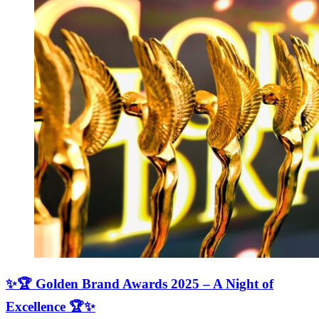
✨🏆 Golden Brand Awards 2025 – A Night of
Excellence 🏆✨