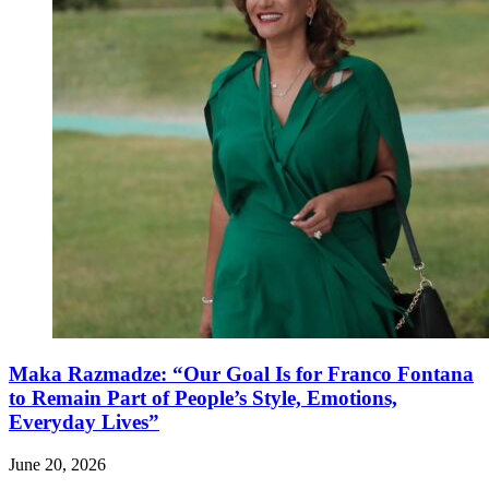
Maka Razmadze: “Our Goal Is for Franco Fontana
to Remain Part of People’s Style, Emotions,
Everyday Lives”
June 20, 2026