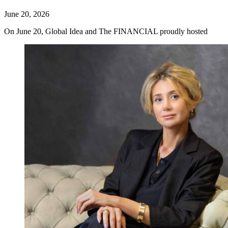
June 20, 2026
On June 20, Global Idea and The FINANCIAL proudly hosted