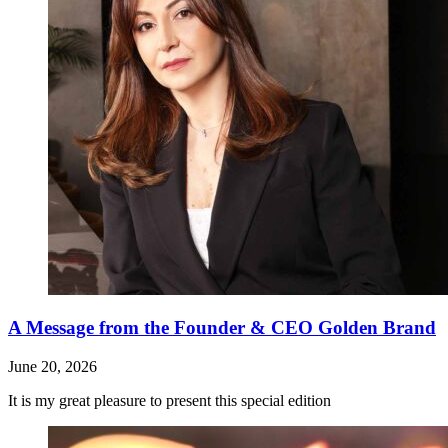
A Message from the Founder & CEO Golden Brand
June 20, 2026
It is my great pleasure to present this special edition