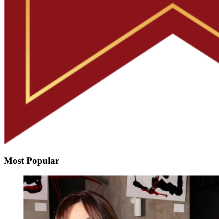
Most Popular