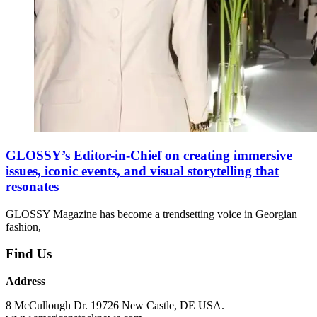
GLOSSY’s Editor-in-Chief on creating immersive
issues, iconic events, and visual storytelling that
resonates
GLOSSY Magazine has become a trendsetting voice in Georgian
fashion,
Find Us
Address
8 McCullough Dr. 19726 New Castle, DE USA.