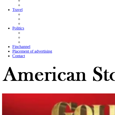
Travel
Politics
Finchannel
Placement of advertising
Contact