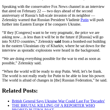
Speaking with the conservative Fox News channel in an interview
that aired on February 22 — two days ahead of the second
anniversary of Russia’s full-scale invasion of its neighbor —
Zelenskiy warned that Russian President Vladimir
Putin
will push
further into Eastern Europe if he conquers Ukraine.
“If they [Congress] want to be very pragmatic, the price we are
asking now…is less than it will be in the future if [Russia] will go
into NATO countries,” Zelenskiy
said
from a bombed-out building
in the eastern Ukrainian city of Kharkiv, where he sat down for the
interview as sporadic explosions were heard in the background.
“We are doing everything possible for the war to end as soon as
possible,” Zelenskiy said.
“When the world will be ready to stop Putin. Well, let’s be frank.
The world is not really ready for Putin to be able to lose his power.
The world is afraid of changes in [the] Russian Federation,” he said.
Related Posts:
British General Says Ukraine War Could Last For 'Decades'
THE BRUTAL KILLING OF A REPORTER WHO
PROBED PUTIN'S PAST