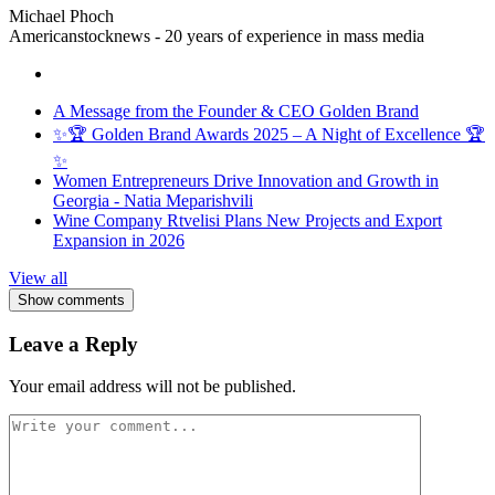
Michael Phoch
Americanstocknews - 20 years of experience in mass media
A Message from the Founder & CEO Golden Brand
✨🏆 Golden Brand Awards 2025 – A Night of Excellence 🏆
✨
Women Entrepreneurs Drive Innovation and Growth in
Georgia - Natia Meparishvili
Wine Company Rtvelisi Plans New Projects and Export
Expansion in 2026
View all
Show comments
Leave a Reply
Your email address will not be published.