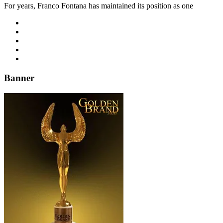
For years, Franco Fontana has maintained its position as one
Banner