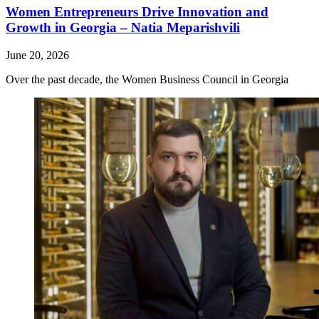
Women Entrepreneurs Drive Innovation and
Growth in Georgia – Natia Meparishvili
June 20, 2026
Over the past decade, the Women Business Council in Georgia