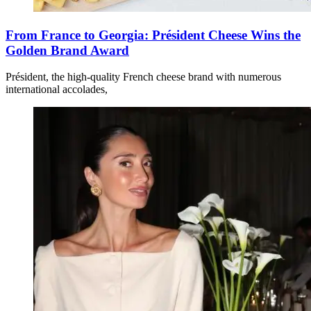
From France to Georgia: Président Cheese Wins the
Golden Brand Award
Président, the high-quality French cheese brand with numerous
international accolades,