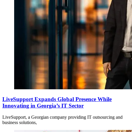
LiveSupport Expands Global Presence While
Innovating in Georgia’s IT Sector
LiveSupport, a Georgian company providing IT outsourcing and
business solutions,