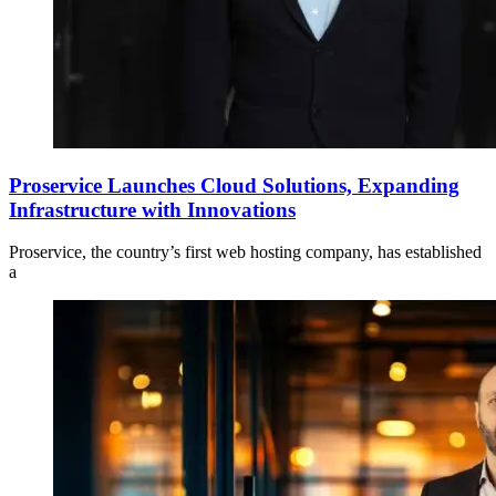
Proservice Launches Cloud Solutions, Expanding
Infrastructure with Innovations
Proservice, the country’s first web hosting company, has established
a