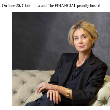
On June 20, Global Idea and The FINANCIAL proudly hosted