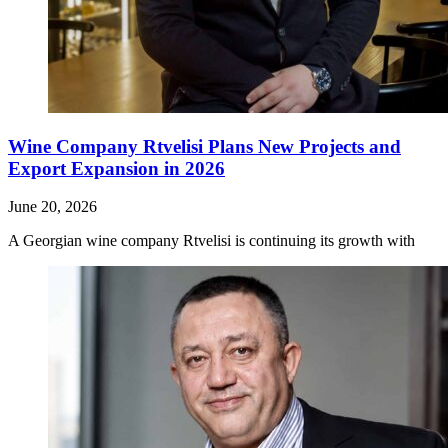
Wine Company Rtvelisi Plans New Projects and
Export Expansion in 2026
June 20, 2026
A Georgian wine company Rtvelisi is continuing its growth with