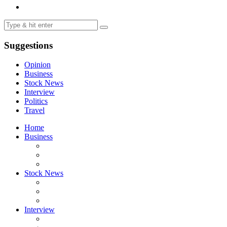
Suggestions
Opinion
Business
Stock News
Interview
Politics
Travel
Home
Business
Stock News
Interview