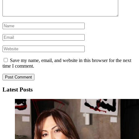
Save my name, email, and website in this browser for the next
time I comment.
Latest Posts