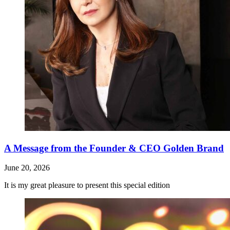
A Message from the Founder & CEO Golden Brand
June 20, 2026
It is my great pleasure to present this special edition