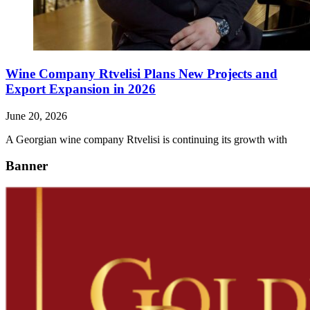
Wine Company Rtvelisi Plans New Projects and
Export Expansion in 2026
June 20, 2026
A Georgian wine company Rtvelisi is continuing its growth with
Banner