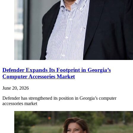
Defender Expands Its Footprint in Georgia’s
Computer Accessories Market
June 20, 2026
Defender has strengthened its position in Georgia’s computer
accessories market