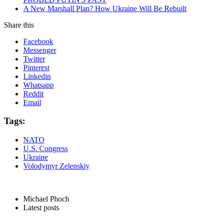
A New Marshall Plan? How Ukraine Will Be Rebuilt
Share this
Facebook
Messenger
Twitter
Pinterest
Linkedin
Whatsapp
Reddit
Email
Tags:
NATO
U.S. Congress
Ukraine
Volodymyr Zelenskiy
Michael Phoch
Latest posts