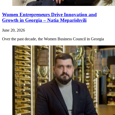
Women Entrepreneurs Drive Innovation and
Growth in Georgia – Natia Meparishvili
June 20, 2026
Over the past decade, the Women Business Council in Georgia