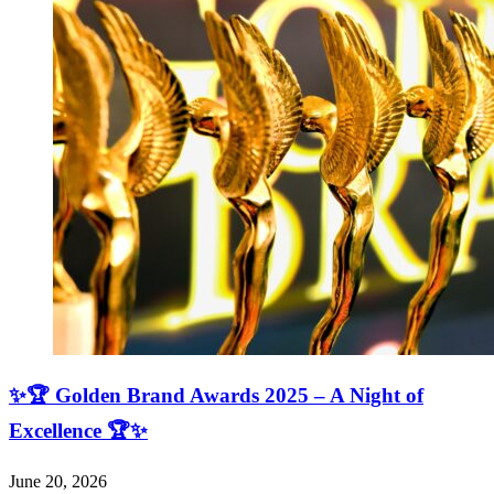
✨🏆 Golden Brand Awards 2025 – A Night of
Excellence 🏆✨
June 20, 2026