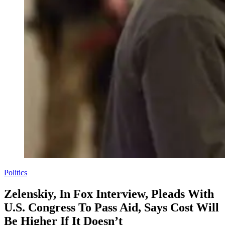
Politics
Zelenskiy, In Fox Interview, Pleads With
U.S. Congress To Pass Aid, Says Cost Will
Be Higher If It Doesn’t