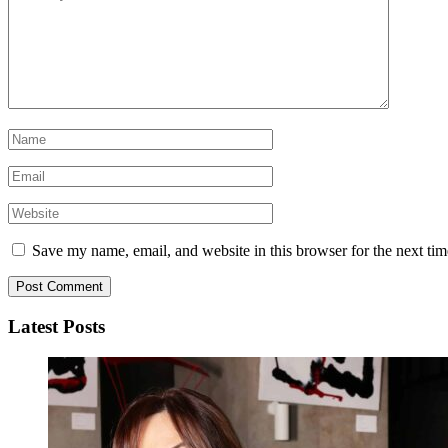
Save my name, email, and website in this browser for the next ti
Latest Posts