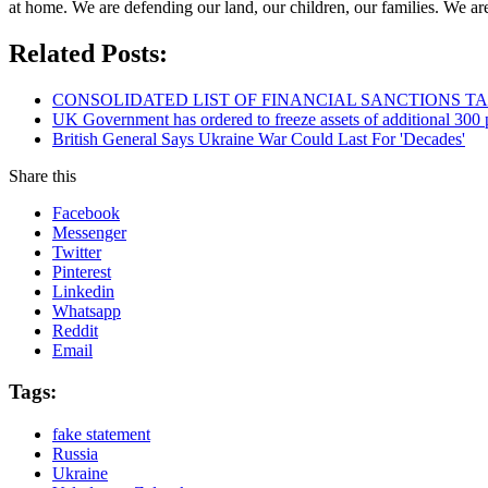
at home. We are defending our land, our children, our families. We a
Related Posts:
CONSOLIDATED LIST OF FINANCIAL SANCTIONS TARG
UK Government has ordered to freeze assets of additional 30
British General Says Ukraine War Could Last For 'Decades'
Share this
Facebook
Messenger
Twitter
Pinterest
Linkedin
Whatsapp
Reddit
Email
Tags:
fake statement
Russia
Ukraine