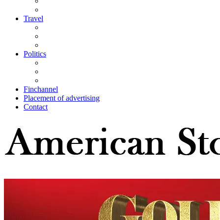
Travel
Politics
Finchannel
Placement of advertising
Contact