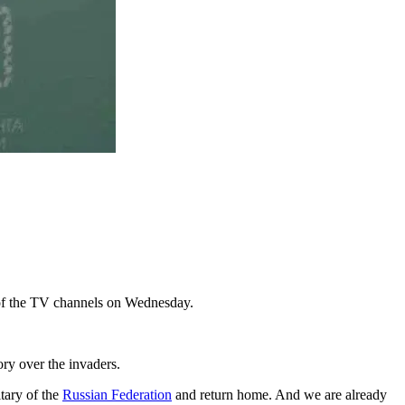
e of the TV channels on Wednesday.
ory over the invaders.
itary of the
Russian Federation
and return home. And we are already