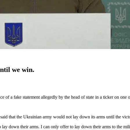
ntil we win.
 of a fake statement allegedly by the head of state in a ticker on on
said that the Ukrainian army would not lay down its arms until the vict
o lay down their arms. I can only offer to lay down their arms to the mil