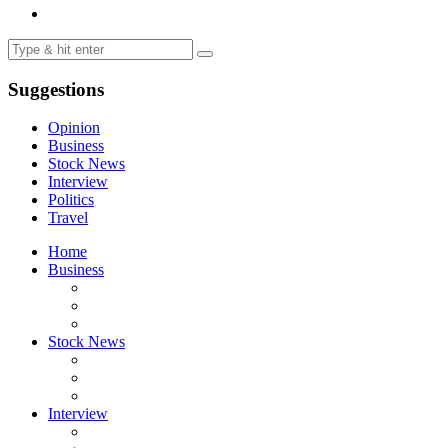
Suggestions
Opinion
Business
Stock News
Interview
Politics
Travel
Home
Business
Stock News
Interview