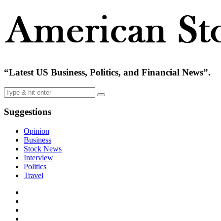
“Latest US Business, Politics, and Financial News”.
Suggestions
Opinion
Business
Stock News
Interview
Politics
Travel