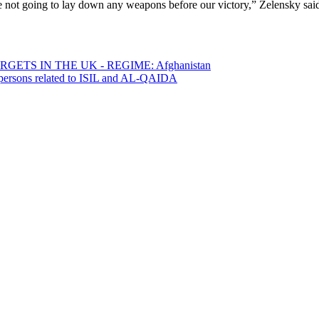
re not going to lay down any weapons before our victory,” Zelensky sai
ETS IN THE UK - REGIME: Afghanistan
0 persons related to ISIL and AL-QAIDA