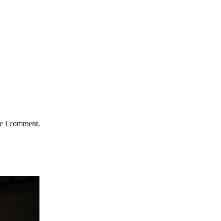
me I comment.