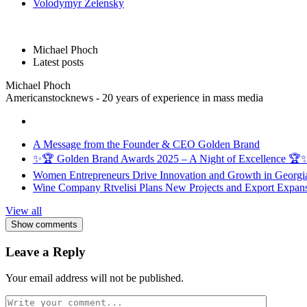
Volodymyr Zelensky
Michael Phoch
Latest posts
Michael Phoch
Americanstocknews - 20 years of experience in mass media
A Message from the Founder & CEO Golden Brand
✨🏆 Golden Brand Awards 2025 – A Night of Excellence 🏆
Women Entrepreneurs Drive Innovation and Growth in Georgia 
Wine Company Rtvelisi Plans New Projects and Export Expans
View all
Show comments
Leave a Reply
Your email address will not be published.