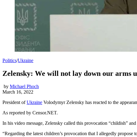
Politics
/
Ukraine
Zelensky: We will not lay down our arms u
by
Michael Phoch
March 16, 2022
President of
Ukraine
Volodymyr Zelensky has reacted to the appearance
As reported by Censor.NET.
In his video message, Zelensky called this provocation “childish” and 
“Regarding the latest children’s provocation that I allegedly propose t