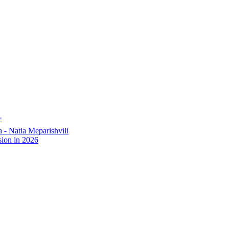
✨
- Natia Meparishvili
ion in 2026