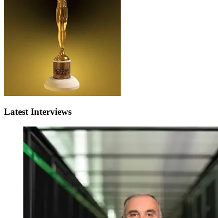
Latest Interviews