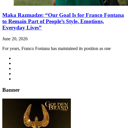
Maka Razmadze: “Our Goal Is for Franco Fontana
to Remain Part of People’s Style, Emotions,
Everyday Lives”
June 20, 2026
For years, Franco Fontana has maintained its position as one
Banner