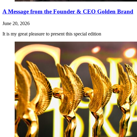
A Message from the Founder & CEO Golden Brand
June 20, 2026
It is my great pleasure to present this special edition