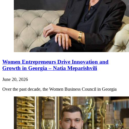
Women Entrepreneurs Drive Innovation and
Growth in Georgia – Natia Meparishvili
June 20, 2026
Over the past decade, the Women Business Council in Georgia