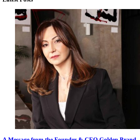
A Message from the Founder & CEO Golden Brand