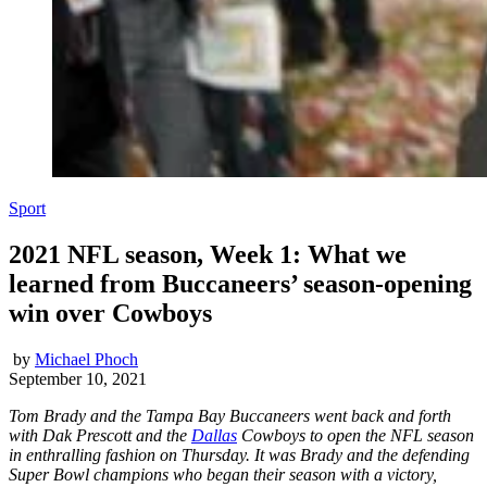
Sport
2021 NFL season, Week 1: What we
learned from Buccaneers’ season-opening
win over Cowboys
by
Michael Phoch
September 10, 2021
Tom Brady and the Tampa Bay Buccaneers went back and forth
with Dak Prescott and the
Dallas
Cowboys to open the NFL season
in enthralling fashion on Thursday. It was Brady and the defending
Super Bowl champions who began their season with a victory,