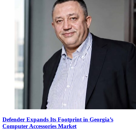
Defender Expands Its Footprint in Georgia’s
Computer Accessories Market