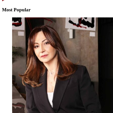
Most Popular