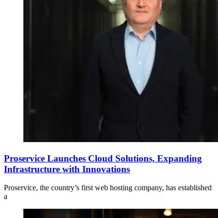
Proservice Launches Cloud Solutions, Expanding
Infrastructure with Innovations
Proservice, the country’s first web hosting company, has established
a