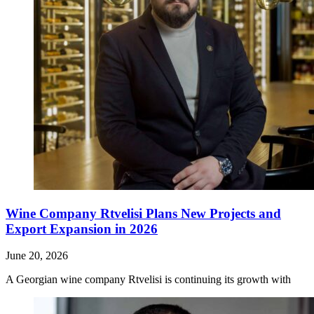
Wine Company Rtvelisi Plans New Projects and
Export Expansion in 2026
June 20, 2026
A Georgian wine company Rtvelisi is continuing its growth with