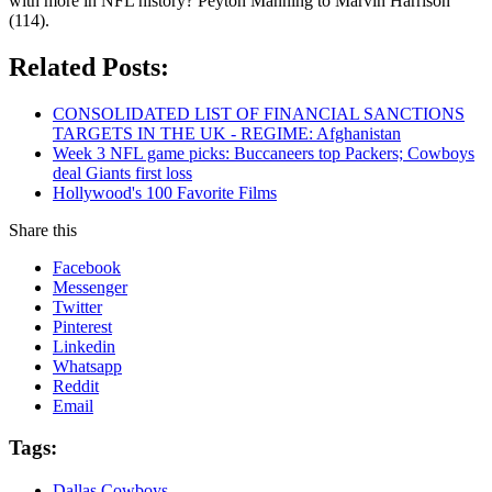
with more in NFL history? Peyton Manning to Marvin Harrison
(114).
Related Posts:
CONSOLIDATED LIST OF FINANCIAL SANCTIONS
TARGETS IN THE UK - REGIME: Afghanistan
Week 3 NFL game picks: Buccaneers top Packers; Cowboys
deal Giants first loss
Hollywood's 100 Favorite Films
Share this
Facebook
Messenger
Twitter
Pinterest
Linkedin
Whatsapp
Reddit
Email
Tags:
Dallas Cowboys