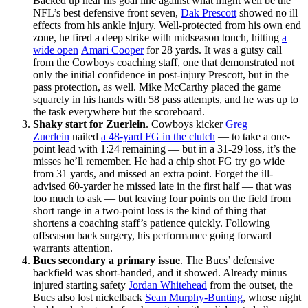
Backed up near his goal line against what might well be the
NFL’s best defensive front seven,
Dak Prescott
showed no ill
effects from his ankle injury. Well-protected from his own end
zone, he fired a deep strike with midseason touch, hitting
a
wide open
Amari Cooper
for 28 yards. It was a gutsy call
from the Cowboys coaching staff, one that demonstrated not
only the initial confidence in post-injury Prescott, but in the
pass protection, as well. Mike McCarthy placed the game
squarely in his hands with 58 pass attempts, and he was up to
the task everywhere but the scoreboard.
Shaky start for Zuerlein
. Cowboys kicker
Greg
Zuerlein
nailed
a 48-yard FG in the clutch
— to take a one-
point lead with 1:24 remaining — but in a 31-29 loss, it’s the
misses he’ll remember. He had a chip shot FG try go wide
from 31 yards, and missed an extra point. Forget the ill-
advised 60-yarder he missed late in the first half — that was
too much to ask — but leaving four points on the field from
short range in a two-point loss is the kind of thing that
shortens a coaching staff’s patience quickly. Following
offseason back surgery, his performance going forward
warrants attention.
Bucs secondary a primary
issue
. The Bucs’ defensive
backfield was short-handed, and it showed. Already minus
injured starting safety
Jordan Whitehead
from the outset, the
Bucs also lost nickelback
Sean Murphy-Bunting
, whose night