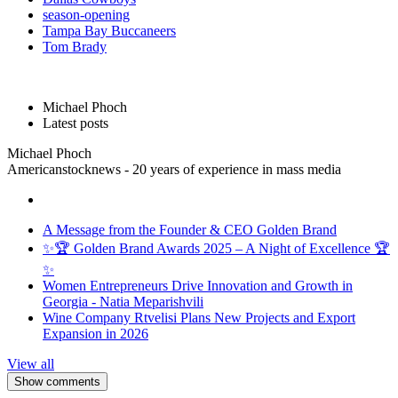
season-opening
Tampa Bay Buccaneers
Tom Brady
Michael Phoch
Latest posts
Michael Phoch
Americanstocknews - 20 years of experience in mass media
A Message from the Founder & CEO Golden Brand
✨🏆 Golden Brand Awards 2025 – A Night of Excellence 🏆
✨
Women Entrepreneurs Drive Innovation and Growth in
Georgia - Natia Meparishvili
Wine Company Rtvelisi Plans New Projects and Export
Expansion in 2026
View all
Show comments