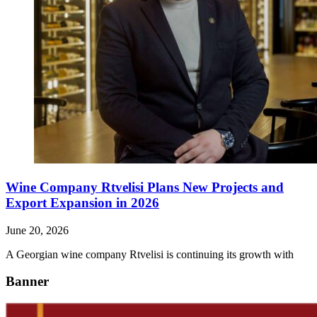
Wine Company Rtvelisi Plans New Projects and
Export Expansion in 2026
June 20, 2026
A Georgian wine company Rtvelisi is continuing its growth with
Banner