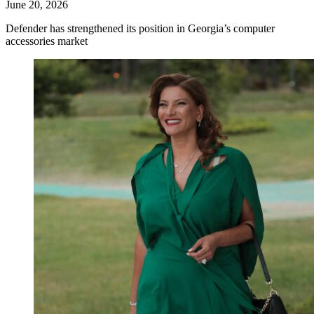
June 20, 2026
Defender has strengthened its position in Georgia’s computer
accessories market