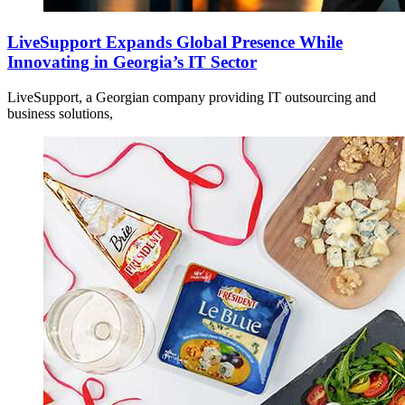
LiveSupport Expands Global Presence While
Innovating in Georgia’s IT Sector
LiveSupport, a Georgian company providing IT outsourcing and
business solutions,