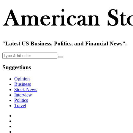
“Latest US Business, Politics, and Financial News”.
Suggestions
Opinion
Business
Stock News
Interview
Politics
Travel