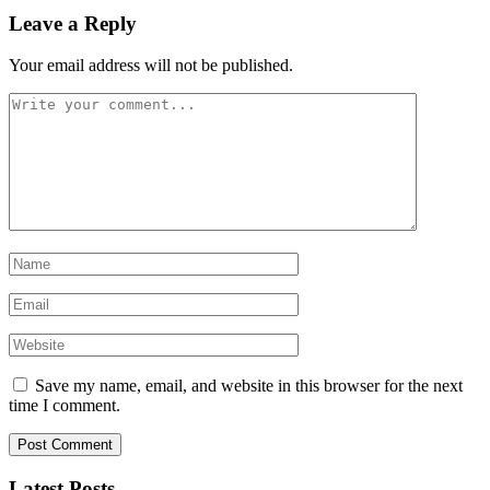
Leave a Reply
Your email address will not be published.
Save my name, email, and website in this browser for the next
time I comment.
Latest Posts