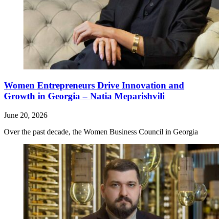
Women Entrepreneurs Drive Innovation and
Growth in Georgia – Natia Meparishvili
June 20, 2026
Over the past decade, the Women Business Council in Georgia