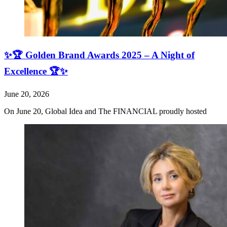
✨🏆 Golden Brand Awards 2025 – A Night of
Excellence 🏆✨
June 20, 2026
On June 20, Global Idea and The FINANCIAL proudly hosted