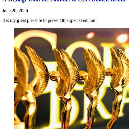
June 20, 2026
It is my great pleasure to present this special edition