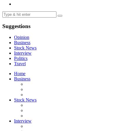
Suggestions
Opinion
Business
Stock News
Interview
Politics
Travel
Home
Business
Stock News
Interview