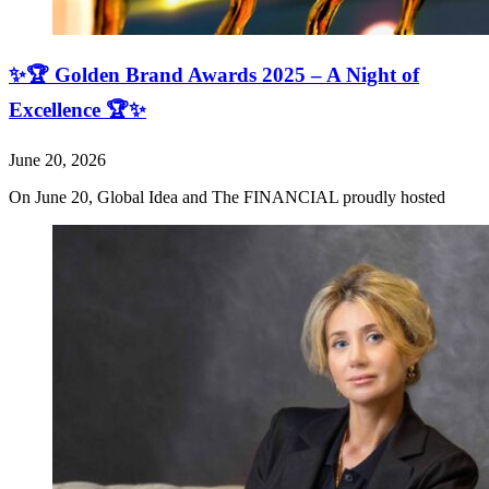
✨🏆 Golden Brand Awards 2025 – A Night of
Excellence 🏆✨
June 20, 2026
On June 20, Global Idea and The FINANCIAL proudly hosted