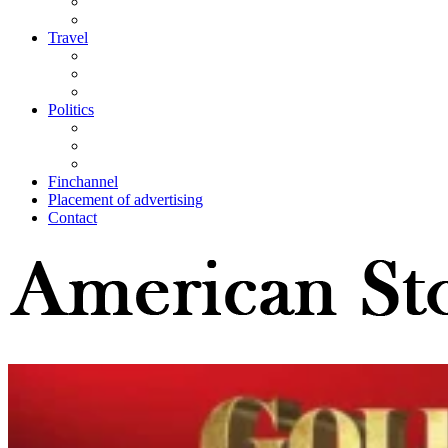
Travel
Politics
Finchannel
Placement of advertising
Contact