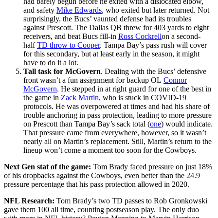
had barely begun before he exited with a dislocated elbow,
and safety
Mike Edwards
, who exited but later returned. Not
surprisingly, the Bucs’ vaunted defense had its troubles
against Prescott. The Dallas QB threw for 403 yards to eight
receivers, and beat Bucs fill-in
Ross Cockrell
on a second-
half
TD throw to Cooper
. Tampa Bay’s pass rush will cover
for this secondary, but at least early in the season, it might
have to do it a lot.
Tall task for McGovern
. Dealing with the Bucs’ defensive
front wasn’t a fun assignment for backup OL
Connor
McGovern
. He stepped in at right guard for one of the best in
the game in
Zack Martin
, who is stuck in COVID-19
protocols. He was overpowered at times and had his share of
trouble anchoring in pass protection, leading to more pressure
on Prescott than Tampa Bay’s sack total (
one
) would indicate.
That pressure came from everywhere, however, so it wasn’t
nearly all on Martin’s replacement. Still, Martin’s return to the
lineup won’t come a moment too soon for the Cowboys.
Next Gen stat of the game:
Tom Brady faced pressure on just 18%
of his dropbacks against the Cowboys, even better than the 24.9
pressure percentage that his pass protection allowed in 2020.
NFL Research:
Tom Brady’s two TD passes to Rob Gronkowski
gave them 100 all time, counting postseason play. The only duo