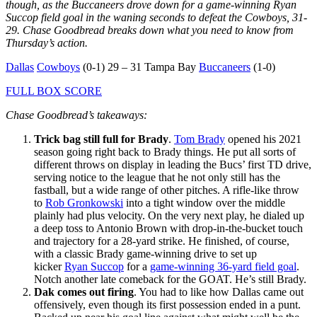
though, as the Buccaneers drove down for a game-winning Ryan
Succop field goal in the waning seconds to defeat the Cowboys, 31-
29. Chase Goodbread breaks down what you need to know from
Thursday’s action.
Dallas
Cowboys
(0-1) 29 – 31 Tampa Bay
Buccaneers
(1-0)
FULL BOX SCORE
Chase Goodbread’s takeaways:
Trick bag still full for Brady
.
Tom Brady
opened his 2021
season going right back to Brady things. He put all sorts of
different throws on display in leading the Bucs’ first TD drive,
serving notice to the league that he not only still has the
fastball, but a wide range of other pitches. A rifle-like throw
to
Rob Gronkowski
into a tight window over the middle
plainly had plus velocity. On the very next play, he dialed up
a deep toss to Antonio Brown with drop-in-the-bucket touch
and trajectory for a 28-yard strike. He finished, of course,
with a classic Brady game-winning drive to set up
kicker
Ryan Succop
for a
game-winning 36-yard field goal
.
Notch another late comeback for the GOAT. He’s still Brady.
Dak comes out firing
. You had to like how Dallas came out
offensively, even though its first possession ended in a punt.