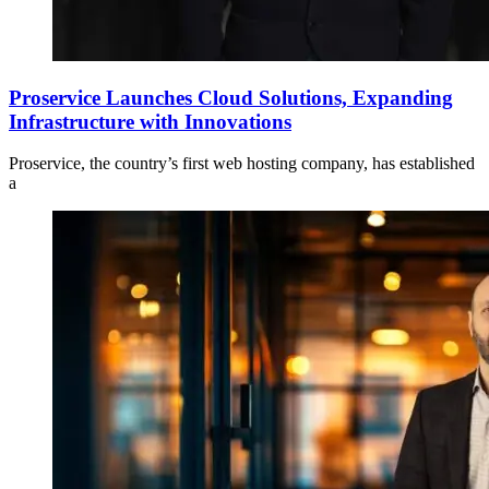
Proservice Launches Cloud Solutions, Expanding
Infrastructure with Innovations
Proservice, the country’s first web hosting company, has established
a