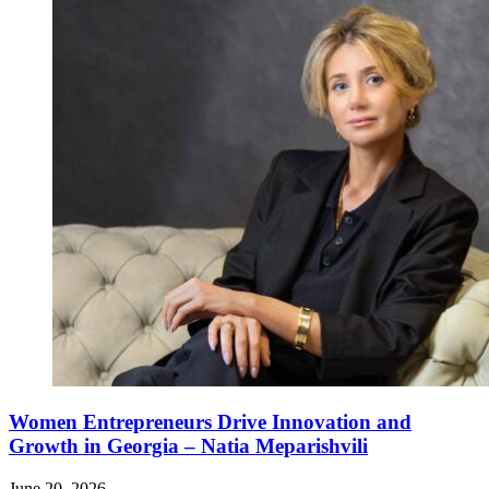
Women Entrepreneurs Drive Innovation and
Growth in Georgia – Natia Meparishvili
June 20, 2026