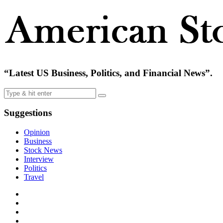
“Latest US Business, Politics, and Financial News”.
Suggestions
Opinion
Business
Stock News
Interview
Politics
Travel