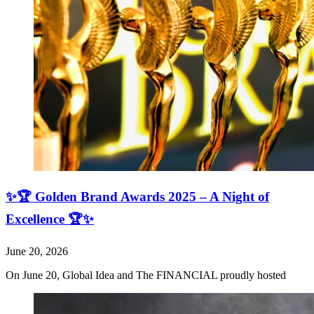
✨🏆 Golden Brand Awards 2025 – A Night of
Excellence 🏆✨
June 20, 2026
On June 20, Global Idea and The FINANCIAL proudly hosted