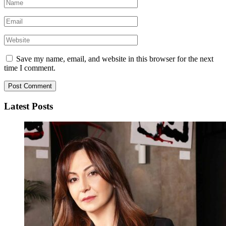
Save my name, email, and website in this browser for the next
time I comment.
Latest Posts