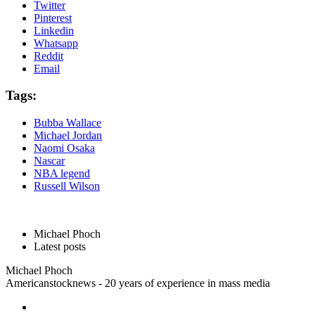
Twitter
Pinterest
Linkedin
Whatsapp
Reddit
Email
Tags:
Bubba Wallace
Michael Jordan
Naomi Osaka
Nascar
NBA legend
Russell Wilson
Michael Phoch
Latest posts
Michael Phoch
Americanstocknews - 20 years of experience in mass media