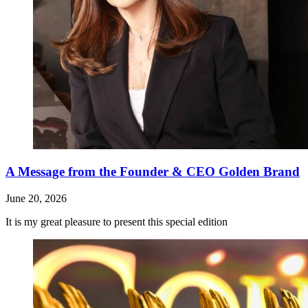
A Message from the Founder & CEO Golden Brand
June 20, 2026
It is my great pleasure to present this special edition