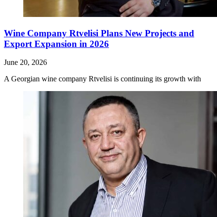
Wine Company Rtvelisi Plans New Projects and
Export Expansion in 2026
June 20, 2026
A Georgian wine company Rtvelisi is continuing its growth with