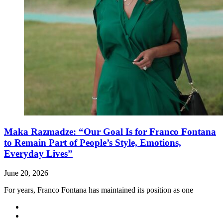
Maka Razmadze: “Our Goal Is for Franco Fontana
to Remain Part of People’s Style, Emotions,
Everyday Lives”
June 20, 2026
For years, Franco Fontana has maintained its position as one