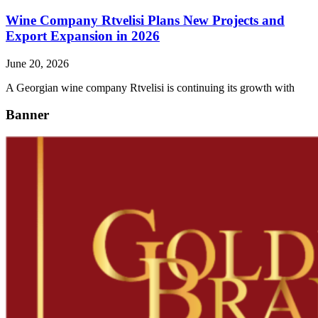
Wine Company Rtvelisi Plans New Projects and
Export Expansion in 2026
June 20, 2026
A Georgian wine company Rtvelisi is continuing its growth with
Banner