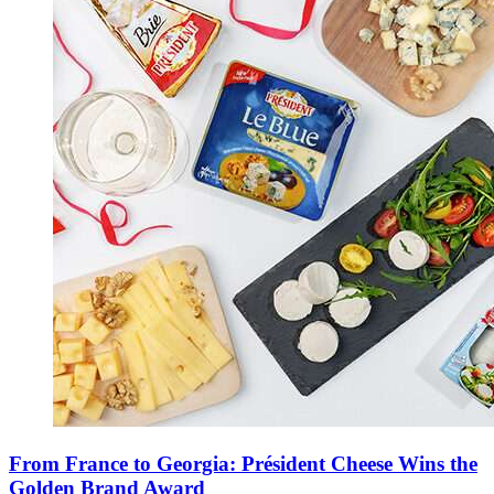
From France to Georgia: Président Cheese Wins the
Golden Brand Award