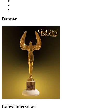
Banner
Latest Interviews