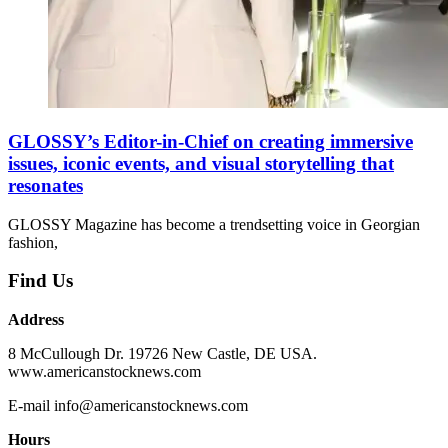
GLOSSY’s Editor-in-Chief on creating immersive
issues, iconic events, and visual storytelling that
resonates
GLOSSY Magazine has become a trendsetting voice in Georgian
fashion,
Find Us
Address
8 McCullough Dr. 19726 New Castle, DE USA.
www.americanstocknews.com
E-mail info@americanstocknews.com
Hours