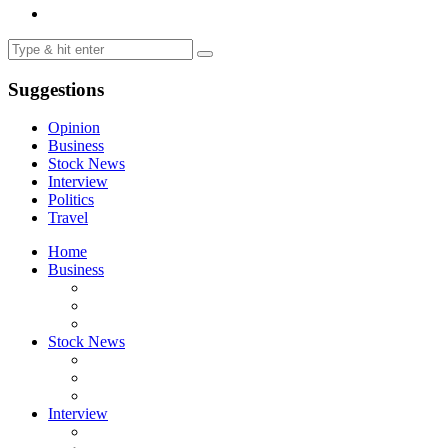
Suggestions
Opinion
Business
Stock News
Interview
Politics
Travel
Home
Business
Stock News
Interview