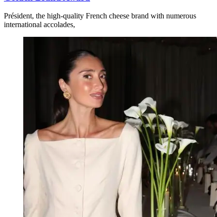
Président, the high-quality French cheese brand with numerous
international accolades,