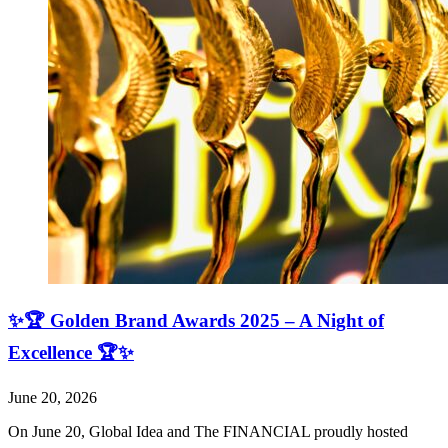
✨🏆 Golden Brand Awards 2025 – A Night of
Excellence 🏆✨
June 20, 2026
On June 20, Global Idea and The FINANCIAL proudly hosted