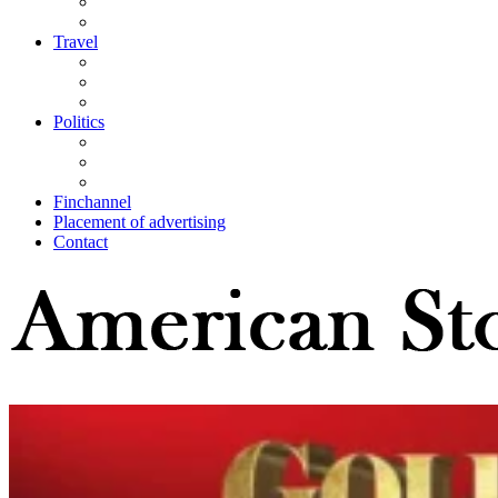
Travel
Politics
Finchannel
Placement of advertising
Contact