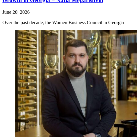
Growth in Georgia – Natia Meparishvili
June 20, 2026
Over the past decade, the Women Business Council in Georgia