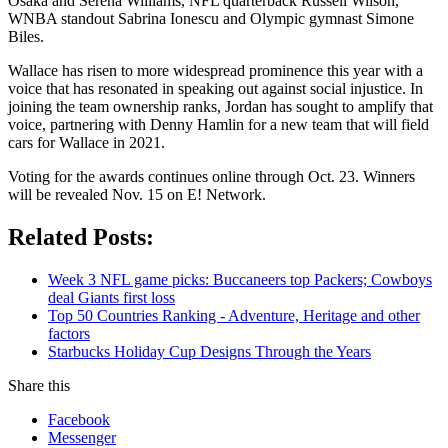
Osaka and Serena Williams, NFL quarterback Russell Wilson,
WNBA standout Sabrina Ionescu and Olympic gymnast Simone
Biles.
Wallace has risen to more widespread prominence this year with a
voice that has resonated in speaking out against social injustice. In
joining the team ownership ranks, Jordan has sought to amplify that
voice, partnering with Denny Hamlin for a new team that will field
cars for Wallace in 2021.
Voting for the awards continues online through Oct. 23. Winners
will be revealed Nov. 15 on E! Network.
Related Posts:
Week 3 NFL game picks: Buccaneers top Packers; Cowboys
deal Giants first loss
Top 50 Countries Ranking - Adventure, Heritage and other
factors
Starbucks Holiday Cup Designs Through the Years
Share this
Facebook
Messenger