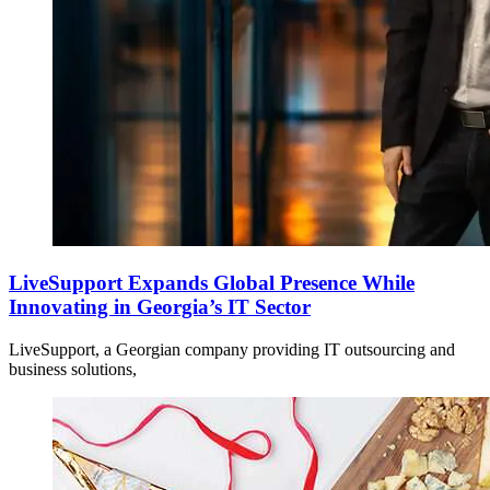
LiveSupport Expands Global Presence While
Innovating in Georgia’s IT Sector
LiveSupport, a Georgian company providing IT outsourcing and
business solutions,