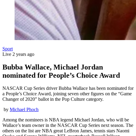
Sport
Live
2 years ago
Bubba Wallace, Michael Jordan
nominated for People’s Choice Award
NASCAR Cup Series driver Bubba Wallace has been nominated for
a People’s Choice Award, joining seven other figures on the “Game
Changer of 2020” ballot in the Pop Culture category.
by
Michael Phoch
Among the nominees is NBA legend Michael Jordan, who will be
Wallace’s team owner in the NASCAR Cup Series next season. The
others on the list are NBA great LeBron James, tennis stars Naomi