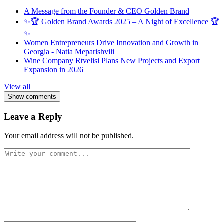
A Message from the Founder & CEO Golden Brand
✨🏆 Golden Brand Awards 2025 – A Night of Excellence 🏆
✨
Women Entrepreneurs Drive Innovation and Growth in
Georgia - Natia Meparishvili
Wine Company Rtvelisi Plans New Projects and Export
Expansion in 2026
View all
Show comments
Leave a Reply
Your email address will not be published.