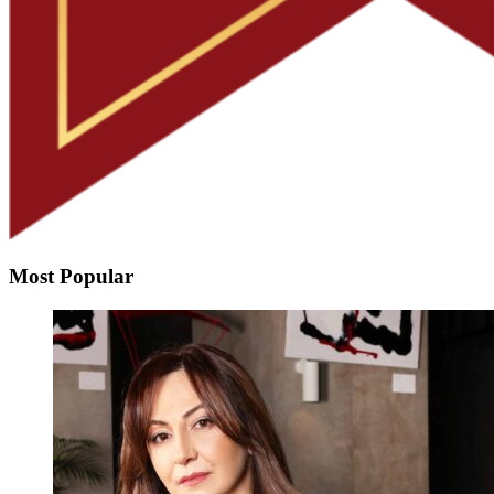
Most Popular