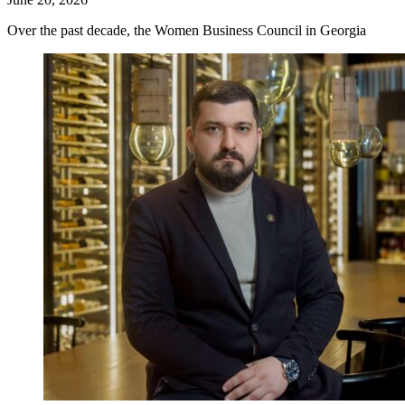
Over the past decade, the Women Business Council in Georgia