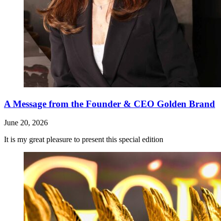
A Message from the Founder & CEO Golden Brand
June 20, 2026
It is my great pleasure to present this special edition