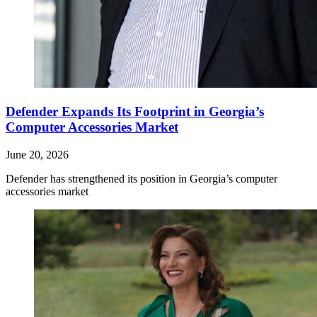
Defender Expands Its Footprint in Georgia’s
Computer Accessories Market
June 20, 2026
Defender has strengthened its position in Georgia’s computer
accessories market