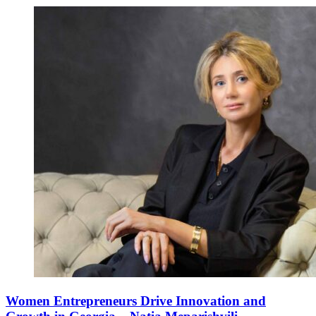
Women Entrepreneurs Drive Innovation and