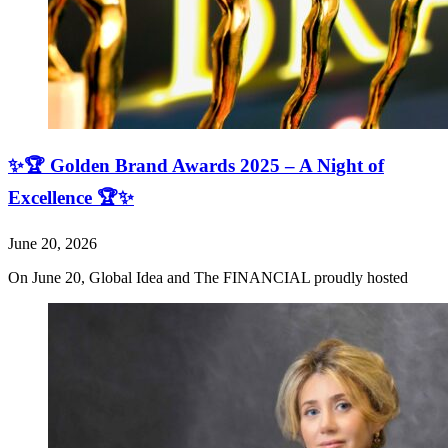
✨🏆 Golden Brand Awards 2025 – A Night of
Excellence 🏆✨
June 20, 2026
On June 20, Global Idea and The FINANCIAL proudly hosted