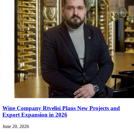
Wine Company Rtvelisi Plans New Projects and
Export Expansion in 2026
June 20, 2026