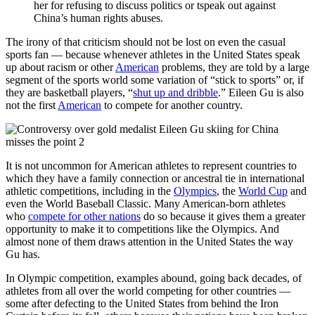
her for refusing to discuss politics or tspeak out against
China’s human rights abuses.
The irony of that criticism should not be lost on even the casual
sports fan — because whenever athletes in the United States speak
up about racism or other
American
problems, they are told by a large
segment of the sports world some variation of “stick to sports” or, if
they are basketball players, “
shut up and dribble
.” Eileen Gu is also
not the first
American
to compete for another country.
It is not uncommon for American athletes to represent countries to
which they have a family connection or ancestral tie in international
athletic competitions, including in the
Olympics
, the
World Cup
and
even the World Baseball Classic. Many American-born athletes
who
compete for other nations
do so because it gives them a greater
opportunity to make it to competitions like the Olympics. And
almost none of them draws attention in the United States the way
Gu has.
In Olympic competition, examples abound, going back decades, of
athletes from all over the world competing for other countries —
some after defecting to the United States from behind the Iron