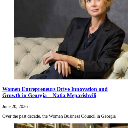
Women Entrepreneurs Drive Innovation and
Growth in Georgia – Natia Meparishvili
June 20, 2026
Over the past decade, the Women Business Council in Georgia