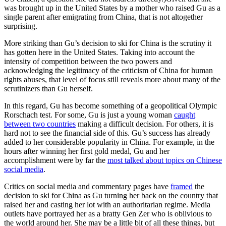
was brought up in the United States by a mother who raised Gu as a
single parent after emigrating from China, that is not altogether
surprising.
More striking than Gu’s decision to ski for China is the scrutiny it
has gotten here in the United States. Taking into account the
intensity of competition between the two powers and
acknowledging the legitimacy of the criticism of China for human
rights abuses, that level of focus still reveals more about many of the
scrutinizers than Gu herself.
In this regard, Gu has become something of a geopolitical Olympic
Rorschach test. For some, Gu is just a young woman
caught
between two countries
making a difficult decision. For others, it is
hard not to see the financial side of this. Gu’s success has already
added to her considerable popularity in China. For example, in the
hours after winning her first gold medal, Gu and her
accomplishment were by far the
most talked about topics on Chinese
social media
.
Critics on social media and commentary pages have
framed
the
decision to ski for China as Gu turning her back on the country that
raised her and casting her lot with an authoritarian regime. Media
outlets have portrayed her as a bratty Gen Zer who is oblivious to
the world around her. She may be a little bit of all these things, but