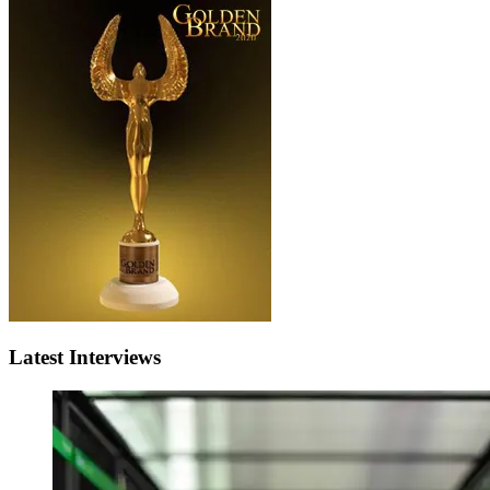
Latest Interviews