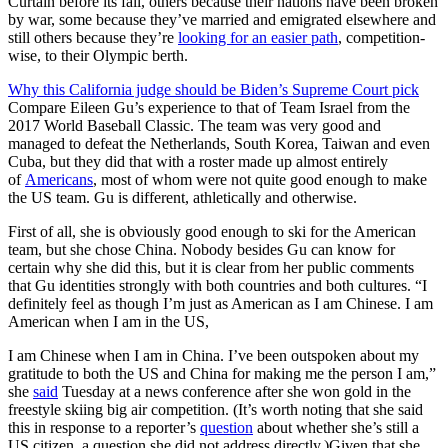
Curtain before its fall, others because their nations have been broken
by war, some because they’ve married and emigrated elsewhere and
still others because they’re
looking for an easier path
, competition-
wise, to their Olympic berth.
Why this California judge should be Biden’s Supreme Court pick
Compare Eileen Gu’s experience to that of Team Israel from the
2017 World Baseball Classic. The team was very good and
managed to defeat the Netherlands, South Korea, Taiwan and even
Cuba, but they did that with a roster made up almost entirely
of
Americans
, most of whom were not quite good enough to make
the US team. Gu is different, athletically and otherwise.
First of all, she is obviously good enough to ski for the American
team, but she chose China. Nobody besides Gu can know for
certain why she did this, but it is clear from her public comments
that Gu identities strongly with both countries and both cultures. “I
definitely feel as though I’m just as American as I am Chinese. I am
American when I am in the US,
I am Chinese when I am in China. I’ve been outspoken about my
gratitude to both the US and China for making me the person I am,”
she
said
Tuesday at a news conference after she won gold in the
freestyle skiing big air competition. (It’s worth noting that she said
this in response to a reporter’s
question
about whether she’s still a
US citizen, a question she did not address directly.)Given that she