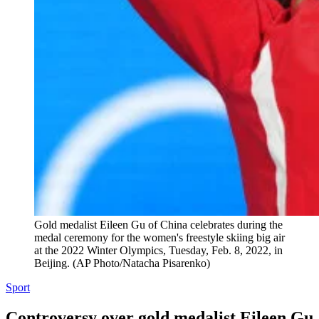
Gold medalist Eileen Gu of China celebrates during the
medal ceremony for the women's freestyle skiing big air
at the 2022 Winter Olympics, Tuesday, Feb. 8, 2022, in
Beijing. (AP Photo/Natacha Pisarenko)
Sport
Controversy over gold medalist Eileen Gu