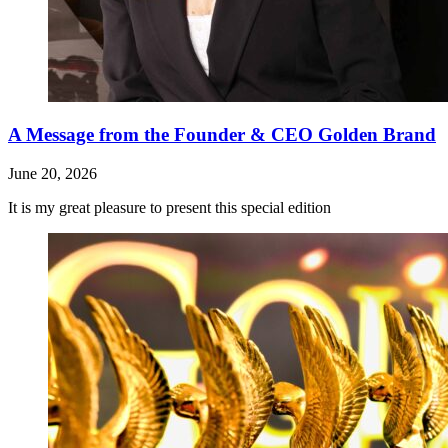
A Message from the Founder & CEO Golden Brand
June 20, 2026
It is my great pleasure to present this special edition