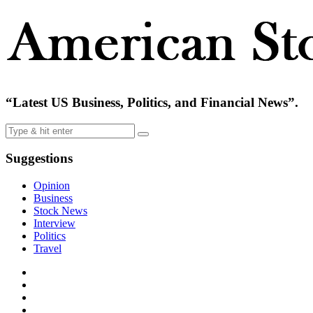
“Latest US Business, Politics, and Financial News”.
Suggestions
Opinion
Business
Stock News
Interview
Politics
Travel