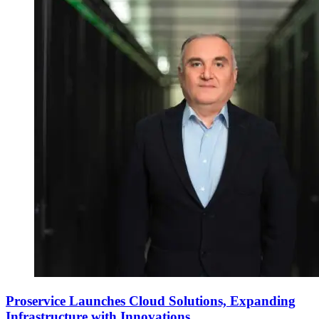
Proservice Launches Cloud Solutions, Expanding
Infrastructure with Innovations