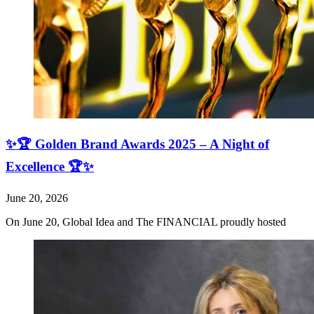
✨🏆 Golden Brand Awards 2025 – A Night of
Excellence 🏆✨
June 20, 2026
On June 20, Global Idea and The FINANCIAL proudly hosted