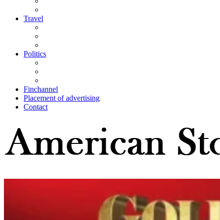
Travel
Politics
Finchannel
Placement of advertising
Contact