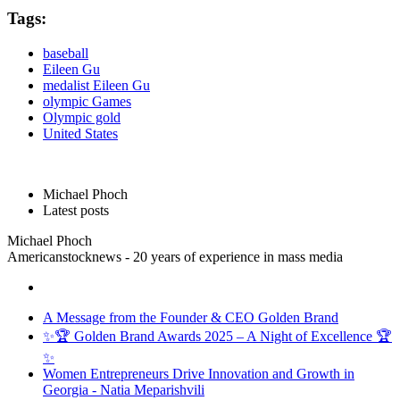
Tags:
baseball
Eileen Gu
medalist Eileen Gu
olympic Games
Olympic gold
United States
Michael Phoch
Latest posts
Michael Phoch
Americanstocknews - 20 years of experience in mass media
A Message from the Founder & CEO Golden Brand
✨🏆 Golden Brand Awards 2025 – A Night of Excellence 🏆
✨
Women Entrepreneurs Drive Innovation and Growth in
Georgia - Natia Meparishvili