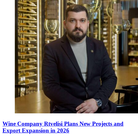
Wine Company Rtvelisi Plans New Projects and
Export Expansion in 2026