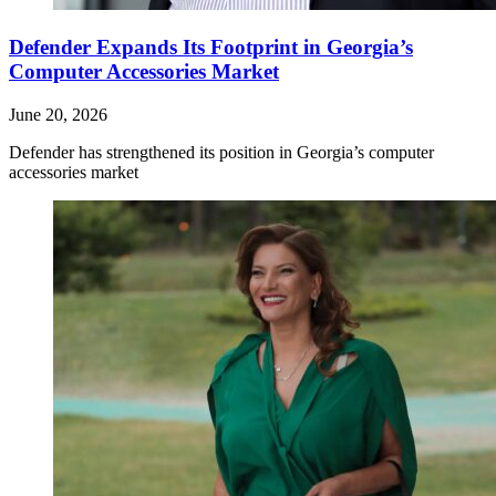
Defender Expands Its Footprint in Georgia’s
Computer Accessories Market
June 20, 2026
Defender has strengthened its position in Georgia’s computer
accessories market