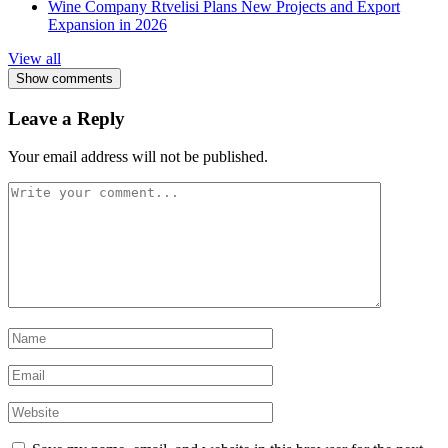
Wine Company Rtvelisi Plans New Projects and Export
Expansion in 2026
View all
Show comments
Leave a Reply
Your email address will not be published.