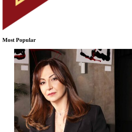
Most Popular