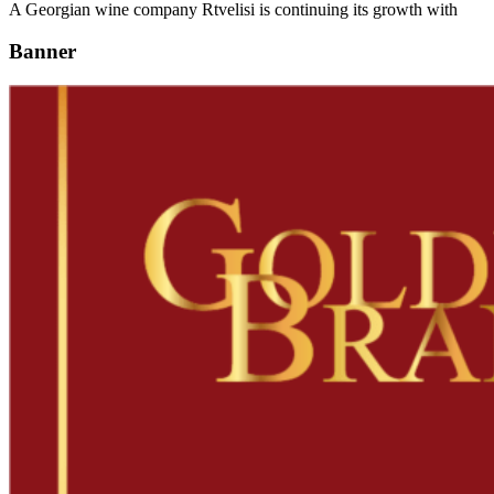
A Georgian wine company Rtvelisi is continuing its growth with
Banner