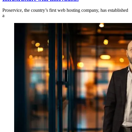
Proservice, the country’s first web hosting company, has established
a