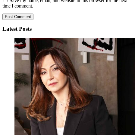
Save my name, email, and website in this browser for the next
time I comment.
Latest Posts