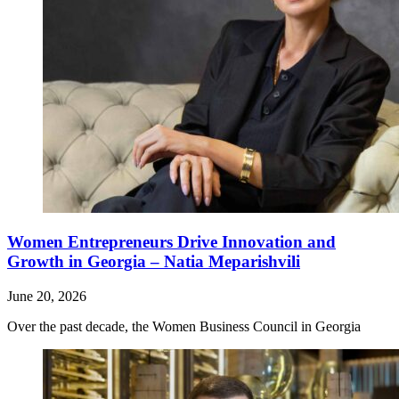
Women Entrepreneurs Drive Innovation and
Growth in Georgia – Natia Meparishvili
June 20, 2026
Over the past decade, the Women Business Council in Georgia