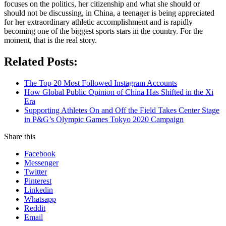
focuses on the politics, her citizenship and what she should or
should not be discussing, in China, a teenager is being appreciated
for her extraordinary athletic accomplishment and is rapidly
becoming one of the biggest sports stars in the country. For the
moment, that is the real story.
Related Posts:
The Top 20 Most Followed Instagram Accounts
How Global Public Opinion of China Has Shifted in the Xi
Era
Supporting Athletes On and Off the Field Takes Center Stage
in P&G’s Olympic Games Tokyo 2020 Campaign
Share this
Facebook
Messenger
Twitter
Pinterest
Linkedin
Whatsapp
Reddit
Email