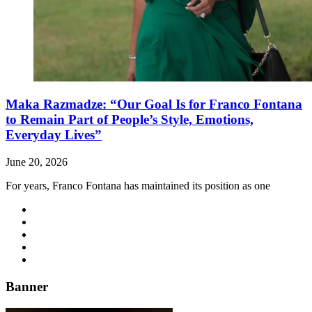
Maka Razmadze: “Our Goal Is for Franco Fontana
to Remain Part of People’s Style, Emotions,
Everyday Lives”
June 20, 2026
For years, Franco Fontana has maintained its position as one
Banner