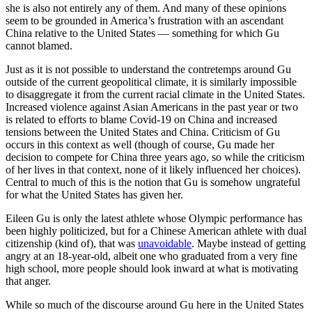
she is also not entirely any of them. And many of these opinions
seem to be grounded in America’s frustration with an ascendant
China relative to the United States — something for which Gu
cannot blamed.
Just as it is not possible to understand the contretemps around Gu
outside of the current geopolitical climate, it is similarly impossible
to disaggregate it from the current racial climate in the United States.
Increased violence against Asian Americans in the past year or two
is related to efforts to blame Covid-19 on China and increased
tensions between the United States and China. Criticism of Gu
occurs in this context as well (though of course, Gu made her
decision to compete for China three years ago, so while the criticism
of her lives in that context, none of it likely influenced her choices).
Central to much of this is the notion that Gu is somehow ungrateful
for what the United States has given her.
Eileen Gu is only the latest athlete whose Olympic performance has
been highly politicized, but for a Chinese American athlete with dual
citizenship (kind of), that was
unavoidable
. Maybe instead of getting
angry at an 18-year-old, albeit one who graduated from a very fine
high school, more people should look inward at what is motivating
that anger.
While so much of the discourse around Gu here in the United States