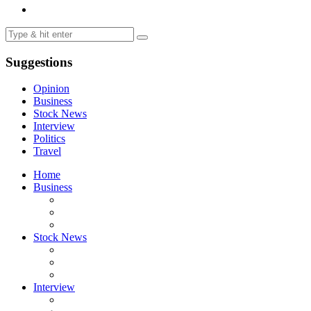
Suggestions
Opinion
Business
Stock News
Interview
Politics
Travel
Home
Business
Stock News
Interview