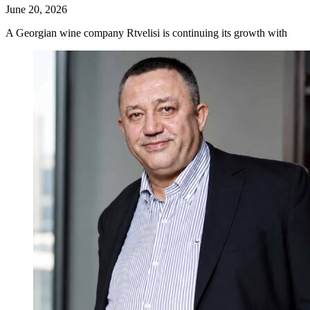
June 20, 2026
A Georgian wine company Rtvelisi is continuing its growth with