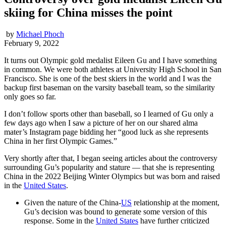
skiing for China misses the point
by
Michael Phoch
February 9, 2022
It turns out Olympic gold medalist Eileen Gu and I have something
in common. We were both athletes at University High School in San
Francisco. She is one of the best skiers in the world and I was the
backup first baseman on the varsity baseball team, so the similarity
only goes so far.
I don’t follow sports other than baseball, so I learned of Gu only a
few days ago when I saw a picture of her on our shared alma
mater’s Instagram page bidding her “good luck as she represents
China in her first Olympic Games.”
Very shortly after that, I began seeing articles about the controversy
surrounding Gu’s popularity and stature — that she is representing
China in the 2022 Beijing Winter Olympics but was born and raised
in the
United States
.
Given the nature of the China-
US
relationship at the moment,
Gu’s decision was bound to generate some version of this
response. Some in the
United States
have further criticized