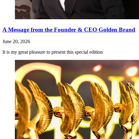
A Message from the Founder & CEO Golden Brand
June 20, 2026
It is my great pleasure to present this special edition