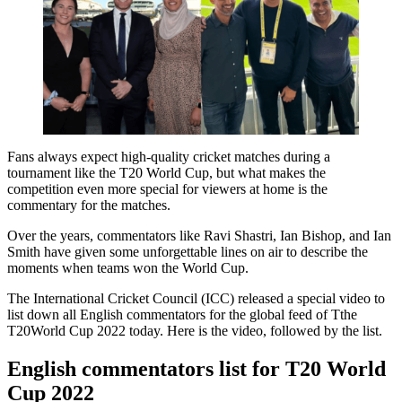
Fans always expect high-quality cricket matches during a
tournament like the T20 World Cup, but what makes the
competition even more special for viewers at home is the
commentary for the matches.
Over the years, commentators like Ravi Shastri, Ian Bishop, and Ian
Smith have given some unforgettable lines on air to describe the
moments when teams won the World Cup.
The International Cricket Council (ICC) released a special video to
list down all English commentators for the global feed of Tthe
T20World Cup 2022 today. Here is the video, followed by the list.
English commentators list for T20 World
Cup 2022