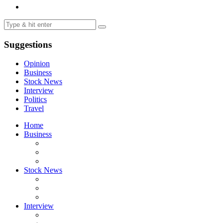
Suggestions
Opinion
Business
Stock News
Interview
Politics
Travel
Home
Business
Stock News
Interview