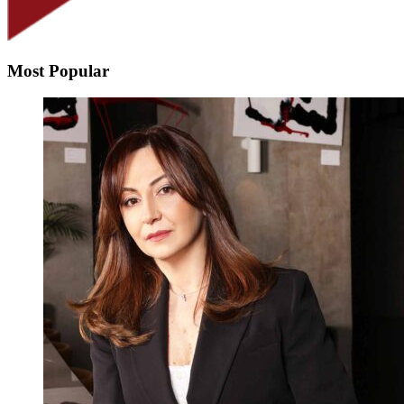
Most Popular