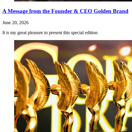
A Message from the Founder & CEO Golden Brand
June 20, 2026
It is my great pleasure to present this special edition