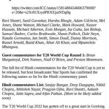
https://twitter.com/ICC/status/1581488434606379008?
s=20&t=s2Xr81XrydPRXEjuiNDg9g
Ravi Shastri, Sunil Gavaskar, Harsha Bhogle, Adam Gilchrist, Mel
Jones, Shane Watson, Michael Clarke, Mark Howard, Nasser
Hussain, Michael Atherton, Eoin Morgan, Isa Guha, Ian Bishop,
Samuel Badree, Carlos Brathwaite, Shaun Pollock, Dale Steyn,
Natalie Germanos, Ian Smith, Simon Doull, Danny Morrison,
Russel Arnold, Bazid Khan, Athar Ali Khan, and Mpumelelo
Mbangwa.
Guest commentators for T20 World Cup Round 1:
Brian
Murgatroyd, Dirk Nannes, Niall O’Brien, and Preston Mommsen
.
The full list of Hindi commentators for the T20 World Cup is yet to
be released, but host broadcaster Star Sports has confirmed the
following names so far for the Hindi commentary panel.
Hindi commentators List:
Sanjay Bangar, Deep Dasgupta, Nikhil
Chopra, Abhishek Nayar, Pragyan Ojha, Ravi Shastri, Aakash
Chopra, Jatin Sapru, and Irfan Pathan. (More to be likely added
soon).
The T20 World Cup 2022 has gotten off to a great start in Geelong.