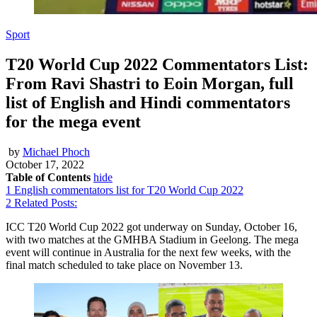
Sport
T20 World Cup 2022 Commentators List:
From Ravi Shastri to Eoin Morgan, full
list of English and Hindi commentators
for the mega event
by
Michael Phoch
October 17, 2022
Table of Contents
hide
1
English commentators list for T20 World Cup 2022
2
Related Posts:
ICC T20 World Cup 2022 got underway on Sunday, October 16,
with two matches at the GMHBA Stadium in Geelong. The mega
event will continue in Australia for the next few weeks, with the
final match scheduled to take place on November 13.