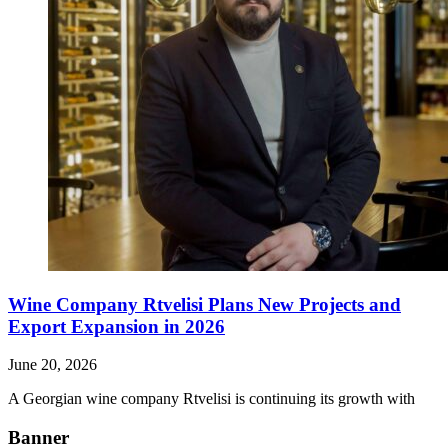
Wine Company Rtvelisi Plans New Projects and
Export Expansion in 2026
June 20, 2026
A Georgian wine company Rtvelisi is continuing its growth with
Banner