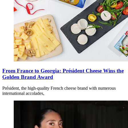
From France to Georgia: Président Cheese Wins the
Golden Brand Award
Président, the high-quality French cheese brand with numerous
international accolades,