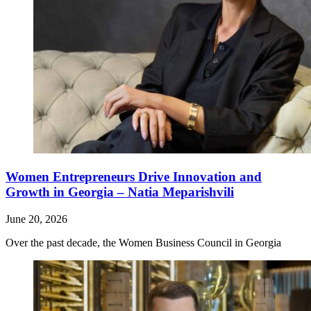
Women Entrepreneurs Drive Innovation and
Growth in Georgia – Natia Meparishvili
June 20, 2026
Over the past decade, the Women Business Council in Georgia