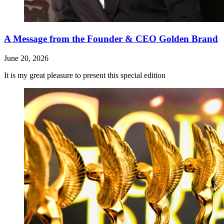
A Message from the Founder & CEO Golden Brand
June 20, 2026
It is my great pleasure to present this special edition