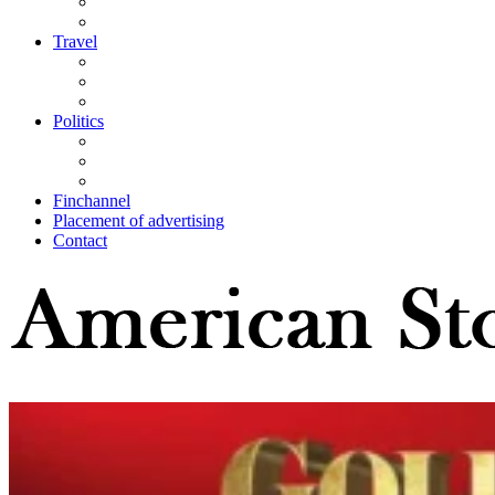
Travel
Politics
Finchannel
Placement of advertising
Contact