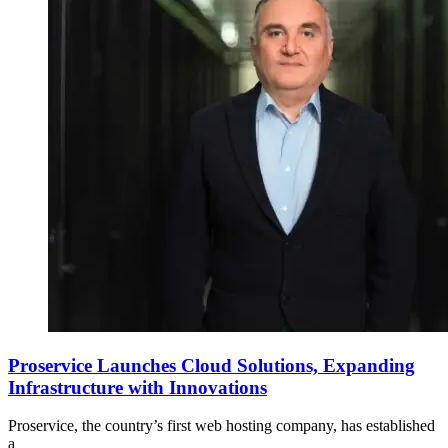
Proservice Launches Cloud Solutions, Expanding
Infrastructure with Innovations
Proservice, the country’s first web hosting company, has established
a