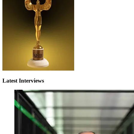
Latest Interviews