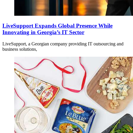
LiveSupport Expands Global Presence While
Innovating in Georgia’s IT Sector
LiveSupport, a Georgian company providing IT outsourcing and
business solutions,