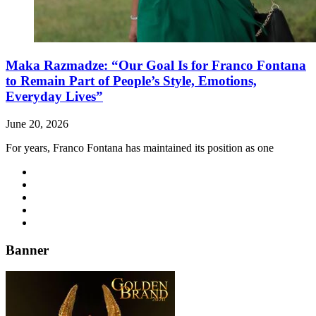
Maka Razmadze: “Our Goal Is for Franco Fontana
to Remain Part of People’s Style, Emotions,
Everyday Lives”
June 20, 2026
For years, Franco Fontana has maintained its position as one
Banner