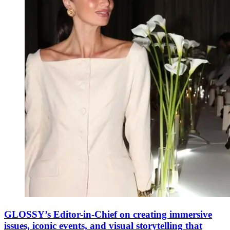
GLOSSY’s Editor-in-Chief on creating immersive
issues, iconic events, and visual storytelling that