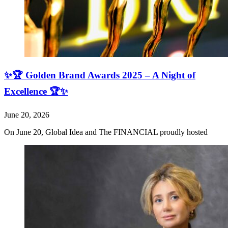
✨🏆 Golden Brand Awards 2025 – A Night of
Excellence 🏆✨
June 20, 2026
On June 20, Global Idea and The FINANCIAL proudly hosted