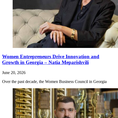
Women Entrepreneurs Drive Innovation and
Growth in Georgia – Natia Meparishvili
June 20, 2026
Over the past decade, the Women Business Council in Georgia