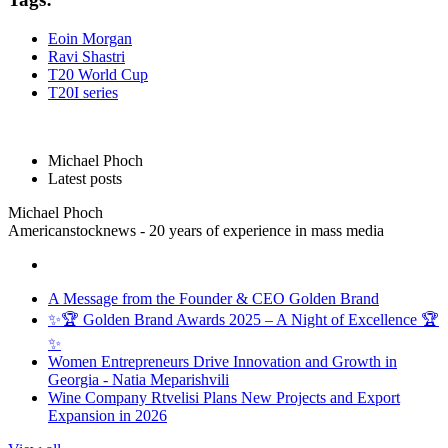
Eoin Morgan
Ravi Shastri
T20 World Cup
T20I series
Michael Phoch
Latest posts
Michael Phoch
Americanstocknews - 20 years of experience in mass media
A Message from the Founder & CEO Golden Brand
✨🏆 Golden Brand Awards 2025 – A Night of Excellence 🏆
✨
Women Entrepreneurs Drive Innovation and Growth in
Georgia - Natia Meparishvili
Wine Company Rtvelisi Plans New Projects and Export
Expansion in 2026