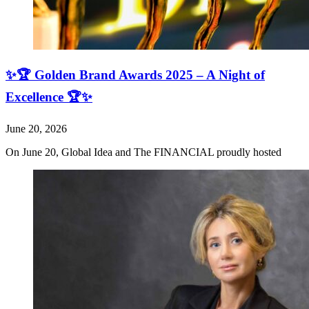
✨🏆 Golden Brand Awards 2025 – A Night of
Excellence 🏆✨
June 20, 2026
On June 20, Global Idea and The FINANCIAL proudly hosted