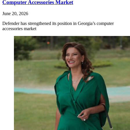
Computer Accessories Market
June 20, 2026
Defender has strengthened its position in Georgia’s computer
accessories market