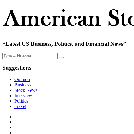
“Latest US Business, Politics, and Financial News”.
Suggestions
Opinion
Business
Stock News
Interview
Politics
Travel