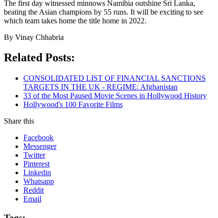
The first day witnessed minnows Namibia outshine Sri Lanka,
beating the Asian champions by 55 runs. It will be exciting to see
which team takes home the title home in 2022.
By Vinay Chhabria
Related Posts:
CONSOLIDATED LIST OF FINANCIAL SANCTIONS
TARGETS IN THE UK - REGIME: Afghanistan
33 of the Most Paused Movie Scenes in Hollywood History
Hollywood's 100 Favorite Films
Share this
Facebook
Messenger
Twitter
Pinterest
Linkedin
Whatsapp
Reddit
Email
Tags: