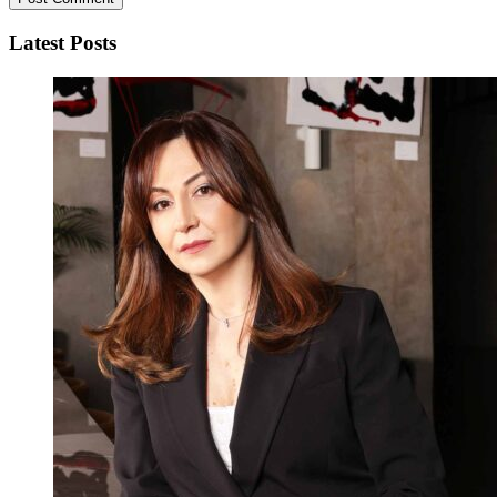
Latest Posts