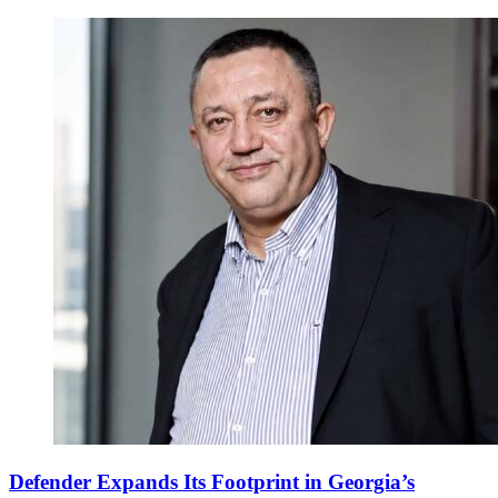
Defender Expands Its Footprint in Georgia’s