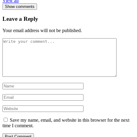
View all
Show comments
Leave a Reply
Your email address will not be published.
Save my name, email, and website in this browser for the next
time I comment.