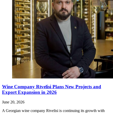
Wine Company Rtvelisi Plans New Projects and
Export Expansion in 2026
June 20, 2026
A Georgian wine company Rtvelisi is continuing its growth with