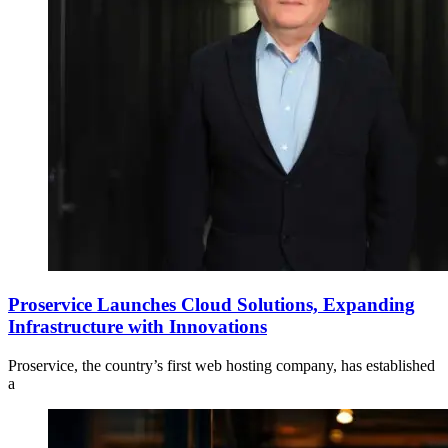
Proservice Launches Cloud Solutions, Expanding
Infrastructure with Innovations
Proservice, the country’s first web hosting company, has established
a