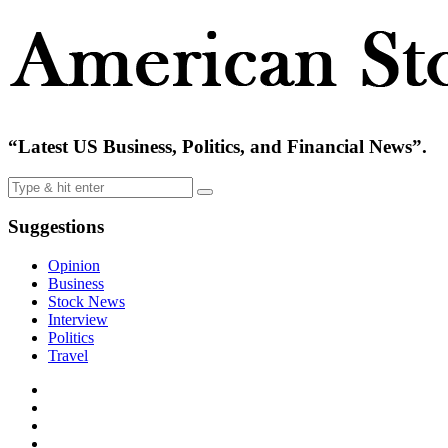
“Latest US Business, Politics, and Financial News”.
Suggestions
Opinion
Business
Stock News
Interview
Politics
Travel