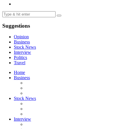
Suggestions
Opinion
Business
Stock News
Interview
Politics
Travel
Home
Business
Stock News
Interview