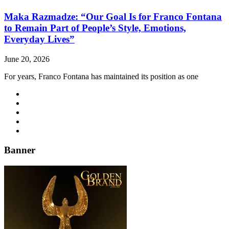
Maka Razmadze: “Our Goal Is for Franco Fontana
to Remain Part of People’s Style, Emotions,
Everyday Lives”
June 20, 2026
For years, Franco Fontana has maintained its position as one
Banner