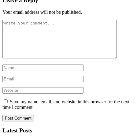
Leave a Reply
Your email address will not be published.
Save my name, email, and website in this browser for the next
time I comment.
Latest Posts