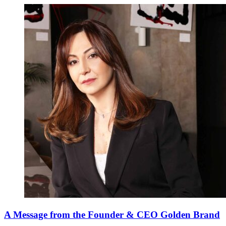
A Message from the Founder & CEO Golden Brand