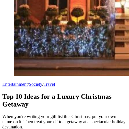
Entertainment
/
Society
/
Travel
Top 10 Ideas for a Luxury Christmas
Getaway
When you're writing your gift list this Christmas, put your own
name on it. Then treat yourself to a getaway at a spectacular holiday
destination.