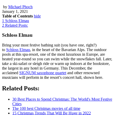
by
Michael Phoch
January 1, 2021
Table of Contents
hide
1
Schloss Elmau
2
Related Posts:
Schloss Elmau
Bring your most festive bathing suit (you have one, right?)
to
Schloss Elmau
, in the heart of the Bavarian Alps. The outdoor
pools at this spa-resort, one of the most luxurious in Europe, are
heated year-round so you can swim while the snowflakes fall. Later,
take a ski-safari or sleigh ride or warm up indoors at the bookstore,
the largest in any hotel in Germany. This December, the
acclaimed
SIGNUM saxophone quartet
and other renowned
musicians will perform in the resort’s concert hall, shown here.
Related Posts:
30 Best Places to Spend Christmas: The World's Most Festive
Cities
The 100 best Christmas movies of all time
15 Christmas Trends That Will Be Huge in 2022