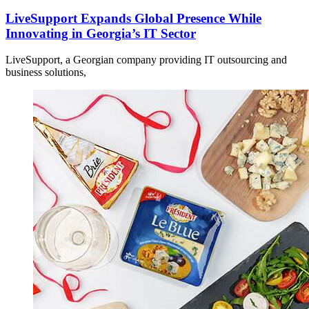
LiveSupport Expands Global Presence While
Innovating in Georgia’s IT Sector
LiveSupport, a Georgian company providing IT outsourcing and
business solutions,