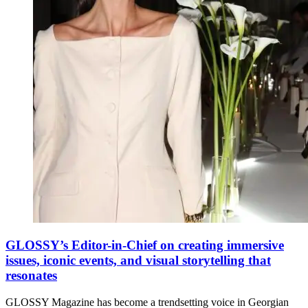
GLOSSY’s Editor-in-Chief on creating immersive
issues, iconic events, and visual storytelling that
resonates
GLOSSY Magazine has become a trendsetting voice in Georgian