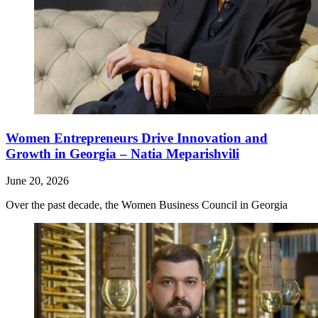
Women Entrepreneurs Drive Innovation and
Growth in Georgia – Natia Meparishvili
June 20, 2026
Over the past decade, the Women Business Council in Georgia