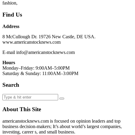
fashion,
Find Us
Address
8 McCullough Dr. 19726 New Castle, DE USA.
www.americanstocknews.com
E-mail info@americanstocknews.com
Hours
Monday–Friday: 9:00AM–5:00PM
Saturday & Sunday: 11:00AM–3:00PM
Search
About This Site
americanstocknews.com is focused on opinion leaders and top
business decision-makers; It’s about world’s largest companies,
investing, career s, and small business.