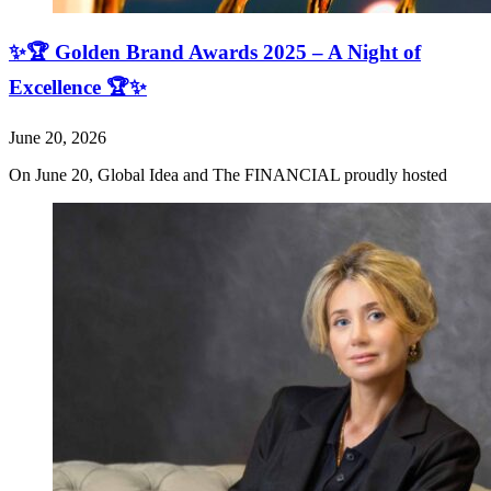
✨🏆 Golden Brand Awards 2025 – A Night of
Excellence 🏆✨
June 20, 2026
On June 20, Global Idea and The FINANCIAL proudly hosted