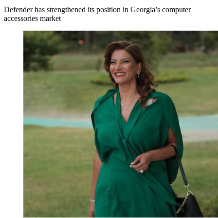
Defender has strengthened its position in Georgia’s computer
accessories market