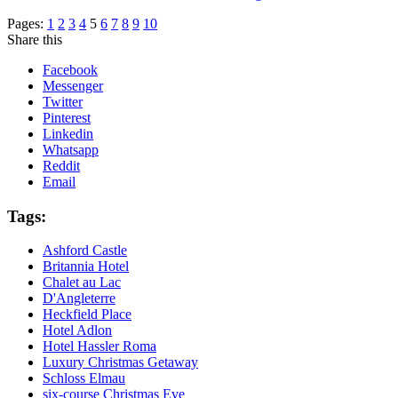
Pages:
1
2
3
4
5
6
7
8
9
10
Share this
Facebook
Messenger
Twitter
Pinterest
Linkedin
Whatsapp
Reddit
Email
Tags:
Ashford Castle
Britannia Hotel
Chalet au Lac
D'Angleterre
Heckfield Place
Hotel Adlon
Hotel Hassler Roma
Luxury Christmas Getaway
Schloss Elmau
six-course Christmas Eve