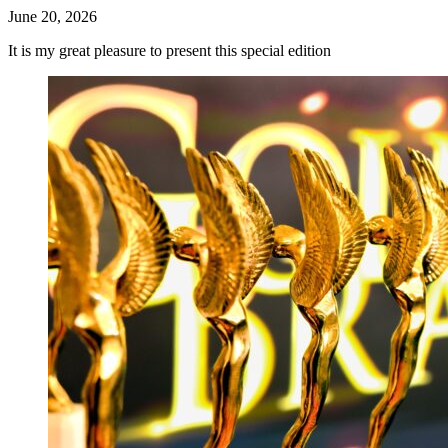
June 20, 2026
It is my great pleasure to present this special edition