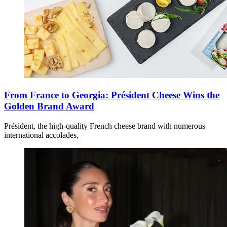
From France to Georgia: Président Cheese Wins the
Golden Brand Award
Président, the high-quality French cheese brand with numerous
international accolades,