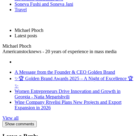
Soneva Fushi and Soneva Jani
Travel
Michael Phoch
Latest posts
Michael Phoch
Americanstocknews - 20 years of experience in mass media
A Message from the Founder & CEO Golden Brand
✨🏆 Golden Brand Awards 2025 – A Night of Excellence 🏆
✨
Women Entrepreneurs Drive Innovation and Growth in
Georgia - Natia Meparishvili
Wine Company Rtvelisi Plans New Projects and Export
Expansion in 2026
View all
Show comments