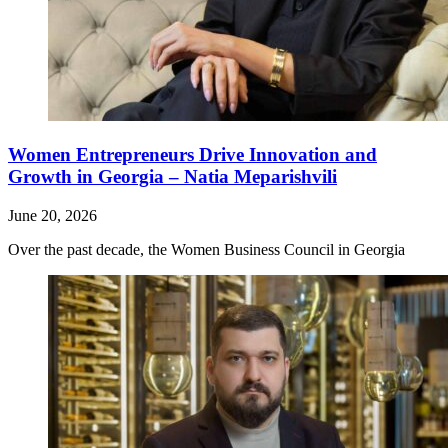
Women Entrepreneurs Drive Innovation and
Growth in Georgia – Natia Meparishvili
June 20, 2026
Over the past decade, the Women Business Council in Georgia