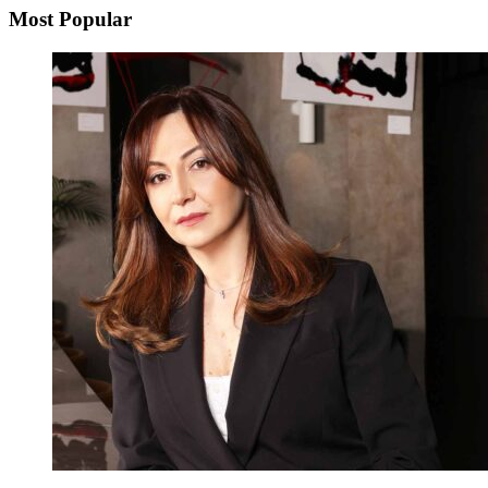
Most Popular