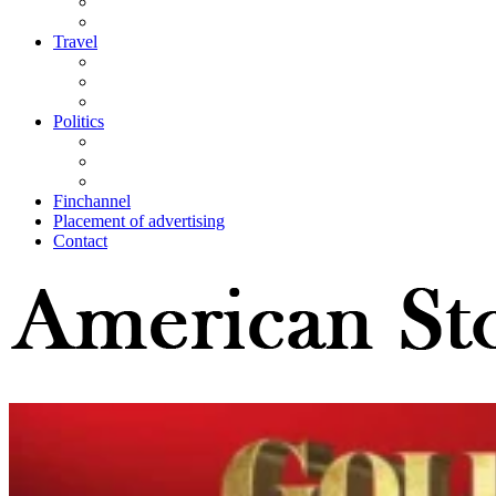
Travel
Politics
Finchannel
Placement of advertising
Contact