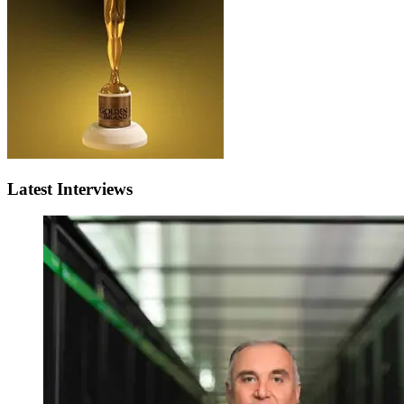
Latest Interviews