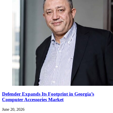
Defender Expands Its Footprint in Georgia’s
Computer Accessories Market
June 20, 2026