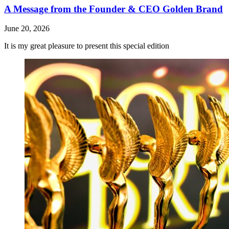
A Message from the Founder & CEO Golden Brand
June 20, 2026
It is my great pleasure to present this special edition