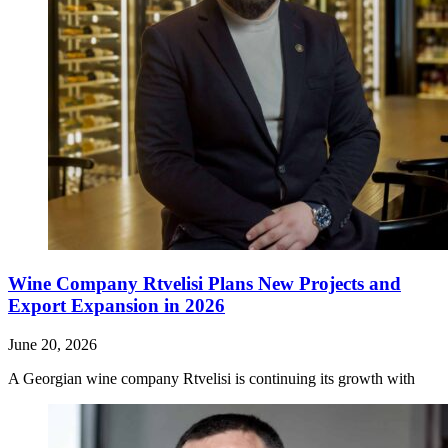
Wine Company Rtvelisi Plans New Projects and
Export Expansion in 2026
June 20, 2026
A Georgian wine company Rtvelisi is continuing its growth with