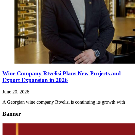
Wine Company Rtvelisi Plans New Projects and
Export Expansion in 2026
June 20, 2026
A Georgian wine company Rtvelisi is continuing its growth with
Banner