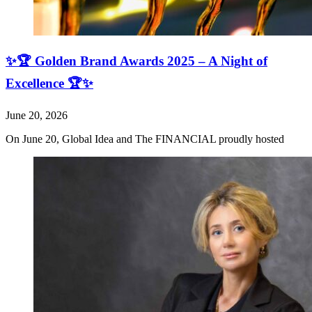
✨🏆 Golden Brand Awards 2025 – A Night of
Excellence 🏆✨
June 20, 2026
On June 20, Global Idea and The FINANCIAL proudly hosted