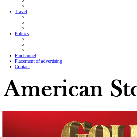
Travel
Politics
Finchannel
Placement of advertising
Contact