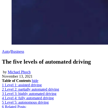
Auto
/
Business
The five levels of automated driving
by
Michael Phoch
November 13, 2021
Table of Contents
hide
1
Level 1: assisted driving
2
Level 2: partially automated driving
3
Level 3: highly automated driving
4
Level 4: fully automated driving
5
Level 5: autonomous driving
6
Related Posts: