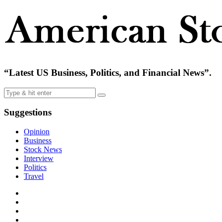
“Latest US Business, Politics, and Financial News”.
Suggestions
Opinion
Business
Stock News
Interview
Politics
Travel