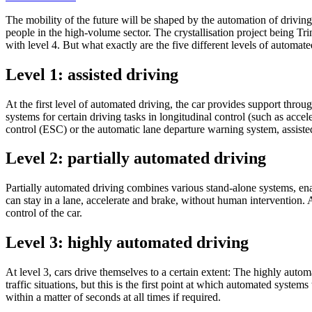
The mobility of the future will be shaped by the automation of drivin
people in the high-volume sector. The crystallisation project being Tri
with level 4. But what exactly are the five different levels of automa
Level 1: assisted driving
At the first level of automated driving, the car provides support throu
systems for certain driving tasks in longitudinal control (such as accel
control (ESC) or the automatic lane departure warning system, assisted
Level 2: partially automated driving
Partially automated driving combines various stand-alone systems, enab
can stay in a lane, accelerate and brake, without human intervention.
control of the car.
Level 3: highly automated driving
At level 3, cars drive themselves to a certain extent: The highly automa
traffic situations, but this is the first point at which automated system
within a matter of seconds at all times if required.