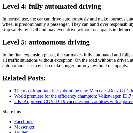
Level 4: fully automated driving
In normal use, the car can drive autonomously and make journeys auton
wheel is predominantly a passenger. They can hand over responsibility 
stop safely by itself and may even drive without occupants in defined 
Level 5: autonomous driving
In the final expansion phase, the car makes fully automated and fully 
all traffic situations without exception. On the road without a driver, 
autonomous car may also make longer journeys without occupants.
Related Posts:
The most important facts about the new Mercedes-Benz GLC in
World premiere for the efficiency champion: Volkswagen ID.7
UK: Approved COVID-19 vaccines and countries with appro
Share this
Facebook
Messenger
Twitter