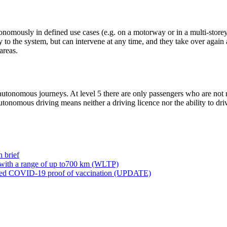
omously in defined use cases (e.g. on a motorway or in a multi-storey 
to the system, but can intervene at any time, and they take over again a
areas.
autonomous journeys. At level 5 there are only passengers who are not r
autonomous driving means neither a driving licence nor the ability to dri
 brief
 with a range of up to700 km (WLTP)
ved COVID-19 proof of vaccination (UPDATE)