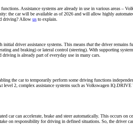
g functions. Assistance systems are already in use in various areas – V
nity: the car will be available as of 2026 and will allow highly automated
ted driving? Allow
us
to explain.
gh initial driver assistance systems. This means
that
the driver remains fu
erating and braking) or lateral control (steering). With supporting syste
 driving is already part of everyday use in many cars.
ling the car to temporarily perform some driving functions independently
 At level 2, complex assistance systems such as Volkswagen IQ.DRIVE Tra
ted car can accelerate, brake and steer automatically. This occurs on cert
s take on responsibility for driving in defined situations. So, the driver 