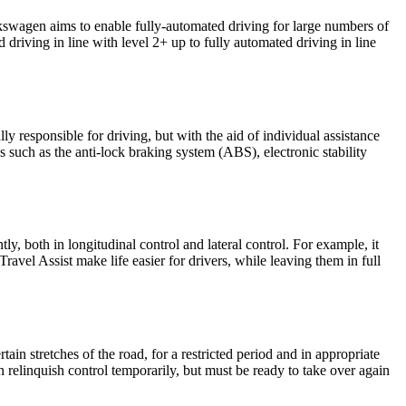
olkswagen aims to enable fully-automated driving for large numbers of
 driving in line with level 2+ up to fully automated driving in line
lly responsible for driving, but with the aid of individual assistance
ms such as the anti-lock braking system (ABS), electronic stability
, both in longitudinal control and lateral control. For example, it
vel Assist make life easier for drivers, while leaving them in full
ain stretches of the road, for a restricted period and in appropriate
can relinquish control temporarily, but must be ready to take over again