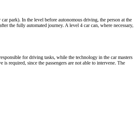
car park). In the level before autonomous driving, the person at the
fter the fully automated journey. A level 4 car can, where necessary,
esponsible for driving tasks, while the technology in the car masters
ve is required, since the passengers are not able to intervene. The