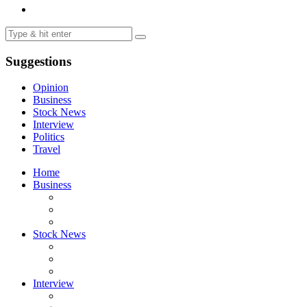
Suggestions
Opinion
Business
Stock News
Interview
Politics
Travel
Home
Business
Stock News
Interview