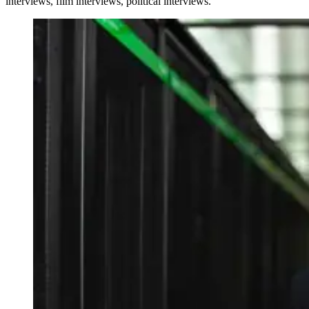
interviews, film interviews, political interviews.