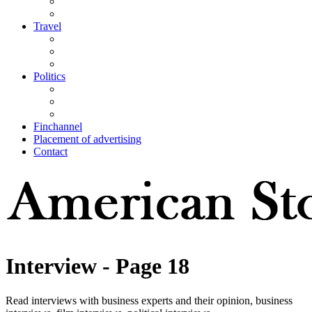
Travel
Politics
Finchannel
Placement of advertising
Contact
Interview
- Page 18
Read interviews with business experts and their opinion, business