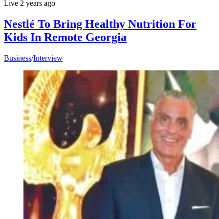
Live
2 years ago
Nestlé To Bring Healthy Nutrition For
Kids In Remote Georgia
Business
/
Interview