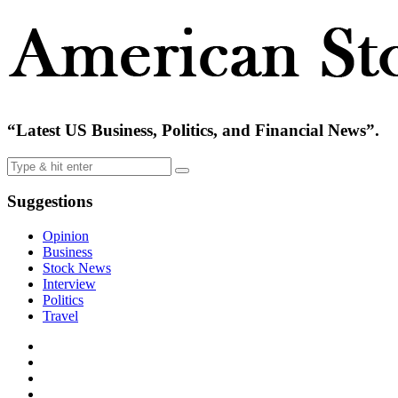
“Latest US Business, Politics, and Financial News”.
Suggestions
Opinion
Business
Stock News
Interview
Politics
Travel