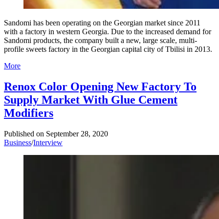
Sandomi has been operating on the Georgian market since 2011
with a factory in western Georgia. Due to the increased demand for
Sandomi products, the company built a new, large scale, multi-
profile sweets factory in the Georgian capital city of Tbilisi in 2013.
More
Renox Color Opening New Factory To
Supply Market With Glue Cement
Modifiers
Published on
September 28, 2020
Business
/
Interview