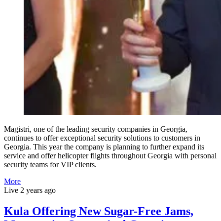
Magistri, one of the leading security companies in Georgia,
continues to offer exceptional security solutions to customers in
Georgia. This year the company is planning to further expand its
service and offer helicopter flights throughout Georgia with personal
security teams for VIP clients.
More
Live
2 years ago
Kula Offering New Sugar-Free Jams,