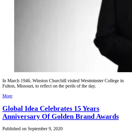
In March 1946, Winston Churchill visited Westminster College in
Fulton, Missouri, to reflect on the perils of the day.
More
Global Idea Celebrates 15 Years
Anniversary Of Golden Brand Awards
Published on
September 9, 2020