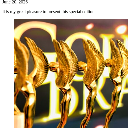
June 20, 2026
It is my great pleasure to present this special edition