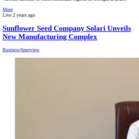
More
Live
2 years ago
Sunflower Seed Company Solari Unveils
New Manufacturing Complex
Business
/
Interview