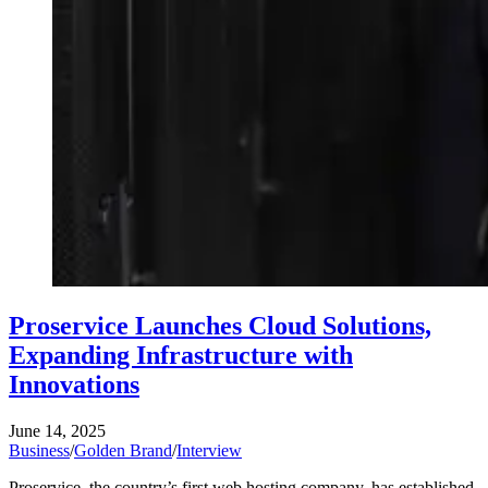
Proservice Launches Cloud Solutions,
Expanding Infrastructure with
Innovations
June 14, 2025
Business
/
Golden Brand
/
Interview
Proservice, the country’s first web hosting company, has established