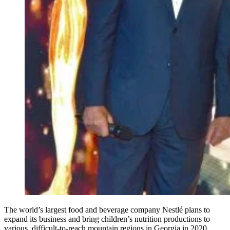
The world’s largest food and beverage company Nestlé plans to
expand its business and bring children’s nutrition productions to
various, difficult-to-reach mountain regions in Georgia in 2020.