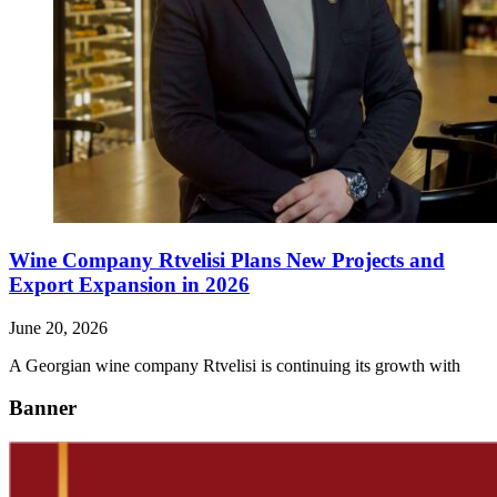
Wine Company Rtvelisi Plans New Projects and
Export Expansion in 2026
June 20, 2026
A Georgian wine company Rtvelisi is continuing its growth with
Banner