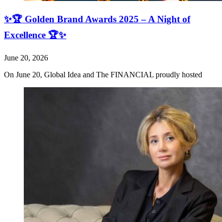
✨🏆 Golden Brand Awards 2025 – A Night of
Excellence 🏆✨
June 20, 2026
On June 20, Global Idea and The FINANCIAL proudly hosted