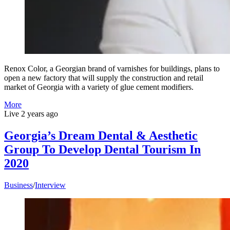
Renox Color, a Georgian brand of varnishes for buildings, plans to
open a new factory that will supply the construction and retail
market of Georgia with a variety of glue cement modifiers.
More
Live
2 years ago
Georgia’s Dream Dental & Aesthetic
Group To Develop Dental Tourism In
2020
Business
/
Interview