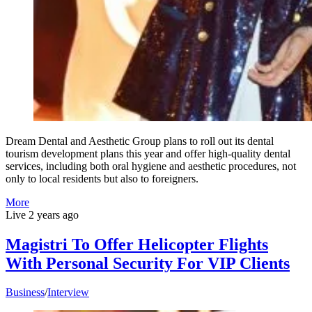
Dream Dental and Aesthetic Group plans to roll out its dental
tourism development plans this year and offer high-quality dental
services, including both oral hygiene and aesthetic procedures, not
only to local residents but also to foreigners.
More
Live
2 years ago
Magistri To Offer Helicopter Flights
With Personal Security For VIP Clients
Business
/
Interview