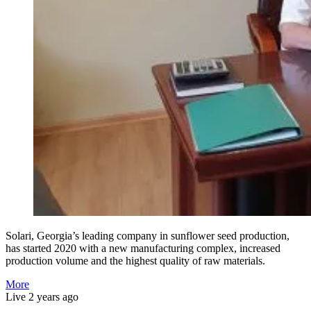
Solari, Georgia’s leading company in sunflower seed production,
has started 2020 with a new manufacturing complex, increased
production volume and the highest quality of raw materials.
More
Live
2 years ago