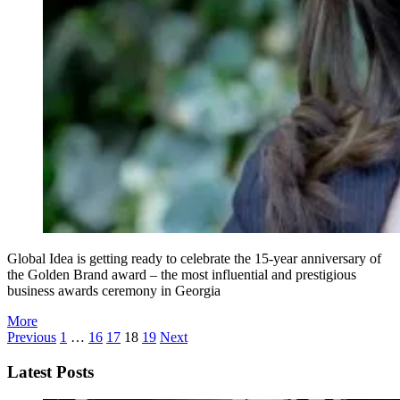
Global Idea is getting ready to celebrate the 15-year anniversary of
the Golden Brand award – the most influential and prestigious
business awards ceremony in Georgia
More
Previous
1
…
16
17
18
19
Next
Latest Posts