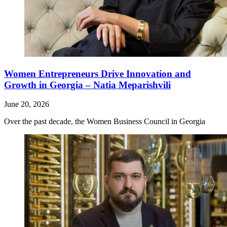
Women Entrepreneurs Drive Innovation and
Growth in Georgia – Natia Meparishvili
June 20, 2026
Over the past decade, the Women Business Council in Georgia