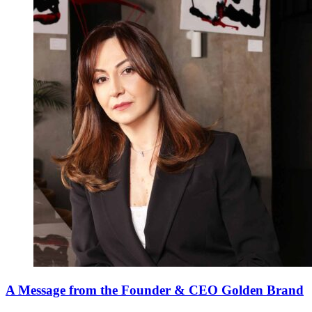
A Message from the Founder & CEO Golden Brand