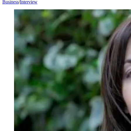
Business
/
Interview