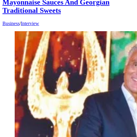
Mayonnaise Sauces And Georgian
Traditional Sweets
Business
/
Interview