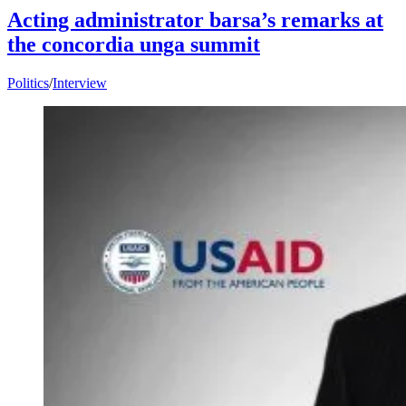
Acting administrator barsa’s remarks at
the concordia unga summit
Politics
/
Interview