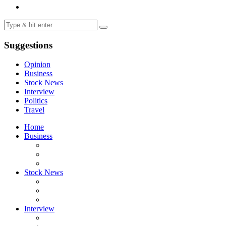
Suggestions
Opinion
Business
Stock News
Interview
Politics
Travel
Home
Business
Stock News
Interview