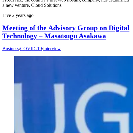
a new venture, Cloud Solutions
Live
2 years ago
Meeting of the Advisory Group on Digital
Technology – Masatsugu Asakawa
Business
/
COVID-19
/
Interview