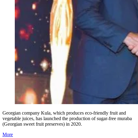
Georgian company Kula, which produces eco-friendly fruit and
vegetable juices, has launched the production of sugar-free muraba
(Georgian sweet fruit preserves) in 2020.
More