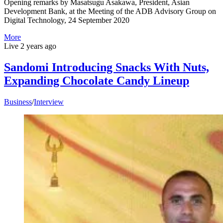
Opening remarks by Masatsugu Asakawa, President, Asian
Development Bank, at the Meeting of the ADB Advisory Group on
Digital Technology, 24 September 2020
More
Live
2 years ago
Sandomi Introducing Snacks With Nuts,
Expanding Chocolate Candy Lineup
Business
/
Interview