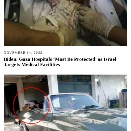
NOVEMBER 14, 2023
Biden: Gaza Hospitals ‘Must Be Protected’ as Israel
Targets Medical Facilities