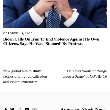
OCTOBER 15, 2022
Biden Calls On Iran To End Violence Against Its Own
Citizens, Says He Was ‘Stunned’ By Protests
Post
New global hub to study
Dr. Fauci Warns of ‘Surge
factors driving radicalization
Upon a Surge’ of COVID-19
navigation
and violent extremism