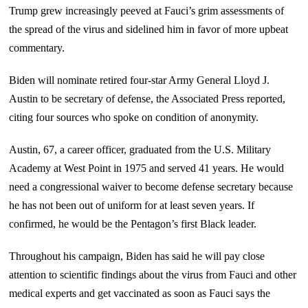
Trump grew increasingly peeved at Fauci’s grim assessments of
the spread of the virus and sidelined him in favor of more upbeat
commentary.
Biden will nominate retired four-star Army General Lloyd J.
Austin to be secretary of defense, the Associated Press reported,
citing four sources who spoke on condition of anonymity.
Austin, 67, a career officer, graduated from the U.S. Military
Academy at West Point in 1975 and served 41 years. He would
need a congressional waiver to become defense secretary because
he has not been out of uniform for at least seven years. If
confirmed, he would be the Pentagon’s first Black leader.
Throughout his campaign, Biden has said he will pay close
attention to scientific findings about the virus from Fauci and other
medical experts and get vaccinated as soon as Fauci says the