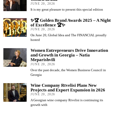
JUNE 20, 2026
It is my great pleasure to present this special edition
✨🏆 Golden Brand Awards 2025 – A Night
of Excellence 🏆✨
JUNE 20, 2026
On June 20, Global Idea and The FINANCIAL proudly
hosted
Women Entrepreneurs Drive Innovation
and Growth in Georgia – Natia
Meparishvili
JUNE 20, 2026
Over the past decade, the Women Business Council in
Georgia
Wine Company Rtvelisi Plans New
Projects and Export Expansion in 2026
JUNE 20, 2026
A Georgian wine company Rtvelisi is continuing its
growth with