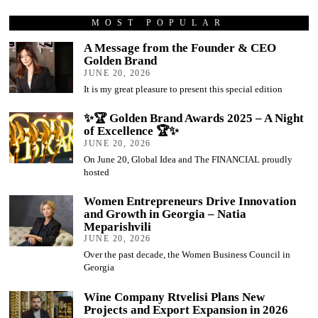
MOST POPULAR
A Message from the Founder & CEO
Golden Brand
JUNE 20, 2026
It is my great pleasure to present this special edition
✨🏆 Golden Brand Awards 2025 – A Night
of Excellence 🏆✨
JUNE 20, 2026
On June 20, Global Idea and The FINANCIAL proudly
hosted
Women Entrepreneurs Drive Innovation
and Growth in Georgia – Natia
Meparishvili
JUNE 20, 2026
Over the past decade, the Women Business Council in
Georgia
Wine Company Rtvelisi Plans New
Projects and Export Expansion in 2026