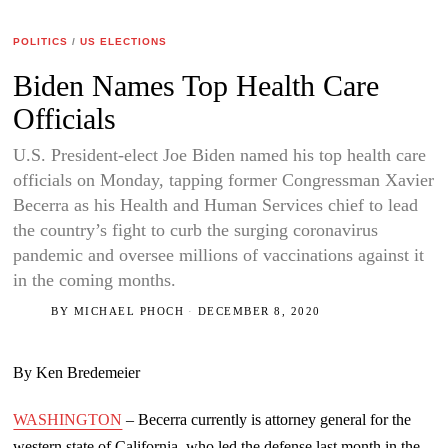
POLITICS
/
US ELECTIONS
Biden Names Top Health Care
Officials
U.S. President-elect Joe Biden named his top health care
officials on Monday, tapping former Congressman Xavier
Becerra as his Health and Human Services chief to lead
the country’s fight to curb the surging coronavirus
pandemic and oversee millions of vaccinations against it
in the coming months.
BY
MICHAEL PHOCH
DECEMBER 8, 2020
By Ken Bredemeier
WASHINGTON
– Becerra currently is attorney general for the
western state of California, who led the defense last month in the