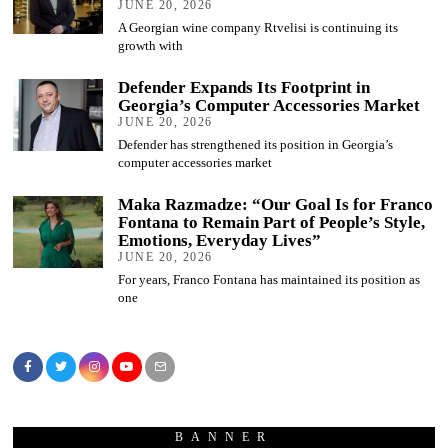
JUNE 20, 2026
A Georgian wine company Rtvelisi is continuing its
growth with
Defender Expands Its Footprint in
Georgia’s Computer Accessories Market
JUNE 20, 2026
Defender has strengthened its position in Georgia’s
computer accessories market
Maka Razmadze: “Our Goal Is for Franco
Fontana to Remain Part of People’s Style,
Emotions, Everyday Lives”
JUNE 20, 2026
For years, Franco Fontana has maintained its position as
one
BANNER