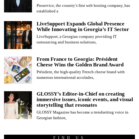
Proservice, the country’s first web hosting company, has
established a
LiveSupport Expands Global Presence
While Innovating in Georgia’s IT Sector
LiveSupport, a Georgian company providing IT
outsourcing and business solutions,
From France to Georgia: Président
Cheese Wins the Golden Brand Award
Président, the high-quality French cheese brand with
numerous international accolades,
GLOSSY’s Editor-in-Chief on creating
immersive issues, iconic events, and visual
storytelling that resonates
GLOSSY Magazine has become a trendsetting voice in
Georgian fashion,
FIND US