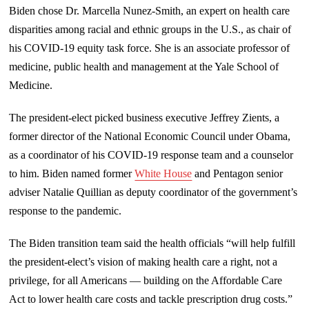
Biden chose Dr. Marcella Nunez-Smith, an expert on health care
disparities among racial and ethnic groups in the U.S., as chair of
his COVID-19 equity task force. She is an associate professor of
medicine, public health and management at the Yale School of
Medicine.
The president-elect picked business executive Jeffrey Zients, a
former director of the National Economic Council under Obama,
as a coordinator of his COVID-19 response team and a counselor
to him. Biden named former
White House
and Pentagon senior
adviser Natalie Quillian as deputy coordinator of the government’s
response to the pandemic.
The Biden transition team said the health officials “will help fulfill
the president-elect’s vision of making health care a right, not a
privilege, for all Americans — building on the Affordable Care
Act to lower health care costs and tackle prescription drug costs.”