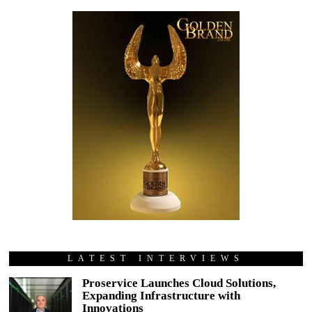
LATEST INTERVIEWS
Proservice Launches Cloud Solutions,
Expanding Infrastructure with
Innovations