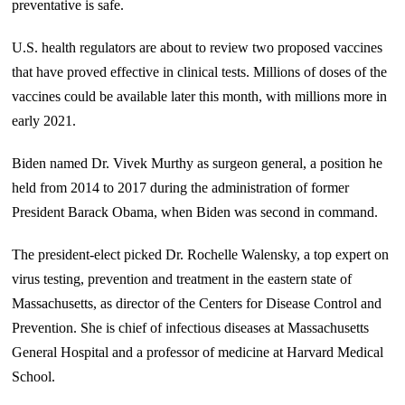
preventative is safe.
U.S. health regulators are about to review two proposed vaccines
that have proved effective in clinical tests. Millions of doses of the
vaccines could be available later this month, with millions more in
early 2021.
Biden named Dr. Vivek Murthy as surgeon general, a position he
held from 2014 to 2017 during the administration of former
President Barack Obama, when Biden was second in command.
The president-elect picked Dr. Rochelle Walensky, a top expert on
virus testing, prevention and treatment in the eastern state of
Massachusetts, as director of the Centers for Disease Control and
Prevention. She is chief of infectious diseases at Massachusetts
General Hospital and a professor of medicine at Harvard Medical
School.