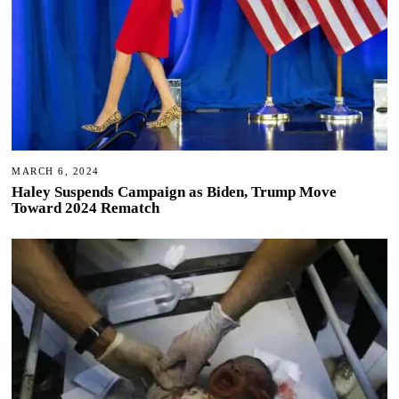
MARCH 6, 2024
Haley Suspends Campaign as Biden, Trump Move
Toward 2024 Rematch