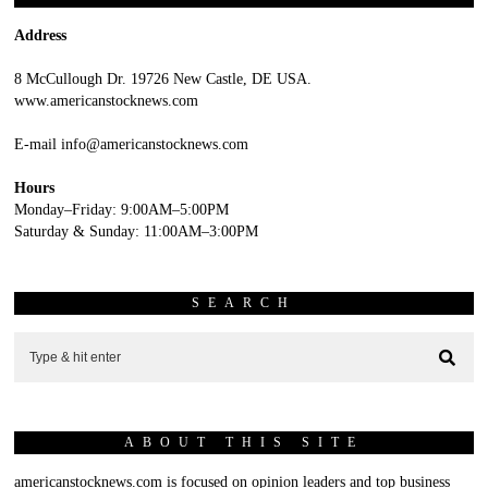
Address
8 McCullough Dr. 19726 New Castle, DE USA.
www.americanstocknews.com
E-mail info@americanstocknews.com
Hours
Monday–Friday: 9:00AM–5:00PM
Saturday & Sunday: 11:00AM–3:00PM
SEARCH
ABOUT THIS SITE
americanstocknews.com is focused on opinion leaders and top business