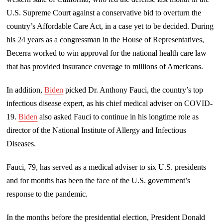
U.S. Supreme Court against a conservative bid to overturn the
country’s Affordable Care Act, in a case yet to be decided. During
his 24 years as a congressman in the House of Representatives,
Becerra worked to win approval for the national health care law
that has provided insurance coverage to millions of Americans.
In addition,
Biden
picked Dr. Anthony Fauci, the country’s top
infectious disease expert, as his chief medical adviser on COVID-
19.
Biden
also asked Fauci to continue in his longtime role as
director of the National Institute of Allergy and Infectious
Diseases.
Fauci, 79, has served as a medical adviser to six U.S. presidents
and for months has been the face of the U.S. government’s
response to the pandemic.
In the months before the presidential election, President Donald