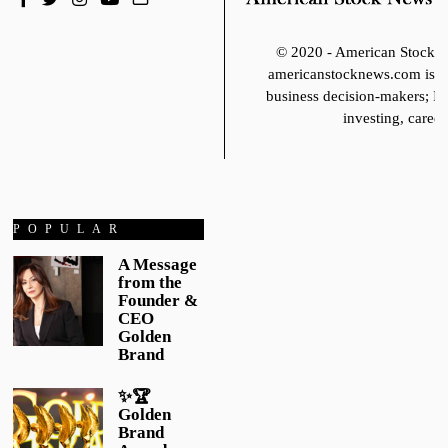
© 2020 - American Stoc
americanstocknews.com is fo
business decision-makers; It
investing, career
POPULAR
A Message
from the
Founder &
CEO
Golden
Brand
✨🏆
Golden
Brand