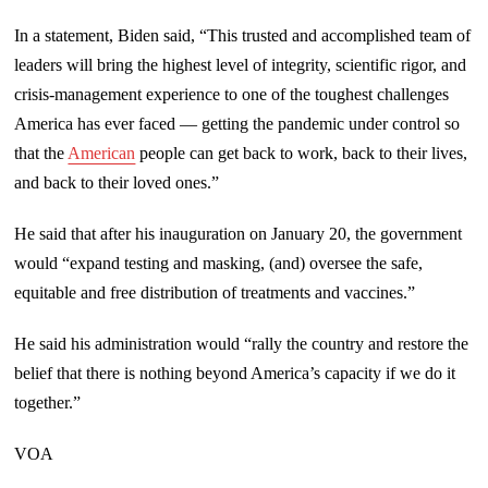
In a statement, Biden said, “This trusted and accomplished team of
leaders will bring the highest level of integrity, scientific rigor, and
crisis-management experience to one of the toughest challenges
America has ever faced — getting the pandemic under control so
that the
American
people can get back to work, back to their lives,
and back to their loved ones.”
He said that after his inauguration on January 20, the government
would “expand testing and masking, (and) oversee the safe,
equitable and free distribution of treatments and vaccines.”
He said his administration would “rally the country and restore the
belief that there is nothing beyond America’s capacity if we do it
together.”
VOA