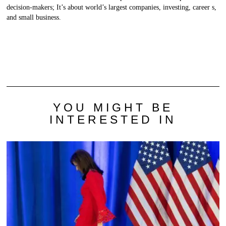
decision-makers; It’s about world’s largest companies, investing, career s,
and small business.
YOU MIGHT BE
INTERESTED IN