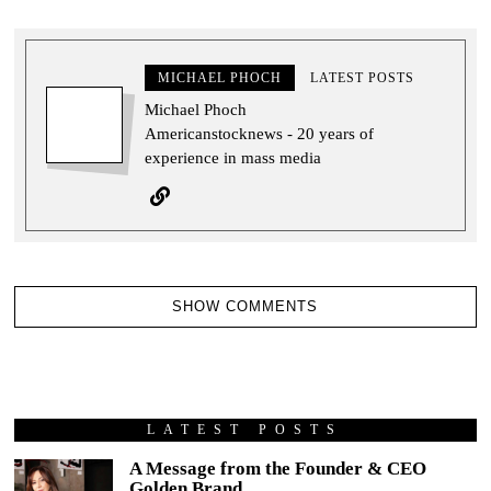
MICHAEL PHOCH
LATEST POSTS
Michael Phoch
Americanstocknews - 20 years of
experience in mass media
SHOW COMMENTS
LATEST POSTS
A Message from the Founder & CEO
Golden Brand