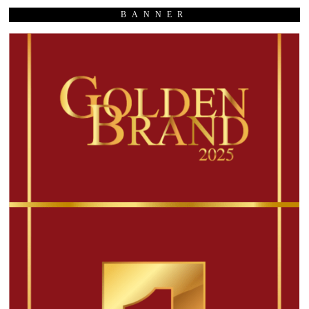
BANNER