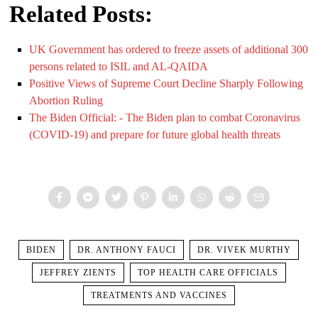
Related Posts:
UK Government has ordered to freeze assets of additional 300
persons related to ISIL and AL-QAIDA
Positive Views of Supreme Court Decline Sharply Following
Abortion Ruling
The Biden Official: - The Biden plan to combat Coronavirus
(COVID-19) and prepare for future global health threats
BIDEN
DR. ANTHONY FAUCI
DR. VIVEK MURTHY
JEFFREY ZIENTS
TOP HEALTH CARE OFFICIALS
TREATMENTS AND VACCINES