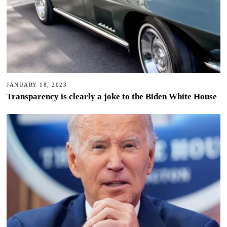
JANUARY 18, 2023
Transparency is clearly a joke to the Biden White House